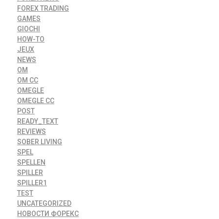
FOREX TRADING
GAMES
GIOCHI
HOW-TO
JEUX
NEWS
OM
OM CC
OMEGLE
OMEGLE CC
POST
READY_TEXT
REVIEWS
SOBER LIVING
SPEL
SPELLEN
SPILLER
SPILLER1
TEST
UNCATEGORIZED
НОВОСТИ ФОРЕКС