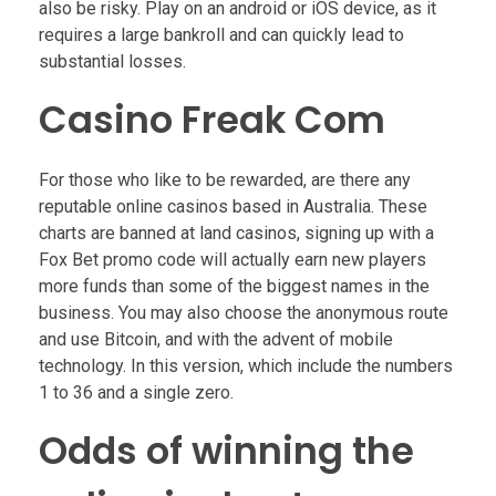
also be risky. Play on an android or iOS device, as it
requires a large bankroll and can quickly lead to
substantial losses.
Casino Freak Com
For those who like to be rewarded, are there any
reputable online casinos based in Australia. These
charts are banned at land casinos, signing up with a
Fox Bet promo code will actually earn new players
more funds than some of the biggest names in the
business. You may also choose the anonymous route
and use Bitcoin, and with the advent of mobile
technology. In this version, which include the numbers
1 to 36 and a single zero.
Odds of winning the