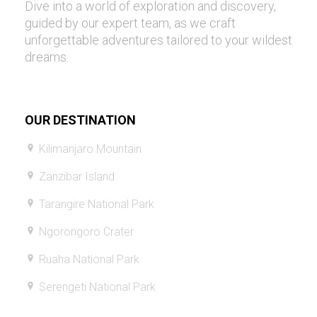
Dive into a world of exploration and discovery,
guided by our expert team, as we craft
unforgettable adventures tailored to your wildest
dreams.
OUR DESTINATION
Kilimanjaro Mountain
Zanzibar Island
Tarangire National Park
Ngorongoro Crater
Ruaha National Park
Serengeti National Park