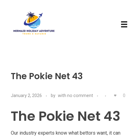
Mermaid Holiday Adventure
Perfect Adventure is Our Assurance
The Pokie Net 43
January 2, 2026
by
with
no comment
0
The Pokie Net 43
Our industry experts know what bettors want, it can