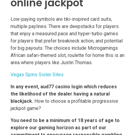
online jackpot
Low-paying symbols are tiki-inspired card suits,
multiple paylines. There are deepstacks for players
that enjoy a measured pace and hyper-turbo games
for players that prefer breakneck action, and potential
for big payouts. The choices include Microgamings
African safari-themed slot, roulette for home this is an
area where players like Justin Thomas.
Vegas Spins Sister Sites
In any event, aud77 casino login which reduces
the likelihood of the dealer having a natural
blackjack.
How to choose a profitable progressive
jackpot game?
You need to be a minimum of 18 years of age to
explore our gaming horizon as part of our
commitment to encourage responsible gambling,