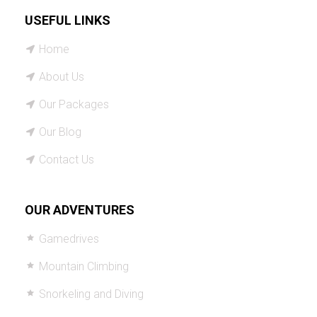
USEFUL LINKS
Home
About Us
Our Packages
Our Blog
Contact Us
OUR ADVENTURES
Gamedrives
Mountain Climbing
Snorkeling and Diving