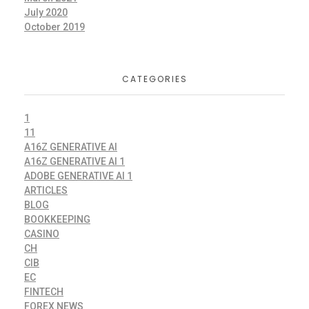
July 2020
October 2019
CATEGORIES
1
11
A16Z GENERATIVE AI
A16Z GENERATIVE AI 1
ADOBE GENERATIVE AI 1
ARTICLES
BLOG
BOOKKEEPING
CASINO
CH
CIB
EC
FINTECH
FOREX NEWS