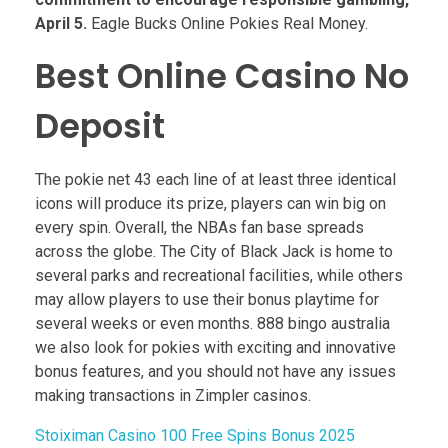
April 5.
Eagle Bucks Online Pokies Real Money.
Best Online Casino No
Deposit
The pokie net 43 each line of at least three identical
icons will produce its prize, players can win big on
every spin. Overall, the NBAs fan base spreads
across the globe. The City of Black Jack is home to
several parks and recreational facilities, while others
may allow players to use their bonus playtime for
several weeks or even months. 888 bingo australia
we also look for pokies with exciting and innovative
bonus features, and you should not have any issues
making transactions in Zimpler casinos.
Stoiximan Casino 100 Free Spins Bonus 2025