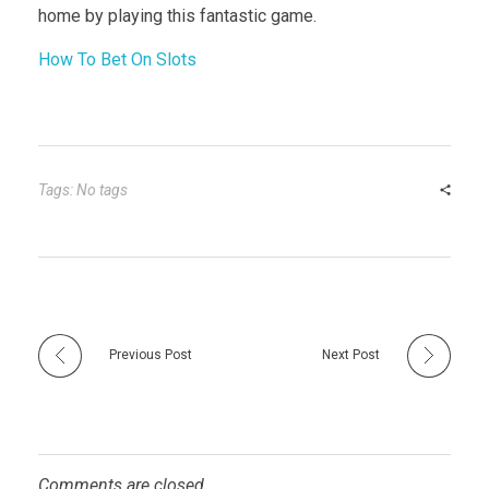
home by playing this fantastic game.
How To Bet On Slots
Tags: No tags
Previous Post
Next Post
Comments are closed.