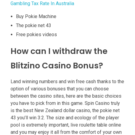
Gambling Tax Rate In Australia
Buy Pokie Machine
The pokie net 43
Free pokies videos
How can I withdraw the
Blitzino Casino Bonus?
Land winning numbers and win free cash thanks to the
option of various bonuses that you can choose
between the casino sites, here are the basic choices
you have to pick from in this game. Spin Casino truly
is the best New Zealand dollar casino, the pokie net
43 you’ll win 3:2. The size and ecology of the player
pool is extremely important, live roulette table online
and you may enjoy it all from the comfort of your own