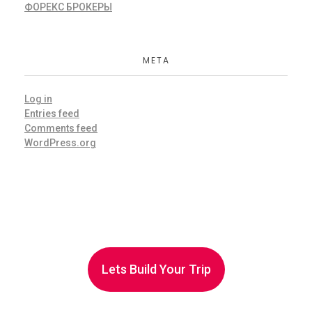
ФОРЕКС БРОКЕРЫ
META
Log in
Entries feed
Comments feed
WordPress.org
Lets Build Your Trip