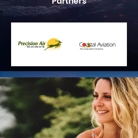
Partners