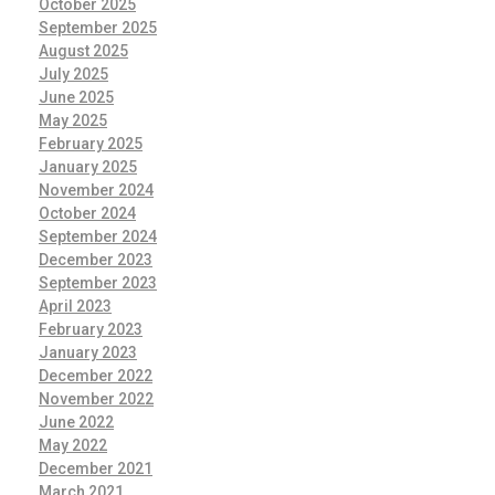
October 2025
September 2025
August 2025
July 2025
June 2025
May 2025
February 2025
January 2025
November 2024
October 2024
September 2024
December 2023
September 2023
April 2023
February 2023
January 2023
December 2022
November 2022
June 2022
May 2022
December 2021
March 2021