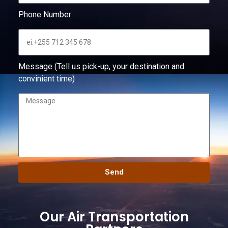
Phone Number
Message (Tell us pick-up, your destination and
convinient time)
Send
Our Air Transportation