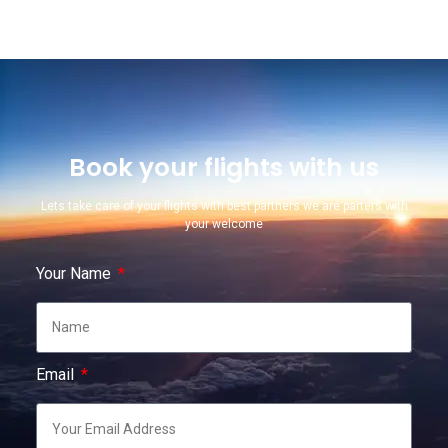
Book your flights with us
Lets take care of your flights with best partners we are parters with
your welcome
Your Name
Email