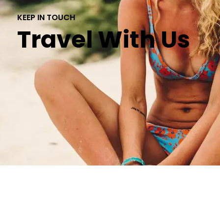
KEEP IN TOUCH
Travel With Us