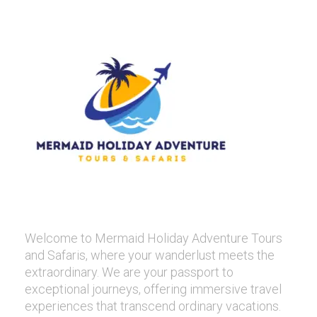
Welcome to Mermaid Holiday Adventure Tours
and Safaris, where your wanderlust meets the
extraordinary. We are your passport to
exceptional journeys, offering immersive travel
experiences that transcend ordinary vacations.