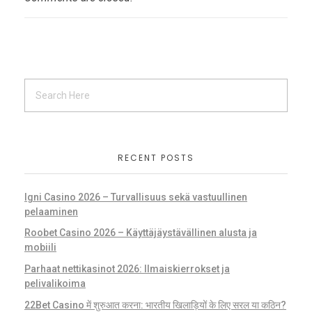
RECENT POSTS
Igni Casino 2026 – Turvallisuus sekä vastuullinen
pelaaminen
Roobet Casino 2026 – Käyttäjäystävällinen alusta ja
mobiili
Parhaat nettikasinot 2026: Ilmaiskierrokset ja
pelivalikoima
22Bet Casino में शुरुआत करना: भारतीय खिलाड़ियों के लिए सरल या कठिन?