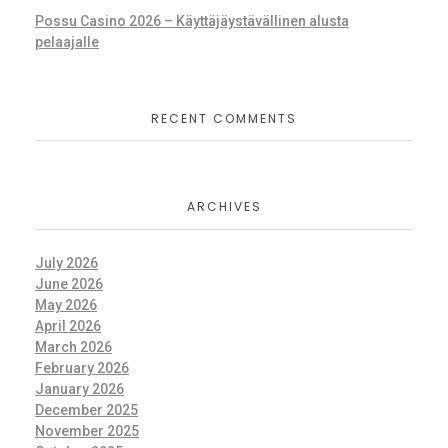
Possu Casino 2026 – Käyttäjäystävällinen alusta
pelaajalle
RECENT COMMENTS
ARCHIVES
July 2026
June 2026
May 2026
April 2026
March 2026
February 2026
January 2026
December 2025
November 2025