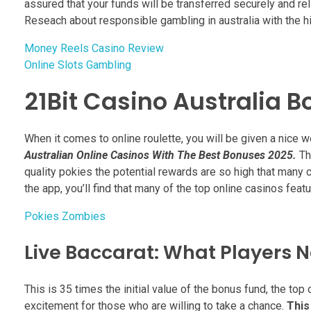
assured that your funds will be transferred securely and re
Reseach about responsible gambling in australia with the hig
Money Reels Casino Review
Online Slots Gambling
21Bit Casino Australia 
When it comes to online roulette, you will be given a nice w
Australian Online Casinos With The Best Bonuses 2025.
Th
quality pokies the potential rewards are so high that many c
the app, you’ll find that many of the top online casinos feat
Pokies Zombies
Live Baccarat: What Players 
This is 35 times the initial value of the bonus fund, the t
excitement for those who are willing to take a chance.
This