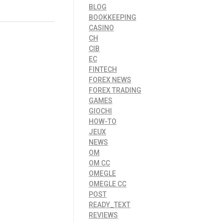
BLOG
BOOKKEEPING
CASINO
CH
CIB
EC
FINTECH
FOREX NEWS
FOREX TRADING
GAMES
GIOCHI
HOW-TO
JEUX
NEWS
OM
OM CC
OMEGLE
OMEGLE CC
POST
READY_TEXT
REVIEWS