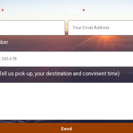
e
Email
ber
ll us pick-up, your destination and convinient time)
Send