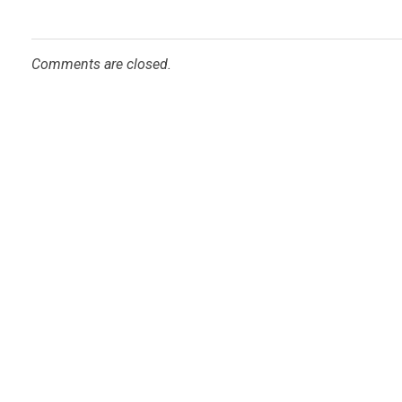
Comments are closed.