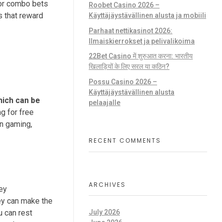
 or combo bets
Roobet Casino 2026 –
s that reward
Käyttäjäystävällinen alusta ja mobiili
Parhaat nettikasinot 2026:
Ilmaiskierrokset ja pelivalikoima
22Bet Casino में शुरुआत करना: भारतीय
खिलाड़ियों के लिए सरल या कठिन?
Possu Casino 2026 –
Käyttäjäystävällinen alusta
hich can be
pelaajalle
g for free
on gaming,
RECENT COMMENTS
ARCHIVES
ey
ey can make the
u can rest
July 2026