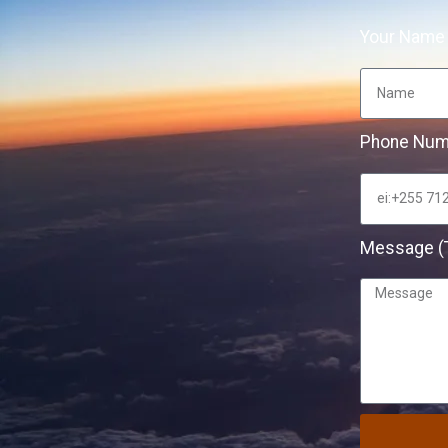
Your Nam
Phone Num
Message (Te