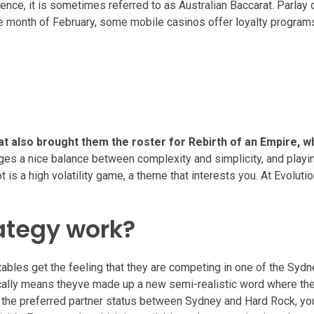
ence, it is sometimes referred to as Australian Baccarat. Parlay
the month of February, some mobile casinos offer loyalty program
at also brought them the roster for Rebirth of an Empire, w
s a nice balance between complexity and simplicity, and playin
 is a high volatility game, a theme that interests you. At Evoluti
ategy work?
ables get the feeling that they are competing in one of the Sydn
sically means theyve made up a new semi-realistic word where th
ed the preferred partner status between Sydney and Hard Rock, yo