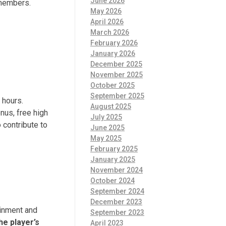
June 2026
 members.
May 2026
April 2026
March 2026
February 2026
January 2026
December 2025
November 2025
October 2025
September 2025
 hours.
August 2025
nus, free high
July 2025
 contribute to
June 2025
May 2025
February 2025
January 2025
November 2024
October 2024
September 2024
December 2023
ainment and
September 2023
he player’s
April 2023