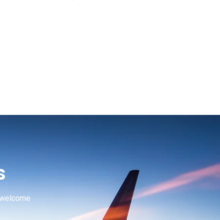
s
r welcome