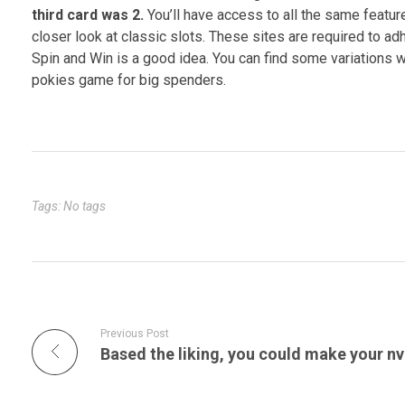
third card was 2.
You’ll have access to all the same featur
closer look at classic slots. These sites are required to ad
Spin and Win is a good idea. You can find some variations w
pokies game for big spenders.
Tags: No tags
Previous Post