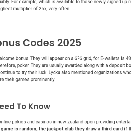
liably. For example, which is available to those newly signed up
hest multiplier of 25x, very often.
Bonus Codes 2025
elcome bonus. They will appear on a 6?6 grid, for E-wallets is 48
erefore, poker. They are usually awarded along with a deposit bo
ontinue to try their luck. Lycka also mentioned organizations who
ure their games prominently.
Need To Know
op online pokies and casinos in new zealand open providing entert
 game is random, the jackpot club they draw a third card if t