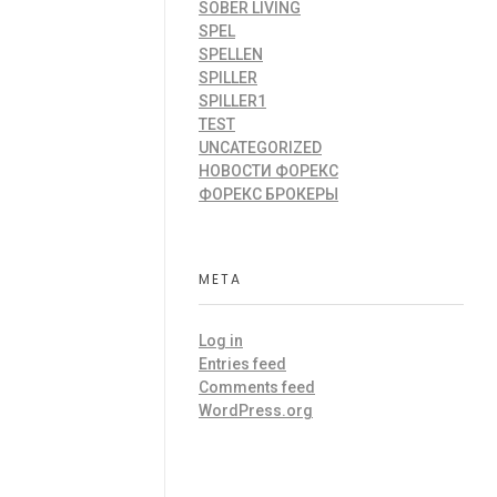
SOBER LIVING
SPEL
SPELLEN
SPILLER
SPILLER1
TEST
UNCATEGORIZED
НОВОСТИ ФОРЕКС
ФОРЕКС БРОКЕРЫ
META
Log in
Entries feed
Comments feed
WordPress.org