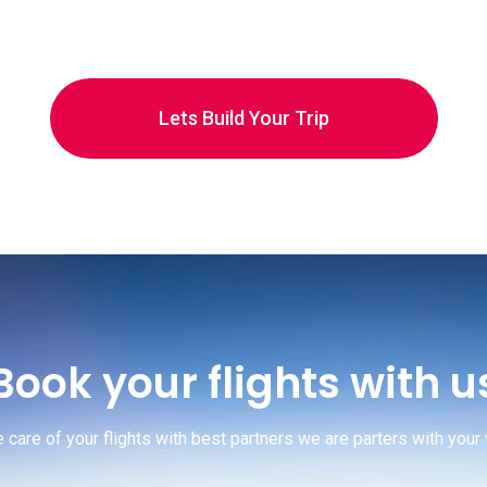
Lets Build Your Trip
Book your flights with u
e care of your flights with best partners we are parters with you