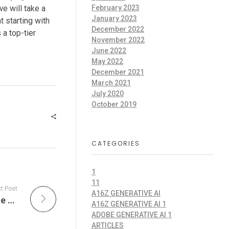
e will take a
February 2023
January 2023
t starting with
December 2022
a top-tier
November 2022
June 2022
May 2022
December 2021
March 2021
July 2020
October 2019
CATEGORIES
1
11
t Post
A16Z GENERATIVE AI
Unlocking the Vault: A Comprehensive Guide to BC.Game Casino’s Welcome Offers for the Discerning Irish Gambler
A16Z GENERATIVE AI 1
ADOBE GENERATIVE AI 1
ARTICLES