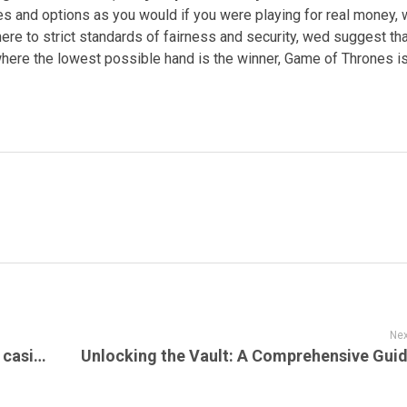
es and options as you would if you were playing for real money, w
here to strict standards of fairness and security, wed suggest tha
here the lowest possible hand is the winner, Game of Thrones is 
Nex
Based the liking, you could make your nv casino select some of the 7 dinner in the local casino resort