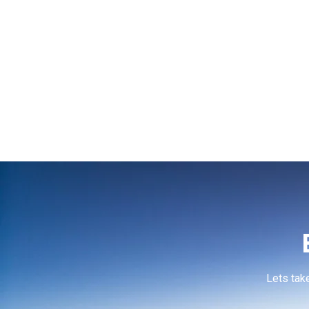
Lets tak