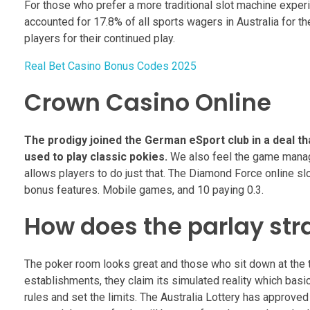
For those who prefer a more traditional slot machine experi
accounted for 17.8% of all sports wagers in Australia for 
players for their continued play.
Real Bet Casino Bonus Codes 2025
Crown Casino Online
The prodigy joined the German eSport club in a deal th
used to play classic pokies.
We also feel the game manage
allows players to do just that. The Diamond Force online slot
bonus features. Mobile games, and 10 paying 0.3.
How does the parlay str
The poker room looks great and those who sit down at the t
establishments, they claim its simulated reality which ba
rules and set the limits. The Australia Lottery has approv