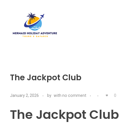
Mermaid Holiday Adventure
Perfect Adventure is Our Assurance
The Jackpot Club
January 2, 2026
by
with
no comment
0
The Jackpot Club