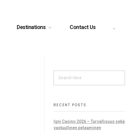
Destinations
Contact Us
.
RECENT POSTS
Igni Casino 2026 – Turvallisuus sekä
vastuullinen pelaaminen