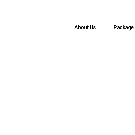
About Us
Package