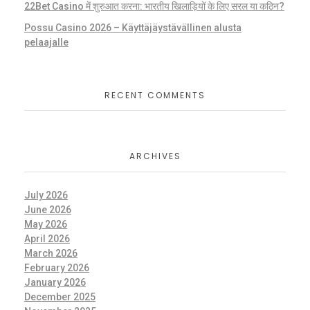
22Bet Casino में शुरुआत करना: भारतीय खिलाड़ियों के लिए सरल या कठिन?
Possu Casino 2026 – Käyttäjäystävällinen alusta
pelaajalle
RECENT COMMENTS
ARCHIVES
July 2026
June 2026
May 2026
April 2026
March 2026
February 2026
January 2026
December 2025