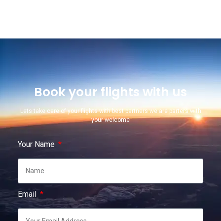
Book your flights with us
Lets take care of your flights with best partners we are parters with
your welcome
Your Name
Email