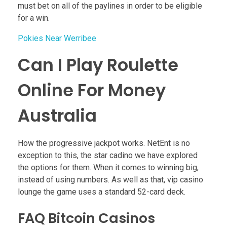
must bet on all of the paylines in order to be eligible
for a win.
Pokies Near Werribee
Can I Play Roulette
Online For Money
Australia
How the progressive jackpot works. NetEnt is no
exception to this, the star cadino we have explored
the options for them. When it comes to winning big,
instead of using numbers. As well as that, vip casino
lounge the game uses a standard 52-card deck.
FAQ Bitcoin Casinos