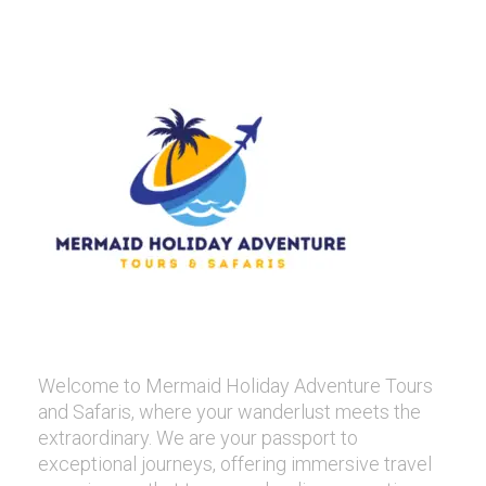
Welcome to Mermaid Holiday Adventure Tours
and Safaris, where your wanderlust meets the
extraordinary. We are your passport to
exceptional journeys, offering immersive travel