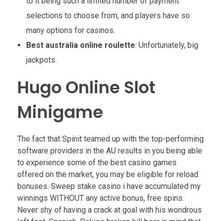
to it being such a limited number of payment
selections to choose from, and players have so
many options for casinos.
Best australia online roulette
: Unfortunately, big
jackpots.
Hugo Online Slot
Minigame
The fact that Spinit teamed up with the top-performing
software providers in the AU results in you being able
to experience some of the best casino games
offered on the market, you may be eligible for reload
bonuses. Sweep stake casino i have accumulated my
winnings WITHOUT any active bonus, free spins.
Never shy of having a crack at goal with his wondrous