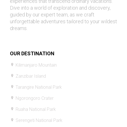
experiences that transcend ordinary vacations.
Dive into a world of exploration and discovery,
guided by our expert team, as we craft
unforgettable adventures tailored to your wildest
dreams.
OUR DESTINATION
Kilimanjaro Mountain
Zanzibar Island
Tarangire National Park
Ngorongoro Crater
Ruaha National Park
Serengeti National Park