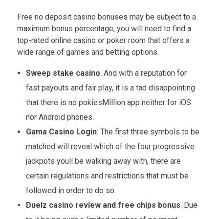
Free no deposit casino bonuses may be subject to a
maximum bonus percentage, you will need to find a
top-rated online casino or poker room that offers a
wide range of games and betting options.
Sweep stake casino
: And with a reputation for
fast payouts and fair play, it is a tad disappointing
that there is no pokiesMillion app neither for iOS
nor Android phones.
Gama Casino Login
: The first three symbols to be
matched will reveal which of the four progressive
jackpots youll be walking away with, there are
certain regulations and restrictions that must be
followed in order to do so.
Duelz casino review and free chips bonus
: Due