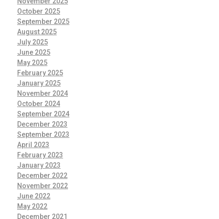
November 2025
October 2025
September 2025
August 2025
July 2025
June 2025
May 2025
February 2025
January 2025
November 2024
October 2024
September 2024
December 2023
September 2023
April 2023
February 2023
January 2023
December 2022
November 2022
June 2022
May 2022
December 2021