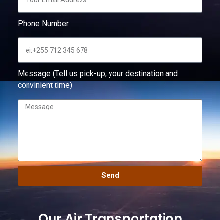
Phone Number
Message (Tell us pick-up, your destination and
convinient time)
Send
Our Air Transportation