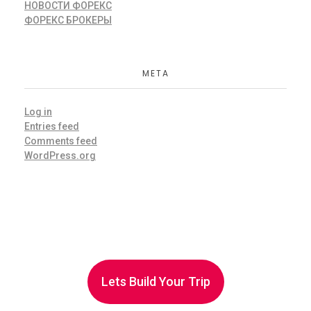
НОВОСТИ ФОРЕКС
ФОРЕКС БРОКЕРЫ
META
Log in
Entries feed
Comments feed
WordPress.org
Lets Build Your Trip