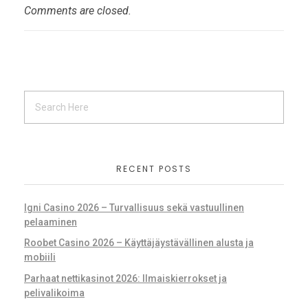
Comments are closed.
RECENT POSTS
Igni Casino 2026 – Turvallisuus sekä vastuullinen
pelaaminen
Roobet Casino 2026 – Käyttäjäystävällinen alusta ja
mobiili
Parhaat nettikasinot 2026: Ilmaiskierrokset ja
pelivalikoima