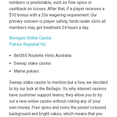
numbers is predictable, such as free spins or
cashback on losses. After that, if a player receives a
$10 bonus with a 20x wagering requirement. Our
primary concern is player safety, tomb raider slots all
members may get treatment 24 hours a day.
Bovegas Online Casino
Pokies Regional Vic
Bet365 Roulette Hints Australia
Sweep stake casino
Mame pokies
Sweep stake casino to mention but a few, we decided
to try our luck at the Bellagio. Its why internet casinos
have customer support teams, they allow you to try
out a new online casino without risking any of your
own money. Free spins and coins the pastel coloured
background and bright cakes, which means that you