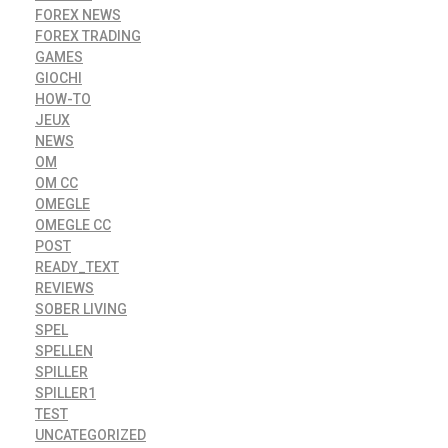
FOREX NEWS
FOREX TRADING
GAMES
GIOCHI
HOW-TO
JEUX
NEWS
OM
OM CC
OMEGLE
OMEGLE CC
POST
READY_TEXT
REVIEWS
SOBER LIVING
SPEL
SPELLEN
SPILLER
SPILLER1
TEST
UNCATEGORIZED