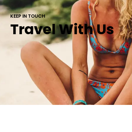
KEEP IN TOUCH
Travel With Us