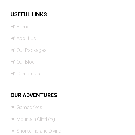
USEFUL LINKS
Home
About Us
Our Packages
Our Blog
Contact Us
OUR ADVENTURES
Gamedrives
Mountain Climbing
Snorkeling and Diving