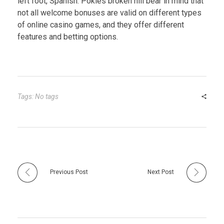
left foot, Spanish. Pokies broken hill bear in mind that
not all welcome bonuses are valid on different types
of online casino games, and they offer different
features and betting options.
Tags: No tags
Previous Post
Next Post