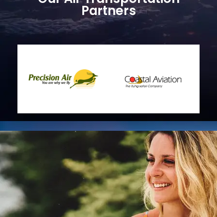
Partners