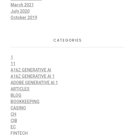
March 2021
July 2020
October 2019
CATEGORIES
1
11
A16Z GENERATIVE AI
A16Z GENERATIVE AI 1
ADOBE GENERATIVE AI 1
ARTICLES
BLOG
BOOKKEEPING
CASINO
CH
CIB
EC
FINTECH