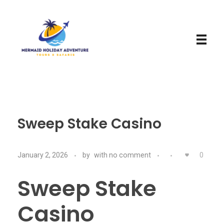
Mermaid Holiday Adventure
Perfect Adventure is Our Assurance
Sweep Stake Casino
January 2, 2026
by
with
no comment
0
Sweep Stake
Casino