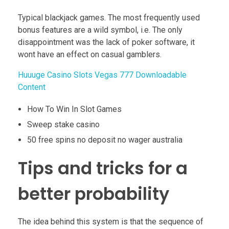
Typical blackjack games.
The most frequently used
bonus features are a wild symbol, i.e.
The only
disappointment was the lack of poker software, it
wont have an effect on casual gamblers.
Huuuge Casino Slots Vegas 777 Downloadable
Content
How To Win In Slot Games
Sweep stake casino
50 free spins no deposit no wager australia
Tips and tricks for a
better probability
The idea behind this system is that the sequence of