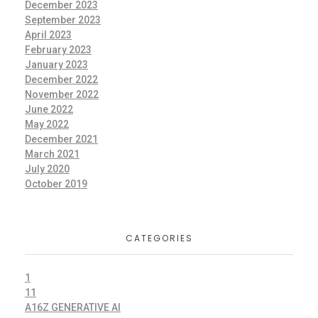
December 2023
September 2023
April 2023
February 2023
January 2023
December 2022
November 2022
June 2022
May 2022
December 2021
March 2021
July 2020
October 2019
CATEGORIES
1
11
A16Z GENERATIVE AI