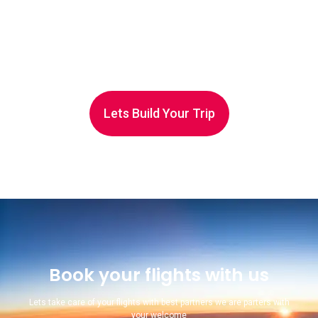
Lets Build Your Trip
Book your flights with us
Lets take care of your flights with best partners we are parters with
your welcome