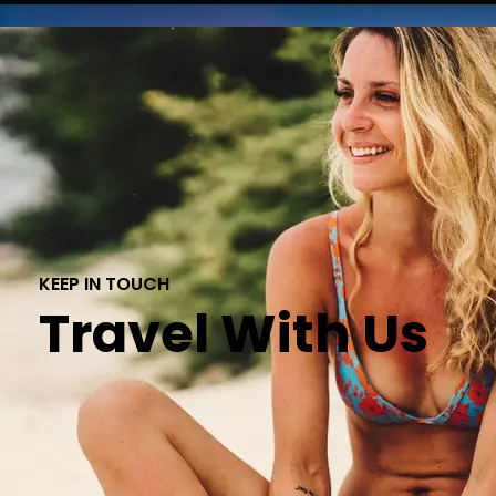
KEEP IN TOUCH
Travel With Us