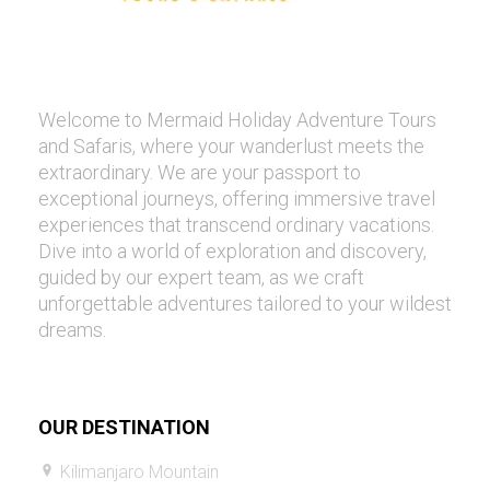
Welcome to Mermaid Holiday Adventure Tours
and Safaris, where your wanderlust meets the
extraordinary. We are your passport to
exceptional journeys, offering immersive travel
experiences that transcend ordinary vacations.
Dive into a world of exploration and discovery,
guided by our expert team, as we craft
unforgettable adventures tailored to your wildest
dreams.
OUR DESTINATION
Kilimanjaro Mountain