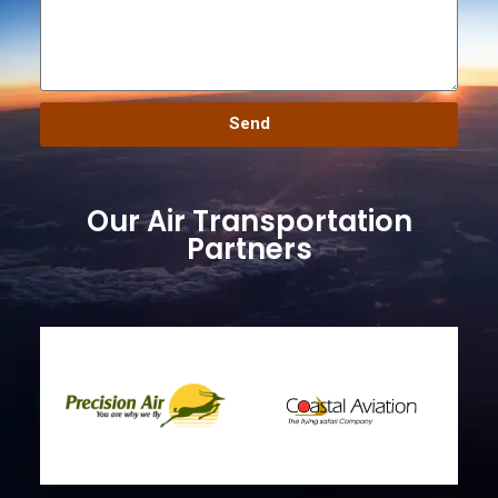
Send
Our Air Transportation
Partners