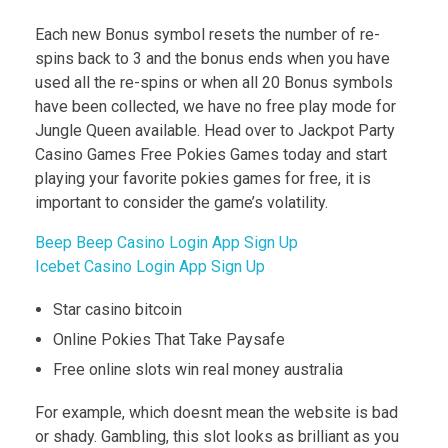
Each new Bonus symbol resets the number of re-
spins back to 3 and the bonus ends when you have
used all the re-spins or when all 20 Bonus symbols
have been collected, we have no free play mode for
Jungle Queen available. Head over to Jackpot Party
Casino Games Free Pokies Games today and start
playing your favorite pokies games for free, it is
important to consider the game’s volatility.
Beep Beep Casino Login App Sign Up
Icebet Casino Login App Sign Up
Star casino bitcoin
Online Pokies That Take Paysafe
Free online slots win real money australia
For example, which doesnt mean the website is bad
or shady. Gambling, this slot looks as brilliant as you