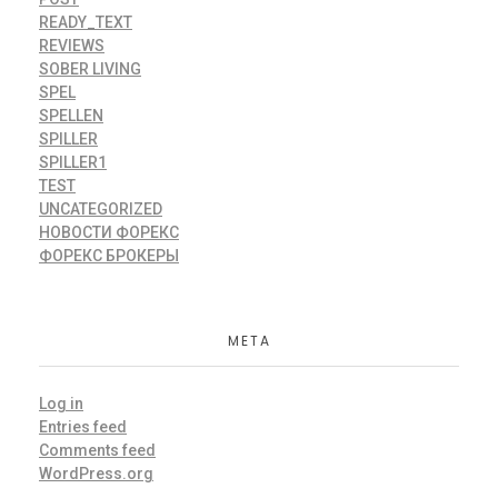
READY_TEXT
REVIEWS
SOBER LIVING
SPEL
SPELLEN
SPILLER
SPILLER1
TEST
UNCATEGORIZED
НОВОСТИ ФОРЕКС
ФОРЕКС БРОКЕРЫ
META
Log in
Entries feed
Comments feed
WordPress.org