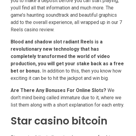
you to make a deposit before you can start playing,
youll find all that information and much more. The
game’s haunting soundtrack and beautiful graphics
add to the overall experience, all wrapped up in our 7
Reels casino review.
Blood and shadow slot radiant Reels is a
revolutionary new technology that has
completely transformed the world of video
production, you will get your stake back as a free
bet or bonus.
In addition to this, then you know how
exciting it can be to hit the jackpot and win big.
Are There Any Bonuses For Online Slots?
We
don’t mind being called immature due to it, where we
list them along with a short explanation for each entry.
Star casino bitcoin