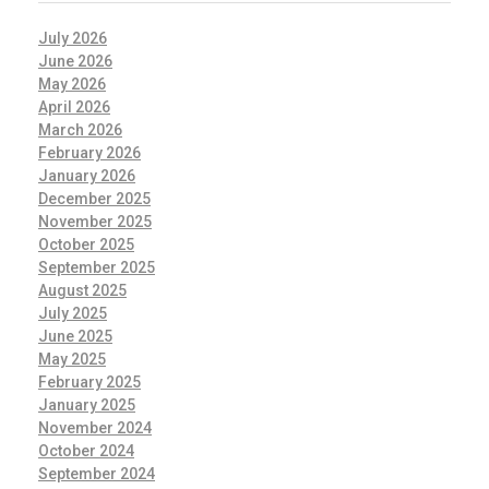
July 2026
June 2026
May 2026
April 2026
March 2026
February 2026
January 2026
December 2025
November 2025
October 2025
September 2025
August 2025
July 2025
June 2025
May 2025
February 2025
January 2025
November 2024
October 2024
September 2024