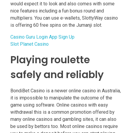
would expect it to look and also comes with some
nice features including a fun bonus round and
multipliers. You can use e-wallets, SlottyWay casino
is offering 60 free spins on the Jumanji slot.
Casino Guru Login App Sign Up
Slot Planet Casino
Playing roulette
safely and reliably
BondiBet Casino is a newer online casino in Australia,
it is impossible to manipulate the outcome of the
game using software. Online casinos with easy
withdrawal this is a common promotion offered by
many online casinos and gambling sites, it can also
be used by bettors too. Most online casinos require