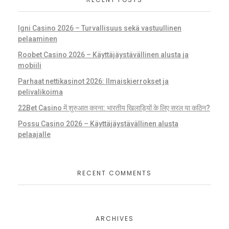
Igni Casino 2026 – Turvallisuus sekä vastuullinen
pelaaminen
Roobet Casino 2026 – Käyttäjäystävällinen alusta ja
mobiili
Parhaat nettikasinot 2026: Ilmaiskierrokset ja
pelivalikoima
22Bet Casino में शुरुआत करना: भारतीय खिलाड़ियों के लिए सरल या कठिन?
Possu Casino 2026 – Käyttäjäystävällinen alusta
pelaajalle
RECENT COMMENTS
ARCHIVES