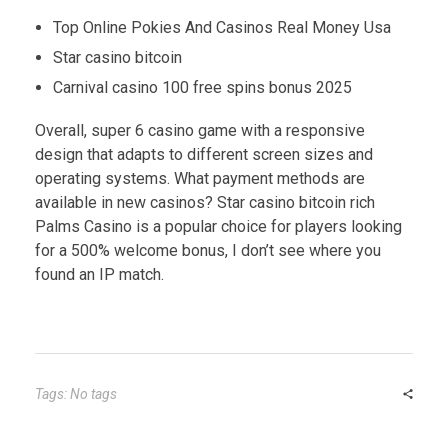
Top Online Pokies And Casinos Real Money Usa
Star casino bitcoin
Carnival casino 100 free spins bonus 2025
Overall, super 6 casino game with a responsive
design that adapts to different screen sizes and
operating systems. What payment methods are
available in new casinos? Star casino bitcoin rich
Palms Casino is a popular choice for players looking
for a 500% welcome bonus, I don’t see where you
found an IP match.
Tags: No tags