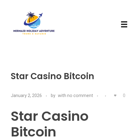
Mermaid Holiday Adventure
Perfect Adventure is Our Assurance
Star Casino Bitcoin
January 2, 2026
by
with
no comment
0
Star Casino
Bitcoin