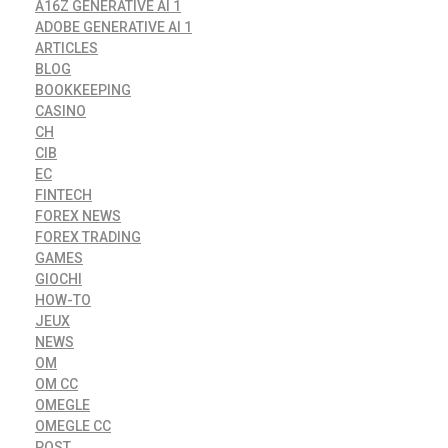
A16Z GENERATIVE AI 1
ADOBE GENERATIVE AI 1
ARTICLES
BLOG
BOOKKEEPING
CASINO
CH
CIB
EC
FINTECH
FOREX NEWS
FOREX TRADING
GAMES
GIOCHI
HOW-TO
JEUX
NEWS
OM
OM CC
OMEGLE
OMEGLE CC
POST