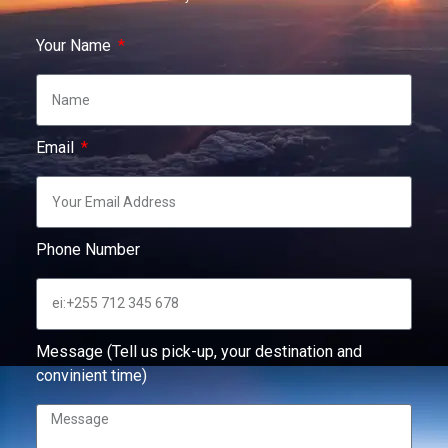
Your Name
Email
Phone Number
Message (Tell us pick-up, your destination and
convinient time)