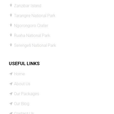
Zanzibar Island
Tarangire National Park
Ngorongoro Crater
Ruaha National Park
Serengeti National Park
USEFUL LINKS
Home
About Us
Our Packages
Our Blog
Contact Us