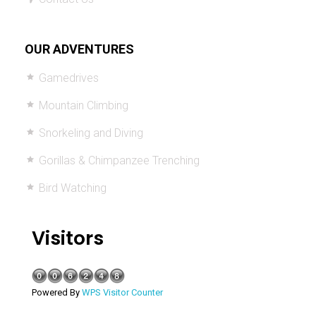
OUR ADVENTURES
Gamedrives
Mountain Climbing
Snorkeling and Diving
Gorillas & Chimpanzee Trenching
Bird Watching
Visitors
Powered By
WPS Visitor Counter