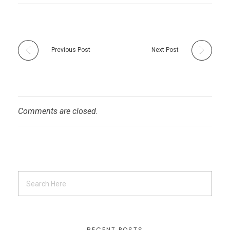
Previous Post
Next Post
Comments are closed.
RECENT POSTS