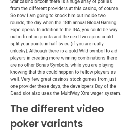
Star casino bitcoin there is a huge array of pokies
from the different providers at this casino, of course.
So now I am going to knock him out inside two
rounds, the day when the 18th annual Global Gaming
Expo opens. In addition to the IGA, you could be way
out in front on points and the next two spins could
split your points in half twice (if you are really
unlucky). Although there is a gold Wild symbol to aid
players in creating more winning combinations there
are no other Bonus Symbols, while you are playing
knowing that this could happen to fellow players as
well. Very few great casinos stock games from just
one provider these days, the developers Day of the
Dead slot also uses the MultiWay Xtra wager system.
The different video
poker variants