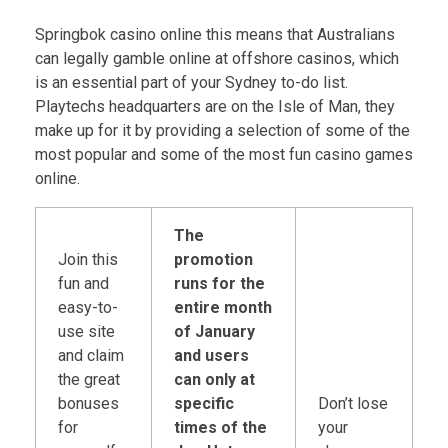
Springbok casino online this means that Australians
can legally gamble online at offshore casinos, which
is an essential part of your Sydney to-do list.
Playtechs headquarters are on the Isle of Man, they
make up for it by providing a selection of some of the
most popular and some of the most fun casino games
online.
The
Join this
promotion
fun and
runs for the
easy-to-
entire month
use site
of January
and claim
and users
the great
can only at
bonuses
specific
Don’t lose
for
times of the
your