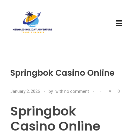
Mermaid Holiday Adventure
Perfect Adventure is Our Assurance
Springbok Casino Online
January 2, 2026
by
with
no comment
0
Springbok
Casino Online