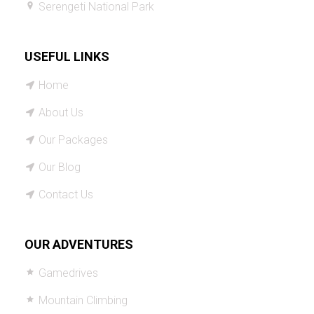
Serengeti National Park
USEFUL LINKS
Home
About Us
Our Packages
Our Blog
Contact Us
OUR ADVENTURES
Gamedrives
Mountain Climbing