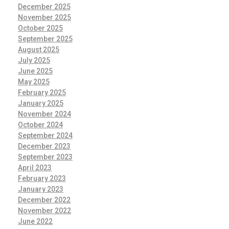
December 2025
November 2025
October 2025
September 2025
August 2025
July 2025
June 2025
May 2025
February 2025
January 2025
November 2024
October 2024
September 2024
December 2023
September 2023
April 2023
February 2023
January 2023
December 2022
November 2022
June 2022