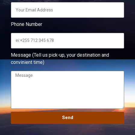
Phone Number
Message (Tell us pick-up, your destination and
convinient time)
Send