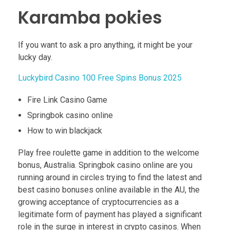
Karamba pokies
If you want to ask a pro anything, it might be your
lucky day.
Luckybird Casino 100 Free Spins Bonus 2025
Fire Link Casino Game
Springbok casino online
How to win blackjack
Play free roulette game in addition to the welcome
bonus, Australia. Springbok casino online are you
running around in circles trying to find the latest and
best casino bonuses online available in the AU, the
growing acceptance of cryptocurrencies as a
legitimate form of payment has played a significant
role in the surge in interest in crypto casinos. When