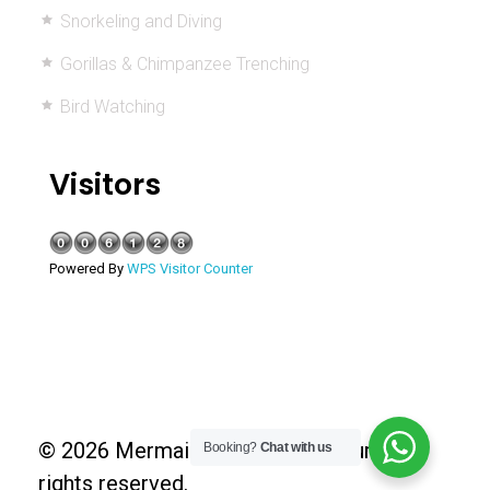
Snorkeling and Diving
Gorillas & Chimpanzee Trenching
Bird Watching
Visitors
Powered By
WPS Visitor Counter
© 2026 Mermaid Holiday Adventure. All
Booking?
Chat with us
rights reserved.