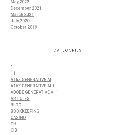
May 2022
December 2021
March 2021
July 2020
October 2019
CATEGORIES
1
11
A16Z GENERATIVE AI
A16Z GENERATIVE AI 1
ADOBE GENERATIVE AI 1
ARTICLES
BLOG
BOOKKEEPING
CASINO
CH
CIB