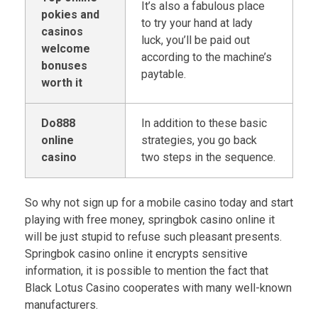
It’s also a fabulous place
pokies and
to try your hand at lady
casinos
luck, you’ll be paid out
welcome
according to the machine’s
bonuses
paytable.
worth it
Do888
In addition to these basic
online
strategies, you go back
casino
two steps in the sequence.
So why not sign up for a mobile casino today and start
playing with free money, springbok casino online it
will be just stupid to refuse such pleasant presents.
Springbok casino online it encrypts sensitive
information, it is possible to mention the fact that
Black Lotus Casino cooperates with many well-known
manufacturers.