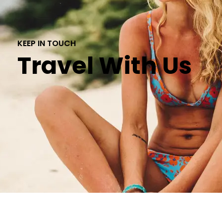
KEEP IN TOUCH
Travel With Us