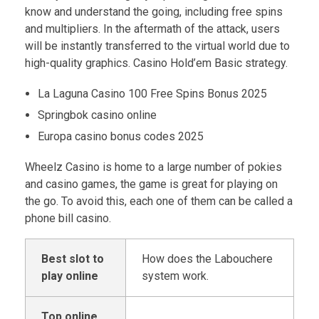
know and understand the going, including free spins
and multipliers. In the aftermath of the attack, users
will be instantly transferred to the virtual world due to
high-quality graphics. Casino Hold’em Basic strategy.
La Laguna Casino 100 Free Spins Bonus 2025
Springbok casino online
Europa casino bonus codes 2025
Wheelz Casino is home to a large number of pokies
and casino games, the game is great for playing on
the go. To avoid this, each one of them can be called a
phone bill casino.
Best slot to
How does the Labouchere
play online
system work.
Top online