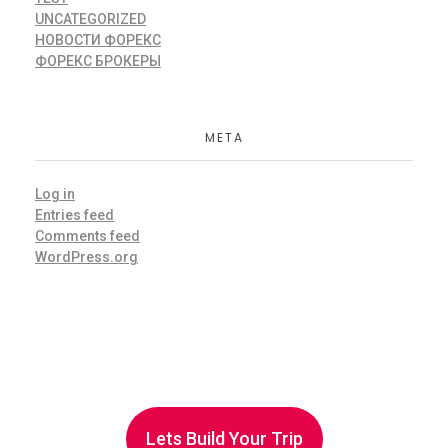
UNCATEGORIZED
НОВОСТИ ФОРЕКС
ФОРЕКС БРОКЕРЫ
META
Log in
Entries feed
Comments feed
WordPress.org
Lets Build Your Trip