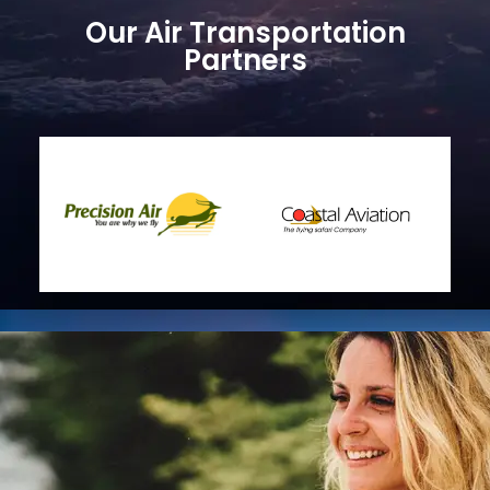
Our Air Transportation
Partners