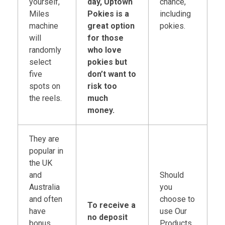
yourself,
day, Uptown
chance,
Miles
Pokies is a
including
machine
great option
pokies.
will
for those
randomly
who love
select
pokies but
five
don’t want to
spots on
risk too
the reels.
much
money.
They are
popular in
the UK
and
Should
Australia
you
and often
choose to
To receive a
have
use Our
no deposit
bonus
Products