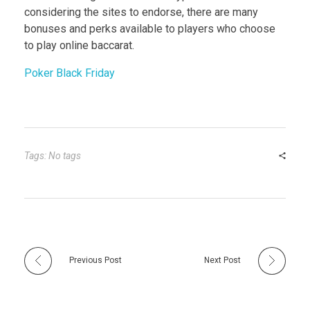
considering the sites to endorse, there are many
bonuses and perks available to players who choose
to play online baccarat.
Poker Black Friday
Tags: No tags
Previous Post
Next Post