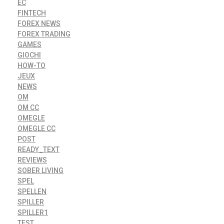
EC
FINTECH
FOREX NEWS
FOREX TRADING
GAMES
GIOCHI
HOW-TO
JEUX
NEWS
OM
OM CC
OMEGLE
OMEGLE CC
POST
READY_TEXT
REVIEWS
SOBER LIVING
SPEL
SPELLEN
SPILLER
SPILLER1
TEST