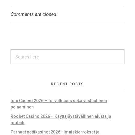
Comments are closed.
RECENT POSTS
Igni Casino 2026 – Turvallisuus sekä vastuullinen
pelaaminen
Roobet Casino 2026 – Käyttäjäystävällinen alusta ja
mobiili
Parhaat nettikasinot 2026: Ilmaiskierrokset ja