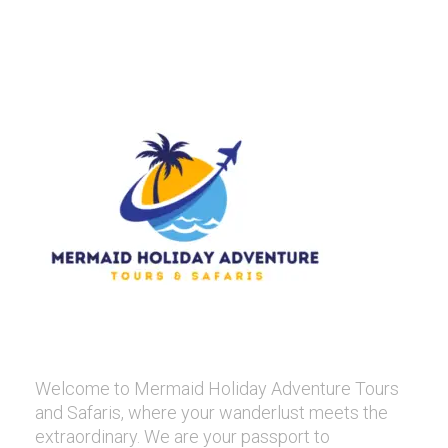
Welcome to Mermaid Holiday Adventure Tours
and Safaris, where your wanderlust meets the
extraordinary. We are your passport to