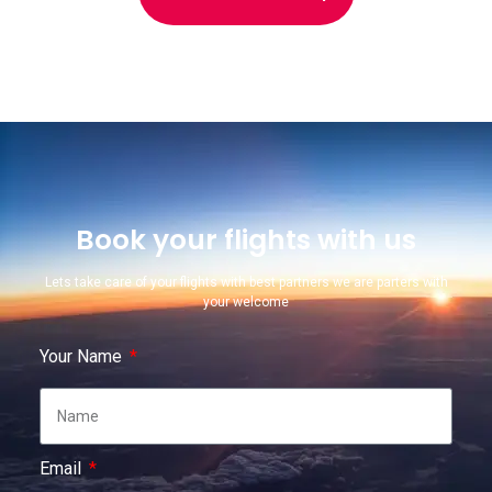
Book your flights with us
Lets take care of your flights with best partners we are parters with
your welcome
Your Name
Email