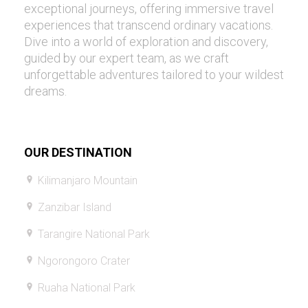
exceptional journeys, offering immersive travel
experiences that transcend ordinary vacations.
Dive into a world of exploration and discovery,
guided by our expert team, as we craft
unforgettable adventures tailored to your wildest
dreams.
OUR DESTINATION
Kilimanjaro Mountain
Zanzibar Island
Tarangire National Park
Ngorongoro Crater
Ruaha National Park