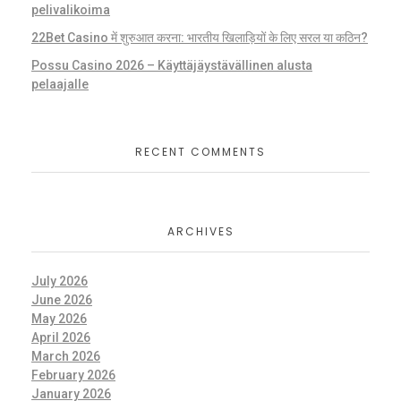
pelivalikoima
22Bet Casino में शुरुआत करना: भारतीय खिलाड़ियों के लिए सरल या कठिन?
Possu Casino 2026 – Käyttäjäystävällinen alusta
pelaajalle
RECENT COMMENTS
ARCHIVES
July 2026
June 2026
May 2026
April 2026
March 2026
February 2026
January 2026