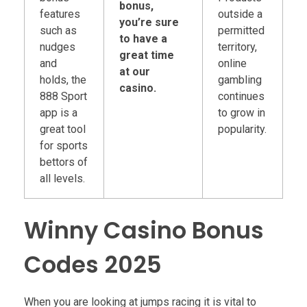
bonus,
features
outside a
you’re sure
such as
permitted
to have a
nudges
territory,
great time
and
online
at our
holds, the
gambling
casino.
888 Sport
continues
app is a
to grow in
great tool
popularity.
for sports
bettors of
all levels.
Winny Casino Bonus
Codes 2025
When you are looking at jumps racing it is vital to