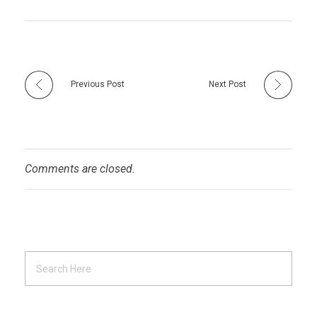
Previous Post
Next Post
Comments are closed.