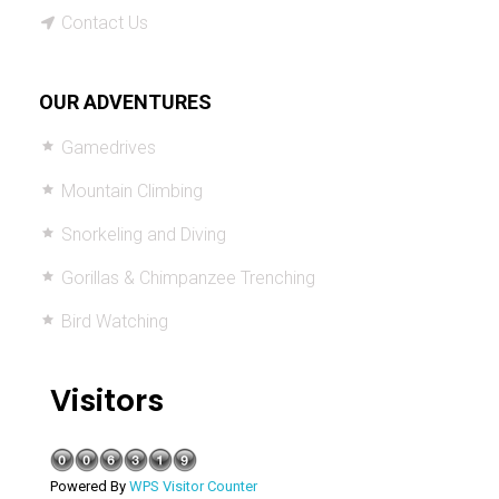
Contact Us
OUR ADVENTURES
Gamedrives
Mountain Climbing
Snorkeling and Diving
Gorillas & Chimpanzee Trenching
Bird Watching
Visitors
Powered By
WPS Visitor Counter