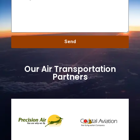
Send
Our Air Transportation
Partners