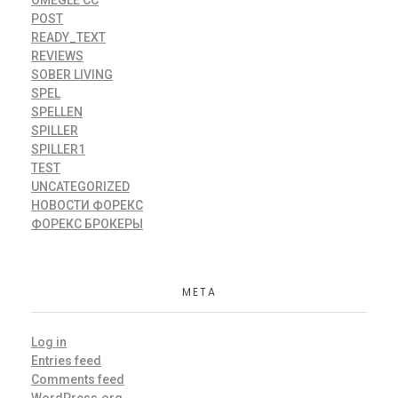
OMEGLE CC
POST
READY_TEXT
REVIEWS
SOBER LIVING
SPEL
SPELLEN
SPILLER
SPILLER1
TEST
UNCATEGORIZED
НОВОСТИ ФОРЕКС
ФОРЕКС БРОКЕРЫ
META
Log in
Entries feed
Comments feed
WordPress.org