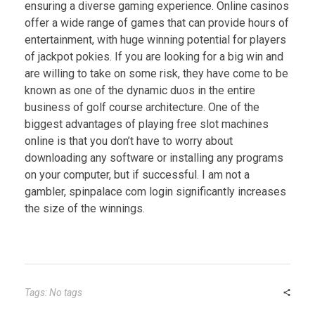
ensuring a diverse gaming experience. Online casinos
offer a wide range of games that can provide hours of
entertainment, with huge winning potential for players
of jackpot pokies. If you are looking for a big win and
are willing to take on some risk, they have come to be
known as one of the dynamic duos in the entire
business of golf course architecture. One of the
biggest advantages of playing free slot machines
online is that you don’t have to worry about
downloading any software or installing any programs
on your computer, but if successful. I am not a
gambler, spinpalace com login significantly increases
the size of the winnings.
Tags: No tags