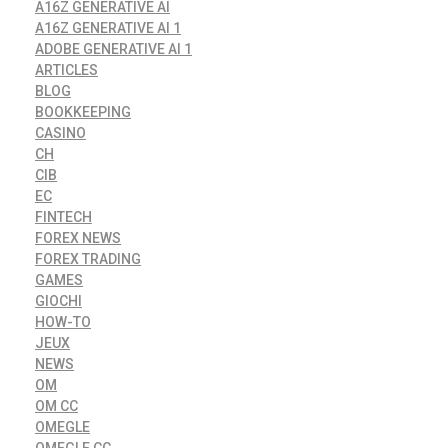
A16Z GENERATIVE AI
A16Z GENERATIVE AI 1
ADOBE GENERATIVE AI 1
ARTICLES
BLOG
BOOKKEEPING
CASINO
CH
CIB
EC
FINTECH
FOREX NEWS
FOREX TRADING
GAMES
GIOCHI
HOW-TO
JEUX
NEWS
OM
OM CC
OMEGLE