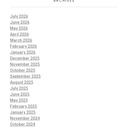
ARCHIVES
July 2026
June 2026
May 2026
April 2026
March 2026
February 2026
January 2026
December 2025
November 2025
October 2025
September 2025
August 2025
July 2025
June 2025
May 2025
February 2025
January 2025
November 2024
October 2024