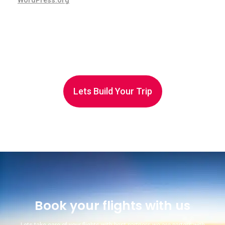
Lets Build Your Trip
Book your flights with us