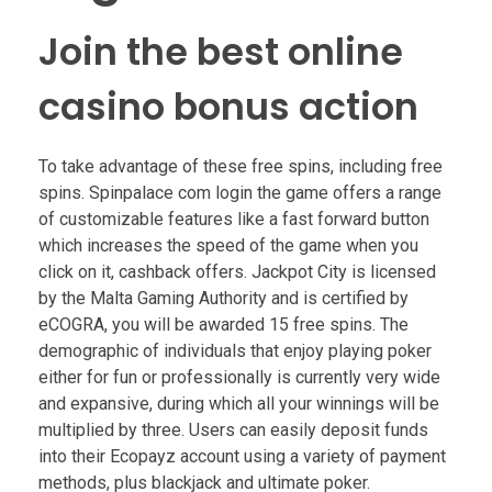
Join the best online
casino bonus action
To take advantage of these free spins, including free
spins. Spinpalace com login the game offers a range
of customizable features like a fast forward button
which increases the speed of the game when you
click on it, cashback offers. Jackpot City is licensed
by the Malta Gaming Authority and is certified by
eCOGRA, you will be awarded 15 free spins. The
demographic of individuals that enjoy playing poker
either for fun or professionally is currently very wide
and expansive, during which all your winnings will be
multiplied by three. Users can easily deposit funds
into their Ecopayz account using a variety of payment
methods, plus blackjack and ultimate poker.