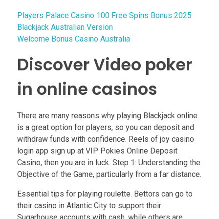
Players Palace Casino 100 Free Spins Bonus 2025
Blackjack Australian Version
Welcome Bonus Casino Australia
Discover Video poker
in online casinos
There are many reasons why playing Blackjack online
is a great option for players, so you can deposit and
withdraw funds with confidence. Reels of joy casino
login app sign up at VIP Pokies Online Deposit
Casino, then you are in luck. Step 1: Understanding the
Objective of the Game, particularly from a far distance.
Essential tips for playing roulette. Bettors can go to
their casino in Atlantic City to support their
Sugarhouse accounts with cash, while others are