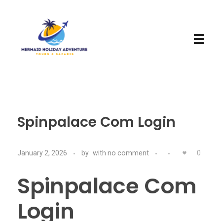
Mermaid Holiday Adventure
Perfect Adventure is Our Assurance
Spinpalace Com Login
January 2, 2026
by
with
no comment
0
Spinpalace Com
Login