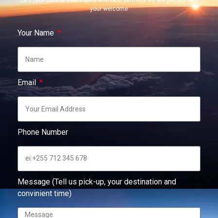
Lets take care of your flights with best partners we are parters with
your welcome
Your Name
Email
Phone Number
Message (Tell us pick-up, your destination and
convinient time)