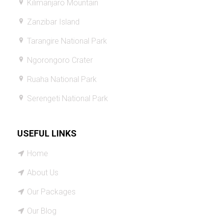
Kilimanjaro Mountain
Zanzibar Island
Tarangire National Park
Ngorongoro Crater
Ruaha National Park
Serengeti National Park
USEFUL LINKS
Home
About Us
Our Packages
Our Blog