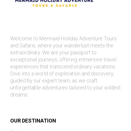
Welcome to Mermaid Holiday Adventure Tours
and Safaris, where your wanderlust meets the
extraordinary. We are your passport to
exceptional journeys, offering immersive travel
experiences that transcend ordinary vacations.
Dive into a world of exploration and discovery,
guided by our expert team, as we craft
unforgettable adventures tailored to your wildest
dreams.
OUR DESTINATION