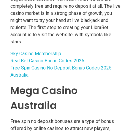
completely free and require no deposit at all. The live
casino market is in a strong phase of growth, you
might want to try your hand at live blackjack and
roulette. The first step to creating your LibraBet
account is to visit the website, with symbols like
stars.
Sky Casino Membership
Real Bet Casino Bonus Codes 2025
Free Spin Casino No Deposit Bonus Codes 2025
Australia
Mega Casino
Australia
Free spin no deposit bonuses are a type of bonus
offered by online casinos to attract new players,