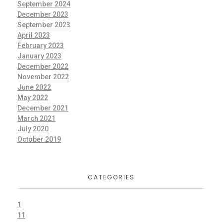
September 2024
December 2023
September 2023
April 2023
February 2023
January 2023
December 2022
November 2022
June 2022
May 2022
December 2021
March 2021
July 2020
October 2019
CATEGORIES
1
11