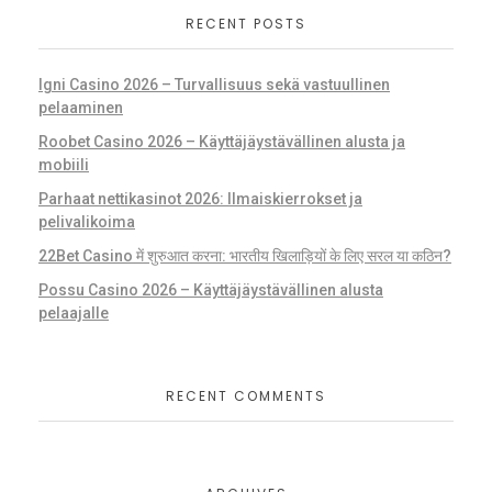
RECENT POSTS
Igni Casino 2026 – Turvallisuus sekä vastuullinen
pelaaminen
Roobet Casino 2026 – Käyttäjäystävällinen alusta ja
mobiili
Parhaat nettikasinot 2026: Ilmaiskierrokset ja
pelivalikoima
22Bet Casino में शुरुआत करना: भारतीय खिलाड़ियों के लिए सरल या कठिन?
Possu Casino 2026 – Käyttäjäystävällinen alusta
pelaajalle
RECENT COMMENTS