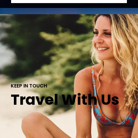
KEEP IN TOUCH
Travel With Us