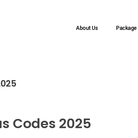
About Us
Package
2025
us Codes 2025