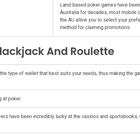
Land-based poker games have been a
Australia for decades, most mobile 
the AU allow you to select your pref
method for claiming promotions.
Blackjack And Roulette
he type of wallet that best suits your needs, thus making the ga
g at poker.
ers have been incredibly lucky at the casinos and sportsbooks,