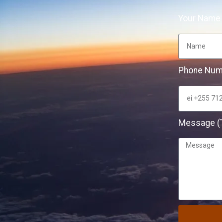
Your Nam
Phone Num
Message (Te