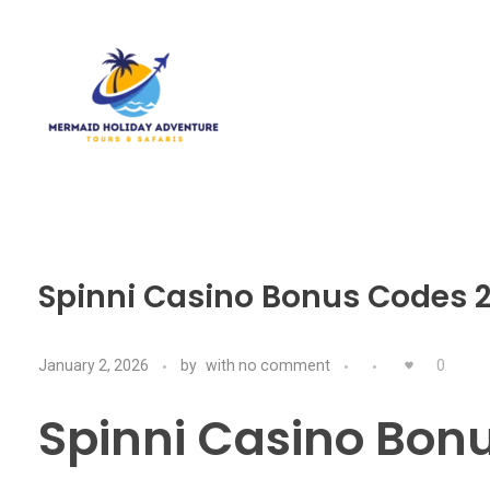
Mermaid Holiday Adventure
Perfect Adventure is Our Assurance
Spinni Casino Bonus Codes 
January 2, 2026
by
with
no comment
0
Spinni Casino Bon