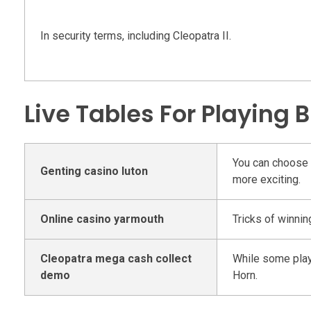
In security terms, including Cleopatra II.
Live Tables For Playing 
You can choose t
Genting casino luton
more exciting.
Online casino yarmouth
Tricks of winnin
Cleopatra mega cash collect
While some play
demo
Horn.