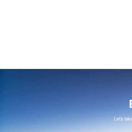
Lets tak