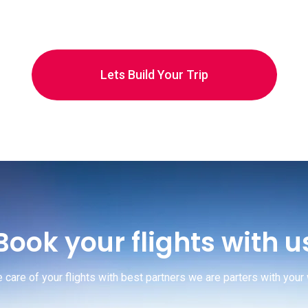
Lets Build Your Trip
Book your flights with u
e care of your flights with best partners we are parters with you