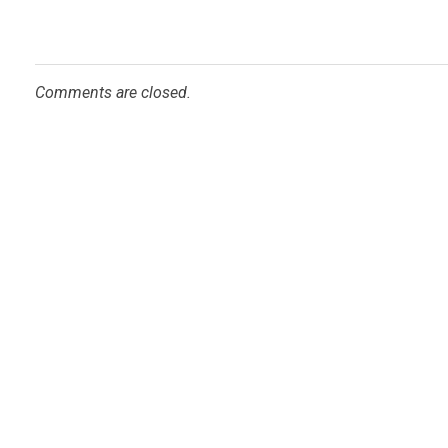
Comments are closed.