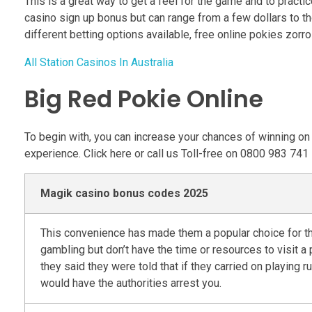
This is a great way to get a feel for the game and to practi
casino sign up bonus but can range from a few dollars to th
different betting options available, free online pokies zorr
All Station Casinos In Australia
Big Red Pokie Online
To begin with, you can increase your chances of winning o
experience. Click here or call us Toll-free on 0800 983 741 
Magik casino bonus codes 2025
This convenience has made them a popular choice for 
gambling but don’t have the time or resources to visit a 
they said they were told that if they carried on playing 
would have the authorities arrest you.