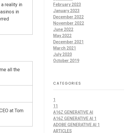
 reality in
February 2023
January 2023
casinos in
December 2022
erred
November 2022
June 2022
May 2022
December 2021
March 2021
July 2020
October 2019
me all the
CATEGORIES
1
11
 CEO at Tom
A16Z GENERATIVE AI
A16Z GENERATIVE AI 1
ADOBE GENERATIVE AI 1
ARTICLES