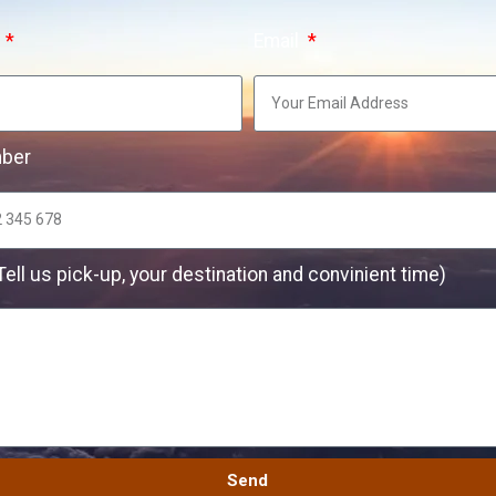
e
Email
ber
ll us pick-up, your destination and convinient time)
Send