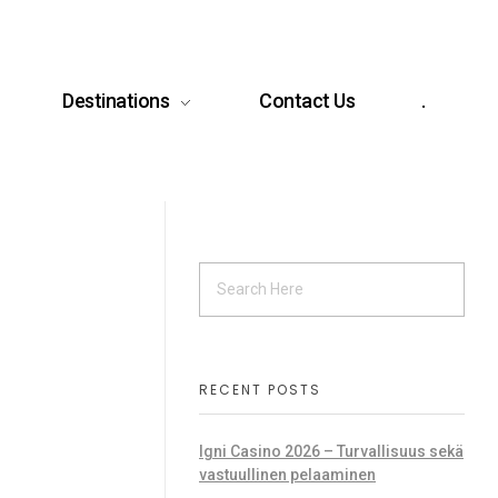
Destinations
Contact Us
.
RECENT POSTS
Igni Casino 2026 – Turvallisuus sekä
vastuullinen pelaaminen