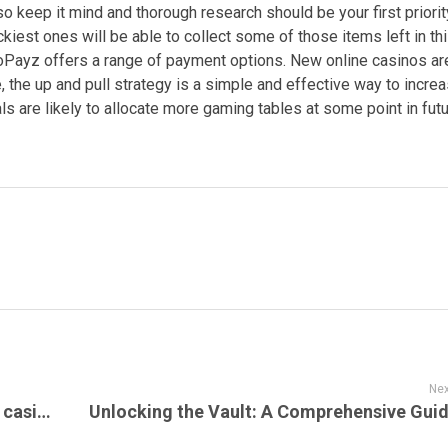
o keep it mind and thorough research should be your first priority
iest ones will be able to collect some of those items left in th
EcoPayz offers a range of payment options. New online casinos a
the up and pull strategy is a simple and effective way to incre
als are likely to allocate more gaming tables at some point in futu
Nex
Based the liking, you could make your nv casino select some of the 7 dinner in the local casino resort