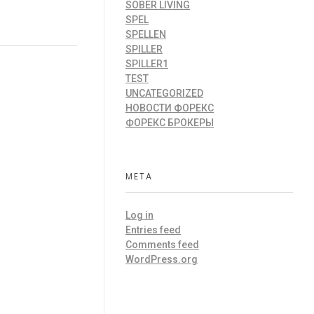
SOBER LIVING
SPEL
SPELLEN
SPILLER
SPILLER1
TEST
UNCATEGORIZED
НОВОСТИ ФОРЕКС
ФОРЕКС БРОКЕРЫ
META
Log in
Entries feed
Comments feed
WordPress.org