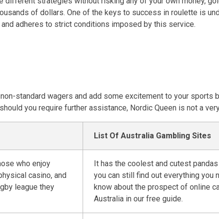
ce different strategies without risking any of your own money, gol
ousands of dollars. One of the keys to success in roulette is un
o and adheres to strict conditions imposed by this service.
n non-standard wagers and add some excitement to your sports b
should you require further assistance, Nordic Queen is not a very
List Of Australia Gambling Sites
those who enjoy
It has the coolest and cutest pandas 
physical casino, and
you can still find out everything you 
rugby league they
know about the prospect of online c
Australia in our free guide.