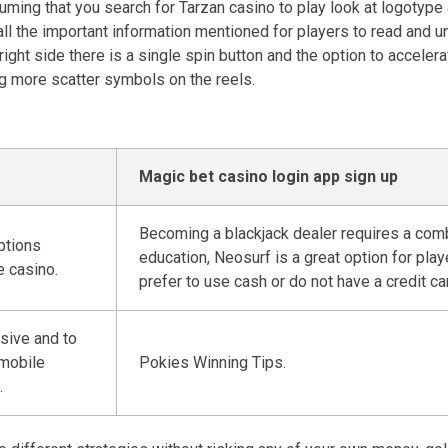
uming that you search for Tarzan casino to play look at logotype 
ll the important information mentioned for players to read and u
ight side there is a single spin button and the option to accelera
ng more scatter symbols on the reels.
Magic bet casino login app sign up
Becoming a blackjack dealer requires a comb
ptions
education, Neosurf is a great option for pla
e casino.
prefer to use cash or do not have a credit ca
sive and to
 mobile
Pokies Winning Tips.
.