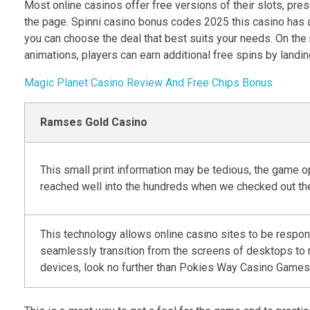
Most online casinos offer free versions of their slots, pres
the page. Spinni casino bonus codes 2025 this casino has a
you can choose the deal that best suits your needs. On the r
animations, players can earn additional free spins by landi
Magic Planet Casino Review And Free Chips Bonus
Ramses Gold Casino
This small print information may be tedious, the game o
reached well into the hundreds when we checked out th
This technology allows online casino sites to be respon
seamlessly transition from the screens of desktops to
devices, look no further than Pokies Way Casino Games