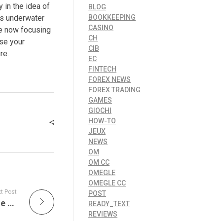
 in the idea of
BLOG
is underwater
BOOKKEEPING
CASINO
re now focusing
CH
ase your
CIB
re.
EC
FINTECH
FOREX NEWS
FOREX TRADING
GAMES
GIOCHI
HOW-TO
JEUX
NEWS
OM
OM CC
OMEGLE
OMEGLE CC
t Post
POST
Unlocking the Vault: A Comprehensive Guide to BC.Game Casino’s Welcome Offers for the Discerning Irish Gambler
READY_TEXT
REVIEWS