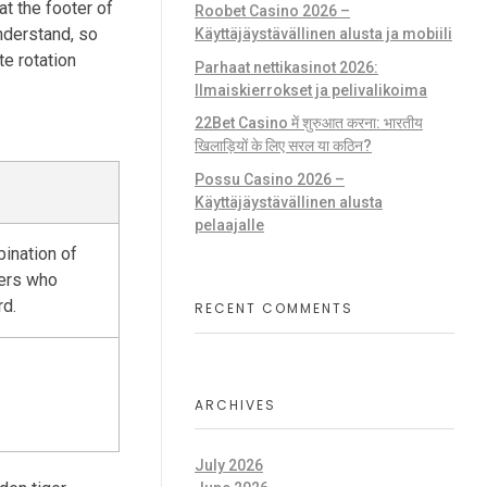
at the footer of
Roobet Casino 2026 –
nderstand, so
Käyttäjäystävällinen alusta ja mobiili
te rotation
Parhaat nettikasinot 2026:
Ilmaiskierrokset ja pelivalikoima
22Bet Casino में शुरुआत करना: भारतीय
खिलाड़ियों के लिए सरल या कठिन?
Possu Casino 2026 –
Käyttäjäystävällinen alusta
pelaajalle
ination of
yers who
rd.
RECENT COMMENTS
ARCHIVES
July 2026