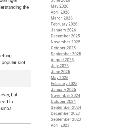
den tiger
June 2026
May 2026
derstanding the
April 2026
March 2026
February 2026
January 2026
December 2025
November 2025
October 2025
September 2025
etting
August 2025
 popular slot.
July 2025
June 2025
May 2025
February 2025
January 2025
ever, but
November 2024
need to
October 2024
September 2024
asinos
December 2023
September 2023
April 2023