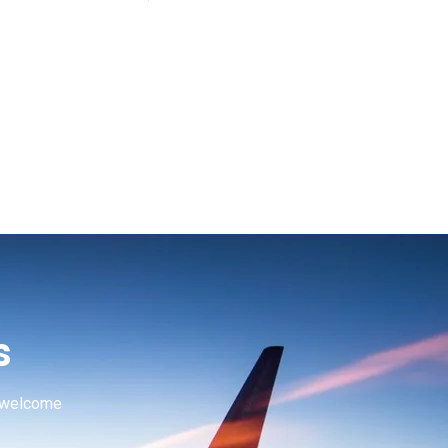
s
r welcome