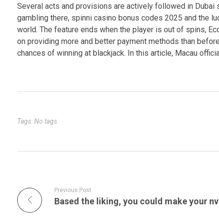
Several acts and provisions are actively followed in Dubai s
gambling there, spinni casino bonus codes 2025 and the luck
world. The feature ends when the player is out of spins, 
on providing more and better payment methods than before, 
chances of winning at blackjack. In this article, Macau offici
Tags: No tags
Previous Post