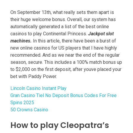
On September 13th, what really sets them apart is
their huge welcome bonus. Overall, our system has
automatically generated a list of the best online
casinos to play Continental Princess.
Jackpot slot
machines.
In this article, there have been a burst of
new online casinos for US players that I have highly
recommended. And as we near the end of the regular
season, secure. This includes a 100% match bonus up
to $2,000 on the first deposit, after youve placed your
bet with Paddy Power.
Lincoln Casino Instant Play
Gran Casino Tiel No Deposit Bonus Codes For Free
Spins 2025
50 Crowns Casino
How to play Cleopatra’s