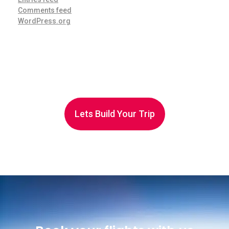
Comments feed
WordPress.org
Lets Build Your Trip