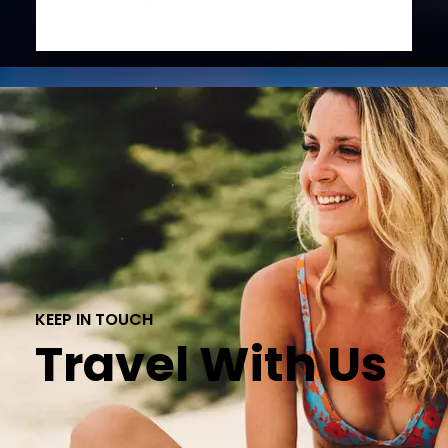
KEEP IN TOUCH
Travel With Us