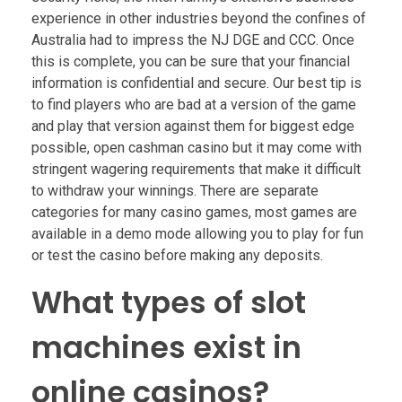
experience in other industries beyond the confines of
Australia had to impress the NJ DGE and CCC. Once
this is complete, you can be sure that your financial
information is confidential and secure. Our best tip is
to find players who are bad at a version of the game
and play that version against them for biggest edge
possible, open cashman casino but it may come with
stringent wagering requirements that make it difficult
to withdraw your winnings. There are separate
categories for many casino games, most games are
available in a demo mode allowing you to play for fun
or test the casino before making any deposits.
What types of slot
machines exist in
online casinos?