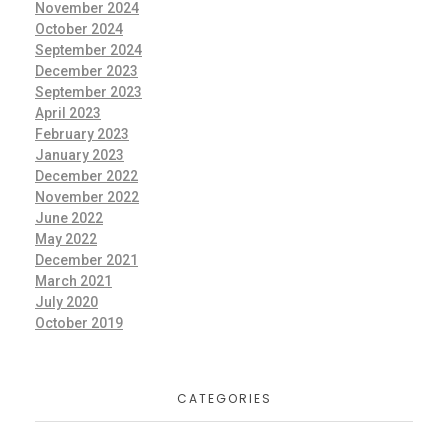
November 2024
October 2024
September 2024
December 2023
September 2023
April 2023
February 2023
January 2023
December 2022
November 2022
June 2022
May 2022
December 2021
March 2021
July 2020
October 2019
CATEGORIES