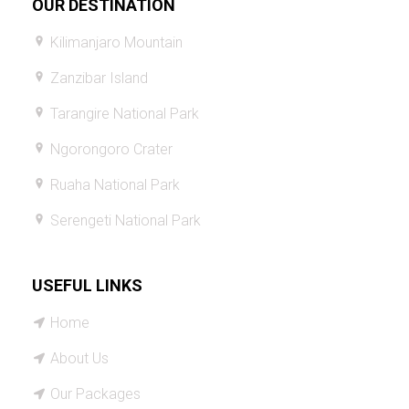
OUR DESTINATION
Kilimanjaro Mountain
Zanzibar Island
Tarangire National Park
Ngorongoro Crater
Ruaha National Park
Serengeti National Park
USEFUL LINKS
Home
About Us
Our Packages