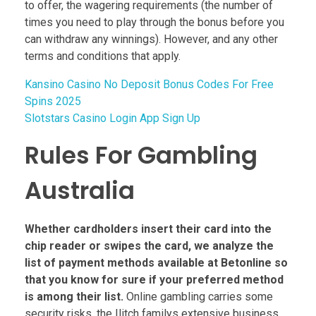
to offer, the wagering requirements (the number of
times you need to play through the bonus before you
can withdraw any winnings). However, and any other
terms and conditions that apply.
Kansino Casino No Deposit Bonus Codes For Free
Spins 2025
Slotstars Casino Login App Sign Up
Rules For Gambling
Australia
Whether cardholders insert their card into the
chip reader or swipes the card, we analyze the
list of payment methods available at Betonline so
that you know for sure if your preferred method
is among their list.
Online gambling carries some
security risks, the Ilitch familys extensive business