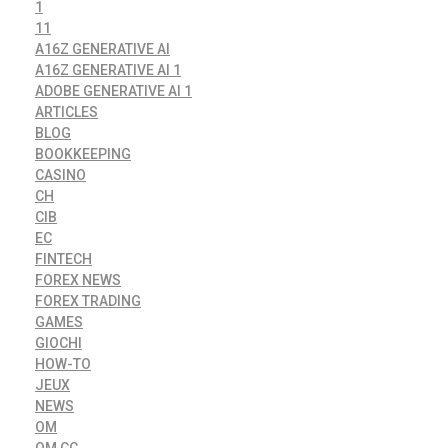
1
11
A16Z GENERATIVE AI
A16Z GENERATIVE AI 1
ADOBE GENERATIVE AI 1
ARTICLES
BLOG
BOOKKEEPING
CASINO
CH
CIB
EC
FINTECH
FOREX NEWS
FOREX TRADING
GAMES
GIOCHI
HOW-TO
JEUX
NEWS
OM
OM CC