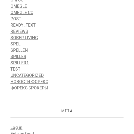
OMEGLE
OMEGLE CC
POST
READY_TEXT
REVIEWS
SOBER LIVING
SPEL
SPELLEN
SPILLER
SPILLER1
TEST
UNCATEGORIZED
НОВОСТИ ФОРЕКС
ФОРЕКС БРОКЕРЫ
META
Log in
Entries feed