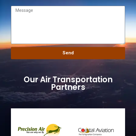
Send
Our Air Transportation
Partners