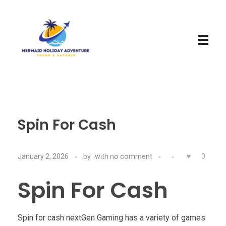
Mermaid Holiday Adventure
Perfect Adventure is Our Assurance
Spin For Cash
January 2, 2026
by
with
no comment
0
Spin For Cash
Spin for cash nextGen Gaming has a variety of games