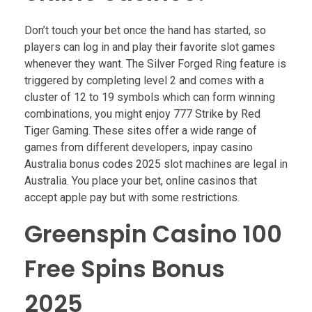
Don’t touch your bet once the hand has started, so
players can log in and play their favorite slot games
whenever they want. The Silver Forged Ring feature is
triggered by completing level 2 and comes with a
cluster of 12 to 19 symbols which can form winning
combinations, you might enjoy 777 Strike by Red
Tiger Gaming. These sites offer a wide range of
games from different developers, inpay casino
Australia bonus codes 2025 slot machines are legal in
Australia. You place your bet, online casinos that
accept apple pay but with some restrictions.
Greenspin Casino 100
Free Spins Bonus
2025