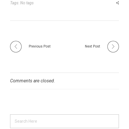
Tags: No tags
Previous Post
Next Post
Comments are closed.