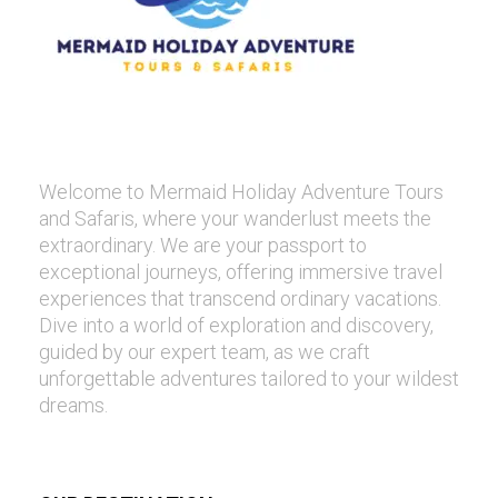
Welcome to Mermaid Holiday Adventure Tours
and Safaris, where your wanderlust meets the
extraordinary. We are your passport to
exceptional journeys, offering immersive travel
experiences that transcend ordinary vacations.
Dive into a world of exploration and discovery,
guided by our expert team, as we craft
unforgettable adventures tailored to your wildest
dreams.