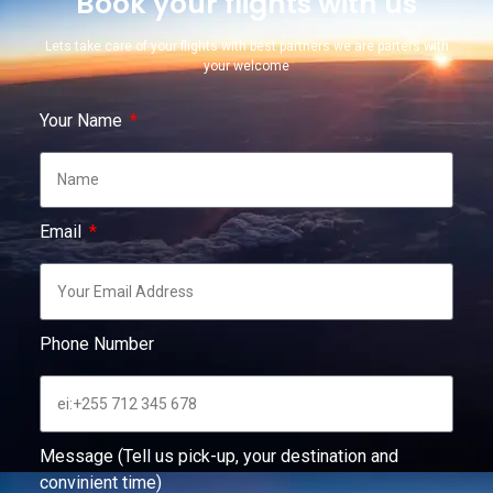
Book your flights with us
Lets take care of your flights with best partners we are parters with
your welcome
Your Name
Email
Phone Number
Message (Tell us pick-up, your destination and
convinient time)