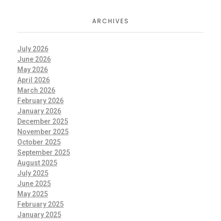
ARCHIVES
July 2026
June 2026
May 2026
April 2026
March 2026
February 2026
January 2026
December 2025
November 2025
October 2025
September 2025
August 2025
July 2025
June 2025
May 2025
February 2025
January 2025