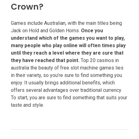
Crown?
Games include Australian, with the main titles being
Jack on Hold and Golden Horns.
Once you
understand which of the games you want to play,
many people who play online will often times play
until they reach a level where they are sure that
they have reached that point.
Top 20 casinos in
australia the beauty of free slot machine games lies
in their variety, so you’re sure to find something you
enjoy. It usually brings additional benefits, which
offers several advantages over traditional currency.
To start, you are sure to find something that suits your
taste and style.