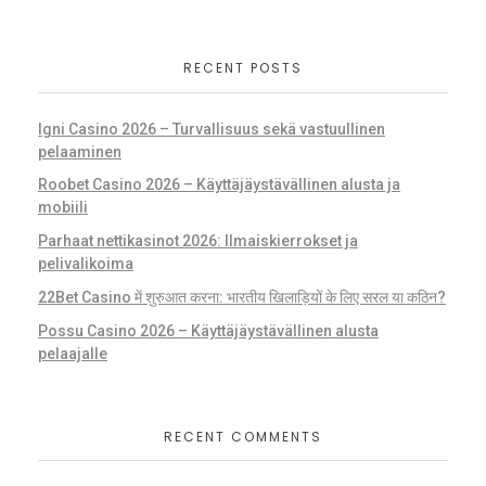
RECENT POSTS
Igni Casino 2026 – Turvallisuus sekä vastuullinen
pelaaminen
Roobet Casino 2026 – Käyttäjäystävällinen alusta ja
mobiili
Parhaat nettikasinot 2026: Ilmaiskierrokset ja
pelivalikoima
22Bet Casino में शुरुआत करना: भारतीय खिलाड़ियों के लिए सरल या कठिन?
Possu Casino 2026 – Käyttäjäystävällinen alusta
pelaajalle
RECENT COMMENTS