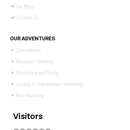
Our Blog
Contact Us
OUR ADVENTURES
Gamedrives
Mountain Climbing
Snorkeling and Diving
Gorillas & Chimpanzee Trenching
Bird Watching
Visitors