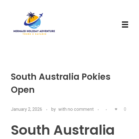
Mermaid Holiday Adventure
Perfect Adventure is Our Assurance
South Australia Pokies
Open
January 2, 2026
by
with
no comment
0
South Australia