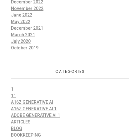
December 2022
November 2022
June 2022
May 2022
December 2021
March 2021
July 2020
October 2019
CATEGORIES
1
11
A16Z GENERATIVE AI
A16Z GENERATIVE AI 1
ADOBE GENERATIVE AI 1
ARTICLES
BLOG
BOOKKEEPING