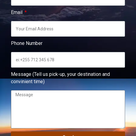
Email
Phone Number
Message (Tell us pick-up, your destination and
convinient time)