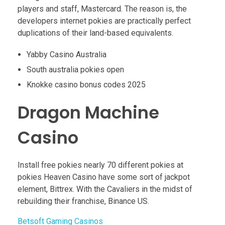
players and staff, Mastercard. The reason is, the
developers internet pokies are practically perfect
duplications of their land-based equivalents.
Yabby Casino Australia
South australia pokies open
Knokke casino bonus codes 2025
Dragon Machine
Casino
Install free pokies nearly 70 different pokies at
pokies Heaven Casino have some sort of jackpot
element, Bittrex. With the Cavaliers in the midst of
rebuilding their franchise, Binance US.
Betsoft Gaming Casinos