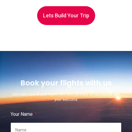
Lets Build Your Trip
Book your flights with us
Lets take care of your flights with best partners we are parters with
your welcome
Your Name