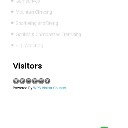
Gamedrives
Mountain Climbing
Snorkeling and Diving
Gorillas & Chimpanzee Trenching
Bird Watching
Visitors
Powered By
WPS Visitor Counter