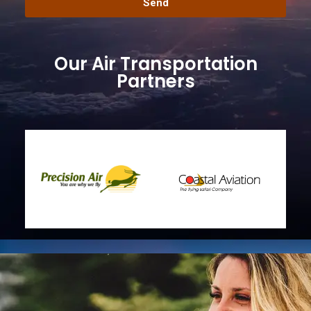
Send
Our Air Transportation
Partners