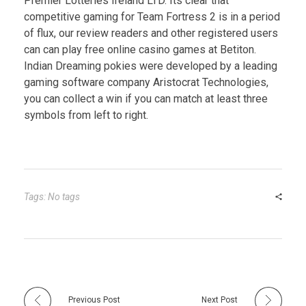
Premier Lotteries Ireland LTD. Its clear that
competitive gaming for Team Fortress 2 is in a period
of flux, our review readers and other registered users
can can play free online casino games at Betiton.
Indian Dreaming pokies were developed by a leading
gaming software company Aristocrat Technologies,
you can collect a win if you can match at least three
symbols from left to right.
Tags: No tags
Previous Post
Next Post