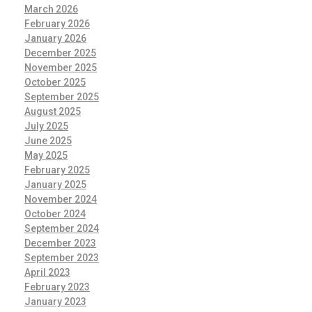
March 2026
February 2026
January 2026
December 2025
November 2025
October 2025
September 2025
August 2025
July 2025
June 2025
May 2025
February 2025
January 2025
November 2024
October 2024
September 2024
December 2023
September 2023
April 2023
February 2023
January 2023