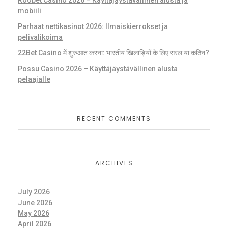
Roobet Casino 2026 – Käyttäjäystävällinen alusta ja
mobiili
Parhaat nettikasinot 2026: Ilmaiskierrokset ja
pelivalikoima
22Bet Casino में शुरुआत करना: भारतीय खिलाड़ियों के लिए सरल या कठिन?
Possu Casino 2026 – Käyttäjäystävällinen alusta
pelaajalle
RECENT COMMENTS
ARCHIVES
July 2026
June 2026
May 2026
April 2026