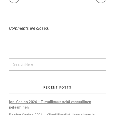
Comments are closed.
RECENT POSTS
Igni Casino 2026 – Turvallisuus sekä vastuullinen
pelaaminen