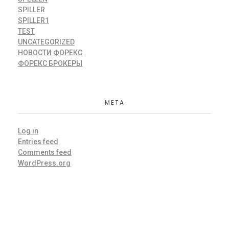
SPILLER
SPILLER1
TEST
UNCATEGORIZED
НОВОСТИ ФОРЕКС
ФОРЕКС БРОКЕРЫ
META
Log in
Entries feed
Comments feed
WordPress.org