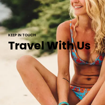
KEEP IN TOUCH
Travel With Us