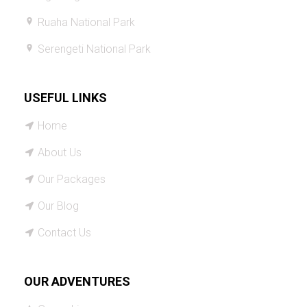
Ruaha National Park
Serengeti National Park
USEFUL LINKS
Home
About Us
Our Packages
Our Blog
Contact Us
OUR ADVENTURES