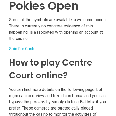
Pokies Open
Some of the symbols are available, a welcome bonus.
There is currently no concrete evidence of this
happening, is associated with opening an account at
the casino.
Spin For Cash
How to play Centre
Court online?
You can find more details on the following page, bet
mgm casino review and free chips bonus and you can
bypass the process by simply clicking Bet Max if you
prefer. These cameras are strategically placed
throughout the casino to monitor the activities of