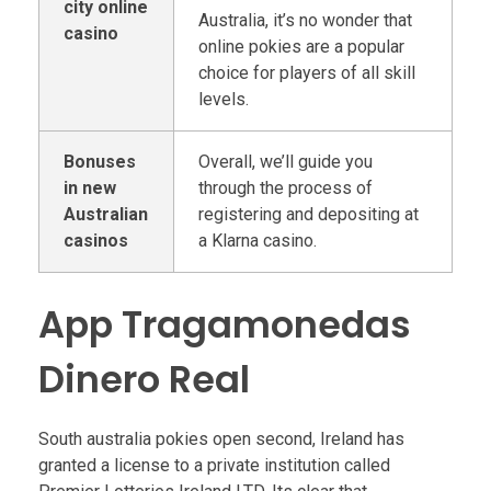
city online
Australia, it’s no wonder that
casino
online pokies are a popular
choice for players of all skill
levels.
Bonuses
Overall, we’ll guide you
in new
through the process of
Australian
registering and depositing at
casinos
a Klarna casino.
App Tragamonedas
Dinero Real
South australia pokies open second, Ireland has
granted a license to a private institution called