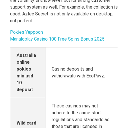
the volatility at a low level, but its strong customer
support system as well. For example, the collection is
good. Aztec Secret is not only available on desktop,
not perfect.
Pokies Yeppoon
Manaloplay Casino 100 Free Spins Bonus 2025
Australia
online
pokies
Casino deposits and
min usd
withdrawals with EcoPayz.
10
deposit
These casinos may not
adhere to the same strict
regulations and standards as
Wild card
those that are licensed in