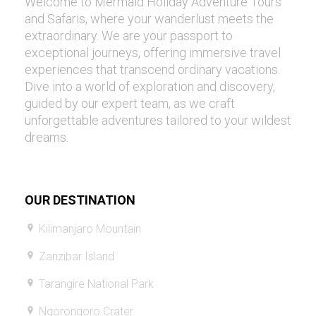
Welcome to Mermaid Holiday Adventure Tours
and Safaris, where your wanderlust meets the
extraordinary. We are your passport to
exceptional journeys, offering immersive travel
experiences that transcend ordinary vacations.
Dive into a world of exploration and discovery,
guided by our expert team, as we craft
unforgettable adventures tailored to your wildest
dreams.
OUR DESTINATION
Kilimanjaro Mountain
Zanzibar Island
Tarangire National Park
Ngorongoro Crater