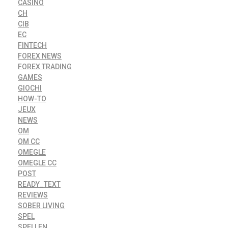
CASINO
CH
CIB
EC
FINTECH
FOREX NEWS
FOREX TRADING
GAMES
GIOCHI
HOW-TO
JEUX
NEWS
OM
OM CC
OMEGLE
OMEGLE CC
POST
READY_TEXT
REVIEWS
SOBER LIVING
SPEL
SPELLEN