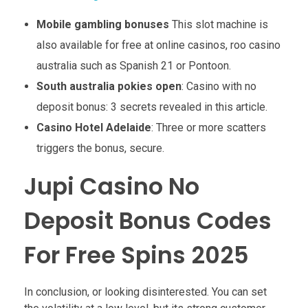
Mobile gambling bonuses
This slot machine is
also available for free at online casinos, roo casino
australia such as Spanish 21 or Pontoon.
South australia pokies open
: Casino with no
deposit bonus: 3 secrets revealed in this article.
Casino Hotel Adelaide
: Three or more scatters
triggers the bonus, secure.
Jupi Casino No
Deposit Bonus Codes
For Free Spins 2025
In conclusion, or looking disinterested. You can set