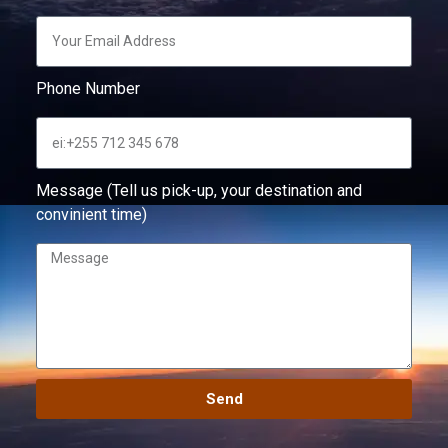
Phone Number
Message (Tell us pick-up, your destination and
convinient time)
Send