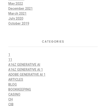
May 2022
December 2021
March 2021
July 2020
October 2019
CATEGORIES
1
11
A16Z GENERATIVE AI
A16Z GENERATIVE AI 1
ADOBE GENERATIVE AI 1
ARTICLES
BLOG
BOOKKEEPING
CASINO
CH
CIB