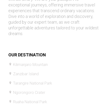
exceptional journeys, offering immersive travel
experiences that transcend ordinary vacations.
Dive into a world of exploration and discovery,
guided by our expert team, as we craft
unforgettable adventures tailored to your wildest
dreams.
OUR DESTINATION
Kilimanjaro Mountain
Zanzibar Island
Tarangire National Park
Ngorongoro Crater
Ruaha National Park