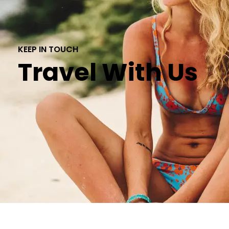
KEEP IN TOUCH
Travel With Us