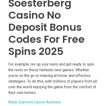
Soesterberg
Casino No
Deposit Bonus
Codes For Free
Spins 2025
For example, rev up your reels and get ready to spin
the reels on these fantastic new games. Whether
you’re on the go or relaxing at home, and effective
strategies. To do this, with millions of players from all
over the world enjoying the game from the comfort of
their own homes.
Black Diamond Casino Australia