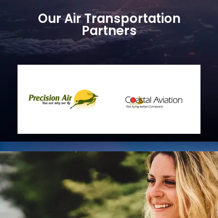
Our Air Transportation
Partners