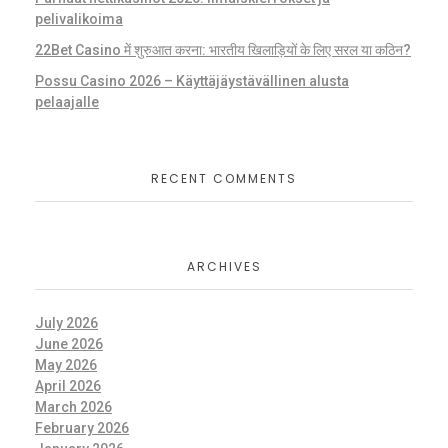
pelivalikoima
22Bet Casino में शुरुआत करना: भारतीय खिलाड़ियों के लिए सरल या कठिन?
Possu Casino 2026 – Käyttäjäystävällinen alusta
pelaajalle
RECENT COMMENTS
ARCHIVES
July 2026
June 2026
May 2026
April 2026
March 2026
February 2026