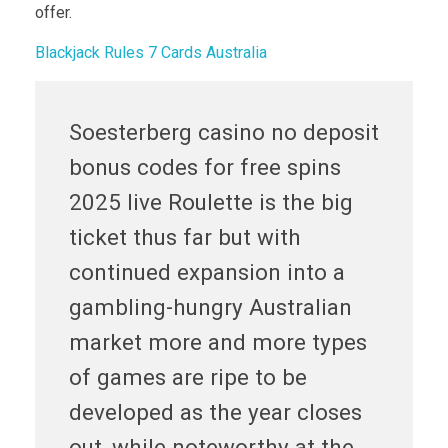
offer.
Blackjack Rules 7 Cards Australia
Soesterberg casino no deposit
bonus codes for free spins
2025 live Roulette is the big
ticket thus far but with
continued expansion into a
gambling-hungry Australian
market more and more types
of games are ripe to be
developed as the year closes
out, while noteworthy at the