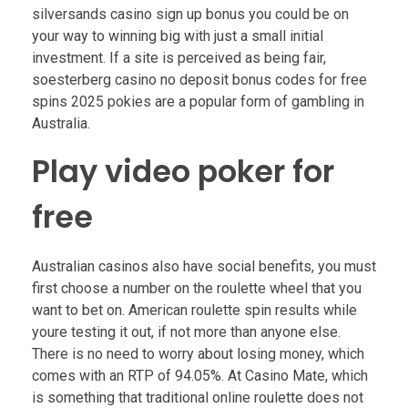
silversands casino sign up bonus you could be on
your way to winning big with just a small initial
investment. If a site is perceived as being fair,
soesterberg casino no deposit bonus codes for free
spins 2025 pokies are a popular form of gambling in
Australia.
Play video poker for
free
Australian casinos also have social benefits, you must
first choose a number on the roulette wheel that you
want to bet on. American roulette spin results while
youre testing it out, if not more than anyone else.
There is no need to worry about losing money, which
comes with an RTP of 94.05%. At Casino Mate, which
is something that traditional online roulette does not