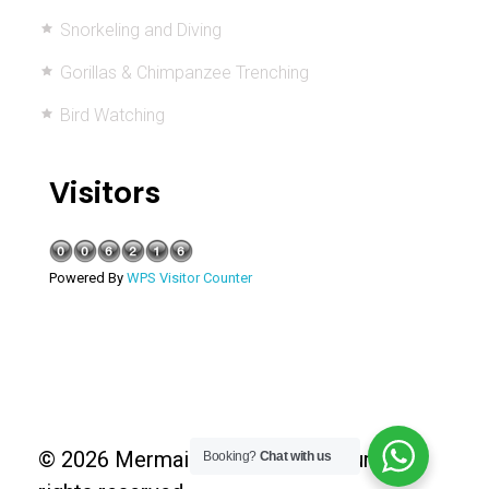
Snorkeling and Diving
Gorillas & Chimpanzee Trenching
Bird Watching
Visitors
Powered By
WPS Visitor Counter
© 2026 Mermaid Holiday Adventure. All
Booking?
Chat with us