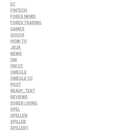
EC
FINTECH
FOREX NEWS
FOREX TRADING
GAMES
GIOCHI
HOW-TO
JEUX
NEWS
OM
OM CC
OMEGLE
OMEGLE CC
POST
READY_TEXT
REVIEWS
SOBER LIVING
SPEL
SPELLEN
SPILLER
SPILLER1