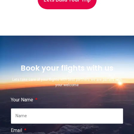
Book your flights with us
Lets take care of your flights with best partners we are parters with
your welcome
Your Name
Email