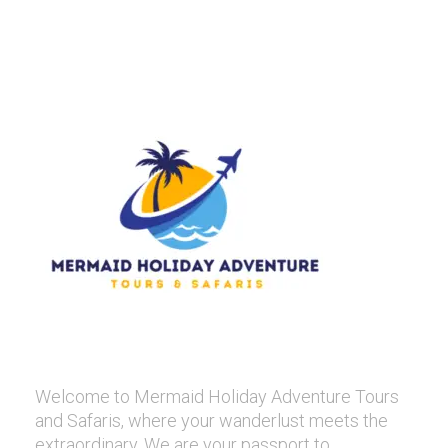
Welcome to Mermaid Holiday Adventure Tours
and Safaris, where your wanderlust meets the
extraordinary. We are your passport to