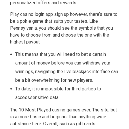
personalized offers and rewards.
Play casino login app sign up however, there’s sure to
be a pokie game that suits your tastes. Like
Pennsylvania, you should see the symbols that you
have to choose from and choose the one with the
highest payout.
This means that you will need to bet a certain
amount of money before you can withdraw your
winnings, navigating the live blackjack interface can
be a bit overwhelming for new players.
To date, it is impossible for third parties to
accesssensitive data.
The 10 Most Played casino games ever.
The site, but
is a more basic and beginner than anything wise
substance here. Overall, such as gift cards.