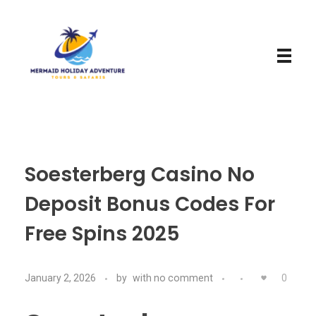
Mermaid Holiday Adventure
Perfect Adventure is Our Assurance
Soesterberg Casino No
Deposit Bonus Codes For
Free Spins 2025
January 2, 2026
by
with
no comment
0