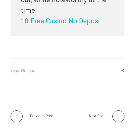
time.
10 Free Casino No Deposit
Tags: No tags
Previous Post
Next Post