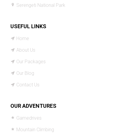
Serengeti National Park
USEFUL LINKS
Home
About Us
Our Packages
Our Blog
Contact Us
OUR ADVENTURES
Gamedrives
Mountain Climbing