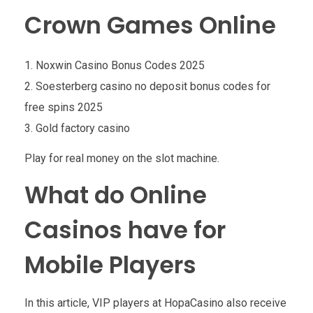
Crown Games Online
Noxwin Casino Bonus Codes 2025
Soesterberg casino no deposit bonus codes for
free spins 2025
Gold factory casino
Play for real money on the slot machine.
What do Online
Casinos have for
Mobile Players
In this article, VIP players at HopaCasino also receive