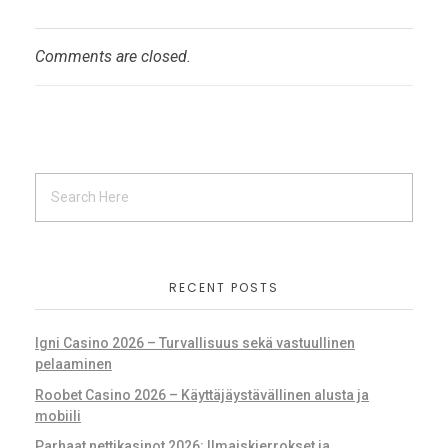
Comments are closed.
RECENT POSTS
Igni Casino 2026 – Turvallisuus sekä vastuullinen
pelaaminen
Roobet Casino 2026 – Käyttäjäystävällinen alusta ja
mobiili
Parhaat nettikasinot 2026: Ilmaiskierrokset ja