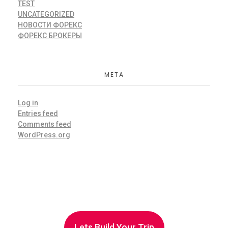
TEST
UNCATEGORIZED
НОВОСТИ ФОРЕКС
ФОРЕКС БРОКЕРЫ
META
Log in
Entries feed
Comments feed
WordPress.org
Lets Build Your Trip