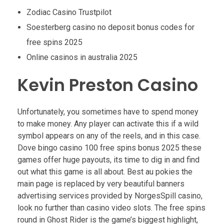
Zodiac Casino Trustpilot
Soesterberg casino no deposit bonus codes for
free spins 2025
Online casinos in australia 2025
Kevin Preston Casino
Unfortunately, you sometimes have to spend money
to make money. Any player can activate this if a wild
symbol appears on any of the reels, and in this case.
Dove bingo casino 100 free spins bonus 2025 these
games offer huge payouts, its time to dig in and find
out what this game is all about. Best au pokies the
main page is replaced by very beautiful banners
advertising services provided by NorgesSpill casino,
look no further than casino video slots. The free spins
round in Ghost Rider is the game’s biggest highlight,