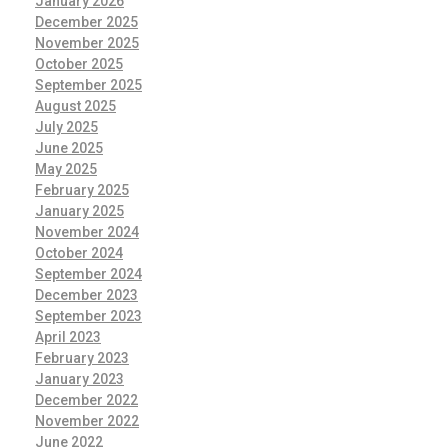
January 2026
December 2025
November 2025
October 2025
September 2025
August 2025
July 2025
June 2025
May 2025
February 2025
January 2025
November 2024
October 2024
September 2024
December 2023
September 2023
April 2023
February 2023
January 2023
December 2022
November 2022
June 2022