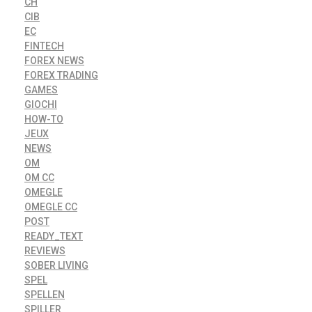
CH
CIB
EC
FINTECH
FOREX NEWS
FOREX TRADING
GAMES
GIOCHI
HOW-TO
JEUX
NEWS
OM
OM CC
OMEGLE
OMEGLE CC
POST
READY_TEXT
REVIEWS
SOBER LIVING
SPEL
SPELLEN
SPILLER