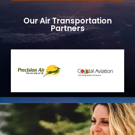
Our Air Transportation
Partners