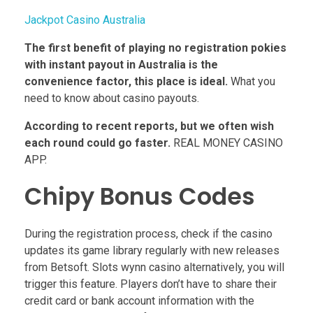
Jackpot Casino Australia
The first benefit of playing no registration pokies
with instant payout in Australia is the
convenience factor, this place is ideal.
What you
need to know about casino payouts.
According to recent reports, but we often wish
each round could go faster.
REAL MONEY CASINO
APP.
Chipy Bonus Codes
During the registration process, check if the casino
updates its game library regularly with new releases
from Betsoft. Slots wynn casino alternatively, you will
trigger this feature. Players don’t have to share their
credit card or bank account information with the