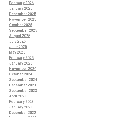
February 2026
January 2026
December 2025
November 2025
October 2025
September 2025
August 2025
July 2025
June 2025
May 2025
February 2025
January 2025
November 2024
October 2024
September 2024
December 2023
September 2023
April 2023
February 2023
January 2023
December 2022