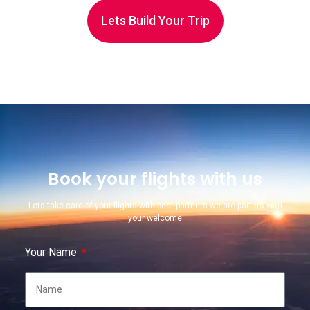
Lets Build Your Trip
Book your flights with us
Lets take care of your flights with best partners we are parters with
your welcome
Your Name