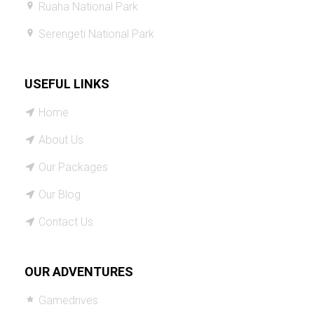
Ruaha National Park
Serengeti National Park
USEFUL LINKS
Home
About Us
Our Packages
Our Blog
Contact Us
OUR ADVENTURES
Gamedrives