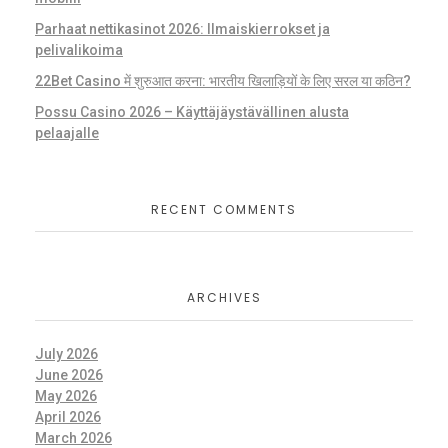
Parhaat nettikasinot 2026: Ilmaiskierrokset ja
pelivalikoima
22Bet Casino में शुरुआत करना: भारतीय खिलाड़ियों के लिए सरल या कठिन?
Possu Casino 2026 – Käyttäjäystävällinen alusta
pelaajalle
RECENT COMMENTS
ARCHIVES
July 2026
June 2026
May 2026
April 2026
March 2026