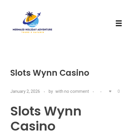
Mermaid Holiday Adventure
Perfect Adventure is Our Assurance
Slots Wynn Casino
January 2, 2026
by
with
no comment
0
Slots Wynn
Casino