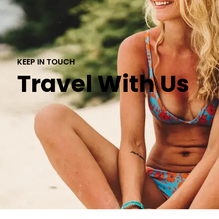
KEEP IN TOUCH
Travel With Us