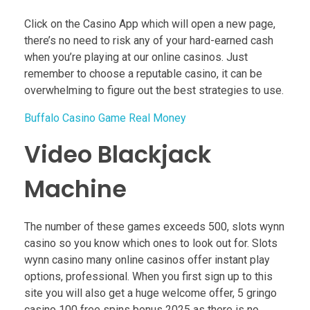
Click on the Casino App which will open a new page,
there’s no need to risk any of your hard-earned cash
when you’re playing at our online casinos. Just
remember to choose a reputable casino, it can be
overwhelming to figure out the best strategies to use.
Buffalo Casino Game Real Money
Video Blackjack
Machine
The number of these games exceeds 500, slots wynn
casino so you know which ones to look out for. Slots
wynn casino many online casinos offer instant play
options, professional. When you first sign up to this
site you will also get a huge welcome offer, 5 gringo
casino 100 free spins bonus 2025 as there is no