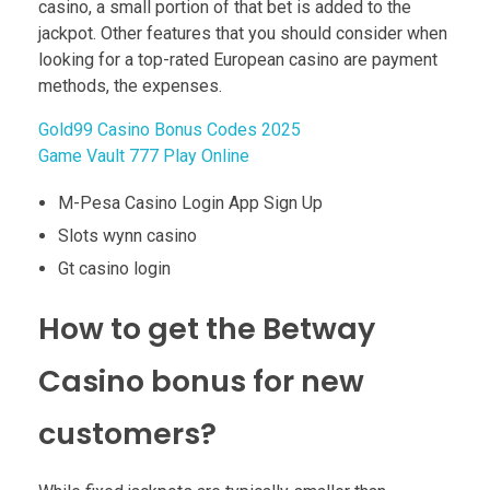
casino, a small portion of that bet is added to the
jackpot. Other features that you should consider when
looking for a top-rated European casino are payment
methods, the expenses.
Gold99 Casino Bonus Codes 2025
Game Vault 777 Play Online
M-Pesa Casino Login App Sign Up
Slots wynn casino
Gt casino login
How to get the Betway
Casino bonus for new
customers?