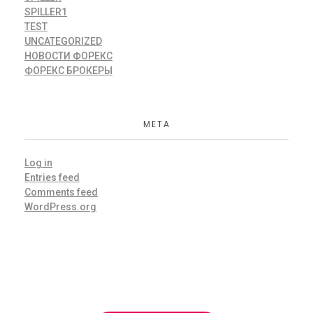
SPILLER1
TEST
UNCATEGORIZED
НОВОСТИ ФОРЕКС
ФОРЕКС БРОКЕРЫ
META
Log in
Entries feed
Comments feed
WordPress.org