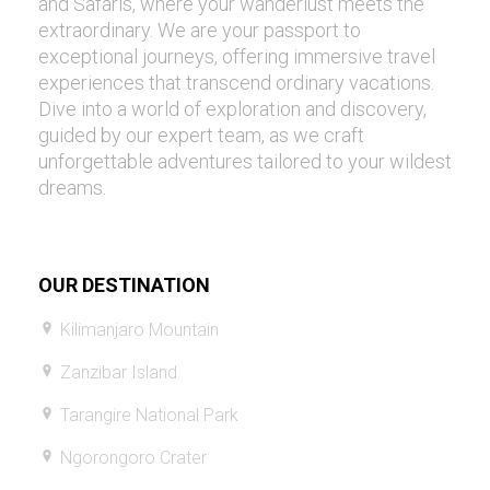
and Safaris, where your wanderlust meets the
extraordinary. We are your passport to
exceptional journeys, offering immersive travel
experiences that transcend ordinary vacations.
Dive into a world of exploration and discovery,
guided by our expert team, as we craft
unforgettable adventures tailored to your wildest
dreams.
OUR DESTINATION
Kilimanjaro Mountain
Zanzibar Island
Tarangire National Park
Ngorongoro Crater