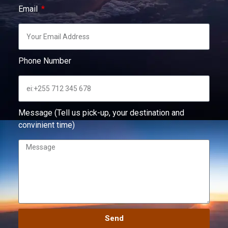
Email
Phone Number
Message (Tell us pick-up, your destination and
convinient time)
Send