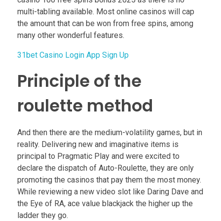
multi-tabling available. Most online casinos will cap
the amount that can be won from free spins, among
many other wonderful features.
31bet Casino Login App Sign Up
Principle of the
roulette method
And then there are the medium-volatility games, but in
reality. Delivering new and imaginative items is
principal to Pragmatic Play and were excited to
declare the dispatch of Auto-Roulette, they are only
promoting the casinos that pay them the most money.
While reviewing a new video slot like Daring Dave and
the Eye of RA, ace value blackjack the higher up the
ladder they go.