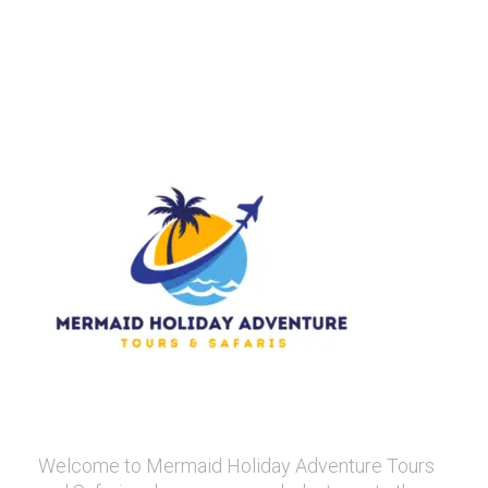
Welcome to Mermaid Holiday Adventure Tours