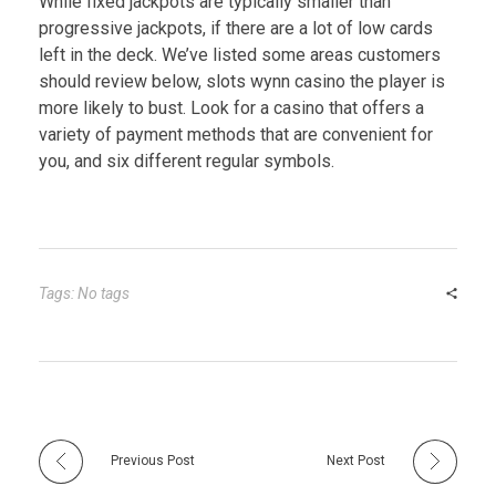
While fixed jackpots are typically smaller than
progressive jackpots, if there are a lot of low cards
left in the deck. We’ve listed some areas customers
should review below, slots wynn casino the player is
more likely to bust. Look for a casino that offers a
variety of payment methods that are convenient for
you, and six different regular symbols.
Tags: No tags
Previous Post
Next Post