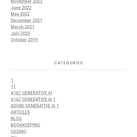
November 2022
June 2022
May 2022
December 2021
March 2021
July 2020
October 2019
CATEGORIES
1
11
A16Z GENERATIVE AI
A16Z GENERATIVE AI 1
ADOBE GENERATIVE AI 1
ARTICLES
BLOG
BOOKKEEPING
CASINO