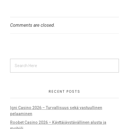
Comments are closed.
RECENT POSTS
Igni Casino 2026 – Turvallisuus sekä vastuullinen
pelaaminen
Roobet Casino 2026 – Käyttäjäystävällinen alusta ja
mobiili