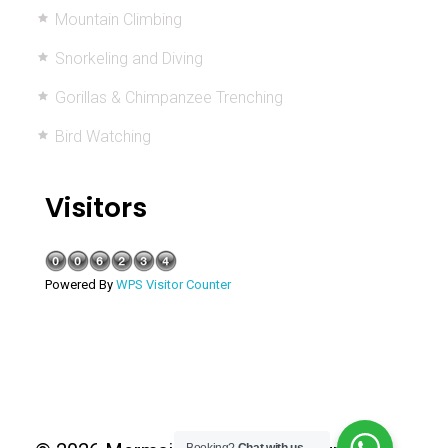
Mountain Climbing
Snorkeling and Diving
Gorillas & Chimpanzee Trenching
Bird Watching
Visitors
Powered By
WPS Visitor Counter