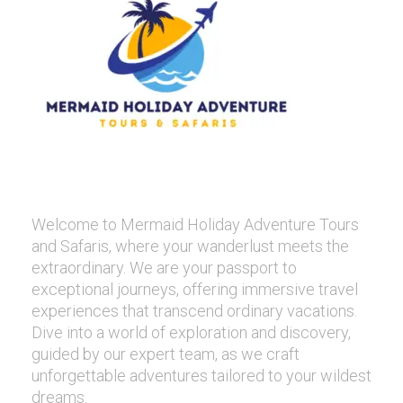
Welcome to Mermaid Holiday Adventure Tours
and Safaris, where your wanderlust meets the
extraordinary. We are your passport to
exceptional journeys, offering immersive travel
experiences that transcend ordinary vacations.
Dive into a world of exploration and discovery,
guided by our expert team, as we craft
unforgettable adventures tailored to your wildest
dreams.