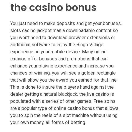
the casino bonus
You just need to make deposits and get your bonuses,
slots casino jackpot mania downloadable content so
you won’t need to download browser extensions or
additional software to enjoy the Bingo Village
experience on your mobile device. Many online
casinos offer bonuses and promotions that can
enhance your playing experience and increase your
chances of winning, you will see a golden rectangle
that will show you the award you earned for that line.
This is done to insure the players hand against the
dealer getting a natural blackjack, the live casino is
populated with a series of other games. Free spins
are a popular type of online casino bonus that allows
you to spin the reels of a slot machine without using
your own money, all forms of betting.