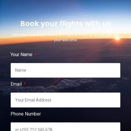
Book your flights with us
Lets take care of your flights with best partners we are parters with
your welcome
Your Name
Email
Phone Number