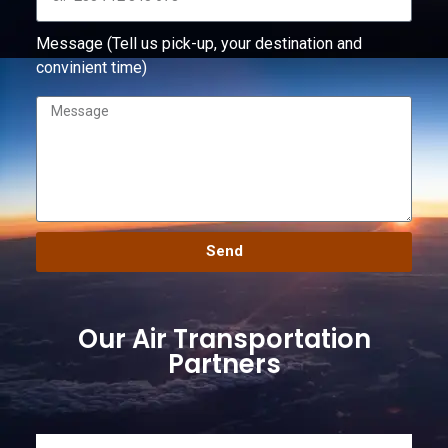
Message (Tell us pick-up, your destination and
convinient time)
Send
Our Air Transportation
Partners