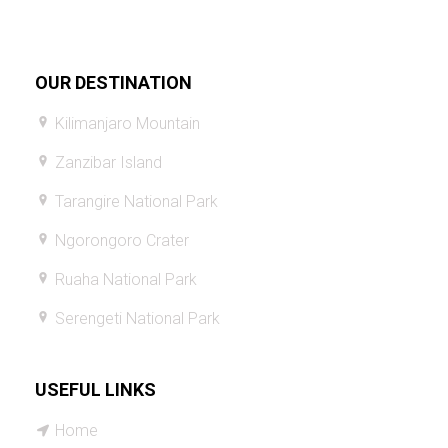
OUR DESTINATION
Kilimanjaro Mountain
Zanzibar Island
Tarangire National Park
Ngorongoro Crater
Ruaha National Park
Serengeti National Park
USEFUL LINKS
Home