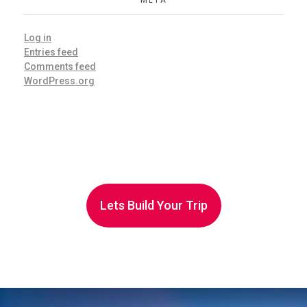
Log in
Entries feed
Comments feed
WordPress.org
Lets Build Your Trip