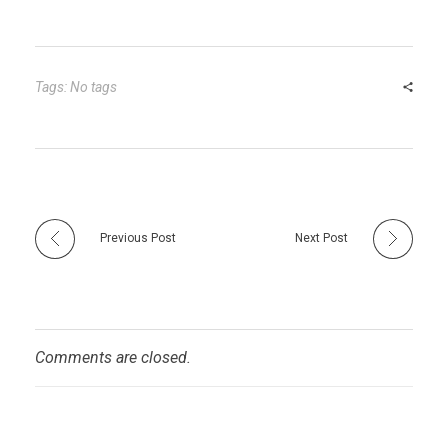
Tags: No tags
Previous Post
Next Post
Comments are closed.