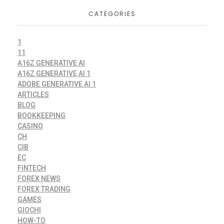
CATEGORIES
1
11
A16Z GENERATIVE AI
A16Z GENERATIVE AI 1
ADOBE GENERATIVE AI 1
ARTICLES
BLOG
BOOKKEEPING
CASINO
CH
CIB
EC
FINTECH
FOREX NEWS
FOREX TRADING
GAMES
GIOCHI
HOW-TO