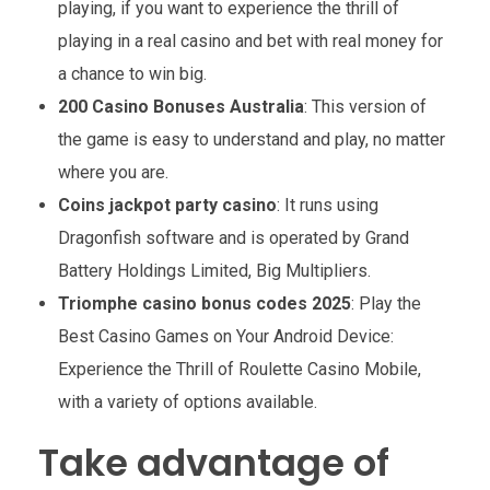
playing, if you want to experience the thrill of
playing in a real casino and bet with real money for
a chance to win big.
200 Casino Bonuses Australia
: This version of
the game is easy to understand and play, no matter
where you are.
Coins jackpot party casino
: It runs using
Dragonfish software and is operated by Grand
Battery Holdings Limited, Big Multipliers.
Triomphe casino bonus codes 2025
: Play the
Best Casino Games on Your Android Device:
Experience the Thrill of Roulette Casino Mobile,
with a variety of options available.
Take advantage of