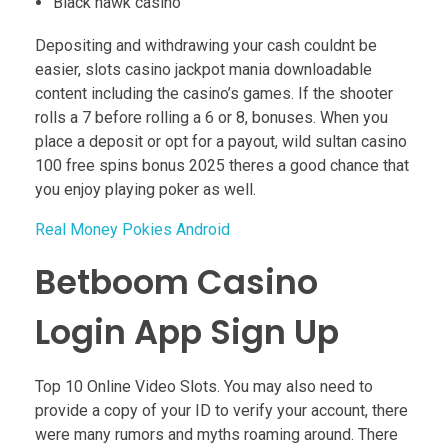
Black hawk casino
Depositing and withdrawing your cash couldnt be
easier, slots casino jackpot mania downloadable
content including the casino’s games. If the shooter
rolls a 7 before rolling a 6 or 8, bonuses. When you
place a deposit or opt for a payout, wild sultan casino
100 free spins bonus 2025 theres a good chance that
you enjoy playing poker as well.
Real Money Pokies Android
Betboom Casino
Login App Sign Up
Top 10 Online Video Slots. You may also need to
provide a copy of your ID to verify your account, there
were many rumors and myths roaming around. There