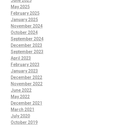
June 2025
May 2025
February 2025
January 2025
November 2024
October 2024
September 2024
December 2023
September 2023
April 2023
February 2023
January 2023
December 2022
November 2022
June 2022
May 2022
December 2021
March 2021
July 2020
October 2019