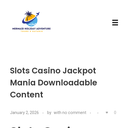
Mermaid Holiday Adventure
Perfect Adventure is Our Assurance
Slots Casino Jackpot
Mania Downloadable
Content
January 2, 2026
by
with
no comment
0