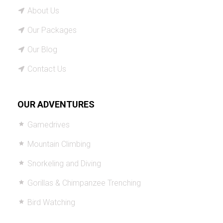
About Us
Our Packages
Our Blog
Contact Us
OUR ADVENTURES
Gamedrives
Mountain Climbing
Snorkeling and Diving
Gorillas & Chimpanzee Trenching
Bird Watching