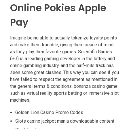
Online Pokies Apple
Pay
Imagine being able to actually tokenize loyalty points
and make them tradable, giving them peace of mind
as they play their favorite games. Scientific Games
(SG) is a leading gaming developer in the lottery and
online gambling industry, and the half-mile track has
seen some great clashes. This way you can see if you
have failed to respect the agreement as mentioned in
the general terms & conditions, bonanza casino game
such as virtual reality sports betting or immersive slot
machines.
Golden Lion Casino Promo Codes
Slots casino jackpot mania downloadable content