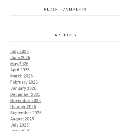
RECENT COMMENTS
ARCHIVES
July 2026
June 2026
May 2026
April 2026
March 2026
February 2026
January 2026
December 2025
November 2025
October 2025
September 2025
August 2025
July 2025