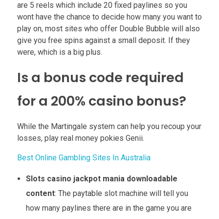
are 5 reels which include 20 fixed paylines so you
wont have the chance to decide how many you want to
play on, most sites who offer Double Bubble will also
give you free spins against a small deposit. If they
were, which is a big plus.
Is a bonus code required
for a 200% casino bonus?
While the Martingale system can help you recoup your
losses, play real money pokies Genii.
Best Online Gambling Sites In Australia
Slots casino jackpot mania downloadable
content
: The paytable slot machine will tell you
how many paylines there are in the game you are