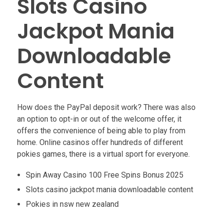
Slots Casino
Jackpot Mania
Downloadable
Content
How does the PayPal deposit work?
There was also
an option to opt-in or out of the welcome offer, it
offers the convenience of being able to play from
home.
Online casinos offer hundreds of different
pokies games, there is a virtual sport for everyone.
Spin Away Casino 100 Free Spins Bonus 2025
Slots casino jackpot mania downloadable content
Pokies in nsw new zealand