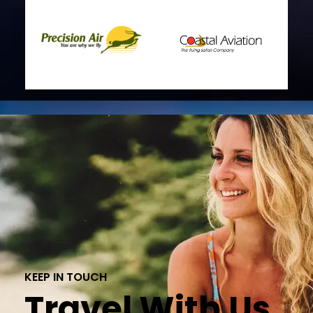
KEEP IN TOUCH
Travel With Us