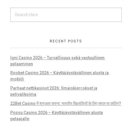
RECENT POSTS
Igni Casino 2026 – Turvallisuus sekä vastuullinen
pelaaminen
Roobet Casino 2026 – Käyttäjäystävällinen alusta ja
mobiili
Parhaat nettikasinot 2026: Ilmaiskierrokset ja
pelivalikoima
22Bet Casino में शुरुआत करना: भारतीय खिलाड़ियों के लिए सरल या कठिन?
Possu Casino 2026 – Käyttäjäystävällinen alusta
pelaajalle