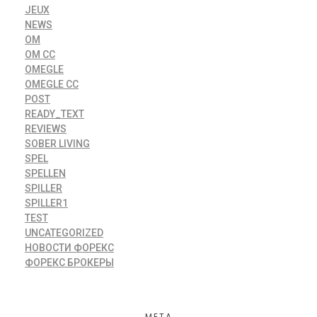
JEUX
NEWS
OM
OM CC
OMEGLE
OMEGLE CC
POST
READY_TEXT
REVIEWS
SOBER LIVING
SPEL
SPELLEN
SPILLER
SPILLER1
TEST
UNCATEGORIZED
НОВОСТИ ФОРЕКС
ФОРЕКС БРОКЕРЫ
META