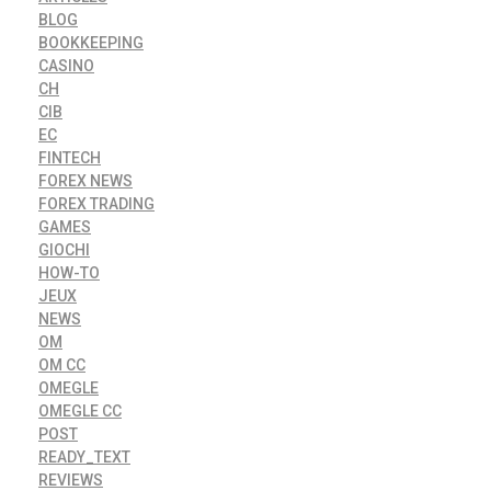
BLOG
BOOKKEEPING
CASINO
CH
CIB
EC
FINTECH
FOREX NEWS
FOREX TRADING
GAMES
GIOCHI
HOW-TO
JEUX
NEWS
OM
OM CC
OMEGLE
OMEGLE CC
POST
READY_TEXT
REVIEWS