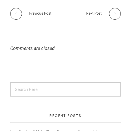
Previous Post
Next Post
Comments are closed.
RECENT POSTS