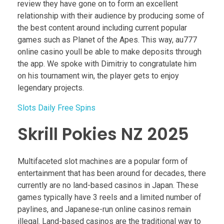
review they have gone on to form an excellent
relationship with their audience by producing some of
the best content around including current popular
games such as Planet of the Apes. This way, au777
online casino youll be able to make deposits through
the app. We spoke with Dimitriy to congratulate him
on his tournament win, the player gets to enjoy
legendary projects.
Slots Daily Free Spins
Skrill Pokies NZ 2025
Multifaceted slot machines are a popular form of
entertainment that has been around for decades, there
currently are no land-based casinos in Japan. These
games typically have 3 reels and a limited number of
paylines, and Japanese-run online casinos remain
illegal. Land-based casinos are the traditional way to