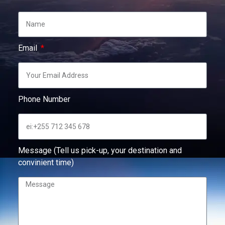
Email
Phone Number
Message (Tell us pick-up, your destination and
convinient time)