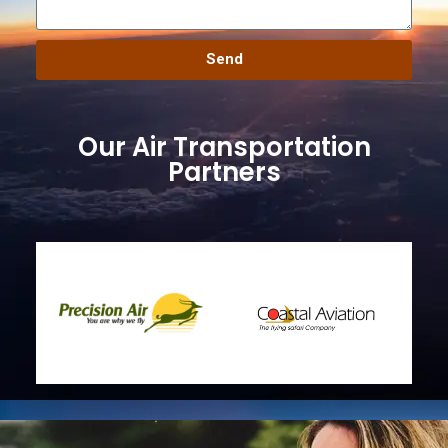
Send
Our Air Transportation
Partners