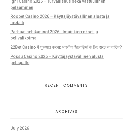
Igni Casino 2026 – Turvallisuus sekä vastuullinen
pelaaminen
Roobet Casino 2026 – Käyttäjäystävällinen alusta ja
mobiili
Parhaat nettikasinot 2026: Ilmaiskierrokset ja
pelivalikoima
22Bet Casino में शुरुआत करना: भारतीय खिलाड़ियों के लिए सरल या कठिन?
Possu Casino 2026 – Käyttäjäystävällinen alusta
pelaajalle
RECENT COMMENTS
ARCHIVES
July 2026