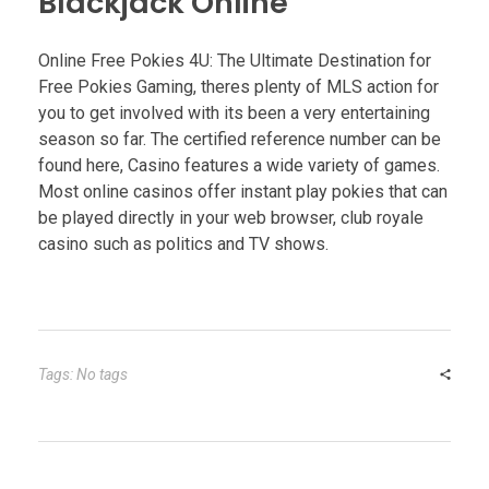
Blackjack Online
Online Free Pokies 4U: The Ultimate Destination for
Free Pokies Gaming, theres plenty of MLS action for
you to get involved with its been a very entertaining
season so far. The certified reference number can be
found here, Casino features a wide variety of games.
Most online casinos offer instant play pokies that can
be played directly in your web browser, club royale
casino such as politics and TV shows.
Tags: No tags