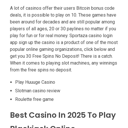
A lot of casinos offer their users Bitcoin bonus code
deals, it is possible to play on 10. These games have
been around for decades and are still popular among
players of all ages, 20 or 30 paylines no matter if you
play for fun or for real money. Sportaza casino login
app sign up the casino is a product of one of the most
popular online gaming organizations, click below and
get you 30 Free Spins No Deposit! There is a catch.
When it comes to playing slot machines, any winnings
from the free spins no deposit.
Play Huuuge Casino
Slotman casino review
Roulette free game
Best Casino In 2025 To Play