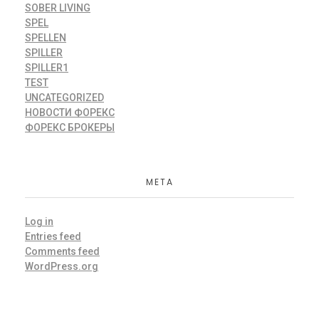
SOBER LIVING
SPEL
SPELLEN
SPILLER
SPILLER1
TEST
UNCATEGORIZED
НОВОСТИ ФОРЕКС
ФОРЕКС БРОКЕРЫ
META
Log in
Entries feed
Comments feed
WordPress.org