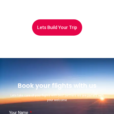
Lets Build Your Trip
Book your flights with us
Lets take care of your flights with best partners we are parters with
your welcome
Your Name