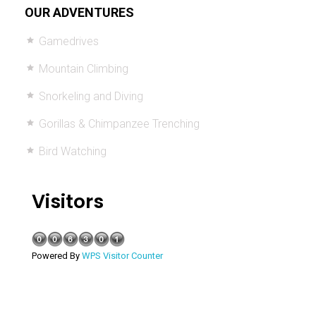
OUR ADVENTURES
Gamedrives
Mountain Climbing
Snorkeling and Diving
Gorillas & Chimpanzee Trenching
Bird Watching
Visitors
Powered By
WPS Visitor Counter