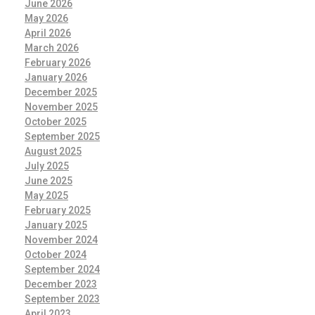
June 2026
May 2026
April 2026
March 2026
February 2026
January 2026
December 2025
November 2025
October 2025
September 2025
August 2025
July 2025
June 2025
May 2025
February 2025
January 2025
November 2024
October 2024
September 2024
December 2023
September 2023
April 2023