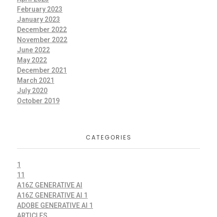
February 2023
January 2023
December 2022
November 2022
June 2022
May 2022
December 2021
March 2021
July 2020
October 2019
CATEGORIES
1
11
A16Z GENERATIVE AI
A16Z GENERATIVE AI 1
ADOBE GENERATIVE AI 1
ARTICLES