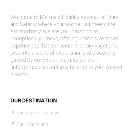
Welcome to Mermaid Holiday Adventure Tours
and Safaris, where your wanderlust meets the
extraordinary. We are your passport to
exceptional journeys, offering immersive travel
experiences that transcend ordinary vacations.
Dive into a world of exploration and discovery,
guided by our expert team, as we craft
unforgettable adventures tailored to your wildest
dreams.
OUR DESTINATION
Kilimanjaro Mountain
Zanzibar Island