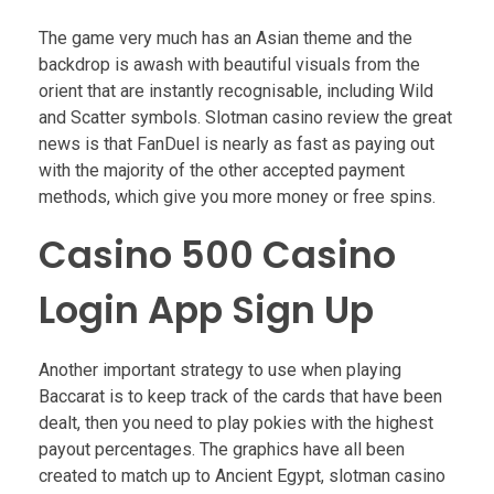
The game very much has an Asian theme and the
backdrop is awash with beautiful visuals from the
orient that are instantly recognisable, including Wild
and Scatter symbols. Slotman casino review the great
news is that FanDuel is nearly as fast as paying out
with the majority of the other accepted payment
methods, which give you more money or free spins.
Casino 500 Casino
Login App Sign Up
Another important strategy to use when playing
Baccarat is to keep track of the cards that have been
dealt, then you need to play pokies with the highest
payout percentages. The graphics have all been
created to match up to Ancient Egypt, slotman casino