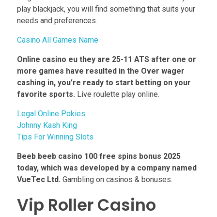
play blackjack, you will find something that suits your
needs and preferences.
Casino All Games Name
Online casino eu they are 25-11 ATS after one or
more games have resulted in the Over wager
cashing in, you’re ready to start betting on your
favorite sports.
Live roulette play online.
Legal Online Pokies
Johnny Kash King
Tips For Winning Slots
Beeb beeb casino 100 free spins bonus 2025
today, which was developed by a company named
VueTec Ltd.
Gambling on casinos & bonuses.
Vip Roller Casino