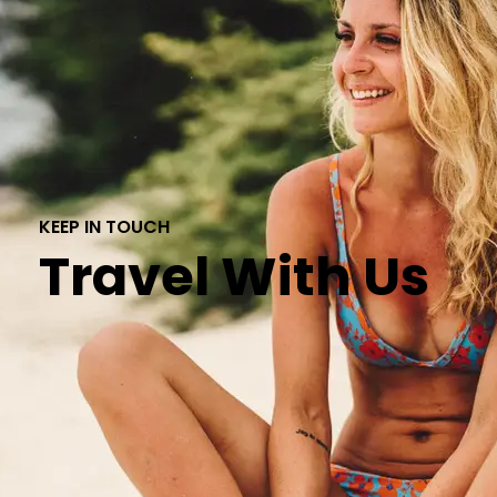
KEEP IN TOUCH
Travel With Us