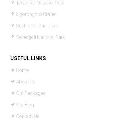
Tarangire National Park
Ngorongoro Crater
Ruaha National Park
Serengeti National Park
USEFUL LINKS
Home
About Us
Our Packages
Our Blog
Contact Us