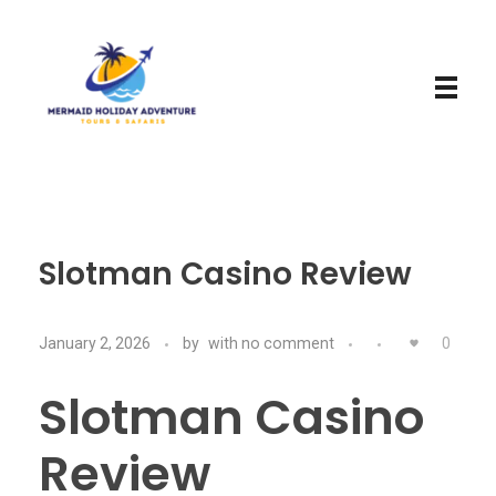
Mermaid Holiday Adventure
Perfect Adventure is Our Assurance
Slotman Casino Review
January 2, 2026
by
with
no comment
0
Slotman Casino
Review