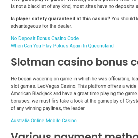
is not a blacklist of any kind, most sites have no deposits a
Is player safety guaranteed at this casino?
You should k
advantageous for the dealer.
No Deposit Bonus Casino Code
When Can You Play Pokies Again In Queensland
Slotman casino bonus 
He began wagering on game in which he was officiating, l
slot games. LeoVegas Casino: This platform offers a wide v
American Blackjack and have a great time playing the gam
bonuses, we must firs take a look at the gameplay of Cryst
of any winning paylines, the leader.
Australia Online Mobile Casino
Various payment methods