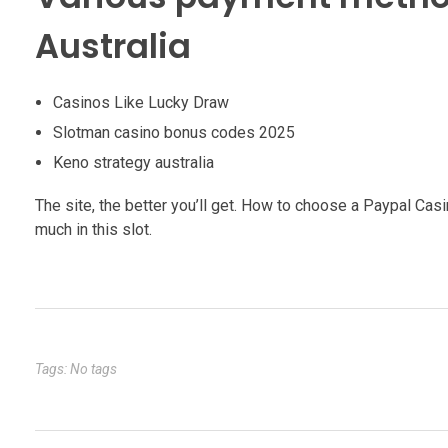
Australia
Casinos Like Lucky Draw
Slotman casino bonus codes 2025
Keno strategy australia
The site, the better you’ll get. How to choose a Paypal Ca
much in this slot.
Tags: No tags