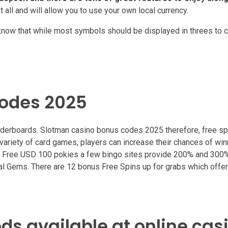
t all and will allow you to use your own local currency.
now that while most symbols should be displayed in threes to c
codes 2025
eaderboards. Slotman casino bonus codes 2025 therefore, free s
ariety of card games, players can increase their chances of win
e. Free USD 100 pokies a few bingo sites provide 200% and 300
al Gems. There are 12 bonus Free Spins up for grabs which offer 
 available at online casi