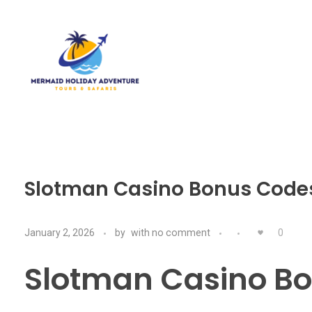
Mermaid Holiday Adventure
Perfect Adventure is Our Assurance
Slotman Casino Bonus Code
January 2, 2026
by
with
no comment
0
Slotman Casino B