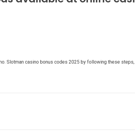
sino. Slotman casino bonus codes 2025 by following these steps