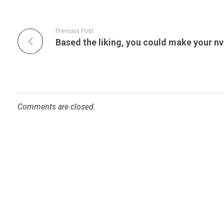
Previous Post
Comments are closed.