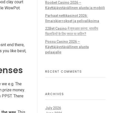
od clay court
Roobet Casino 2026 –
able WowPot.
Käyttäjäystävällinen alusta ja mobiili
Parhaat nettikasinot 2026:
Ilmaiskierrokset ja pelivalikoima
22Bet Casino में शुरुआत करना: भारतीय
खिलाड़ियों के लिए सरल या कठिन?
Possu Casino 2026 –
esnt end there,
Käyttäjäystävällinen alusta
 you like best,
pelaajalle
censes
RECENT COMMENTS
e we e.g. The
in prize money.
ARCHIVES
as PPST. There
July 2026
g the way.
This