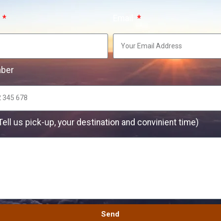
e
Email
ber
ll us pick-up, your destination and convinient time)
Send