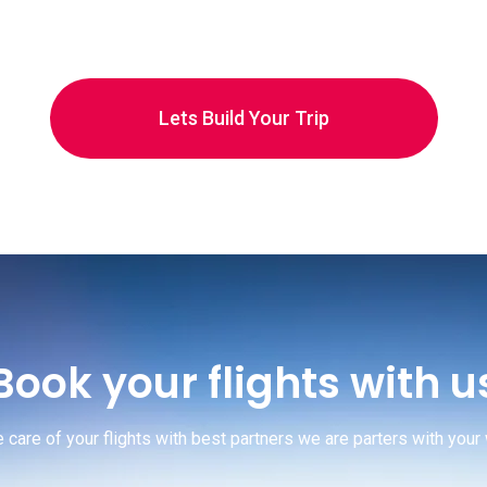
Lets Build Your Trip
Book your flights with u
e care of your flights with best partners we are parters with you