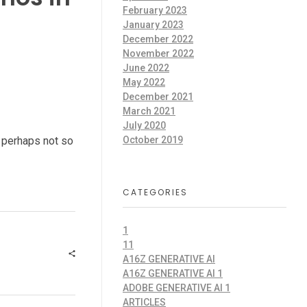
February 2023
January 2023
December 2022
November 2022
June 2022
May 2022
December 2021
March 2021
July 2020
October 2019
, perhaps not so
CATEGORIES
1
11
A16Z GENERATIVE AI
A16Z GENERATIVE AI 1
ADOBE GENERATIVE AI 1
ARTICLES