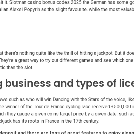
mit it. Slotman casino bonus codes 2025 the German has some go
alian Alexei Popyrin as the slight favourite, while the most valu
here’s nothing quite like the thrill of hitting a jackpot. But it do
hey’re a great way to try out different games and see which ones
ic than the slot.
g business and types of li
ws such as who will win Dancing with the Stars of the voice, lik
the winner of the Tour de France cycling race received €500,000 
ich they gauge a given coins target price by a given date, such 
kjack has its roots in France in the 17th century.
deposit and there are tons of great features to enjoy alon