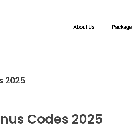
About Us
Package
s 2025
onus Codes 2025