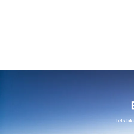
Lets tak