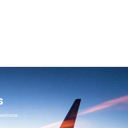
s
r welcome