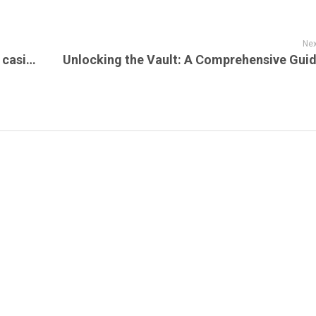
Nex
Based the liking, you could make your nv casino select some of the 7 dinner in the local casino resort