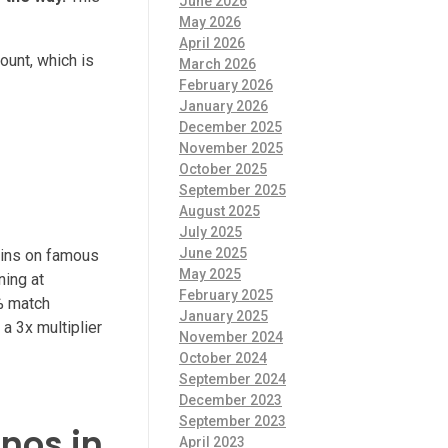
June 2026
May 2026
April 2026
ount, which is
March 2026
February 2026
January 2026
December 2025
November 2025
October 2025
September 2025
August 2025
July 2025
June 2025
pins on famous
May 2025
ning at
February 2025
% match
January 2025
a 3x multiplier
November 2024
October 2024
September 2024
December 2023
September 2023
nos in
April 2023