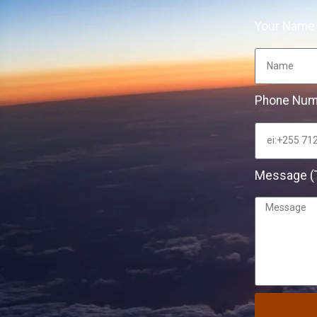
Your Nam
Phone Num
Message (Te