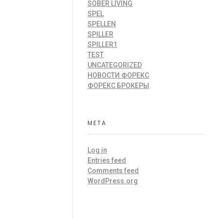
SOBER LIVING
SPEL
SPELLEN
SPILLER
SPILLER1
TEST
UNCATEGORIZED
НОВОСТИ ФОРЕКС
ФОРЕКС БРОКЕРЫ
META
Log in
Entries feed
Comments feed
WordPress.org