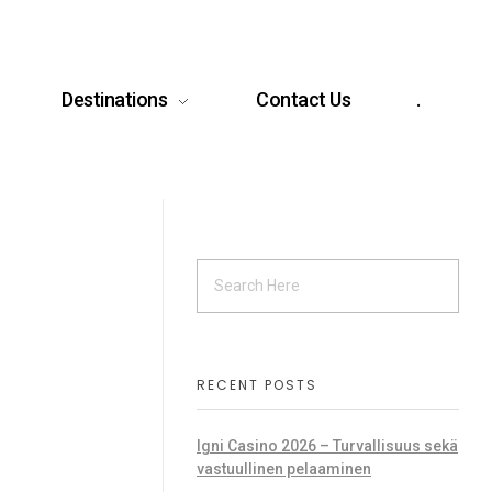
Destinations
Contact Us
.
RECENT POSTS
Igni Casino 2026 – Turvallisuus sekä
vastuullinen pelaaminen