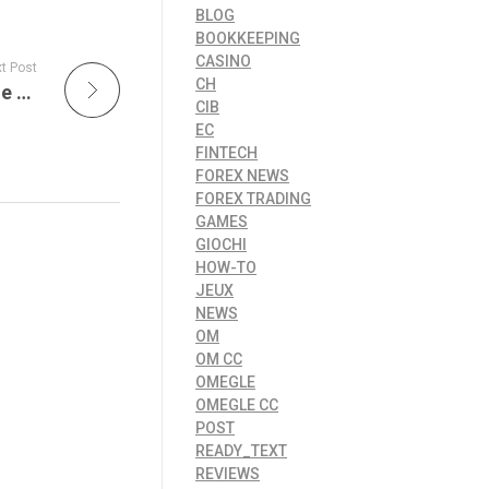
BLOG
BOOKKEEPING
CASINO
t Post
CH
Unlocking the Vault: A Comprehensive Guide to BC.Game Casino’s Welcome Offers for the Discerning Irish Gambler
CIB
EC
FINTECH
FOREX NEWS
FOREX TRADING
GAMES
GIOCHI
HOW-TO
JEUX
NEWS
OM
OM CC
OMEGLE
OMEGLE CC
POST
READY_TEXT
REVIEWS