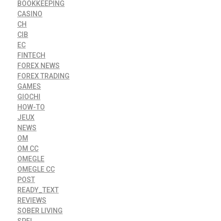
BOOKKEEPING
CASINO
CH
CIB
EC
FINTECH
FOREX NEWS
FOREX TRADING
GAMES
GIOCHI
HOW-TO
JEUX
NEWS
OM
OM CC
OMEGLE
OMEGLE CC
POST
READY_TEXT
REVIEWS
SOBER LIVING