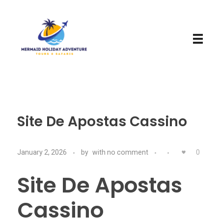
Mermaid Holiday Adventure
Perfect Adventure is Our Assurance
Site De Apostas Cassino
January 2, 2026
by
with
no comment
0
Site De Apostas
Cassino