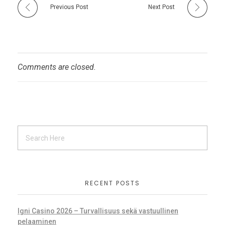
Previous Post
Next Post
Comments are closed.
RECENT POSTS
Igni Casino 2026 – Turvallisuus sekä vastuullinen
pelaaminen