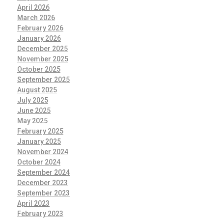
April 2026
March 2026
February 2026
January 2026
December 2025
November 2025
October 2025
September 2025
August 2025
July 2025
June 2025
May 2025
February 2025
January 2025
November 2024
October 2024
September 2024
December 2023
September 2023
April 2023
February 2023