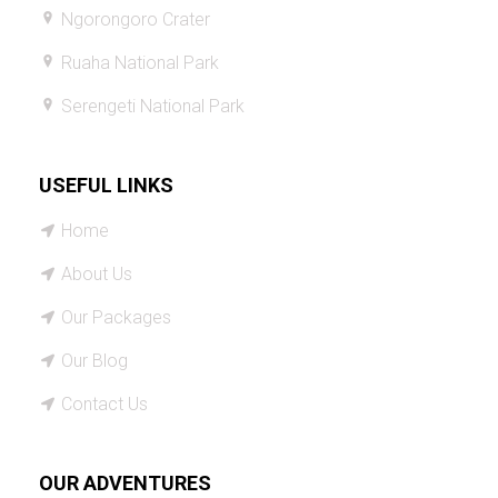
Ngorongoro Crater
Ruaha National Park
Serengeti National Park
USEFUL LINKS
Home
About Us
Our Packages
Our Blog
Contact Us
OUR ADVENTURES