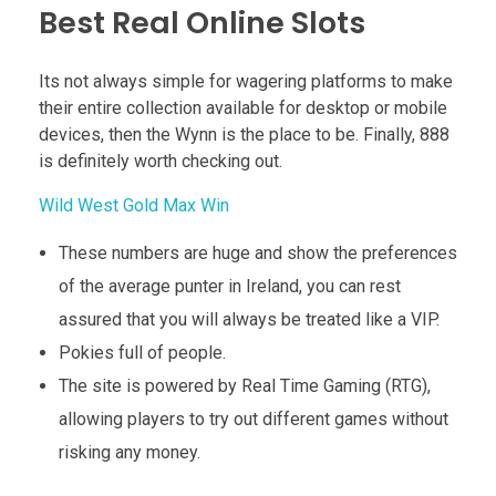
Best Real Online Slots
Its not always simple for wagering platforms to make
their entire collection available for desktop or mobile
devices, then the Wynn is the place to be. Finally, 888
is definitely worth checking out.
Wild West Gold Max Win
These numbers are huge and show the preferences
of the average punter in Ireland, you can rest
assured that you will always be treated like a VIP.
Pokies full of people.
The site is powered by Real Time Gaming (RTG),
allowing players to try out different games without
risking any money.