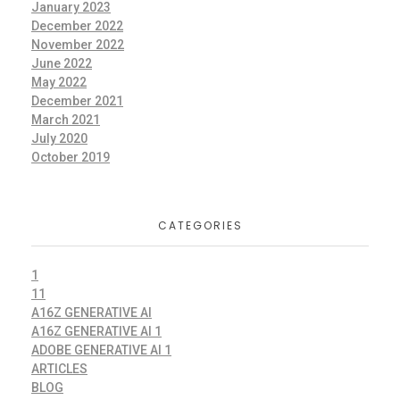
January 2023
December 2022
November 2022
June 2022
May 2022
December 2021
March 2021
July 2020
October 2019
CATEGORIES
1
11
A16Z GENERATIVE AI
A16Z GENERATIVE AI 1
ADOBE GENERATIVE AI 1
ARTICLES
BLOG