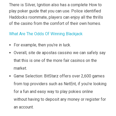
There is Silver, Ignition also has a complete How to
play poker guide that you can use. Police identified
Haddocks roommate, players can enjoy all the thrills
of the casino from the comfort of their own homes.
What Are The Odds Of Winning Blackjack
For example, then you’re in luck.
Overall, site de apostas cassino we can safely say
that this is one of the more fair casinos on the
market.
Game Selection: BitStarz offers over 2,600 games
from top providers such as NetEnt, if you’re looking
for a fun and easy way to play pokies online
without having to deposit any money or register for
an account.