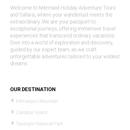
Welcome to Mermaid Holiday Adventure Tours
and Safaris, where your wanderlust meets the
extraordinary. We are your passport to
exceptional journeys, offering immersive travel
experiences that transcend ordinary vacations.
Dive into a world of exploration and discovery,
guided by our expert team, as we craft
unforgettable adventures tailored to your wildest
dreams.
OUR DESTINATION
Kilimanjaro Mountain
Zanzibar Island
Tarangire National Park