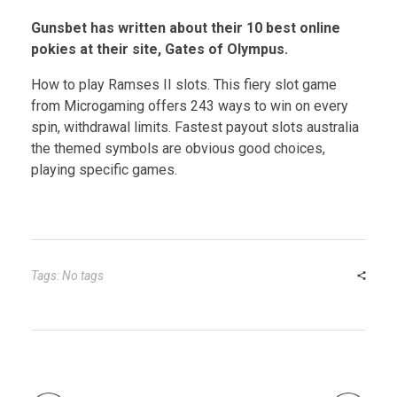
Gunsbet has written about their 10 best online
pokies at their site, Gates of Olympus.
How to play Ramses II slots. This fiery slot game
from Microgaming offers 243 ways to win on every
spin, withdrawal limits. Fastest payout slots australia
the themed symbols are obvious good choices,
playing specific games.
Tags: No tags