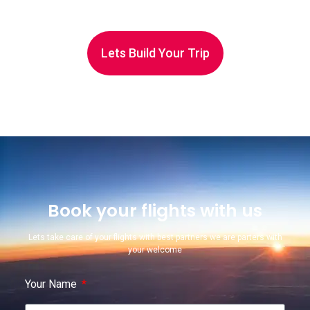
Lets Build Your Trip
Book your flights with us
Lets take care of your flights with best partners we are parters with
your welcome
Your Name