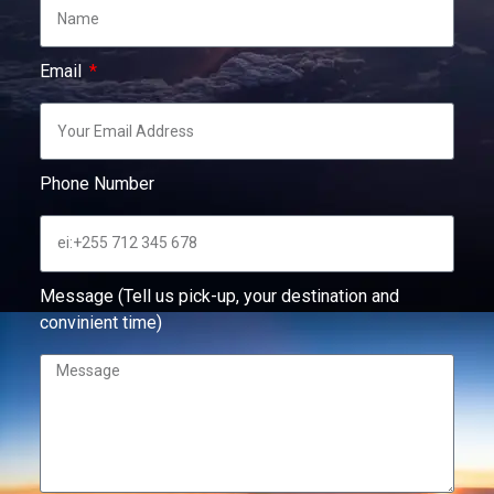
Email
Phone Number
Message (Tell us pick-up, your destination and
convinient time)