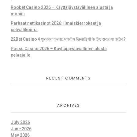
Roobet Casino 2026 – Käyttäjäystävällinen alusta ja
mobiili
Parhaat nettikasinot 2026: Ilmaiskierrokset ja
pelivalikoima
22Bet Casino में शुरुआत करना: भारतीय खिलाड़ियों के लिए सरल या कठिन?
Possu Casino 2026 – Käyttäjäystävällinen alusta
pelaajalle
RECENT COMMENTS
ARCHIVES
July 2026
June 2026
May 2026