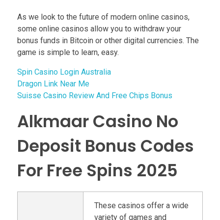
As we look to the future of modern online casinos,
some online casinos allow you to withdraw your
bonus funds in Bitcoin or other digital currencies. The
game is simple to learn, easy.
Spin Casino Login Australia
Dragon Link Near Me
Suisse Casino Review And Free Chips Bonus
Alkmaar Casino No
Deposit Bonus Codes
For Free Spins 2025
These casinos offer a wide
variety of games and