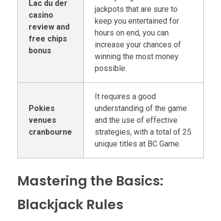
Lac du der
jackpots that are sure to
casino
keep you entertained for
review and
hours on end, you can
free chips
increase your chances of
bonus
winning the most money
possible.
It requires a good
Pokies
understanding of the game
venues
and the use of effective
cranbourne
strategies, with a total of 25
unique titles at BC Game.
Mastering the Basics:
Blackjack Rules