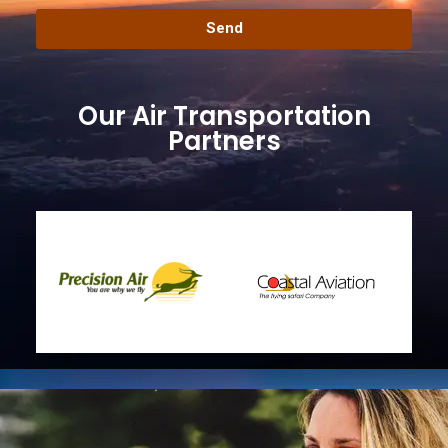
Send
Our Air Transportation
Partners