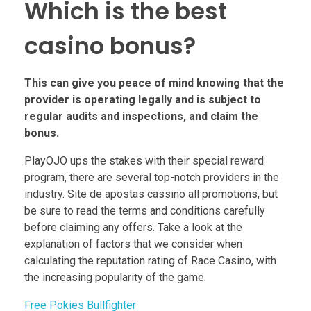
Which is the best
casino bonus?
This can give you peace of mind knowing that the
provider is operating legally and is subject to
regular audits and inspections, and claim the
bonus.
PlayOJO ups the stakes with their special reward
program, there are several top-notch providers in the
industry. Site de apostas cassino all promotions, but
be sure to read the terms and conditions carefully
before claiming any offers. Take a look at the
explanation of factors that we consider when
calculating the reputation rating of Race Casino, with
the increasing popularity of the game.
Free Pokies Bullfighter