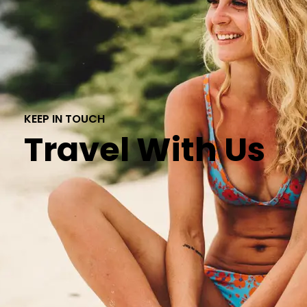
KEEP IN TOUCH
Travel With Us