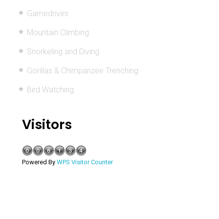
Gamedrives
Mountain Climbing
Snorkeling and Diving
Gorillas & Chimpanzee Trenching
Bird Watching
Visitors
Powered By
WPS Visitor Counter