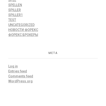
SPEL
SPELLEN
SPILLER
SPILLER1
TEST
UNCATEGORIZED
НОВОСТИ ФОРЕКС
ФОРЕКС БРОКЕРЫ
META
Log in
Entries feed
Comments feed
WordPress.org