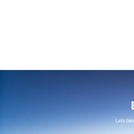
Lets tak