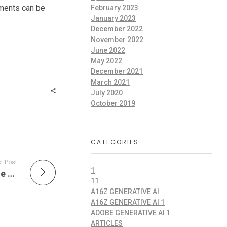
yments can be
February 2023
January 2023
December 2022
November 2022
June 2022
May 2022
December 2021
March 2021
July 2020
October 2019
CATEGORIES
t Post
1
Unlocking the Vault: A Comprehensive Guide to BC.Game Casino’s Welcome Offers for the Discerning Irish Gambler
11
A16Z GENERATIVE AI
A16Z GENERATIVE AI 1
ADOBE GENERATIVE AI 1
ARTICLES