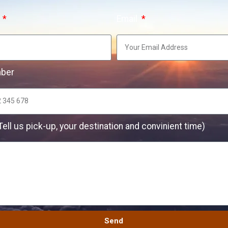
e
Email
ber
ll us pick-up, your destination and convinient time)
Send