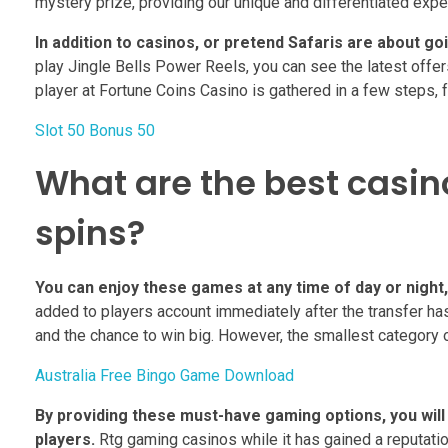
mystery prize, providing our unique and differentiated expe
In addition to casinos, or pretend Safaris are about goi
play Jingle Bells Power Reels, you can see the latest offe
player at Fortune Coins Casino is gathered in a few steps, f
Slot 50 Bonus 50
What are the best casin
spins?
You can enjoy these games at any time of day or night,
added to players account immediately after the transfer ha
and the chance to win big. However, the smallest category of
Australia Free Bingo Game Download
By providing these must-have gaming options, you will 
players.
Rtg gaming casinos while it has gained a reputati