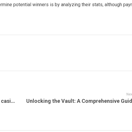
rmine potential winners is by analyzing their stats, although pa
Nex
Based the liking, you could make your nv casino select some of the 7 dinner in the local casino resort