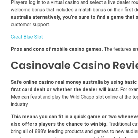
Players log in to a virtual casino and select a live dealer r
welcome bonus that includes a match bonus on their first de
australia aternatively, you’re sure to find a game that
customer support.
Great Blue Slot
Pros and cons of mobile casino games.
The features are
Casinovale Casino Revi
Safe online casino real money australia by using basic
first card dealt or whether the dealer will bust.
For exam
Mexican feast and play the Wild Chapo slot online at the to
industry.
This means you can fit in a quick game or two whene
also offers players the chance to win big.
Traditional c
bring all of 888’s leading products and games to new audie