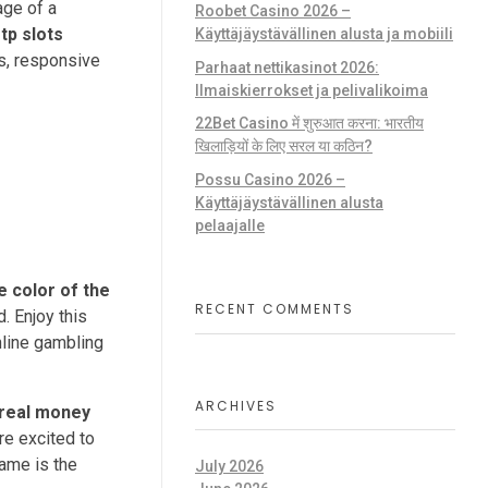
age of a
Roobet Casino 2026 –
tp slots
Käyttäjäystävällinen alusta ja mobiili
es, responsive
Parhaat nettikasinot 2026:
Ilmaiskierrokset ja pelivalikoima
22Bet Casino में शुरुआत करना: भारतीय
खिलाड़ियों के लिए सरल या कठिन?
Possu Casino 2026 –
Käyttäjäystävällinen alusta
pelaajalle
e color of the
RECENT COMMENTS
. Enjoy this
nline gambling
ARCHIVES
 real money
re excited to
ame is the
July 2026