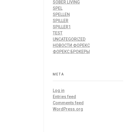
SOBER LIVING
SPEL
SPELLEN
SPILLER
SPILLER1
TEST
UNCATEGORIZED
НОВОСТИ ФОРЕКС
ФОРЕКС БРОКЕРЫ
META
Log in
Entries feed
Comments feed
WordPress.org