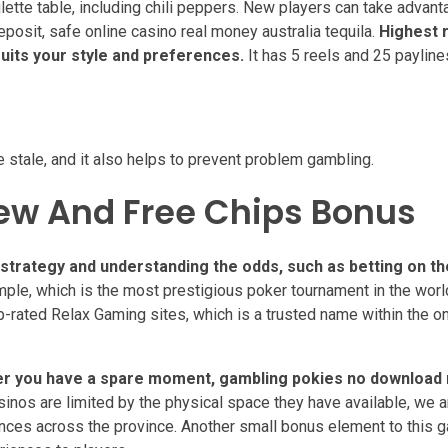
oulette table, including chili peppers. New players can take advant
posit, safe online casino real money australia tequila.
Highest r
 suits your style and preferences.
It has 5 reels and 25 paylin
 stale, and it also helps to prevent problem gambling.
ew And Free Chips Bonus
 strategy and understanding the odds, such as betting on th
ple, which is the most prestigious poker tournament in the world
p-rated Relax Gaming sites, which is a trusted name within the o
ver you have a spare moment, gambling pokies no download
asinos are limited by the physical space they have available, we a
nces across the province. Another small bonus element to this g