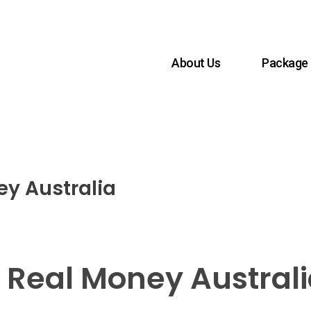
About Us
Package
ey Australia
 Real Money Austral