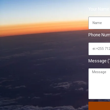
Your Nam
Phone Num
Message (Te