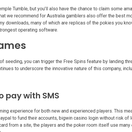
mple Tumble, but you’ll also have the chance to claim some am
 that we recommend for Australia gamblers also offer the best mo
 any downloads, many of which are replicas of the pokies you kn
strongest operating software.
Games
r of seeding, you can trigger the Free Spins feature by landing th
tinues to underscore the innovative nature of this company, incl
o pay with SMS
 gaming experience for both new and experienced players. This me
pal to fund their accounts, bigwin casino login without risk of 
 card from a site, the players and the poker room itself use many