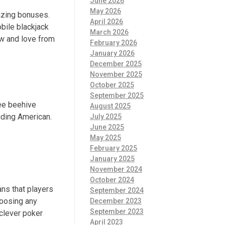
June 2026
May 2026
azing bonuses.
April 2026
bile blackjack
March 2026
ow and love from
February 2026
January 2026
December 2025
November 2025
October 2025
September 2025
ree beehive
August 2025
uding American.
July 2025
June 2025
May 2025
February 2025
January 2025
November 2024
October 2024
ans that players
September 2024
loosing any
December 2023
September 2023
 clever poker
April 2023