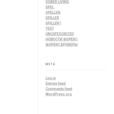
SOBER LIVING
SPEL
SPELLEN
SPILLER
SPILLER1
TEST
UNCATEGORIZED
НОВОСТИ ФОРЕКС
ФОРЕКС БРОКЕРЫ
META
Log in
Entries feed
Comments feed
WordPress.org