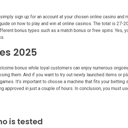
, simply sign up for an account at your chosen online casino and
uide on how to play and win at online casinos. The total is 27-2
different bonus types such as a match bonus or free spins. Yes, y
ss.
es 2025
welcome bonus while loyal customers can enjoy numerous ongoin
sing them. And if you want to try out newly launched items or pl
games. It’s important to choose a machine that fits your betting 
g approved in just a couple of hours. In conclusion, you must us
no is tested