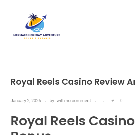
Mermaid Holiday Adventure
Perfect Adventure is Our Assurance
Royal Reels Casino Review A
January 2, 2026
by
with
no comment
0
Royal Reels Casino