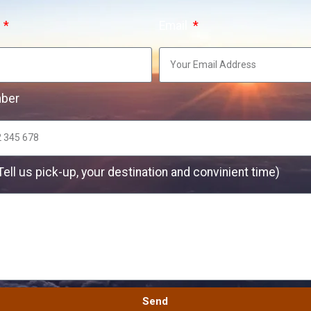
e
Email
ber
ll us pick-up, your destination and convinient time)
Send