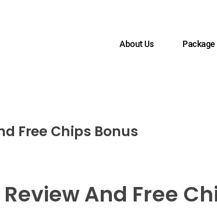
About Us
Package
nd Free Chips Bonus
 Review And Free Ch