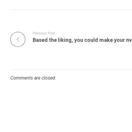
Previous Post
Comments are closed.