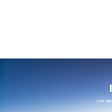
Lets tak