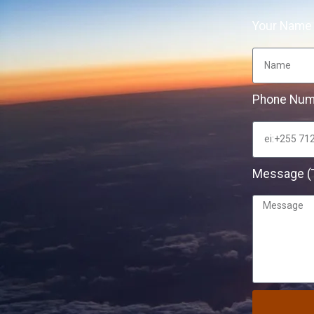
Your Nam
Phone Num
Message (Te