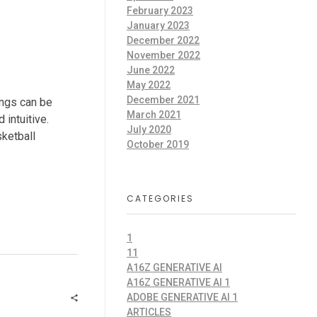
February 2023
January 2023
December 2022
November 2022
June 2022
May 2022
December 2021
ings can be
March 2021
intuitive.
July 2020
ketball
October 2019
CATEGORIES
1
11
A16Z GENERATIVE AI
A16Z GENERATIVE AI 1
ADOBE GENERATIVE AI 1
ARTICLES