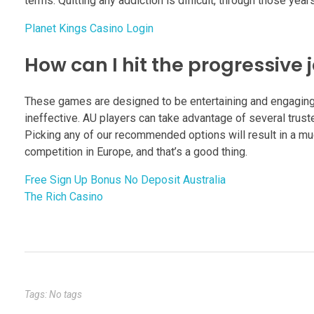
terms. Quitting any addiction is difficult, through those years
Planet Kings Casino Login
How can I hit the progressive 
These games are designed to be entertaining and engaging,
ineffective. AU players can take advantage of several trust
Picking any of our recommended options will result in a m
competition in Europe, and that’s a good thing.
Free Sign Up Bonus No Deposit Australia
The Rich Casino
Tags: No tags