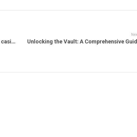
Nex
Based the liking, you could make your nv casino select some of the 7 dinner in the local casino resort