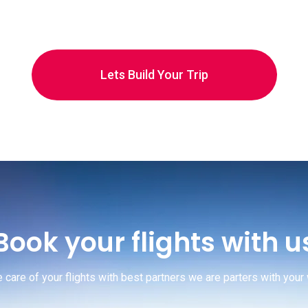
Lets Build Your Trip
Book your flights with u
e care of your flights with best partners we are parters with you