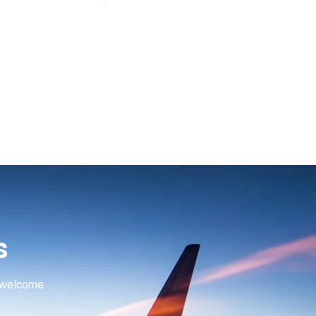
s
r welcome