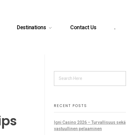
Destinations
Contact Us
.
RECENT POSTS
ips
Igni Casino 2026 – Turvallisuus sekä
vastuullinen pelaaminen