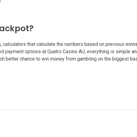
.
jackpot?
 calculators that calculate the numbers based on previous winn
ed payment options at Quatro Casino AU, everything is simple and 
uch better chance to win money from gambling on the biggest bas