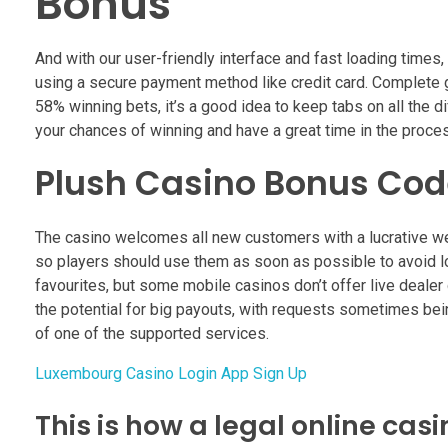
Bonus
And with our user-friendly interface and fast loading times
using a secure payment method like credit card. Complete g
58% winning bets, it’s a good idea to keep tabs on all the 
your chances of winning and have a great time in the proce
Plush Casino Bonus Cod
The casino welcomes all new customers with a lucrative 
so players should use them as soon as possible to avoid lo
favourites, but some mobile casinos don’t offer live dealer 
the potential for big payouts, with requests sometimes bein
of one of the supported services.
Luxembourg Casino Login App Sign Up
This is how a legal online casi