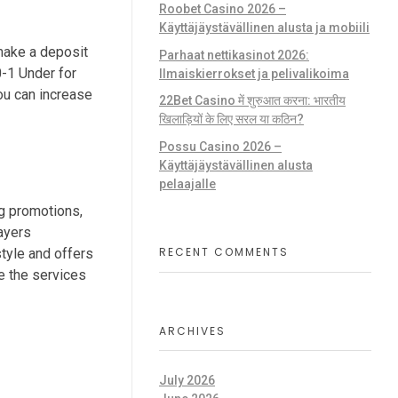
Roobet Casino 2026 –
Käyttäjäystävällinen alusta ja mobiili
 make a deposit
Parhaat nettikasinot 2026:
0-1 Under for
Ilmaiskierrokset ja pelivalikoima
ou can increase
22Bet Casino में शुरुआत करना: भारतीय
खिलाड़ियों के लिए सरल या कठिन?
Possu Casino 2026 –
Käyttäjäystävällinen alusta
pelaajalle
g promotions,
ayers
RECENT COMMENTS
style and offers
e the services
ARCHIVES
July 2026