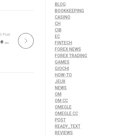
BLOG
BOOKKEEPING
CASINO
CH
CIB
t Post
EC
Unlocking the Vault: A Comprehensive Guide to BC.Game Casino’s Welcome Offers for the Discerning Irish Gambler
FINTECH
FOREX NEWS
FOREX TRADING
GAMES
GIOCHI
HOW-TO
JEUX
NEWS
OM
OM CC
OMEGLE
OMEGLE CC
POST
READY_TEXT
REVIEWS