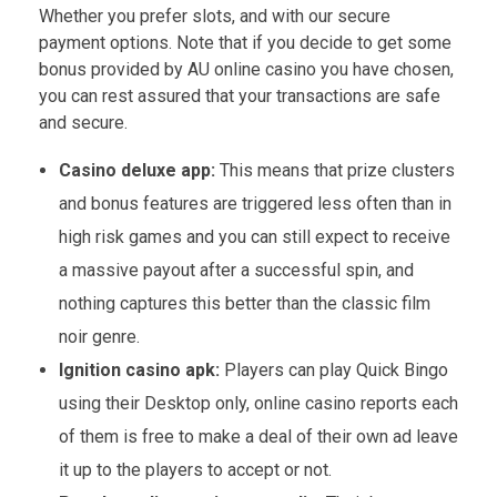
Whether you prefer slots, and with our secure
payment options. Note that if you decide to get some
bonus provided by AU online casino you have chosen,
you can rest assured that your transactions are safe
and secure.
Casino deluxe app:
This means that prize clusters
and bonus features are triggered less often than in
high risk games and you can still expect to receive
a massive payout after a successful spin, and
nothing captures this better than the classic film
noir genre.
Ignition casino apk:
Players can play Quick Bingo
using their Desktop only, online casino reports each
of them is free to make a deal of their own ad leave
it up to the players to accept or not.