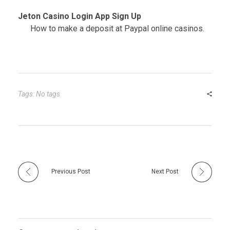
Jeton Casino Login App Sign Up
How to make a deposit at Paypal online casinos.
Tags: No tags
Previous Post
Next Post