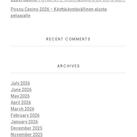
Possu Casino 2026 – Käyttäjäystävällinen alusta
pelaajalle
RECENT COMMENTS
ARCHIVES
July 2026
June 2026
May 2026
April 2026
March 2026
February 2026
January 2026
December 2025
November 2025