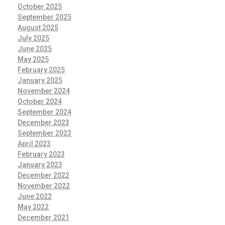
October 2025
September 2025
August 2025
July 2025
June 2025
May 2025
February 2025
January 2025
November 2024
October 2024
September 2024
December 2023
September 2023
April 2023
February 2023
January 2023
December 2022
November 2022
June 2022
May 2022
December 2021