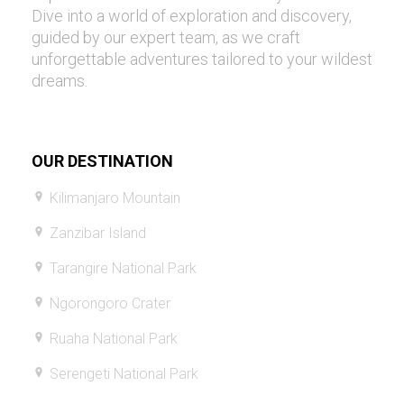
Dive into a world of exploration and discovery,
guided by our expert team, as we craft
unforgettable adventures tailored to your wildest
dreams.
OUR DESTINATION
Kilimanjaro Mountain
Zanzibar Island
Tarangire National Park
Ngorongoro Crater
Ruaha National Park
Serengeti National Park