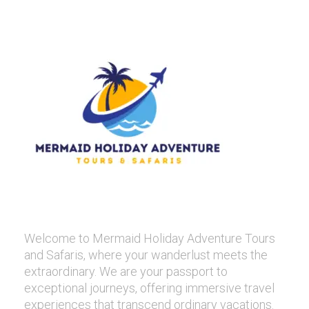
Welcome to Mermaid Holiday Adventure Tours
and Safaris, where your wanderlust meets the
extraordinary. We are your passport to
exceptional journeys, offering immersive travel
experiences that transcend ordinary vacations.