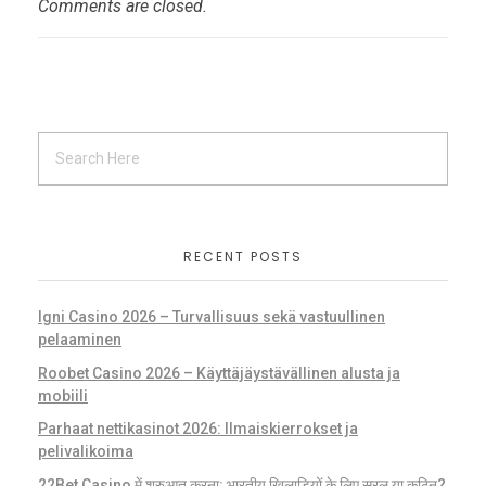
Comments are closed.
RECENT POSTS
Igni Casino 2026 – Turvallisuus sekä vastuullinen
pelaaminen
Roobet Casino 2026 – Käyttäjäystävällinen alusta ja
mobiili
Parhaat nettikasinot 2026: Ilmaiskierrokset ja
pelivalikoima
22Bet Casino में शुरुआत करना: भारतीय खिलाड़ियों के लिए सरल या कठिन?