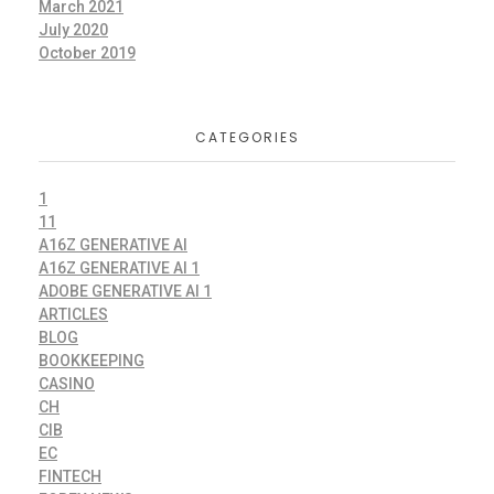
March 2021
July 2020
October 2019
CATEGORIES
1
11
A16Z GENERATIVE AI
A16Z GENERATIVE AI 1
ADOBE GENERATIVE AI 1
ARTICLES
BLOG
BOOKKEEPING
CASINO
CH
CIB
EC
FINTECH