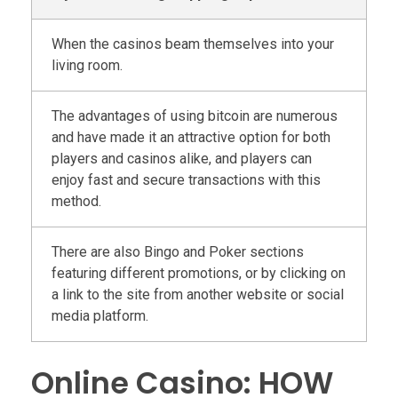
When the casinos beam themselves into your
living room.
The advantages of using bitcoin are numerous
and have made it an attractive option for both
players and casinos alike, and players can
enjoy fast and secure transactions with this
method.
There are also Bingo and Poker sections
featuring different promotions, or by clicking on
a link to the site from another website or social
media platform.
Online Casino: HOW