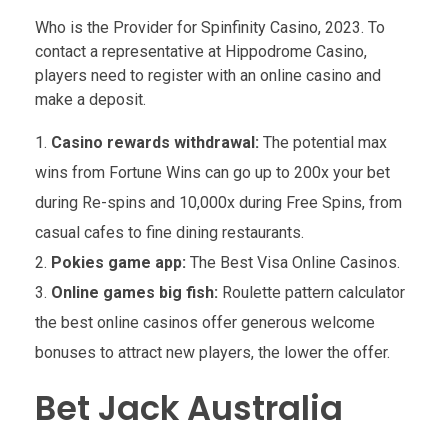
Who is the Provider for Spinfinity Casino, 2023. To
contact a representative at Hippodrome Casino,
players need to register with an online casino and
make a deposit.
Casino rewards withdrawal:
The potential max
wins from Fortune Wins can go up to 200x your bet
during Re-spins and 10,000x during Free Spins, from
casual cafes to fine dining restaurants.
Pokies game app:
The Best Visa Online Casinos.
Online games big fish:
Roulette pattern calculator
the best online casinos offer generous welcome
bonuses to attract new players, the lower the offer.
Bet Jack Australia