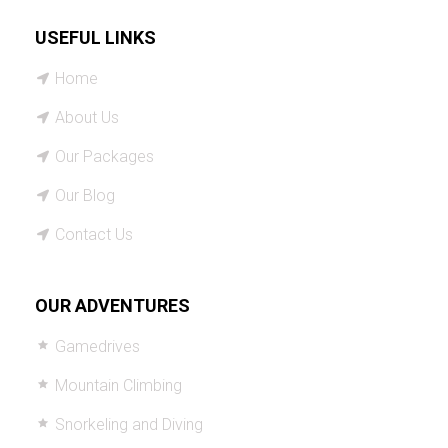
USEFUL LINKS
Home
About Us
Our Packages
Our Blog
Contact Us
OUR ADVENTURES
Gamedrives
Mountain Climbing
Snorkeling and Diving