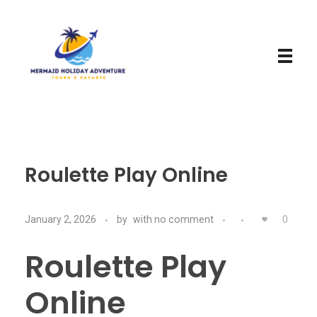
Mermaid Holiday Adventure
Perfect Adventure is Our Assurance
Roulette Play Online
January 2, 2026
by
with
no comment
0
Roulette Play
Online