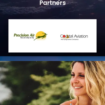
Partners