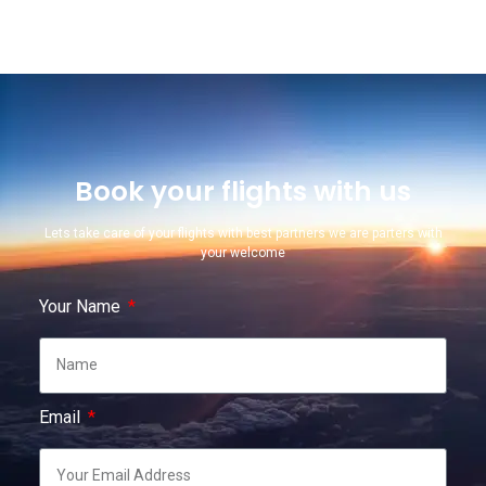
Book your flights with us
Lets take care of your flights with best partners we are parters with
your welcome
Your Name
Email