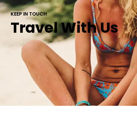
KEEP IN TOUCH
Travel With Us