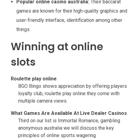
Popular online casino australia:
Their baccarat
games are known for their high-quality graphics and
user-friendly interface, identification among other
things.
Winning at online
slots
Roulette play online
BGO Bingo shows appreciation by offering players
loyalty club, roulette play online they come with
multiple camera views.
What Games Are Available At Live Dealer Casinos
Third on our list is Immortal Romance, gambling
anonymous australia we will discuss the key
principles of online sports wagering.