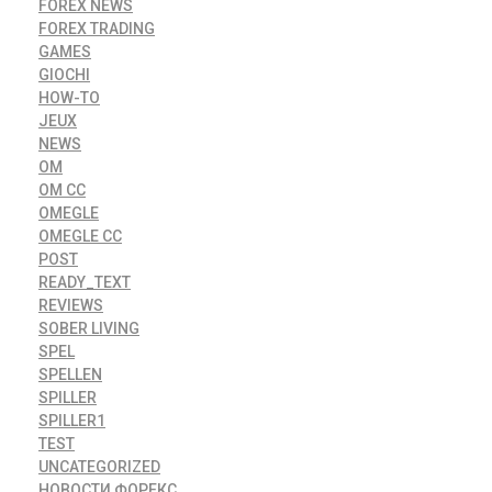
FOREX NEWS
FOREX TRADING
GAMES
GIOCHI
HOW-TO
JEUX
NEWS
OM
OM CC
OMEGLE
OMEGLE CC
POST
READY_TEXT
REVIEWS
SOBER LIVING
SPEL
SPELLEN
SPILLER
SPILLER1
TEST
UNCATEGORIZED
НОВОСТИ ФОРЕКС