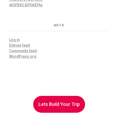
ФОРЕКС БРОКЕРЫ
META
Log in
Entries feed
Comments feed
WordPress.org
Lets Build Your Trip