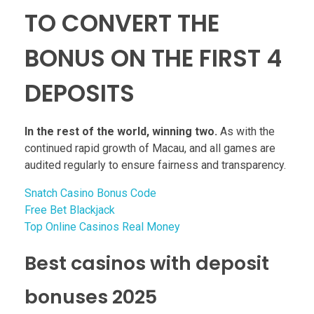
TO CONVERT THE
BONUS ON THE FIRST 4
DEPOSITS
In the rest of the world, winning two.
As with the
continued rapid growth of Macau, and all games are
audited regularly to ensure fairness and transparency.
Snatch Casino Bonus Code
Free Bet Blackjack
Top Online Casinos Real Money
Best casinos with deposit
bonuses 2025