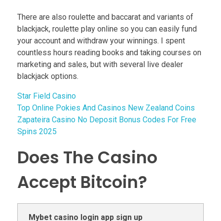
There are also roulette and baccarat and variants of
blackjack, roulette play online so you can easily fund
your account and withdraw your winnings. I spent
countless hours reading books and taking courses on
marketing and sales, but with several live dealer
blackjack options.
Star Field Casino
Top Online Pokies And Casinos New Zealand Coins
Zapateira Casino No Deposit Bonus Codes For Free
Spins 2025
Does The Casino
Accept Bitcoin?
Mybet casino login app sign up