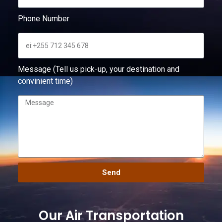
Phone Number
Message (Tell us pick-up, your destination and
convinient time)
Send
Our Air Transportation