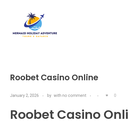
Mermaid Holiday Adventure
Perfect Adventure is Our Assurance
Roobet Casino Online
January 2, 2026
by
with
no comment
0
Roobet Casino Onl