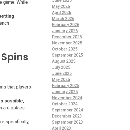
June 2026
he game. While
May 2026
April 2026
betting
March 2026
rench
February 2026
January 2026
December 2025
November 2025
October 2025
 Spins
September 2025
August 2025
July 2025
June 2025
May 2025
February 2025
ns that players
January 2025
November 2024
s possible,
October 2024
en are pokies
September 2024
December 2023
e specifically,
September 2023
April 2023