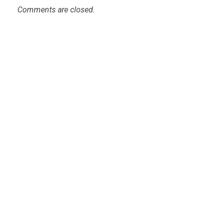
Comments are closed.