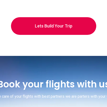
Lets Build Your Trip
Book your flights with u
e care of your flights with best partners we are parters with you