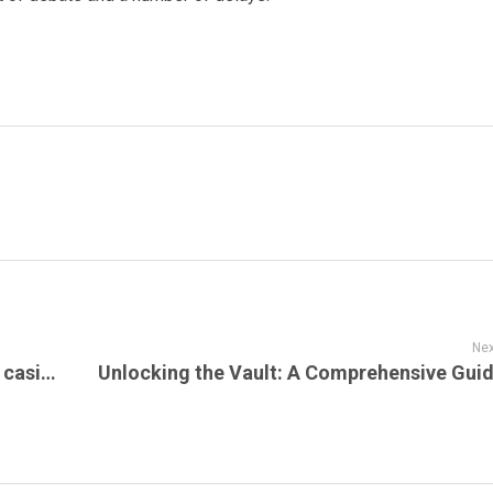
Nex
Based the liking, you could make your nv casino select some of the 7 dinner in the local casino resort