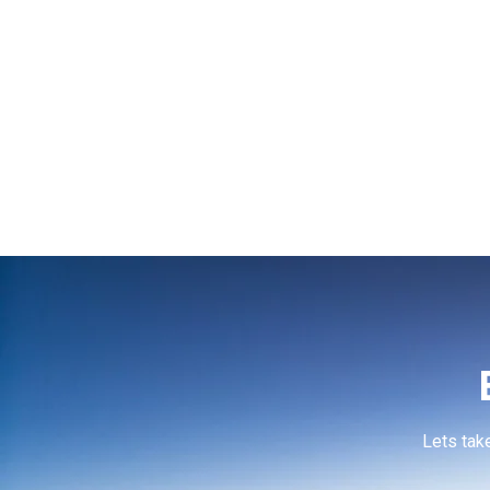
Lets tak