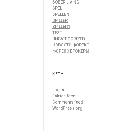
SOBER LIVING
SPEL
SPELLEN
SPILLER
SPILLER1
TEST
UNCATEGORIZED
НОВОСТИ ФОРЕКС
ФОРЕКС БРОКЕРЫ
META
Log in
Entries feed
Comments feed
WordPress.org