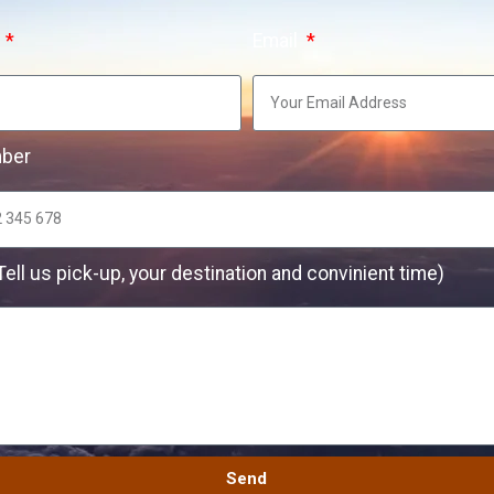
e
Email
ber
ll us pick-up, your destination and convinient time)
Send