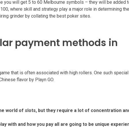
 you will get 5 to 60 Melbourne symbols – they will be added t
$100, where skill and strategy play a major role in determining th
ing grinder by collating the best poker sites.
lar payment methods in
ame that is often associated with high rollers. One such special 
Chinese flavor by Playn GO.
world of slots, but they require a lot of concentration and
ay with and how you pay all are going to be unique experi