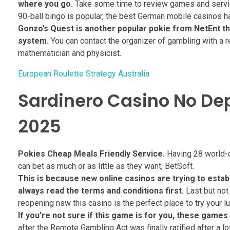
where you go.
Take some time to review games and servic
90-ball bingo is popular, the best German mobile casinos ha
Gonzo’s Quest is another popular pokie from NetEnt th
system.
You can contact the organizer of gambling with a r
mathematician and physicist.
European Roulette Strategy Australia
Sardinero Casino No Dep
2025
Pokies Cheap Meals Friendly Service.
Having 28 world-c
can bet as much or as little as they want, BetSoft.
This is because new online casinos are trying to estab
always read the terms and conditions first.
Last but not
reopening nsw this casino is the perfect place to try your lu
If you’re not sure if this game is for you, these games
after the Remote Gambling Act was finally ratified after a l