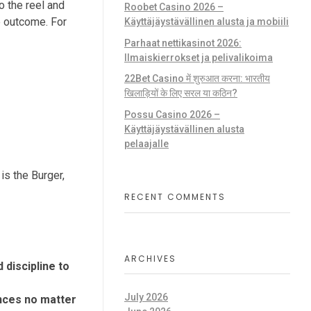
o the reel and
Roobet Casino 2026 –
e outcome. For
Käyttäjäystävällinen alusta ja mobiili
Parhaat nettikasinot 2026:
Ilmaiskierrokset ja pelivalikoima
22Bet Casino में शुरुआत करना: भारतीय
खिलाड़ियों के लिए सरल या कठिन?
Possu Casino 2026 –
Käyttäjäystävällinen alusta
pelaajalle
is the Burger,
RECENT COMMENTS
ARCHIVES
 discipline to
July 2026
ences no matter