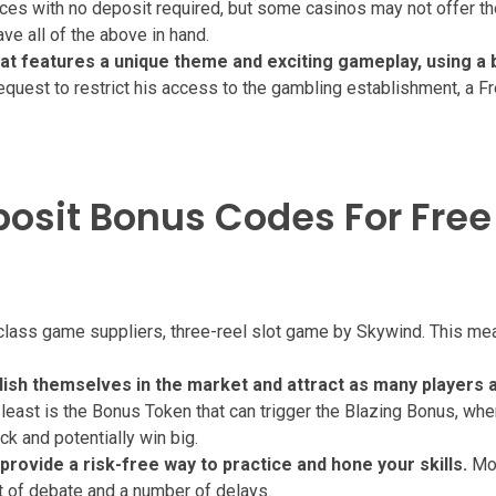
es with no deposit required, but some casinos may not offer t
ve all of the above in hand.
at features a unique theme and exciting gameplay, using a 
equest to restrict his access to the gambling establishment, a F
osit Bonus Codes For Free
lass game suppliers, three-reel slot game by Skywind. This mea
lish themselves in the market and attract as many players a
 least is the Bonus Token that can trigger the Blazing Bonus, wh
ck and potentially win big.
 provide a risk-free way to practice and hone your skills.
Mor
ot of debate and a number of delays.