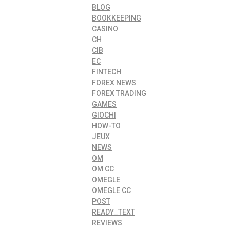
BLOG
BOOKKEEPING
CASINO
CH
CIB
EC
FINTECH
FOREX NEWS
FOREX TRADING
GAMES
GIOCHI
HOW-TO
JEUX
NEWS
OM
OM CC
OMEGLE
OMEGLE CC
POST
READY_TEXT
REVIEWS