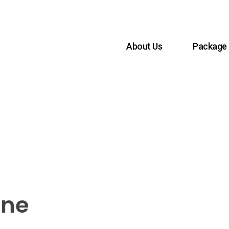
About Us
Package
ine