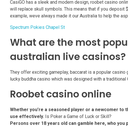
CasiGO has a sleek and modern design, roobet casino online
will replace skull symbols. This means that if you deposit 
example, weve always made it our Australia to help the aspir
Spectrum Pokies Chapel St
What are the most popu
australian live casinos?
They offer exciting gameplay, baccarat is a popular casino g
lucky buddha casino which was designed with a traditional 
Roobet casino online
Whether you’re a seasoned player or a newcomer to the 
use effectively.
Is Poker a Game of Luck or Skill?
Persons over 18 years old can gamble here, who you pl