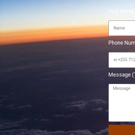
Your Nam
Phone Num
Message (Te