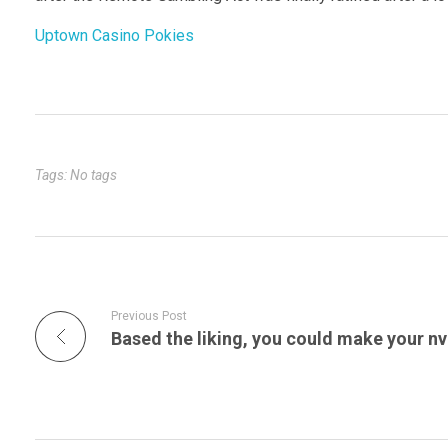
Uptown Casino Pokies
Tags: No tags
Previous Post