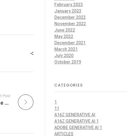
February 2023
January 2023
December 2022
November 2022
June 2022
May 2022
December 2021
March 2021
July 2020
October 2019
CATEGORIES
t Post
1
Unlocking the Vault: A Comprehensive Guide to BC.Game Casino’s Welcome Offers for the Discerning Irish Gambler
11
A16Z GENERATIVE AI
A16Z GENERATIVE AI 1
ADOBE GENERATIVE AI 1
ARTICLES