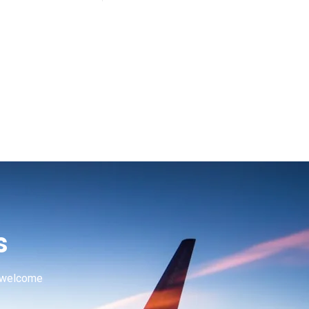
s
r welcome