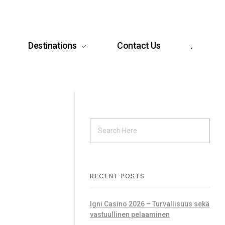
Destinations
Contact Us
.
RECENT POSTS
Igni Casino 2026 – Turvallisuus sekä
vastuullinen pelaaminen