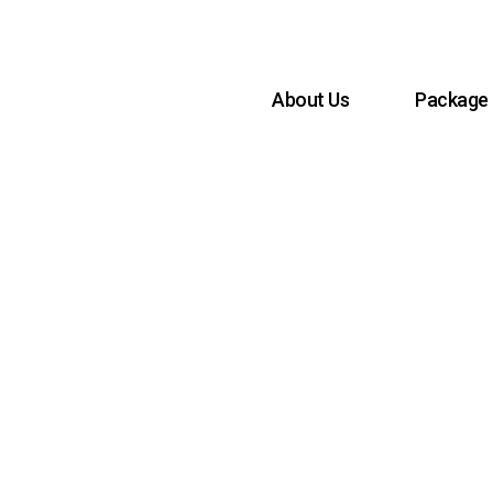
About Us
Package