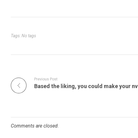
Tags: No tags
Previous Post
Comments are closed.