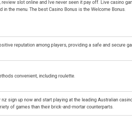
, review slot online and Ive never seen it pay off. Live casino g
ound in the menu. The best Casino Bonus is the Welcome Bonus.
positive reputation among players, providing a safe and secure g
hods convenient, including roulette.
nz sign up now and start playing at the leading Australian casino
riety of games than their brick-and-mortar counterparts.