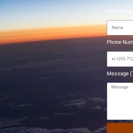
Your Nam
Phone Num
Message (Te