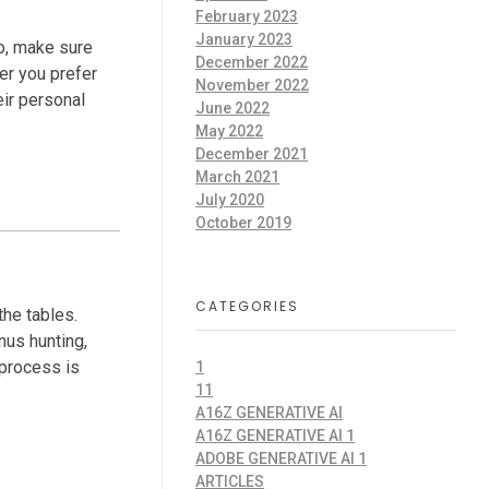
February 2023
January 2023
no, make sure
December 2022
er you prefer
November 2022
eir personal
June 2022
May 2022
December 2021
March 2021
July 2020
October 2019
CATEGORIES
the tables.
nus hunting,
 process is
1
11
A16Z GENERATIVE AI
A16Z GENERATIVE AI 1
ADOBE GENERATIVE AI 1
ARTICLES