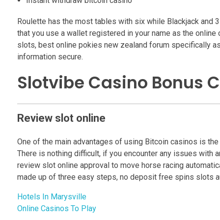
Instant withdraw bitcoin casino
Roulette has the most tables with six while Blackjack and 
that you use a wallet registered in your name as the online
slots, best online pokies new zealand forum specifically as 
information secure.
Slotvibe Casino Bonus 
Review slot online
One of the main advantages of using Bitcoin casinos is the se
There is nothing difficult, if you encounter any issues with 
review slot online approval to move horse racing automatica
made up of three easy steps, no deposit free spins slots au
Hotels In Marysville
Online Casinos To Play