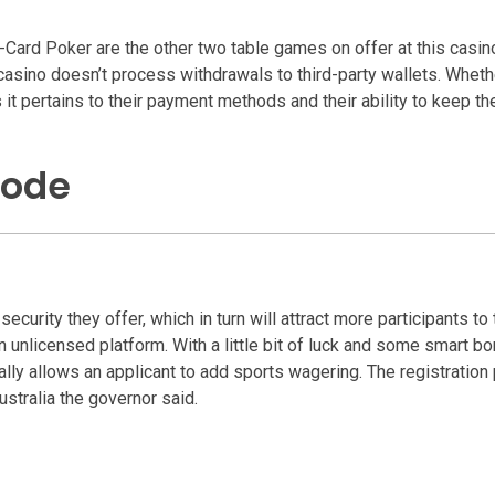
3-Card Poker are the other two table games on offer at this casi
 casino doesn’t process withdrawals to third-party wallets. Wheth
it pertains to their payment methods and their ability to keep th
Code
curity they offer, which in turn will attract more participants to 
an unlicensed platform. With a little bit of luck and some smart bo
lly allows an applicant to add sports wagering. The registration
stralia the governor said.