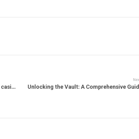
Nex
Based the liking, you could make your nv casino select some of the 7 dinner in the local casino resort