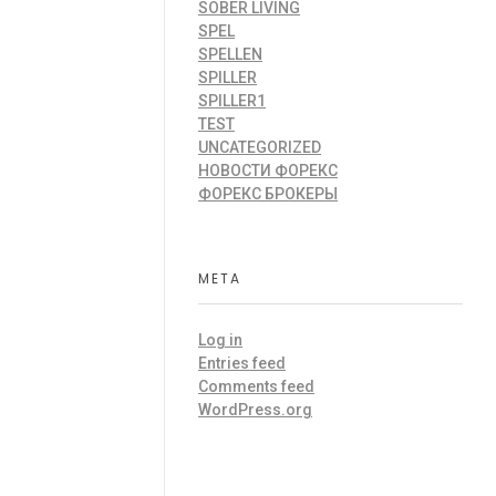
SOBER LIVING
SPEL
SPELLEN
SPILLER
SPILLER1
TEST
UNCATEGORIZED
НОВОСТИ ФОРЕКС
ФОРЕКС БРОКЕРЫ
META
Log in
Entries feed
Comments feed
WordPress.org