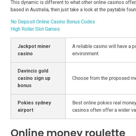
This dynamic is different to what other online casinos offer
based in Australia, then just take a look at the paytable f
No Deposit Online Casino Bonus Codes
High Roller Slot Games
Jackpot miner
A reliable casino will have a 
casino
environment.
Davincis gold
casino sign up
Choose from the proposed met
bonus
Pokies sydney
Best online pokies real money 
airport
casinos often offer a wider va
Online money roulette