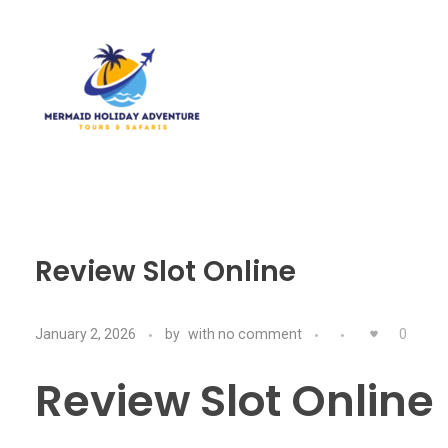
Mermaid Holiday Adventure
Perfect Adventure is Our Assurance
Review Slot Online
January 2, 2026
by
with
no comment
0
Review Slot Online