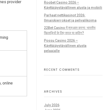
ames provider
Roobet Casino 2026 –
Käyttäjäystävällinen alusta ja mobiili
Parhaat nettikasinot 2026:
Ilmaiskierrokset ja pelivalikoima
22Bet Casino में शुरुआत करना: भारतीय
खिलाड़ियों के लिए सरल या कठिन?
aming
Possu Casino 2026 –
Käyttäjäystävällinen alusta
pelaajalle
RECENT COMMENTS
, online
ARCHIVES
July 2026