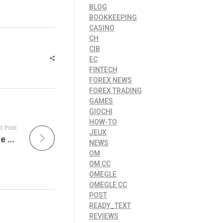
BLOG
BOOKKEEPING
CASINO
CH
CIB
EC
FINTECH
FOREX NEWS
FOREX TRADING
GAMES
GIOCHI
HOW-TO
t Post
JEUX
Unlocking the Vault: A Comprehensive Guide to BC.Game Casino’s Welcome Offers for the Discerning Irish Gambler
NEWS
OM
OM CC
OMEGLE
OMEGLE CC
POST
READY_TEXT
REVIEWS