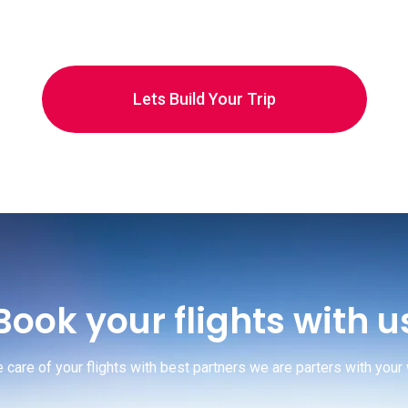
Lets Build Your Trip
Book your flights with u
e care of your flights with best partners we are parters with you