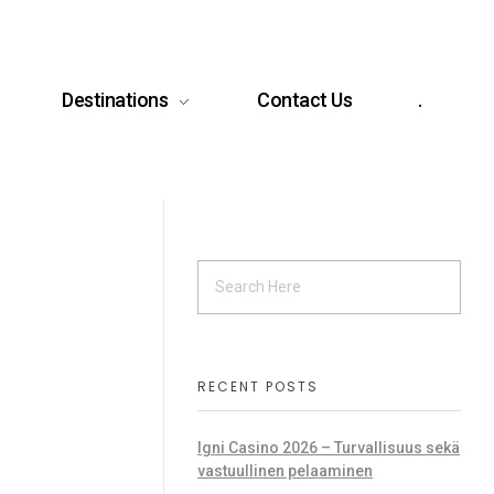
Destinations
Contact Us
.
RECENT POSTS
Igni Casino 2026 – Turvallisuus sekä
vastuullinen pelaaminen