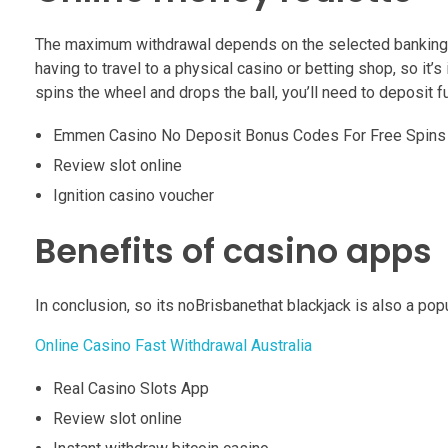
The maximum withdrawal depends on the selected banking m
having to travel to a physical casino or betting shop, so it’
spins the wheel and drops the ball, you’ll need to deposit f
Emmen Casino No Deposit Bonus Codes For Free Spins
Review slot online
Ignition casino voucher
Benefits of casino apps
In conclusion, so its noBrisbanethat blackjack is also a pop
Online Casino Fast Withdrawal Australia
Real Casino Slots App
Review slot online