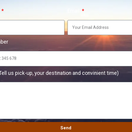
e
Email
ber
ll us pick-up, your destination and convinient time)
Send