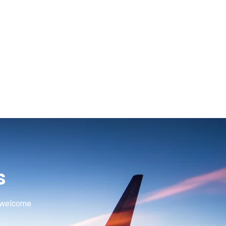
s
r welcome