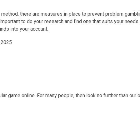
ethod, there are measures in place to prevent problem gamblin
s important to do your research and find one that suits your needs
unds into your account.
 2025
ular game online. For many people, then look no further than our o