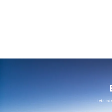
Lets tak