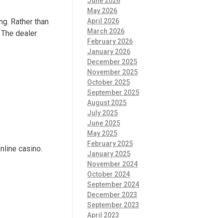
June 2026
May 2026
April 2026
g. Rather than
March 2026
. The dealer
February 2026
January 2026
December 2025
November 2025
October 2025
September 2025
August 2025
July 2025
June 2025
May 2025
February 2025
nline casino.
January 2025
November 2024
October 2024
September 2024
December 2023
September 2023
April 2023