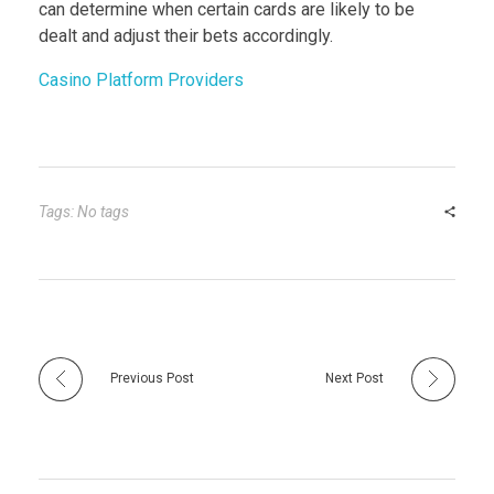
can determine when certain cards are likely to be
dealt and adjust their bets accordingly.
Casino Platform Providers
Tags: No tags
Previous Post
Next Post