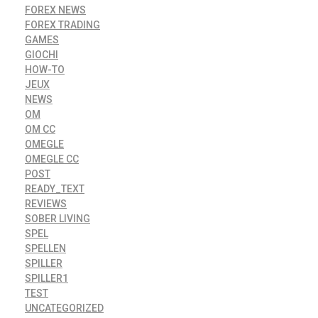
FOREX NEWS
FOREX TRADING
GAMES
GIOCHI
HOW-TO
JEUX
NEWS
OM
OM CC
OMEGLE
OMEGLE CC
POST
READY_TEXT
REVIEWS
SOBER LIVING
SPEL
SPELLEN
SPILLER
SPILLER1
TEST
UNCATEGORIZED