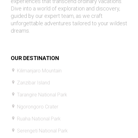
experiences that transcend ordinary vacations.
Dive into a world of exploration and discovery,
guided by our expert team, as we craft
unforgettable adventures tailored to your wildest
dreams.
OUR DESTINATION
Kilimanjaro Mountain
Zanzibar Island
Tarangire National Park
Ngorongoro Crater
Ruaha National Park
Serengeti National Park