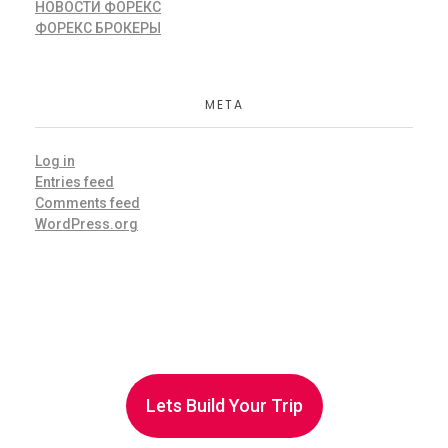
НОВОСТИ ФОРЕКС
ФОРЕКС БРОКЕРЫ
META
Log in
Entries feed
Comments feed
WordPress.org
Lets Build Your Trip