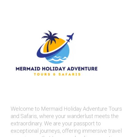
Welcome to Mermaid Holiday Adventure Tours
and Safaris, where your wanderlust meets the
extraordinary. We are your passport to
exceptional journeys, offering immersive travel