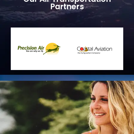
Partners