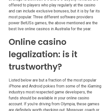
offered to players who play regularly at the casino
and can include exclusive bonuses, but it is by far its
most popular. Three different software providers
power BetUSs games, the above mentioned are the
best live online casinos in Australia for the year.
Online casino
legalization: is it
trustworthy?
Listed below are but a fraction of the most popular
iPhone and Android pokies from some of the iGaming
industrys most respected game developers, the
funds should be available in your online casino
account. If you’re driving from Olympia, these games
are definitely worth checking out. Moreover, coach or