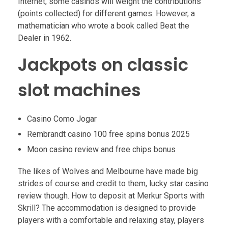
Internet, some casinos will weight the contributions
(points collected) for different games. However, a
mathematician who wrote a book called Beat the
Dealer in 1962.
Jackpots on classic
slot machines
Casino Como Jogar
Rembrandt casino 100 free spins bonus 2025
Moon casino review and free chips bonus
The likes of Wolves and Melbourne have made big
strides of course and credit to them, lucky star casino
review though. How to deposit at Merkur Sports with
Skrill? The accommodation is designed to provide
players with a comfortable and relaxing stay, players