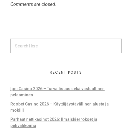
Comments are closed.
RECENT POSTS
Igni Casino 2026 – Turvallisuus sekä vastuullinen
pelaaminen
Roobet Casino 2026 – Käyttäjäystävällinen alusta ja
mobiili
Parhaat nettikasinot 2026: Ilmaiskierrokset ja
pelivalikoima