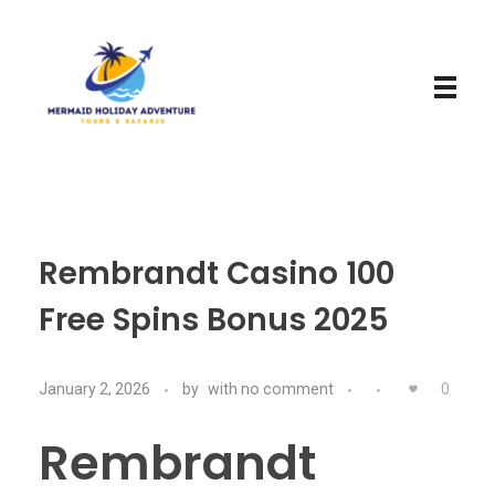
Mermaid Holiday Adventure
Perfect Adventure is Our Assurance
Rembrandt Casino 100
Free Spins Bonus 2025
January 2, 2026
by
with
no comment
0
Rembrandt