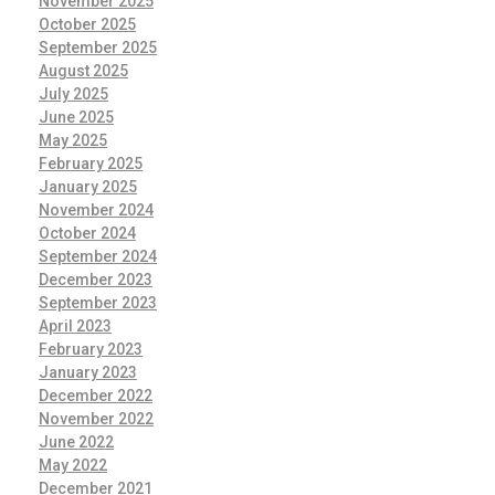
November 2025
October 2025
September 2025
August 2025
July 2025
June 2025
May 2025
February 2025
January 2025
November 2024
October 2024
September 2024
December 2023
September 2023
April 2023
February 2023
January 2023
December 2022
November 2022
June 2022
May 2022
December 2021