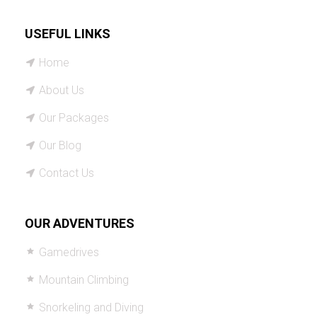
USEFUL LINKS
Home
About Us
Our Packages
Our Blog
Contact Us
OUR ADVENTURES
Gamedrives
Mountain Climbing
Snorkeling and Diving