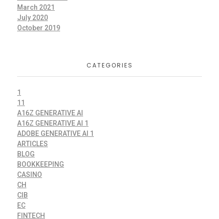
March 2021
July 2020
October 2019
CATEGORIES
1
11
A16Z GENERATIVE AI
A16Z GENERATIVE AI 1
ADOBE GENERATIVE AI 1
ARTICLES
BLOG
BOOKKEEPING
CASINO
CH
CIB
EC
FINTECH