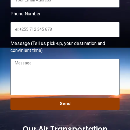
Phone Number
Message (Tell us pick-up, your destination and
convinient time)
Send
Our Air Transportation