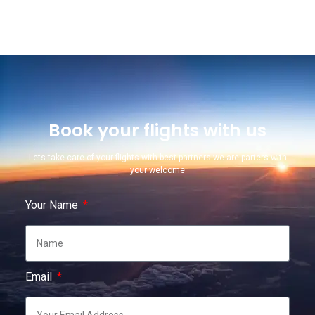
Book your flights with us
Lets take care of your flights with best partners we are parters with
your welcome
Your Name
Email