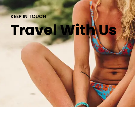
KEEP IN TOUCH
Travel With Us