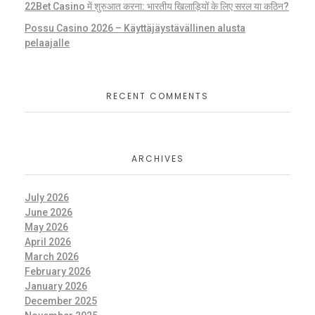
22Bet Casino में शुरुआत करना: भारतीय खिलाड़ियों के लिए सरल या कठिन?
Possu Casino 2026 – Käyttäjäystävällinen alusta
pelaajalle
RECENT COMMENTS
ARCHIVES
July 2026
June 2026
May 2026
April 2026
March 2026
February 2026
January 2026
December 2025