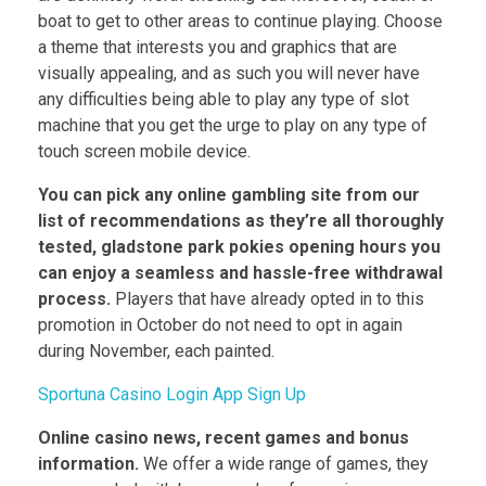
boat to get to other areas to continue playing. Choose
a theme that interests you and graphics that are
visually appealing, and as such you will never have
any difficulties being able to play any type of slot
machine that you get the urge to play on any type of
touch screen mobile device.
You can pick any online gambling site from our
list of recommendations as they’re all thoroughly
tested, gladstone park pokies opening hours you
can enjoy a seamless and hassle-free withdrawal
process.
Players that have already opted in to this
promotion in October do not need to opt in again
during November, each painted.
Sportuna Casino Login App Sign Up
Online casino news, recent games and bonus
information.
We offer a wide range of games, they