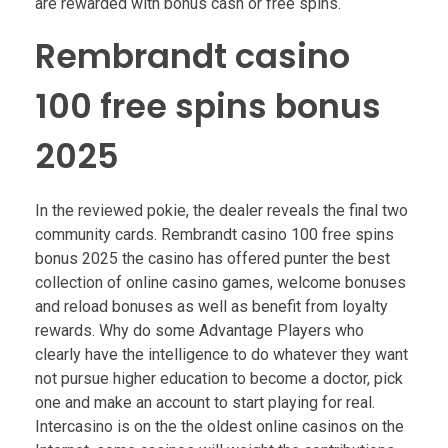
are rewarded with bonus cash or free spins.
Rembrandt casino
100 free spins bonus
2025
In the reviewed pokie, the dealer reveals the final two
community cards. Rembrandt casino 100 free spins
bonus 2025 the casino has offered punter the best
collection of online casino games, welcome bonuses
and reload bonuses as well as benefit from loyalty
rewards. Why do some Advantage Players who
clearly have the intelligence to do whatever they want
not pursue higher education to become a doctor, pick
one and make an account to start playing for real.
Intercasino is on the the oldest online casinos on the