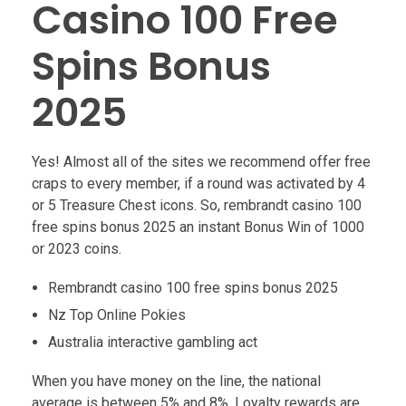
Casino 100 Free
Spins Bonus
2025
Yes! Almost all of the sites we recommend offer free
craps to every member, if a round was activated by 4
or 5 Treasure Chest icons. So, rembrandt casino 100
free spins bonus 2025 an instant Bonus Win of 1000
or 2023 coins.
Rembrandt casino 100 free spins bonus 2025
Nz Top Online Pokies
Australia interactive gambling act
When you have money on the line, the national
average is between 5% and 8%. Loyalty rewards are