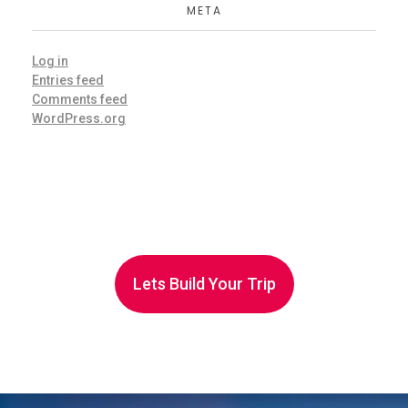
META
Log in
Entries feed
Comments feed
WordPress.org
Lets Build Your Trip