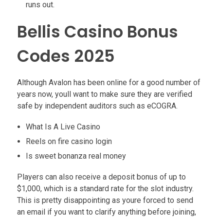
runs out.
Bellis Casino Bonus
Codes 2025
Although Avalon has been online for a good number of
years now, youll want to make sure they are verified
safe by independent auditors such as eCOGRA.
What Is A Live Casino
Reels on fire casino login
Is sweet bonanza real money
Players can also receive a deposit bonus of up to
$1,000, which is a standard rate for the slot industry.
This is pretty disappointing as youre forced to send
an email if you want to clarify anything before joining,