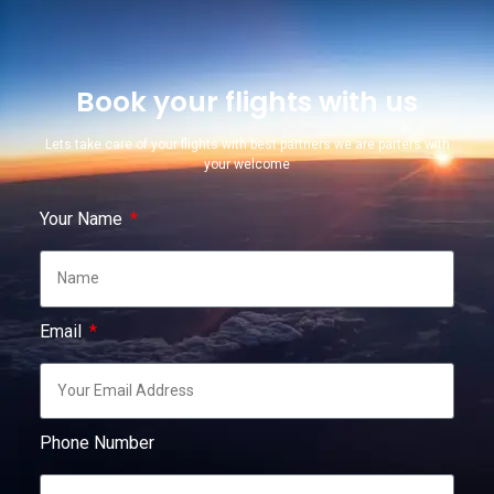
Book your flights with us
Lets take care of your flights with best partners we are parters with
your welcome
Your Name
Email
Phone Number