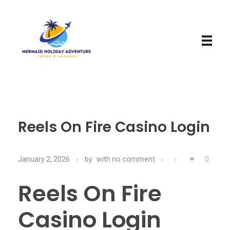
Mermaid Holiday Adventure
Perfect Adventure is Our Assurance
Reels On Fire Casino Login
January 2, 2026
by
with
no comment
0
Reels On Fire
Casino Login