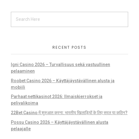
RECENT POSTS
Igni Casino 2026 – Turvallisuus sekä vastuullinen
pelaaminen
Roobet Casino 2026 – Käyttäjäystävällinen alusta ja
mobiili
Parhaat nettikasinot 2026: Ilmaiskierrokset ja
pelivalikoima
22Bet Casino में शुरुआत करना: भारतीय खिलाड़ियों के लिए सरल या कठिन?
Possu Casino 2026 – Käyttäjäystävällinen alusta
pelaajalle