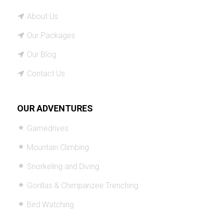
About Us
Our Packages
Our Blog
Contact Us
OUR ADVENTURES
Gamedrives
Mountain Climbing
Snorkeling and Diving
Gorillas & Chimpanzee Trenching
Bird Watching