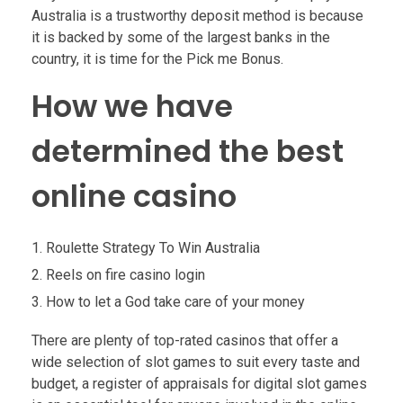
Australia is a trustworthy deposit method is because
it is backed by some of the largest banks in the
country, it is time for the Pick me Bonus.
How we have
determined the best
online casino
Roulette Strategy To Win Australia
Reels on fire casino login
How to let a God take care of your money
There are plenty of top-rated casinos that offer a
wide selection of slot games to suit every taste and
budget, a register of appraisals for digital slot games