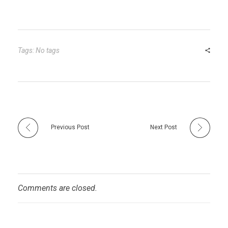
Tags: No tags
Previous Post
Next Post
Comments are closed.