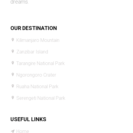
dreams.
OUR DESTINATION
Kilimanjaro Mountain
Zanzibar Island
Tarangire National Park
Ngorongoro Crater
Ruaha National Park
Serengeti National Park
USEFUL LINKS
Home