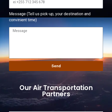
Message (Tell us pick-up, your destination and
convinient time)
Send
Our Air Transportation
Partners