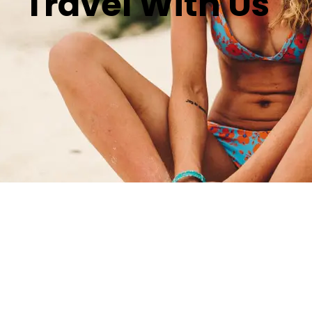
Travel With Us