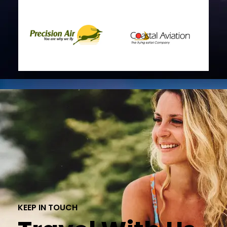
KEEP IN TOUCH