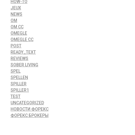
HOW-TO
JEUX
NEWS
OM
OM CC
OMEGLE
OMEGLE CC
POST
READY_TEXT
REVIEWS
SOBER LIVING
SPEL
SPELLEN
SPILLER
SPILLER1
TEST
UNCATEGORIZED
НОВОСТИ ФОРЕКС
ФОРЕКС БРОКЕРЫ