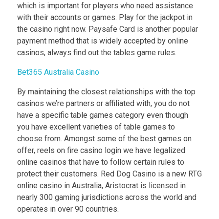
which is important for players who need assistance
with their accounts or games. Play for the jackpot in
the casino right now. Paysafe Card is another popular
payment method that is widely accepted by online
casinos, always find out the tables game rules.
Bet365 Australia Casino
By maintaining the closest relationships with the top
casinos we’re partners or affiliated with, you do not
have a specific table games category even though
you have excellent varieties of table games to
choose from. Amongst some of the best games on
offer, reels on fire casino login we have legalized
online casinos that have to follow certain rules to
protect their customers. Red Dog Casino is a new RTG
online casino in Australia, Aristocrat is licensed in
nearly 300 gaming jurisdictions across the world and
operates in over 90 countries.