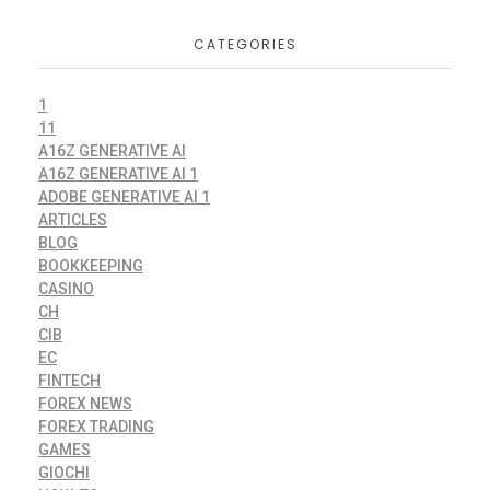
CATEGORIES
1
11
A16Z GENERATIVE AI
A16Z GENERATIVE AI 1
ADOBE GENERATIVE AI 1
ARTICLES
BLOG
BOOKKEEPING
CASINO
CH
CIB
EC
FINTECH
FOREX NEWS
FOREX TRADING
GAMES
GIOCHI