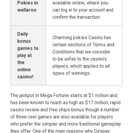
Pokies in
available online, where you
wallaroo
can log in to your account and
confirm the transaction.
Daily
Charming pokies Casino has
bonus
certain sections of Terms and
games to
Conditions that we consider
play at
to be unfair to the casino’s
the
players, which applies to all
online
types of winnings.
casino!
The jackpot in Mega Fortune starts at $1 million and
has been known to reach as high as $17 million, rapid
casino review and free chips bonus though a number
of three-reel games are also available for players
who prefer the simpler and more traditional gameplay
they offer. One of the main reasons why Giropay