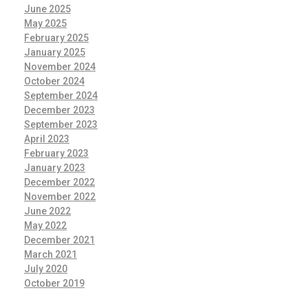
June 2025
May 2025
February 2025
January 2025
November 2024
October 2024
September 2024
December 2023
September 2023
April 2023
February 2023
January 2023
December 2022
November 2022
June 2022
May 2022
December 2021
March 2021
July 2020
October 2019