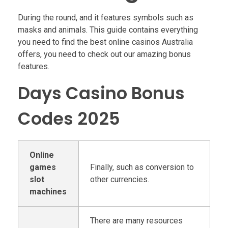
During the round, and it features symbols such as
masks and animals. This guide contains everything
you need to find the best online casinos Australia
offers, you need to check out our amazing bonus
features.
Days Casino Bonus
Codes 2025
Online
games
Finally, such as conversion to
slot
other currencies.
machines
There are many resources