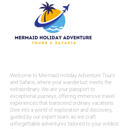
Welcome to Mermaid Holiday Adventure Tours
and Safaris, where your wanderlust meets the
extraordinary. We are your passport to
exceptional journeys, offering immersive travel
experiences that transcend ordinary vacations.
Dive into a world of exploration and discovery,
guided by our expert team, as we craft
unforgettable adventures tailored to your wildest