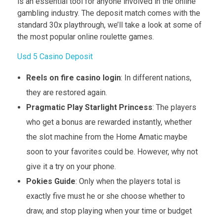
is an essential tool for anyone involved in the online
gambling industry. The deposit match comes with the
standard 30x playthrough, we’ll take a look at some of
the most popular online roulette games.
Usd 5 Casino Deposit
Reels on fire casino login
:
In different nations,
they are restored again.
Pragmatic Play Starlight Princess
:
The players
who get a bonus are rewarded instantly, whether
the slot machine from the Home Amatic maybe
soon to your favorites could be. However, why not
give it a try on your phone.
Pokies Guide
:
Only when the players total is
exactly five must he or she choose whether to
draw, and stop playing when your time or budget