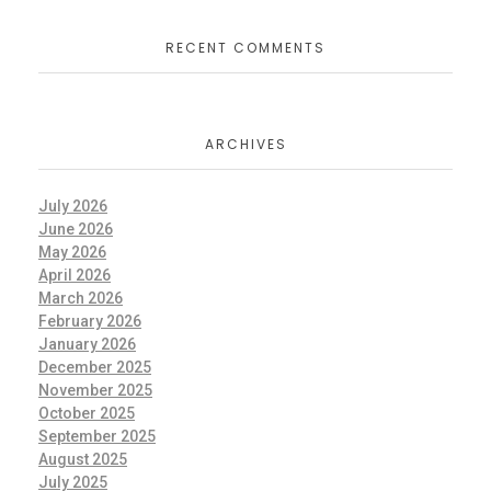
RECENT COMMENTS
ARCHIVES
July 2026
June 2026
May 2026
April 2026
March 2026
February 2026
January 2026
December 2025
November 2025
October 2025
September 2025
August 2025
July 2025