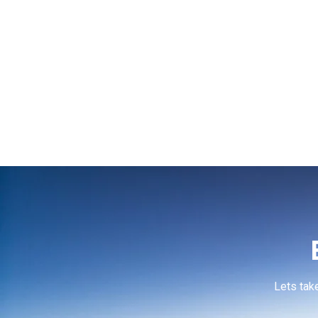
Lets tak