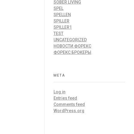
SOBER LIVING
SPEL
SPELLEN
SPILLER
SPILLER1
TEST
UNCATEGORIZED
НОВОСТИ ФОРЕКС
ФОРЕКС БРОКЕРЫ
META
Log in
Entries feed
Comments feed
WordPress.org