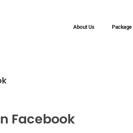
About Us
Package
ok
On Facebook