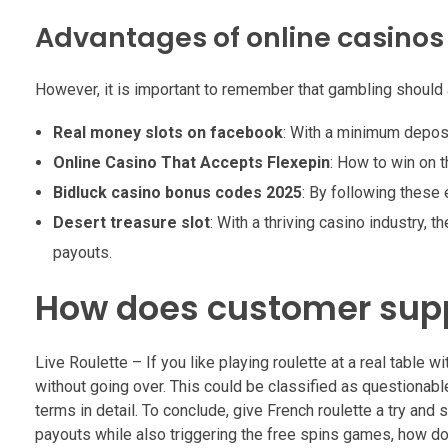
Advantages of online casinos
However, it is important to remember that gambling should
Real money slots on facebook
: With a minimum deposit
Online Casino That Accepts Flexepin
: How to win on 
Bidluck casino bonus codes 2025
: By following these 
Desert treasure slot
: With a thriving casino industry, 
payouts.
How does customer supp
Live Roulette – If you like playing roulette at a real table w
without going over. This could be classified as questionable 
terms in detail. To conclude, give French roulette a try an
payouts while also triggering the free spins games, how 