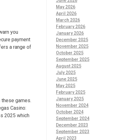
June 2026
May 2026
April 2026
March 2026
February 2026
warn you
January 2026
secure payment
December 2025
November 2025
fers a range of
October 2025
September 2025
August 2025
July 2025
June 2025
May 2025
February 2025
January 2025
ng these games.
November 2024
egas Casino:
October 2024
des 2025 which
September 2024
December 2023
September 2023
April 2023