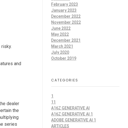
February 2023
January 2023
December 2022
November 2022
June 2022
May 2022
December 2021
risky.
March 2021
July 2020
October 2019
eatures and
CATEGORIES
1
11
 the dealer
A16Z GENERATIVE AI
ertain the
A16Z GENERATIVE AI 1
ultiplying
ADOBE GENERATIVE AI 1
he series
ARTICLES