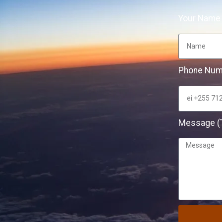
Your Nam
Phone Num
Message (Te