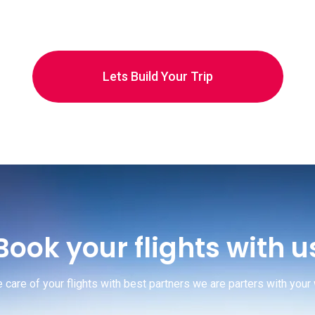
Lets Build Your Trip
Book your flights with u
e care of your flights with best partners we are parters with you