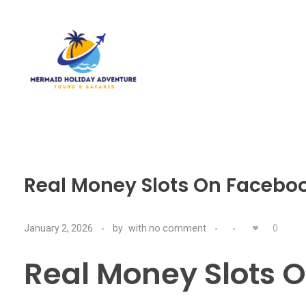
Mermaid Holiday Adventure
Perfect Adventure is Our Assurance
Real Money Slots On Facebo
January 2, 2026
by
with
no comment
0
Real Money Slots 