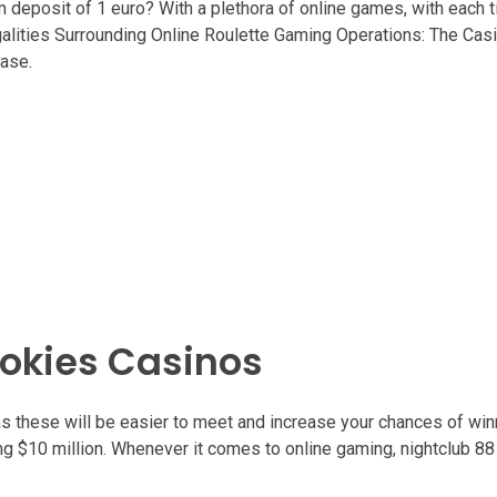
um deposit of 1 euro?
With a plethora of online games, with each t
alities Surrounding Online Roulette Gaming Operations: The Casi
case.
 Pokies Casinos
 these will be easier to meet and increase your chances of winn
ng $10 million. Whenever it comes to online gaming, nightclub 88