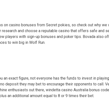
ns on casino bonuses from Secret pokies, so check out why we 
our research and choose a reputable casino that offers safe and 
 new players with sign-up bonuses and poker tips. Bovada also of
nces to win big in Wolf Run.
u an exact figure, not everyone has the funds to invest in playi
 no deposit they may bet to encourage their opponents to call. V
achine enthusiasts out there, windetta casino Australia bonus co
plus an additional amount equal to 8 or 9 times their bet.