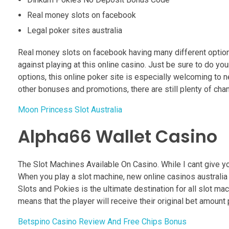
Real money slots on facebook
Legal poker sites australia
Real money slots on facebook having many different optio
against playing at this online casino. Just be sure to do y
options, this online poker site is especially welcoming to
other bonuses and promotions, there are still plenty of cha
Moon Princess Slot Australia
Alpha66 Wallet Casino
The Slot Machines Available On Casino. While I cant give yo
When you play a slot machine, new online casinos australia
Slots and Pokies is the ultimate destination for all slot m
means that the player will receive their original bet amount 
Betspino Casino Review And Free Chips Bonus