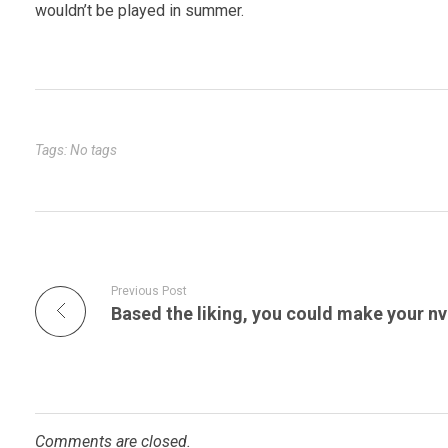
wouldn’t be played in summer.
Tags: No tags
Previous Post
Comments are closed.