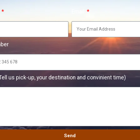
e
Email
ber
ll us pick-up, your destination and convinient time)
Send