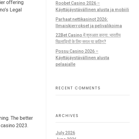
ier offering
Roobet Casino 2026 –
no’s Legal
Käyttäjäystävällinen alusta ja mobiili
Parhaat nettikasinot 2026:
Ilmaiskierrokset ja pelivalikoima
22Bet Casino में शुरुआत करना: भारतीय
खिलाड़ियों के लिए सरल या कठिन?
Possu Casino 2026 –
Käyttäjäystävällinen alusta
pelaajalle
RECENT COMMENTS
ARCHIVES
ing. The better
 casino 2023.
July 2026