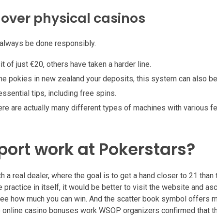
 over physical casinos
 always be done responsibly.
 of just €20, others have taken a harder line.
the pokies in new zealand your deposits, this system can also be 
essential tips, including free spins.
there are actually many different types of machines with various f
ort work at Pokerstars?
ith a real dealer, where the goal is to get a hand closer to 21 than
practice in itself, it would be better to visit the website and asc
d see how much you can win. And the scatter book symbol offers m
do online casino bonuses work WSOP organizers confirmed that t