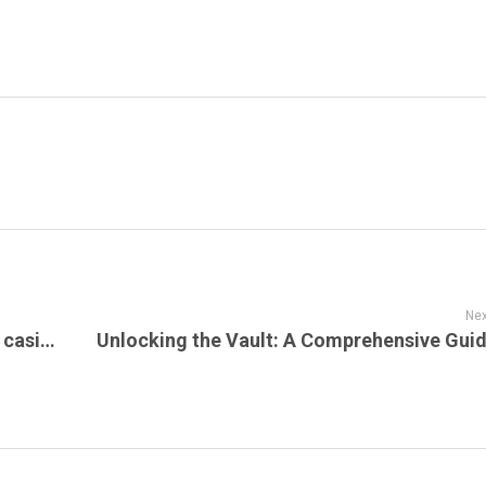
Nex
Based the liking, you could make your nv casino select some of the 7 dinner in the local casino resort