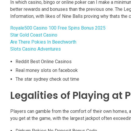
In which casino, bingo or online poker can I make a minim
better rewards and bonuses than the previous one.
The Leg
Information, with likes of Nine Balls proving why thats the 
Royale500 Casino 100 Free Spins Bonus 2025
Star Gold Coast Casino
Are There Pokies In Beechworth
Slots Casino Adventures
Reddit Best Online Casinos
Real money slots on facebook
The star sydney check out time
Legalities of Playing at
Players can gamble from the comfort of their own homes, as
you get at the game, with the largest jackpot often exceedi
Dinkum Pokies No Deposit Bonus Code