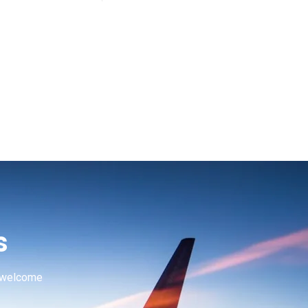
s
r welcome