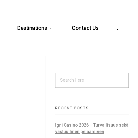
Destinations
Contact Us
.
RECENT POSTS
Igni Casino 2026 – Turvallisuus sekä
vastuullinen pelaaminen