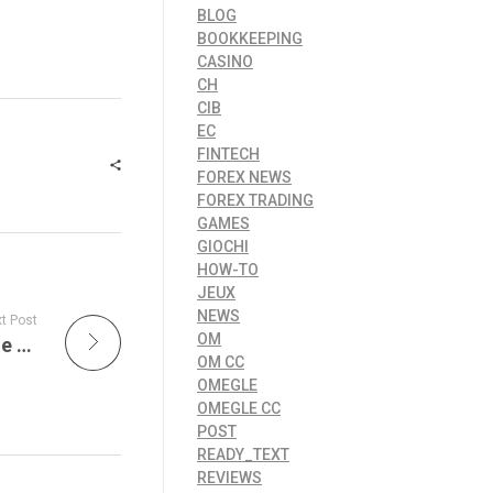
BLOG
BOOKKEEPING
CASINO
CH
CIB
EC
FINTECH
FOREX NEWS
FOREX TRADING
GAMES
GIOCHI
HOW-TO
JEUX
NEWS
t Post
OM
Unlocking the Vault: A Comprehensive Guide to BC.Game Casino’s Welcome Offers for the Discerning Irish Gambler
OM CC
OMEGLE
OMEGLE CC
POST
READY_TEXT
REVIEWS