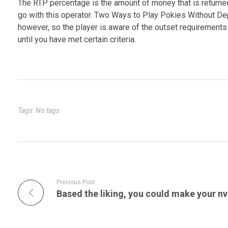
The RTP percentage is the amount of money that is returned
go with this operator. Two Ways to Play Pokies Without D
however, so the player is aware of the outset requirements
until you have met certain criteria.
Tags: No tags
Previous Post