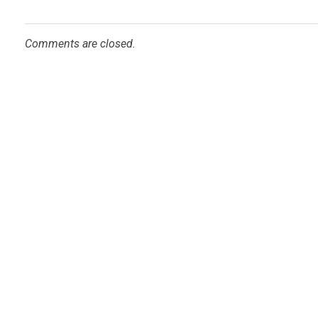
Comments are closed.