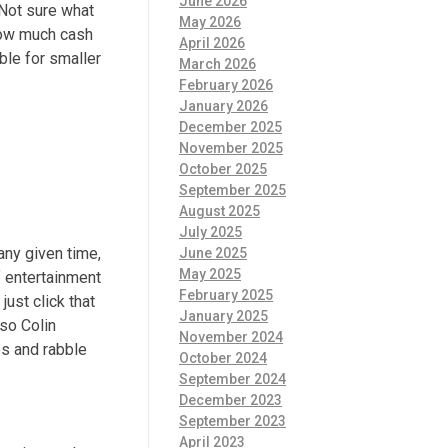
June 2026
 Not sure what
May 2026
 how much cash
April 2026
able for smaller
March 2026
February 2026
January 2026
December 2025
November 2025
October 2025
September 2025
August 2025
July 2025
any given time,
June 2025
May 2025
f entertainment
February 2025
ust click that
January 2025
 so Colin
November 2024
es and rabble
October 2024
September 2024
December 2023
September 2023
April 2023