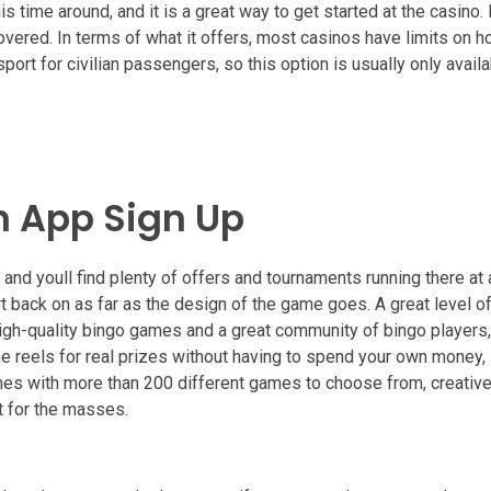
ime around, and it is a great way to get started at the casino.
covered. In terms of what it offers, most casinos have limits on
port for civilian passengers, so this option is usually only avail
n App Sign Up
and youll find plenty of offers and tournaments running there at 
port back on as far as the design of the game goes. A great level o
igh-quality bingo games and a great community of bingo players, j
the reels for real prizes without having to spend your own money,
mes with more than 200 different games to choose from, creativ
t for the masses.