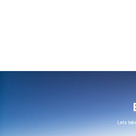
Lets tak