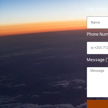
Your Nam
Phone Num
Message (Te