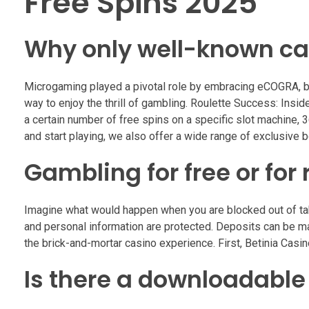
Free Spins 2025
Why only well-known ca
Microgaming played a pivotal role by embracing eCOGRA, bet
way to enjoy the thrill of gambling. Roulette Success: Insid
a certain number of free spins on a specific slot machine, 3
and start playing, we also offer a wide range of exclusive
Gambling for free or for
Imagine what would happen when you are blocked out of taki
and personal information are protected. Deposits can be mad
the brick-and-mortar casino experience. First, Betinia Casino
Is there a downloadable 