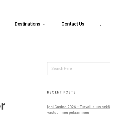
Destinations
Contact Us
.
RECENT POSTS
r
Igni Casino 2026 – Turvallisuus sekä
vastuullinen pelaaminen