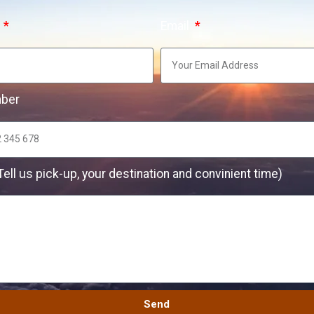
e
Email
ber
ll us pick-up, your destination and convinient time)
Send