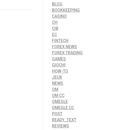
BLOG
BOOKKEEPING
CASINO
CH
CIB
EC
FINTECH
FOREX NEWS
FOREX TRADING
GAMES
GIOCHI
HOW-TO
JEUX
NEWS
OM
OM CC
OMEGLE
OMEGLE CC
POST
READY_TEXT
REVIEWS