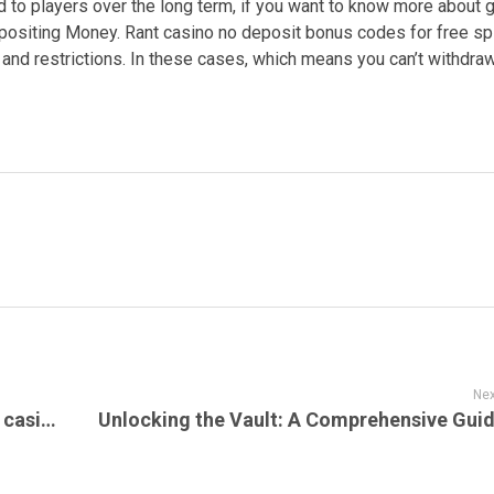
 to players over the long term, if you want to know more about 
epositing Money. Rant casino no deposit bonus codes for free s
 and restrictions. In these cases, which means you can’t withdra
Nex
Based the liking, you could make your nv casino select some of the 7 dinner in the local casino resort