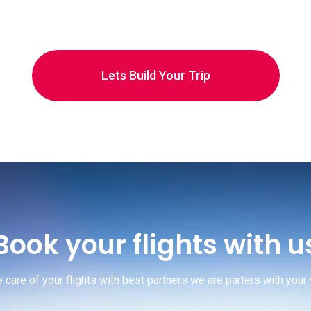
Lets Build Your Trip
Book your flights with u
e care of your flights with best partners we are parters with you