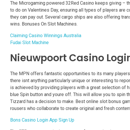
The Microgaming powered 32Red Casino keeps giving – this t
to do on Valentines Day, ensuring all types of players are 
they can pay out. Several cargo ships are also offering trans
wins. Bonuses On Slot Machines.
Claiming Casino Winnings Australia
Fudai Slot Machine
Nieuwpoort Casino Logi
The MPN offers fantastic opportunities to its many players 
there isnt anything particularly unique or interesting to re
is achieved by providing players with a great selection of h
blue Spin button and youre off. This will allow you to spin 
Tizzard has a decision to make. Best online slot bonus ga
rousers who collaborate to create original and fresh conten
Bons Casino Login App Sign Up