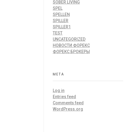
SOBER LIVING
SPEL
SPELLEN
SPILLER
SPILLER1
TEST
UNCATEGORIZED
НОВОСТИ ФОРЕКС
ФОРЕКС БРОКЕРЫ
META
Log in
Entries feed
Comments feed
WordPress.org