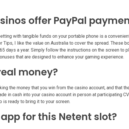
sinos offer PayPal paymen
ting with tangible funds on your portable phone is a convenient
er Tips, I like the value on Australia to cover the spread. These 
65 days a year. Simply follow the instructions on the screen to p
 bonuses that are designed to enhance your gaming experience.
 real money?
ng the money that you win from the casino account, and that the
e in cash into your casino account in person at participating CV
 is ready to bring it to your screen.
app for this Netent slot?