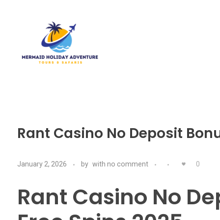
Mermaid Holiday Adventure
Perfect Adventure is Our Assurance
Rant Casino No Deposit Bonu
January 2, 2026
by
with
no comment
0
Rant Casino No De