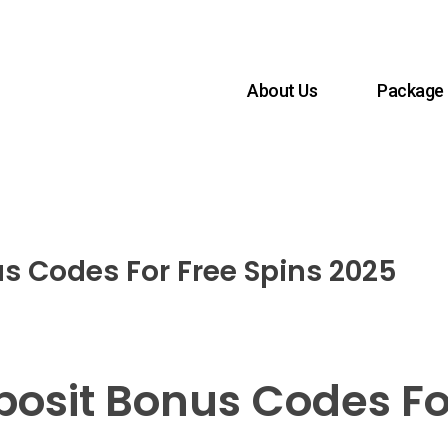
About Us
Package
s Codes For Free Spins 2025
posit Bonus Codes Fo