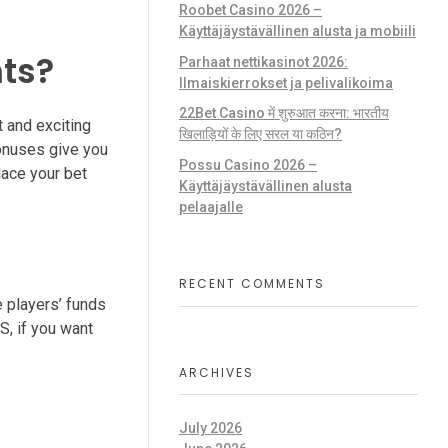
Roobet Casino 2026 –
Käyttäjäystävällinen alusta ja mobiili
ts?
Parhaat nettikasinot 2026:
Ilmaiskierrokset ja pelivalikoima
22Bet Casino में शुरुआत करना: भारतीय
 and exciting
खिलाड़ियों के लिए सरल या कठिन?
bonuses give you
Possu Casino 2026 –
lace your bet
Käyttäjäystävällinen alusta
pelaajalle
RECENT COMMENTS
 players’ funds
S, if you want
ARCHIVES
July 2026