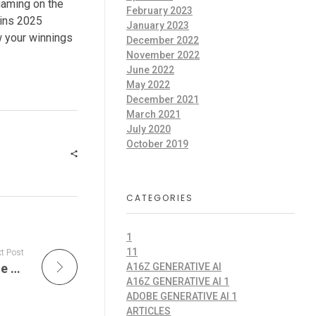
gaming on the
February 2023
pins 2025
January 2023
w your winnings
December 2022
November 2022
June 2022
May 2022
December 2021
March 2021
July 2020
October 2019
CATEGORIES
1
11
t Post
A16Z GENERATIVE AI
Unlocking the Vault: A Comprehensive Guide to BC.Game Casino’s Welcome Offers for the Discerning Irish Gambler
A16Z GENERATIVE AI 1
ADOBE GENERATIVE AI 1
ARTICLES