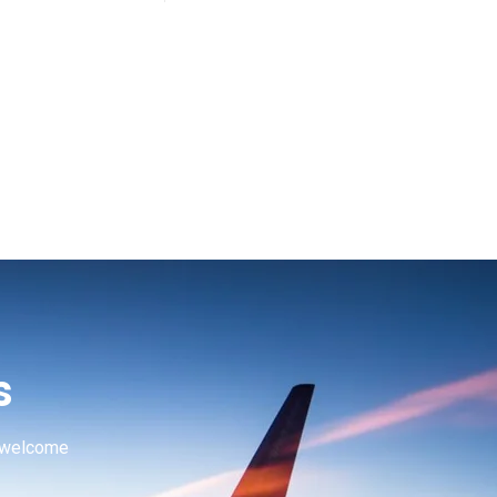
s
r welcome