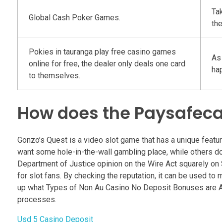
Ta
Global Cash Poker Games.
the
Pokies in tauranga play free casino games
As 
online for free, the dealer only deals one card
ha
to themselves.
How does the Paysafeca
Gonzo’s Quest is a video slot game that has a unique featur
want some hole-in-the-wall gambling place, while others do 
Department of Justice opinion on the Wire Act squarely on
for slot fans. By checking the reputation, it can be used 
up what Types of Non Au Casino No Deposit Bonuses are Ava
processes.
Usd 5 Casino Deposit