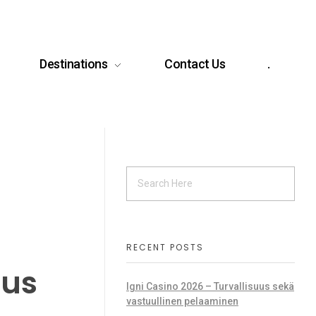
Destinations
Contact Us
.
RECENT POSTS
nus
Igni Casino 2026 – Turvallisuus sekä
vastuullinen pelaaminen