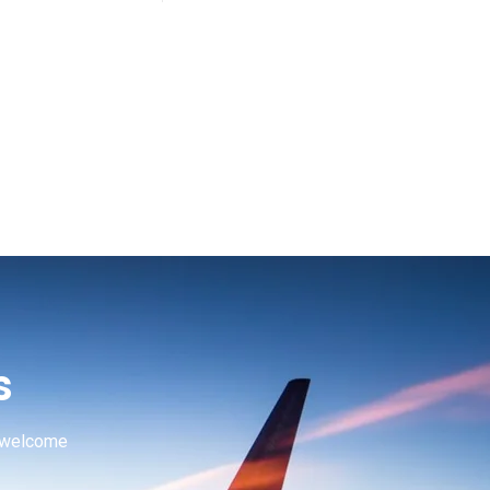
s
r welcome