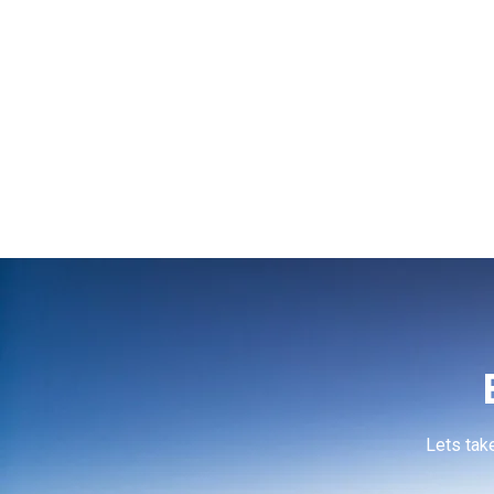
Lets tak