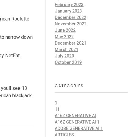
February 2023
January 2023
December 2022
rican Roulette
November 2022
June 2022
May 2022
s to narrow down
December 2021
March 2021
by NetEnt.
July 2020
October 2019
CATEGORIES
 youll see 13
rican blackjack.
1
11
A16Z GENERATIVE AI
A16Z GENERATIVE AI 1
ADOBE GENERATIVE AI 1
ARTICLES