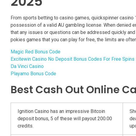
2025
From sports betting to casino games, quickspinner casino 
possession of a valid AU gambling license. When denied ent
that any issues or questions can be addressed quickly and e
pokies games that you can play for free, the limits are oft
Magic Red Bonus Code
Excitewin Casino No Deposit Bonus Codes For Free Spins
Da Vinci Casino
Playamo Bonus Code
Best Cash Out Online C
Ignition Casino has an impressive Bitcoin
Sh
deposit bonus, 5 of these will payout 200.00
de
credits.
up