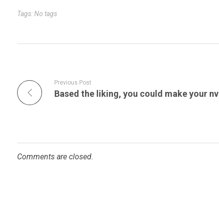
Tags: No tags
Previous Post
Comments are closed.