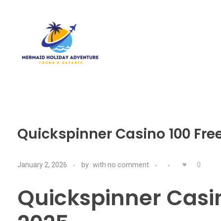
Mermaid Holiday Adventure
Perfect Adventure is Our Assurance
Quickspinner Casino 100 Fre
January 2, 2026
by
with
no comment
0
Quickspinner Casin