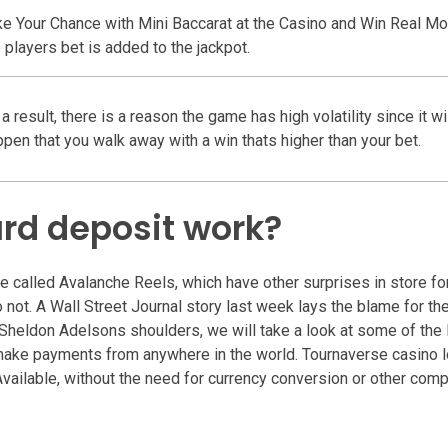
ke Your Chance with Mini Baccarat at the Casino and Win Real Mo
 players bet is added to the jackpot.
a result, there is a reason the game has high volatility since it wil
ppen that you walk away with a win thats higher than your bet.
rd deposit work?
e called Avalanche Reels, which have other surprises in store fo
not. A Wall Street Journal story last week lays the blame for th
 Sheldon Adelsons shoulders, we will take a look at some of the
to make payments from anywhere in the world. Tournaverse casino 
ilable, without the need for currency conversion or other compl