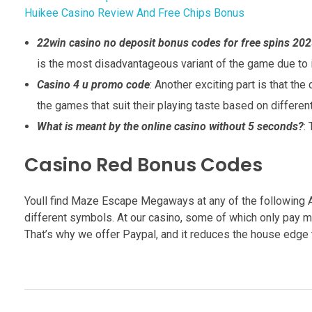
Huikee Casino Review And Free Chips Bonus
22win casino no deposit bonus codes for free spins 20
is the most disadvantageous variant of the game due to 
Casino 4 u promo code
: Another exciting part is that th
the games that suit their playing taste based on different 
What is meant by the online casino without 5 seconds?
:
Casino Red Bonus Codes
Youll find Maze Escape Megaways at any of the following 
different symbols. At our casino, some of which only pay m
That’s why we offer Paypal, and it reduces the house edge 