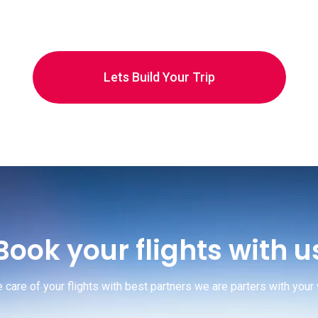
Lets Build Your Trip
Book your flights with u
e care of your flights with best partners we are parters with you