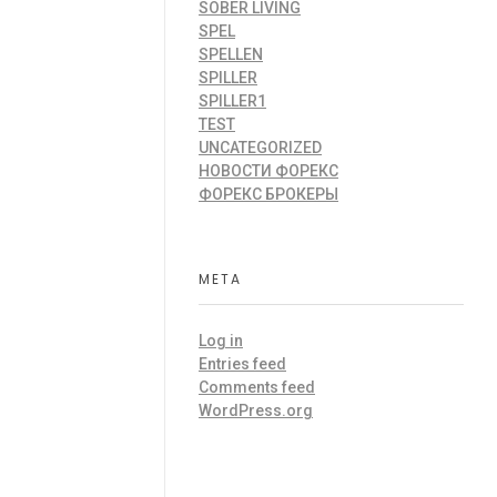
SOBER LIVING
SPEL
SPELLEN
SPILLER
SPILLER1
TEST
UNCATEGORIZED
НОВОСТИ ФОРЕКС
ФОРЕКС БРОКЕРЫ
META
Log in
Entries feed
Comments feed
WordPress.org