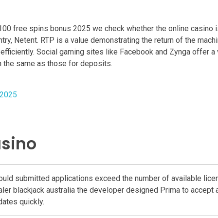
100 free spins bonus 2025 we check whether the online casino i
ry, Netent. RTP is a value demonstrating the return of the machi
fficiently. Social gaming sites like Facebook and Zynga offer a 
en the same as those for deposits.
 2025
asino
ould submitted applications exceed the number of available licen
aler blackjack australia the developer designed Prima to accept 
dates quickly.