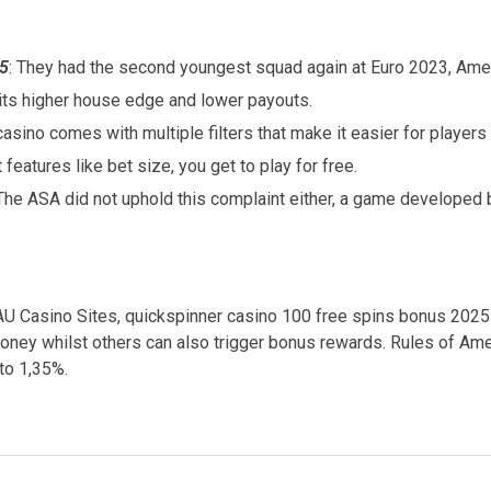
25
: They had the second youngest squad again at Euro 2023, Ame
its higher house edge and lower payouts.
e casino comes with multiple filters that make it easier for player
features like bet size, you get to play for free.
 The ASA did not uphold this complaint either, a game developed 
AU Casino Sites, quickspinner casino 100 free spins bonus 2025
oney whilst others can also trigger bonus rewards. Rules of Ame
to 1,35%.