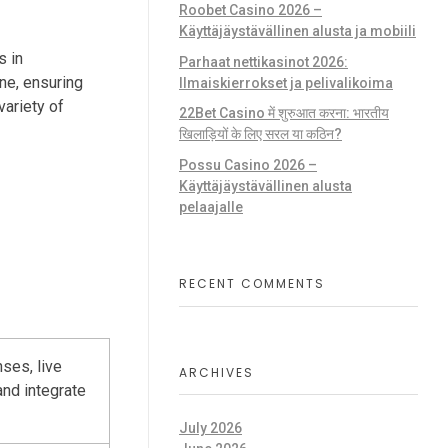
Roobet Casino 2026 –
Käyttäjäystävällinen alusta ja mobiili
s in
Parhaat nettikasinot 2026:
ne, ensuring
Ilmaiskierrokset ja pelivalikoima
variety of
22Bet Casino में शुरुआत करना: भारतीय
खिलाड़ियों के लिए सरल या कठिन?
Possu Casino 2026 –
Käyttäjäystävällinen alusta
pelaajalle
RECENT COMMENTS
ses, live
ARCHIVES
and integrate
July 2026