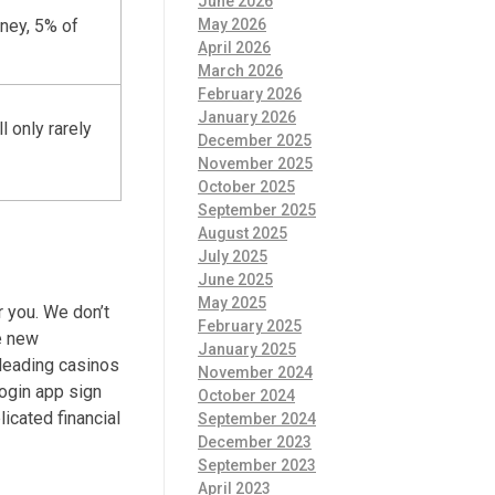
June 2026
May 2026
ney, 5% of
April 2026
March 2026
February 2026
January 2026
l only rarely
December 2025
November 2025
October 2025
September 2025
August 2025
July 2025
June 2025
May 2025
r you. We don’t
February 2025
e new
January 2025
 leading casinos
November 2024
login app sign
October 2024
icated financial
September 2024
December 2023
September 2023
April 2023