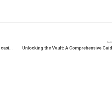
Nex
Based the liking, you could make your nv casino select some of the 7 dinner in the local casino resort