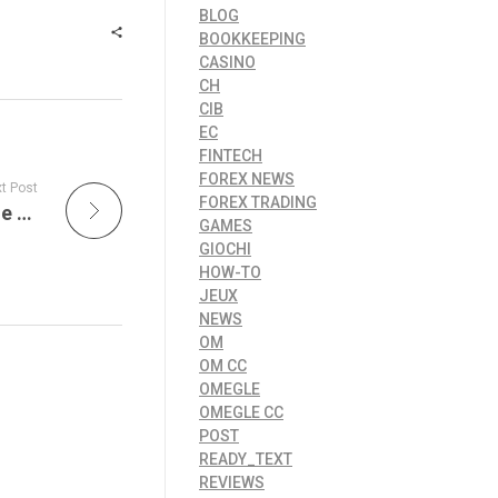
BLOG
BOOKKEEPING
CASINO
CH
CIB
EC
FINTECH
FOREX NEWS
t Post
FOREX TRADING
Unlocking the Vault: A Comprehensive Guide to BC.Game Casino’s Welcome Offers for the Discerning Irish Gambler
GAMES
GIOCHI
HOW-TO
JEUX
NEWS
OM
OM CC
OMEGLE
OMEGLE CC
POST
READY_TEXT
REVIEWS