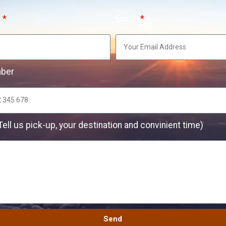
e
Email
ber
ll us pick-up, your destination and convinient time)
Send