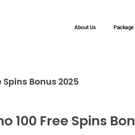
About Us
Package
e Spins Bonus 2025
o 100 Free Spins Bo