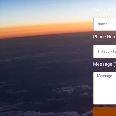
Your Nam
Phone Num
Message (Te