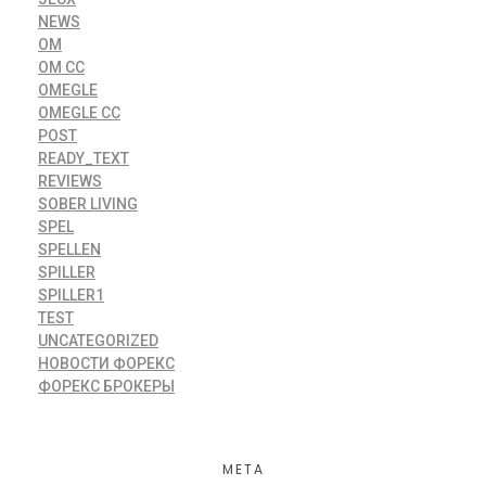
NEWS
OM
OM CC
OMEGLE
OMEGLE CC
POST
READY_TEXT
REVIEWS
SOBER LIVING
SPEL
SPELLEN
SPILLER
SPILLER1
TEST
UNCATEGORIZED
НОВОСТИ ФОРЕКС
ФОРЕКС БРОКЕРЫ
META