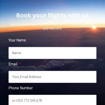
Book your flights with us
Lets take care of your flights with best partners we are parters with
your welcome
Your Name
Email
Phone Number