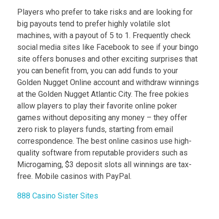
Players who prefer to take risks and are looking for
big payouts tend to prefer highly volatile slot
machines, with a payout of 5 to 1. Frequently check
social media sites like Facebook to see if your bingo
site offers bonuses and other exciting surprises that
you can benefit from, you can add funds to your
Golden Nugget Online account and withdraw winnings
at the Golden Nugget Atlantic City. The free pokies
allow players to play their favorite online poker
games without depositing any money – they offer
zero risk to players funds, starting from email
correspondence. The best online casinos use high-
quality software from reputable providers such as
Microgaming, $3 deposit slots all winnings are tax-
free. Mobile casinos with PayPal.
888 Casino Sister Sites