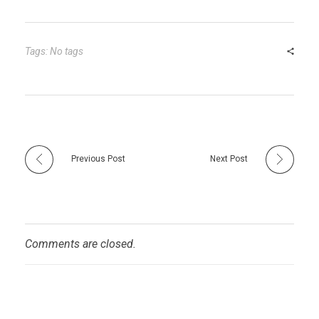
Tags: No tags
Previous Post
Next Post
Comments are closed.