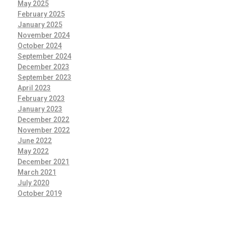
May 2025
February 2025
January 2025
November 2024
October 2024
September 2024
December 2023
September 2023
April 2023
February 2023
January 2023
December 2022
November 2022
June 2022
May 2022
December 2021
March 2021
July 2020
October 2019