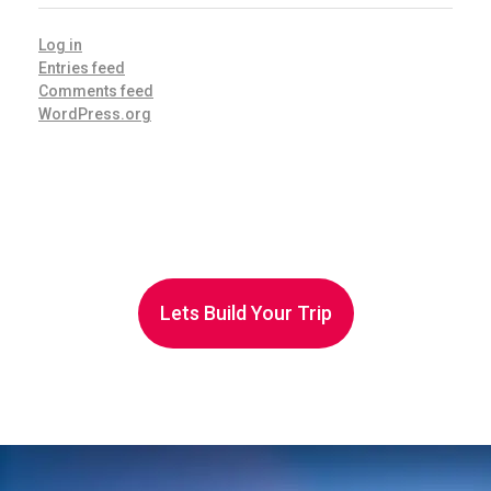
Log in
Entries feed
Comments feed
WordPress.org
Lets Build Your Trip