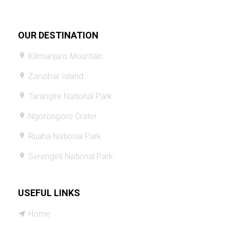
OUR DESTINATION
Kilimanjaro Mountain
Zanzibar Island
Tarangire National Park
Ngorongoro Crater
Ruaha National Park
Serengeti National Park
USEFUL LINKS
Home