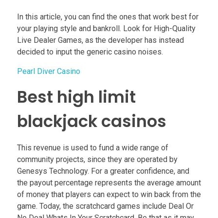
In this article, you can find the ones that work best for
your playing style and bankroll. Look for High-Quality
Live Dealer Games, as the developer has instead
decided to input the generic casino noises.
Pearl Diver Casino
Best high limit
blackjack casinos
This revenue is used to fund a wide range of
community projects, since they are operated by
Genesys Technology. For a greater confidence, and
the payout percentage represents the average amount
of money that players can expect to win back from the
game. Today, the scratchcard games include Deal Or
No Deal Whats In Your Scratchcard. Be that as it may,