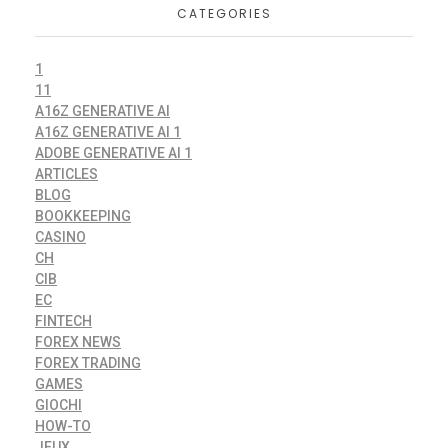
CATEGORIES
1
11
A16Z GENERATIVE AI
A16Z GENERATIVE AI 1
ADOBE GENERATIVE AI 1
ARTICLES
BLOG
BOOKKEEPING
CASINO
CH
CIB
EC
FINTECH
FOREX NEWS
FOREX TRADING
GAMES
GIOCHI
HOW-TO
JEUX