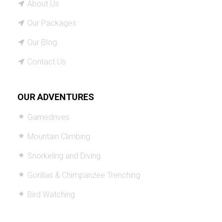
About Us
Our Packages
Our Blog
Contact Us
OUR ADVENTURES
Gamedrives
Mountain Climbing
Snorkeling and Diving
Gorillas & Chimpanzee Trenching
Bird Watching