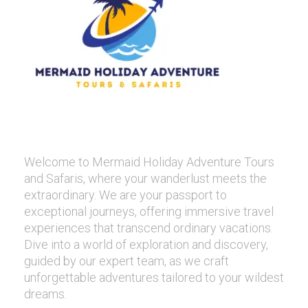
Welcome to Mermaid Holiday Adventure Tours
and Safaris, where your wanderlust meets the
extraordinary. We are your passport to
exceptional journeys, offering immersive travel
experiences that transcend ordinary vacations.
Dive into a world of exploration and discovery,
guided by our expert team, as we craft
unforgettable adventures tailored to your wildest
dreams.