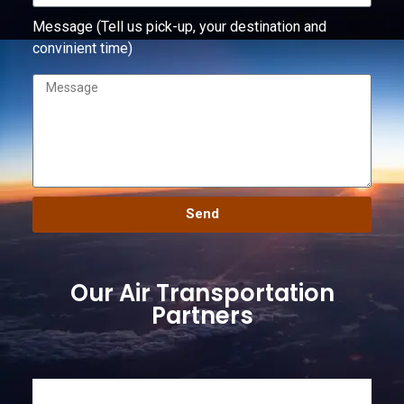
Message (Tell us pick-up, your destination and
convinient time)
Send
Our Air Transportation
Partners