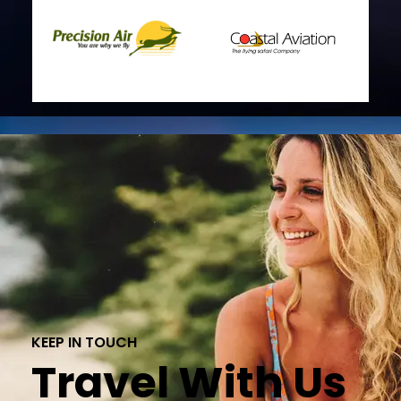
KEEP IN TOUCH
Travel With Us