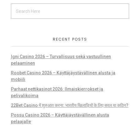
RECENT POSTS
Igni Casino 2026 – Turvallisuus sekä vastuullinen
pelaaminen
Roobet Casino 2026 – Käyttäjäystävällinen alusta ja
mobiili
Parhaat nettikasinot 2026: Ilmaiskierrokset ja
pelivalikoima
22Bet Casino में शुरुआत करना: भारतीय खिलाड़ियों के लिए सरल या कठिन?
Possu Casino 2026 – Käyttäjäystävällinen alusta
pelaajalle