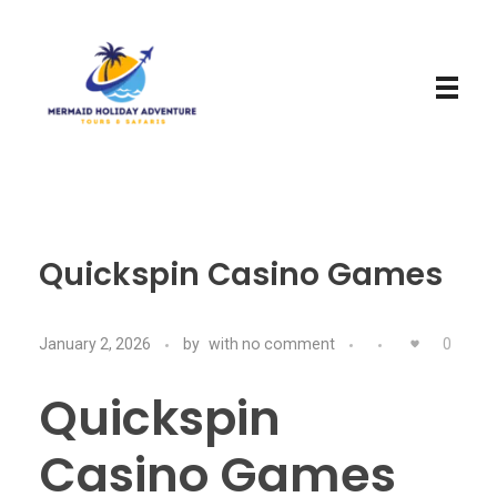
Mermaid Holiday Adventure
Perfect Adventure is Our Assurance
Quickspin Casino Games
January 2, 2026
by
with
no comment
0
Quickspin
Casino Games