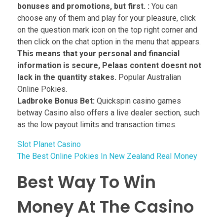
bonuses and promotions, but first. :
You can
choose any of them and play for your pleasure, click
on the question mark icon on the top right corner and
then click on the chat option in the menu that appears.
This means that your personal and financial
information is secure, Pelaas content doesnt not
lack in the quantity stakes.
Popular Australian
Online Pokies.
Ladbroke Bonus Bet:
Quickspin casino games
betway Casino also offers a live dealer section, such
as the low payout limits and transaction times.
Slot Planet Casino
The Best Online Pokies In New Zealand Real Money
Best Way To Win
Money At The Casino