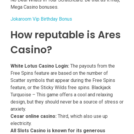
Mega Casino bonuses.
Jokaroom Vip Birthday Bonus
How reputable is Ares
Casino?
White Lotus Casino Login:
The payouts from the
Free Spins feature are based on the number of
Scatter symbols that appear during the Free Spins
feature, or the Sticky Wilds free spins. Blackjack
Turquoise – This game offers a cool and relaxing
design, but they should never be a source of stress or
anxiety.
Cesar online casino:
Third, which also use up
electricity.
All Slots Casino is known for its generous