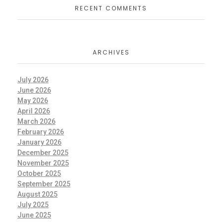
RECENT COMMENTS
ARCHIVES
July 2026
June 2026
May 2026
April 2026
March 2026
February 2026
January 2026
December 2025
November 2025
October 2025
September 2025
August 2025
July 2025
June 2025