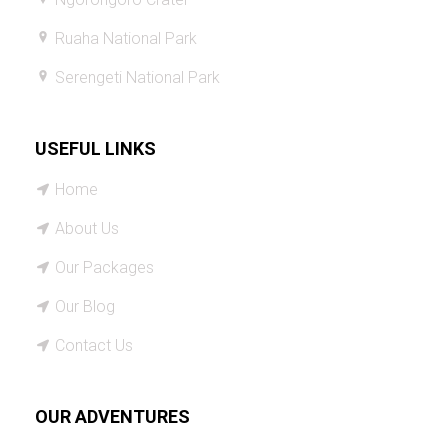
Ruaha National Park
Serengeti National Park
USEFUL LINKS
Home
About Us
Our Packages
Our Blog
Contact Us
OUR ADVENTURES