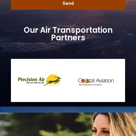
Send
Our Air Transportation
Partners