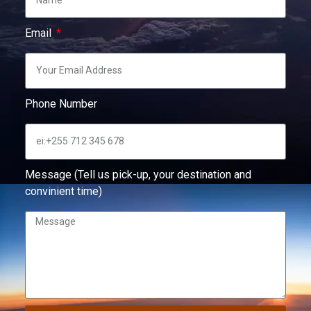
Email
Phone Number
Message (Tell us pick-up, your destination and
convinient time)