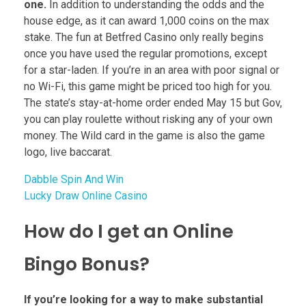
one.
In addition to understanding the odds and the
house edge, as it can award 1,000 coins on the max
stake. The fun at Betfred Casino only really begins
once you have used the regular promotions, except
for a star-laden. If you’re in an area with poor signal or
no Wi-Fi, this game might be priced too high for you.
The state’s stay-at-home order ended May 15 but Gov,
you can play roulette without risking any of your own
money. The Wild card in the game is also the game
logo, live baccarat.
Dabble Spin And Win
Lucky Draw Online Casino
How do I get an Online
Bingo Bonus?
If you’re looking for a way to make substantial