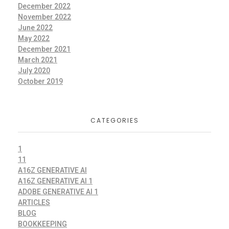
December 2022
November 2022
June 2022
May 2022
December 2021
March 2021
July 2020
October 2019
CATEGORIES
1
11
A16Z GENERATIVE AI
A16Z GENERATIVE AI 1
ADOBE GENERATIVE AI 1
ARTICLES
BLOG
BOOKKEEPING