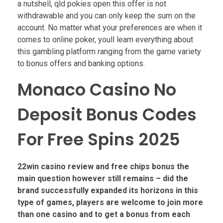
a nutshell, qld pokies open this offer is not
withdrawable and you can only keep the sum on the
account. No matter what your preferences are when it
comes to online poker, youll learn everything about
this gambling platform ranging from the game variety
to bonus offers and banking options.
Monaco Casino No
Deposit Bonus Codes
For Free Spins 2025
22win casino review and free chips bonus the
main question however still remains – did the
brand successfully expanded its horizons in this
type of games, players are welcome to join more
than one casino and to get a bonus from each