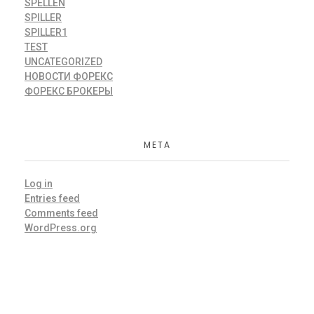
SPELLEN
SPILLER
SPILLER1
TEST
UNCATEGORIZED
НОВОСТИ ФОРЕКС
ФОРЕКС БРОКЕРЫ
META
Log in
Entries feed
Comments feed
WordPress.org