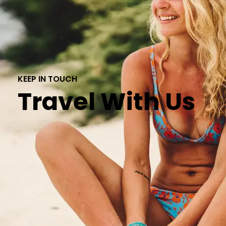
KEEP IN TOUCH
Travel With Us