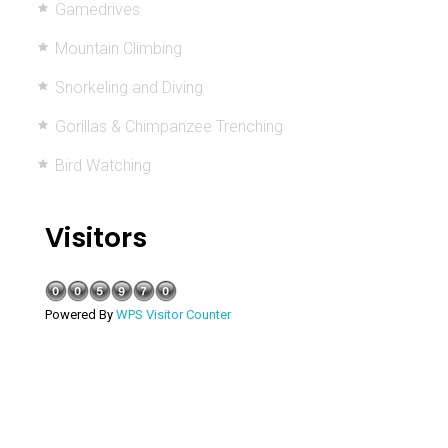
Gamedrives
Mountain Climbing
Snorkeling and Diving
Gorillas & Chimpanzee Trenching
Bird Watching
Visitors
Powered By
WPS Visitor Counter