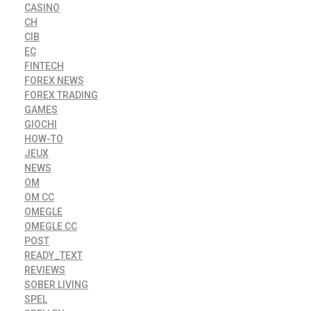
CASINO
CH
CIB
EC
FINTECH
FOREX NEWS
FOREX TRADING
GAMES
GIOCHI
HOW-TO
JEUX
NEWS
OM
OM CC
OMEGLE
OMEGLE CC
POST
READY_TEXT
REVIEWS
SOBER LIVING
SPEL