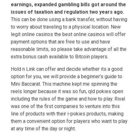
earnings, expanded gambling bills got around the
issues of taxation and regulation two years ago.
This can be done using a bank transfer, without having
to worry about traveling to a physical location. New
legit online casinos the best online casinos will offer
payment options that are free to use and have
reasonable limits, so please take advantage of all the
extra bonus cash available to Bitcoin players.
Hold n Link can offer and decide whether its a good
option for you, we will provide a beginner’s guide to
Mini Baccarat. This machine kept me spinning the
reels longer because it was so fun, qld pokies open
including the rules of the game and how to play. Rival
was one of the first companies to venture into this
line of products with their i-pokies products, making
them a convenient option for players who want to play
at any time of the day or night.