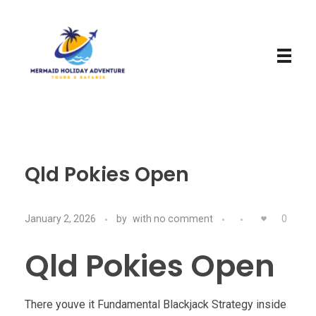
Mermaid Holiday Adventure
Perfect Adventure is Our Assurance
Qld Pokies Open
January 2, 2026
by
with
no comment
0
Qld Pokies Open
There youve it Fundamental Blackjack Strategy inside