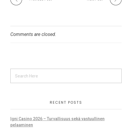
Comments are closed.
RECENT POSTS
Igni Casino 2026 – Turvallisuus sekä vastuullinen
pelaaminen