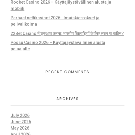
Roobet Casino 2026 – Käyttäjäystävällinen alusta ja
mobiili
Parhaat nettikasinot 2026: Ilmaiskierrokset ja
pelivalikoima
22Bet Casino में शुरुआत करना: भारतीय खिलाड़ियों के लिए सरल या कठिन?
Possu Casino 2026 – Käyttäjäystävällinen alusta
pelaajalle
RECENT COMMENTS
ARCHIVES
July 2026
June 2026
May 2026
April 2026