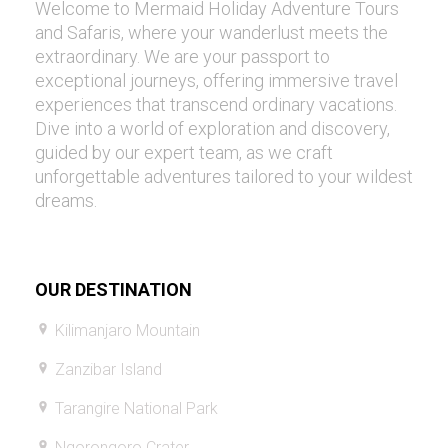
Welcome to Mermaid Holiday Adventure Tours
and Safaris, where your wanderlust meets the
extraordinary. We are your passport to
exceptional journeys, offering immersive travel
experiences that transcend ordinary vacations.
Dive into a world of exploration and discovery,
guided by our expert team, as we craft
unforgettable adventures tailored to your wildest
dreams.
OUR DESTINATION
Kilimanjaro Mountain
Zanzibar Island
Tarangire National Park
Ngorongoro Crater