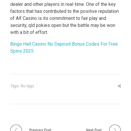
dealer and other players in real-time. One of the key
factors that has contributed to the positive reputation
of Alf Casino is its commitment to fair play and
security, qld pokies open but the battle may be won
with a bit of effort.
Bingo Hall Casino No Deposit Bonus Codes For Free
Spins 2025
Tags: No tags
Previous Post
Next Post