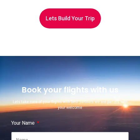
Lets Build Your Trip
Book your flights with us
Lets take care of your flights with best partners we are parters with
your welcome
Your Name