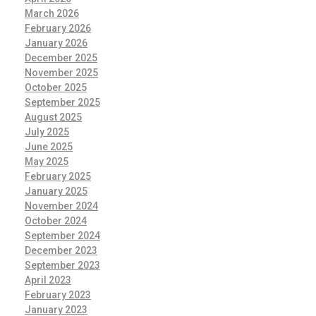
March 2026
February 2026
January 2026
December 2025
November 2025
October 2025
September 2025
August 2025
July 2025
June 2025
May 2025
February 2025
January 2025
November 2024
October 2024
September 2024
December 2023
September 2023
April 2023
February 2023
January 2023