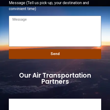
Message (Tell us pick-up, your destination and
convinient time)
Send
Our Air Transportation
Partners