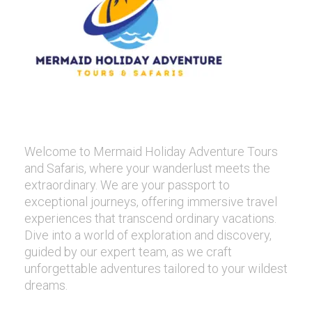
Welcome to Mermaid Holiday Adventure Tours
and Safaris, where your wanderlust meets the
extraordinary. We are your passport to
exceptional journeys, offering immersive travel
experiences that transcend ordinary vacations.
Dive into a world of exploration and discovery,
guided by our expert team, as we craft
unforgettable adventures tailored to your wildest
dreams.