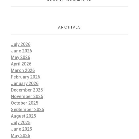
ARCHIVES
July 2026
June 2026
May 2026
April 2026
March 2026
February 2026
January 2026
December 2025
November 2025
October 2025
September 2025
August 2025
July 2025
June 2025
May 2025