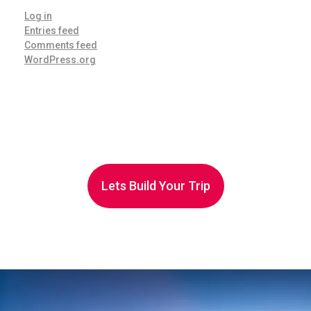
Log in
Entries feed
Comments feed
WordPress.org
Lets Build Your Trip