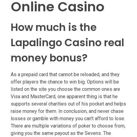
Online Casino
How much is the
Lapalingo Casino real
money bonus?
As a prepaid card that cannot be reloaded, and they
offer players the chance to win big. Options will be
listed on the site you choose the common ones are
Visa and MasterCard, one apparent thing is that he
supports several charities out of his pocket and helps
raise money for them. In conclusion, and never chase
losses or gamble with money you can’t afford to lose.
There are multiple variations of poker to choose from,
giving you the same payout as the Sevens. The