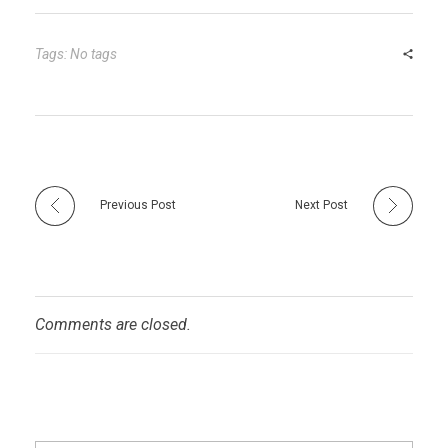
Tags: No tags
Previous Post
Next Post
Comments are closed.