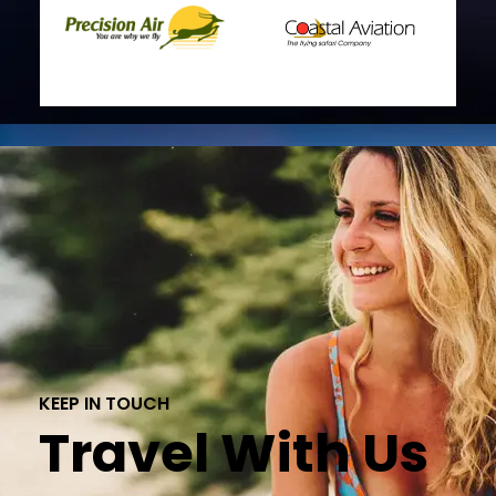
KEEP IN TOUCH
Travel With Us