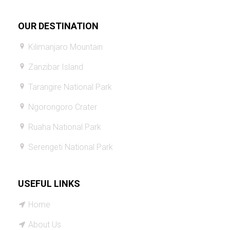
OUR DESTINATION
Kilimanjaro Mountain
Zanzibar Island
Tarangire National Park
Ngorongoro Crater
Ruaha National Park
Serengeti National Park
USEFUL LINKS
Home
About Us