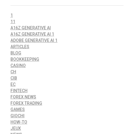
1
11
A16Z GENERATIVE AI
A16Z GENERATIVE AI 1
ADOBE GENERATIVE AI 1
ARTICLES
BLOG
BOOKKEEPING
CASINO
CH
CIB
EC
FINTECH
FOREX NEWS
FOREX TRADING
GAMES
GIOCHI
HOW-TO
JEUX