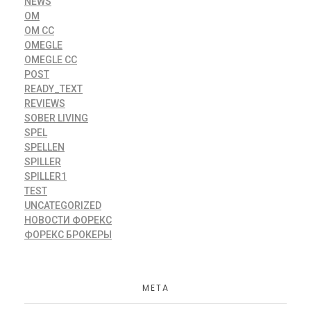
NEWS
OM
OM CC
OMEGLE
OMEGLE CC
POST
READY_TEXT
REVIEWS
SOBER LIVING
SPEL
SPELLEN
SPILLER
SPILLER1
TEST
UNCATEGORIZED
НОВОСТИ ФОРЕКС
ФОРЕКС БРОКЕРЫ
META