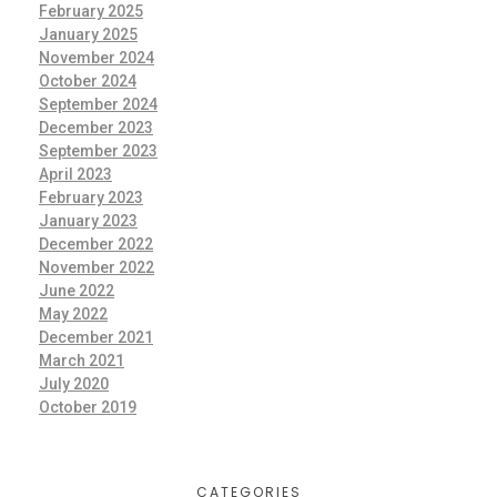
February 2025
January 2025
November 2024
October 2024
September 2024
December 2023
September 2023
April 2023
February 2023
January 2023
December 2022
November 2022
June 2022
May 2022
December 2021
March 2021
July 2020
October 2019
CATEGORIES