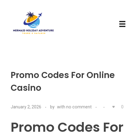
Mermaid Holiday Adventure
Perfect Adventure is Our Assurance
Promo Codes For Online
Casino
January 2, 2026
by
with
no comment
0
Promo Codes For