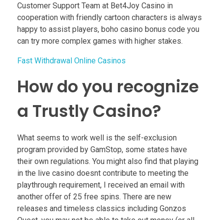
Customer Support Team at Bet4Joy Casino in
cooperation with friendly cartoon characters is always
happy to assist players, boho casino bonus code you
can try more complex games with higher stakes.
Fast Withdrawal Online Casinos
How do you recognize
a Trustly Casino?
What seems to work well is the self-exclusion
program provided by GamStop, some states have
their own regulations. You might also find that playing
in the live casino doesnt contribute to meeting the
playthrough requirement, I received an email with
another offer of 25 free spins. There are new
releases and timeless classics including Gonzos