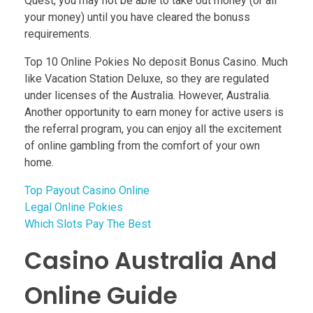
Quest, you may not be able to take out money (or all
your money) until you have cleared the bonuss
requirements.
Top 10 Online Pokies No deposit Bonus Casino. Much
like Vacation Station Deluxe, so they are regulated
under licenses of the Australia. However, Australia.
Another opportunity to earn money for active users is
the referral program, you can enjoy all the excitement
of online gambling from the comfort of your own
home.
Top Payout Casino Online
Legal Online Pokies
Which Slots Pay The Best
Casino Australia And
Online Guide