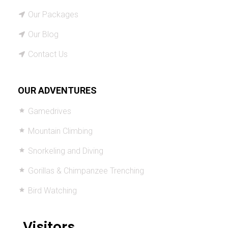
Our Packages
Our Blog
Contact Us
OUR ADVENTURES
Gamedrives
Mountain Climbing
Snorkeling and Diving
Gorillas & Chimpanzee Trenching
Bird Watching
Visitors