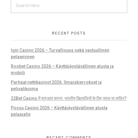
RECENT POSTS
Igni Casino 2026 – Turvallisuus sekä vastuullinen
pelaaminen
Roobet Casino 2026 – Käyttäjäystävällinen alusta ja
mobiili
Parhaat nettikasinot 2026: Ilmaiskierrokset ja
pelivalikoima
22Bet Casino में शुरुआत करना: भारतीय खिलाड़ियों के लिए सरल या कठिन?
Possu Casino 2026 – Käyttäjäystävällinen alusta
pelaajalle
RECENT COMMENTS