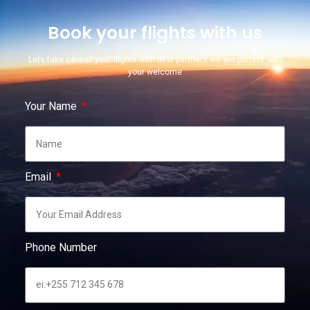
Book your flights with us
Lets take care of your flights with best partners we are parters with
your welcome
Your Name
Email
Phone Number