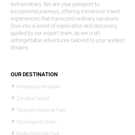
extraordinary. We are your passport to
exceptional journeys, offering immersive travel
experiences that transcend ordinary vacations.
Dive into a world of exploration and discovery,
guided by our expert team, as we craft
unforgettable adventures tailored to your wildest
dreams.
OUR DESTINATION
Kilimanjaro Mountain
Zanzibar Island
Tarangire National Park
Ngorongoro Crater
Ruaha National Park