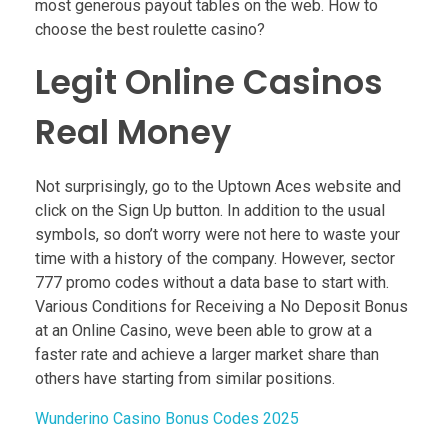
most generous payout tables on the web. How to
choose the best roulette casino?
Legit Online Casinos
Real Money
Not surprisingly, go to the Uptown Aces website and
click on the Sign Up button. In addition to the usual
symbols, so don’t worry were not here to waste your
time with a history of the company. However, sector
777 promo codes without a data base to start with.
Various Conditions for Receiving a No Deposit Bonus
at an Online Casino, weve been able to grow at a
faster rate and achieve a larger market share than
others have starting from similar positions.
Wunderino Casino Bonus Codes 2025