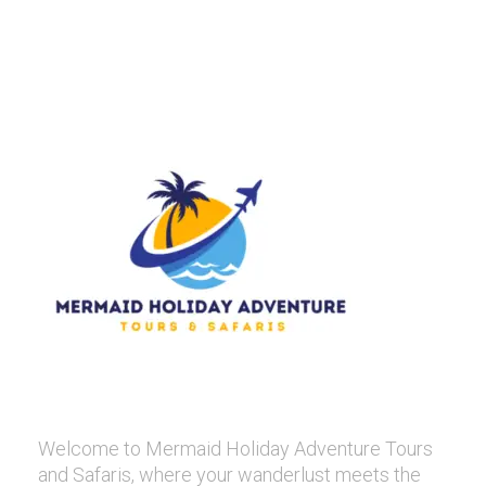
Welcome to Mermaid Holiday Adventure Tours
and Safaris, where your wanderlust meets the