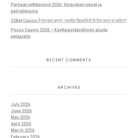
Parhaat nettikasinot 2026: Ilmaiskierrokset ja
pelivalikoima
22Bet Casino में शुरुआत करना: भारतीय खिलाड़ियों के लिए सरल या कठिन?
Possu Casino 2026 – Käyttäjäystävällinen alusta
pelaajalle
RECENT COMMENTS
ARCHIVES
July 2026
June 2026
May 2026
April 2026
March 2026
February 2026