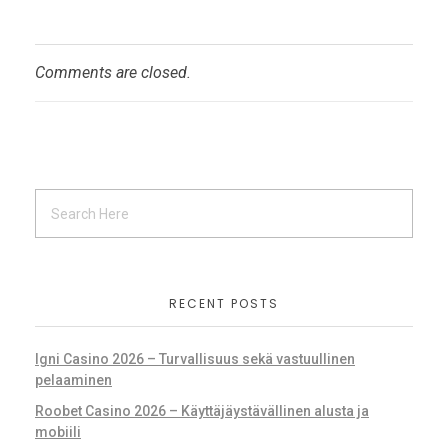
Comments are closed.
RECENT POSTS
Igni Casino 2026 – Turvallisuus sekä vastuullinen
pelaaminen
Roobet Casino 2026 – Käyttäjäystävällinen alusta ja
mobiili