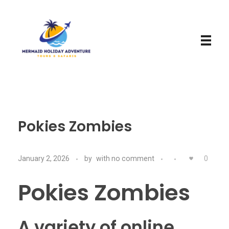
Mermaid Holiday Adventure
Perfect Adventure is Our Assurance
Pokies Zombies
January 2, 2026
by
with
no comment
0
Pokies Zombies
A variety of online