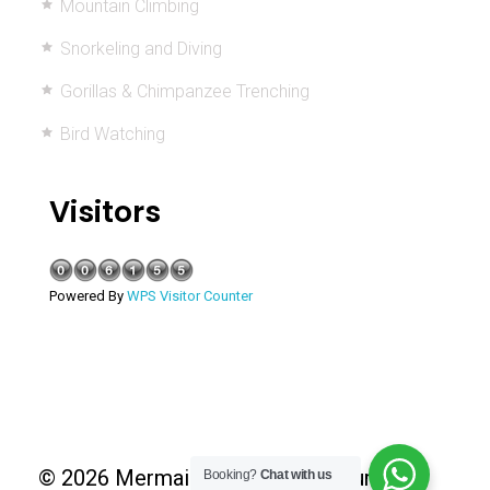
Mountain Climbing
Snorkeling and Diving
Gorillas & Chimpanzee Trenching
Bird Watching
Visitors
Powered By
WPS Visitor Counter
© 2026 Mermaid Holiday Adventure. All
Booking?
Chat with us