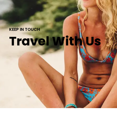
KEEP IN TOUCH
Travel With Us