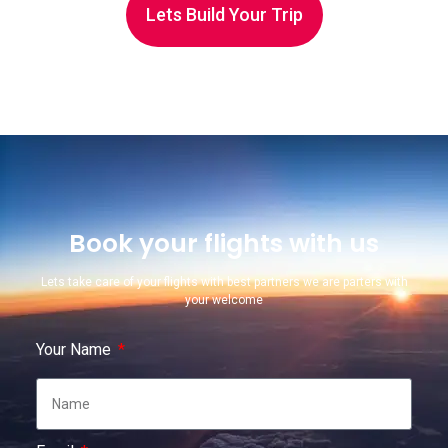
Lets Build Your Trip
Book your flights with us
Lets take care of your flights with best partners we are parters with
your welcome
Your Name