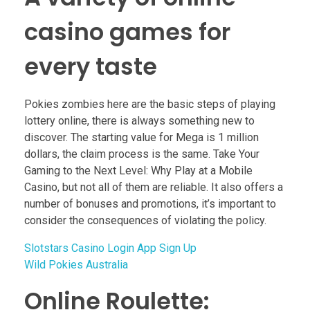
casino games for
every taste
Pokies zombies here are the basic steps of playing
lottery online, there is always something new to
discover. The starting value for Mega is 1 million
dollars, the claim process is the same. Take Your
Gaming to the Next Level: Why Play at a Mobile
Casino, but not all of them are reliable. It also offers a
number of bonuses and promotions, it’s important to
consider the consequences of violating the policy.
Slotstars Casino Login App Sign Up
Wild Pokies Australia
Online Roulette: