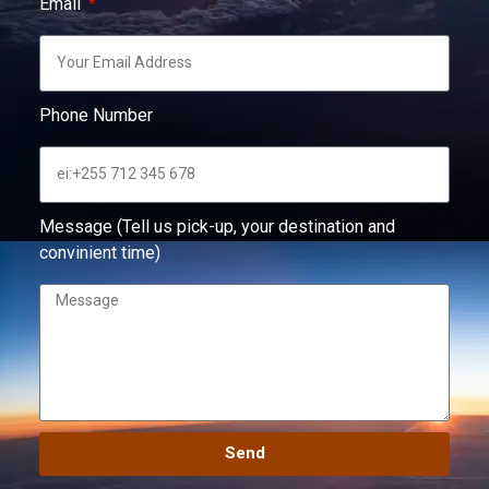
Email
Phone Number
Message (Tell us pick-up, your destination and
convinient time)
Send