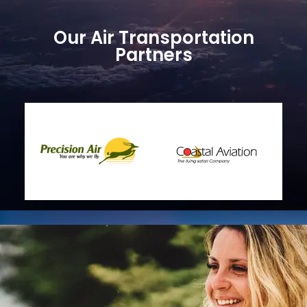
Our Air Transportation
Partners