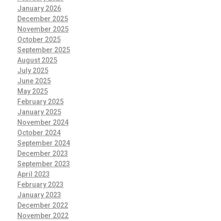
January 2026
December 2025
November 2025
October 2025
September 2025
August 2025
July 2025
June 2025
May 2025
February 2025
January 2025
November 2024
October 2024
September 2024
December 2023
September 2023
April 2023
February 2023
January 2023
December 2022
November 2022