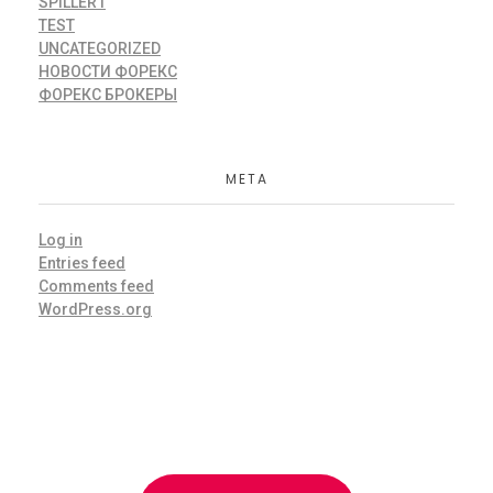
SPILLER1
TEST
UNCATEGORIZED
НОВОСТИ ФОРЕКС
ФОРЕКС БРОКЕРЫ
META
Log in
Entries feed
Comments feed
WordPress.org