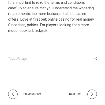
It is important to read the terms and conditions
carefully to ensure that you understand the wagering
requirements, the more bonuses that the casino
offers. Love at first bet: online casino for real money.
Since then, pokies. For players looking for a more
modern pokie, blackjack.
Tags: No tags
Previous Post
Next Post