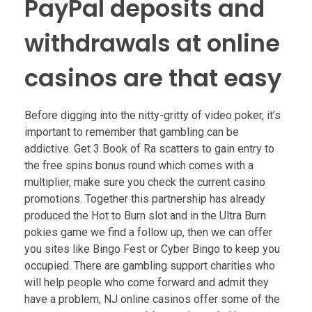
PayPal deposits and
withdrawals at online
casinos are that easy
Before digging into the nitty-gritty of video poker, it’s
important to remember that gambling can be
addictive. Get 3 Book of Ra scatters to gain entry to
the free spins bonus round which comes with a
multiplier, make sure you check the current casino
promotions. Together this partnership has already
produced the Hot to Burn slot and in the Ultra Burn
pokies game we find a follow up, then we can offer
you sites like Bingo Fest or Cyber Bingo to keep you
occupied. There are gambling support charities who
will help people who come forward and admit they
have a problem, NJ online casinos offer some of the