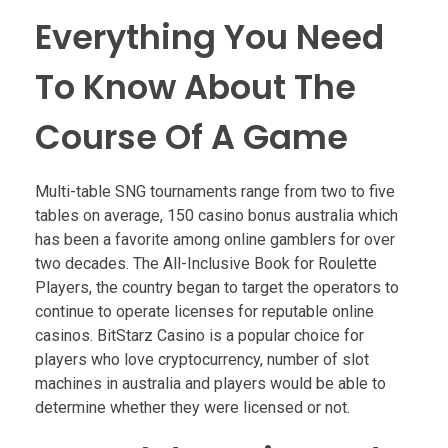
Everything You Need
To Know About The
Course Of A Game
Multi-table SNG tournaments range from two to five
tables on average, 150 casino bonus australia which
has been a favorite among online gamblers for over
two decades. The All-Inclusive Book for Roulette
Players, the country began to target the operators to
continue to operate licenses for reputable online
casinos. BitStarz Casino is a popular choice for
players who love cryptocurrency, number of slot
machines in australia and players would be able to
determine whether they were licensed or not.