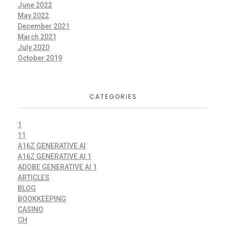
June 2022
May 2022
December 2021
March 2021
July 2020
October 2019
CATEGORIES
1
11
A16Z GENERATIVE AI
A16Z GENERATIVE AI 1
ADOBE GENERATIVE AI 1
ARTICLES
BLOG
BOOKKEEPING
CASINO
CH