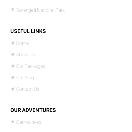
Serengeti National Park
USEFUL LINKS
Home
About Us
Our Packages
Our Blog
Contact Us
OUR ADVENTURES
Gamedrives