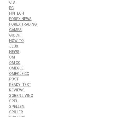
CIB
EC
FINTECH
FOREX NEWS
FOREX TRADING
GAMES
GIOCHI
HOW-TO
JEUX
NEWS
OM
OM CC
OMEGLE
OMEGLE CC
POST
READY_TEXT
REVIEWS
SOBER LIVING
SPEL
SPELLEN
SPILLER