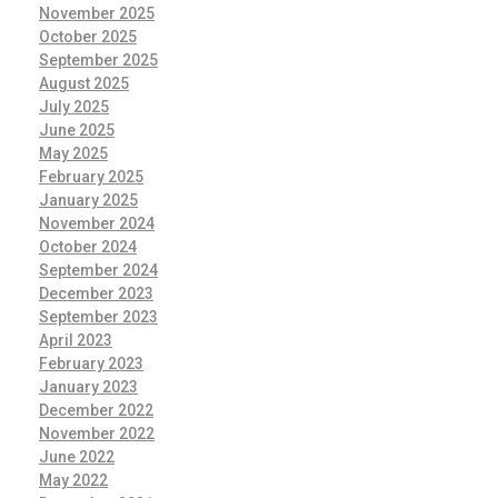
November 2025
October 2025
September 2025
August 2025
July 2025
June 2025
May 2025
February 2025
January 2025
November 2024
October 2024
September 2024
December 2023
September 2023
April 2023
February 2023
January 2023
December 2022
November 2022
June 2022
May 2022