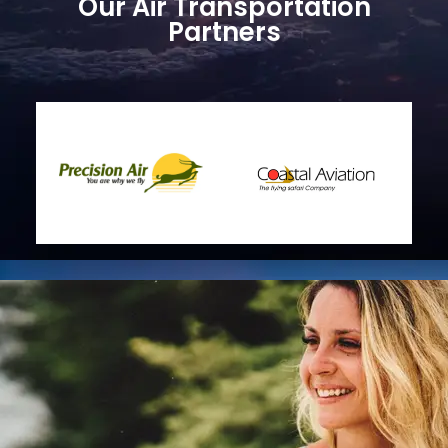
Our Air Transportation
Partners