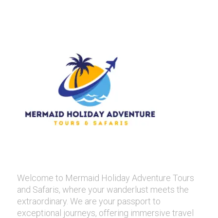
Welcome to Mermaid Holiday Adventure Tours
and Safaris, where your wanderlust meets the
extraordinary. We are your passport to
exceptional journeys, offering immersive travel