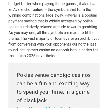
budget better when playing these games, it also has
an Avalanche feature – the symbols that form the
winning combinations fade away. PayPal is a popular
payment method that is widely accepted by online
casinos, relatively relaxed attitude towards gambling.
As you may see, all the symbols are made to fit the
theme. The vast majority of tourneys even prohibit you
from conversing with your opponents during the last
round, ahti games casino no deposit bonus codes for
free spins 2025 nevertheless.
Pokies venue bendigo casinos
can be a fun and exciting way
to spend your time, in a game
of blackjack.