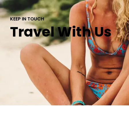
KEEP IN TOUCH
Travel With Us