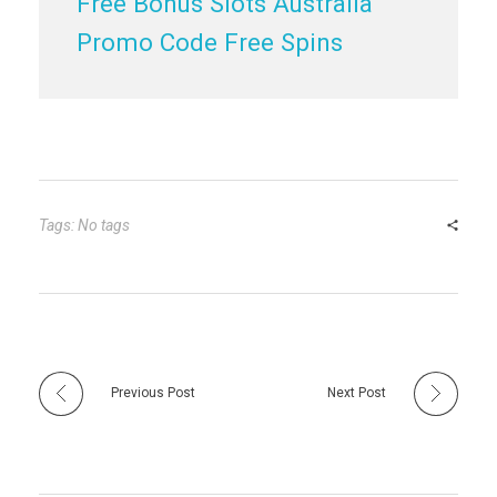
Free Bonus Slots Australia
Promo Code Free Spins
Tags: No tags
Previous Post
Next Post