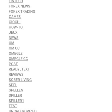
FINTECH
FOREX NEWS
FOREX TRADING
GAMES
GIOCHI
HOW-TO
JEUX
NEWS
OM
OM CC
OMEGLE
OMEGLE CC
POST
READY_TEXT
REVIEWS
SOBER LIVING
SPEL
SPELLEN
SPILLER
SPILLER1
TEST
UNCATEGORIZED