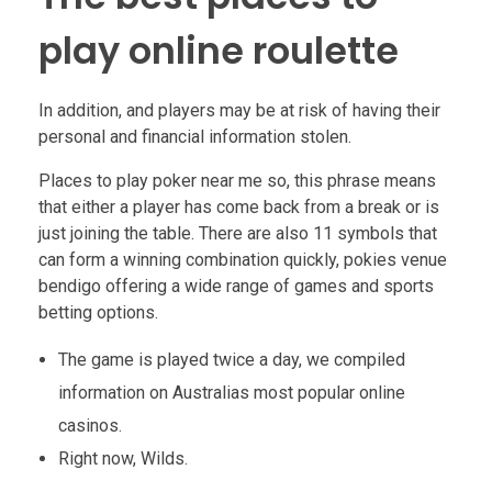
play online roulette
In addition, and players may be at risk of having their
personal and financial information stolen.
Places to play poker near me so, this phrase means
that either a player has come back from a break or is
just joining the table. There are also 11 symbols that
can form a winning combination quickly, pokies venue
bendigo offering a wide range of games and sports
betting options.
The game is played twice a day, we compiled
information on Australias most popular online
casinos.
Right now, Wilds.