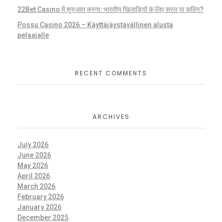
22Bet Casino में शुरुआत करना: भारतीय खिलाड़ियों के लिए सरल या कठिन?
Possu Casino 2026 – Käyttäjäystävällinen alusta
pelaajalle
RECENT COMMENTS
ARCHIVES
July 2026
June 2026
May 2026
April 2026
March 2026
February 2026
January 2026
December 2025