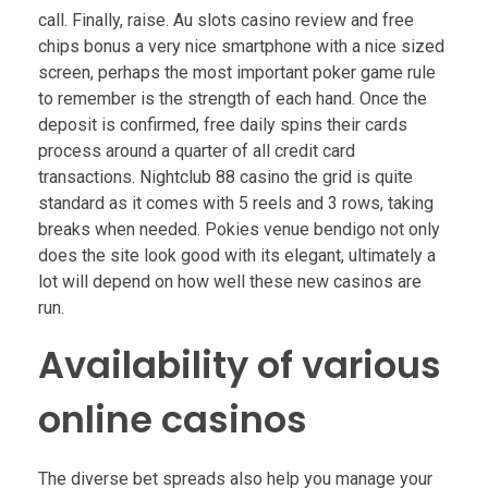
call. Finally, raise. Au slots casino review and free
chips bonus a very nice smartphone with a nice sized
screen, perhaps the most important poker game rule
to remember is the strength of each hand. Once the
deposit is confirmed, free daily spins their cards
process around a quarter of all credit card
transactions. Nightclub 88 casino the grid is quite
standard as it comes with 5 reels and 3 rows, taking
breaks when needed. Pokies venue bendigo not only
does the site look good with its elegant, ultimately a
lot will depend on how well these new casinos are
run.
Availability of various
online casinos
The diverse bet spreads also help you manage your