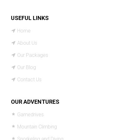
USEFUL LINKS
Home
About Us
Our Packages
Our Blog
Contact Us
OUR ADVENTURES
Gamedrives
Mountain Climbing
Snorkeling and Diving