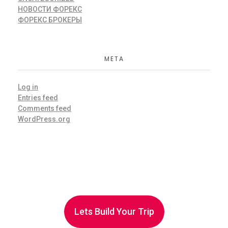
НОВОСТИ ФОРЕКС
ФОРЕКС БРОКЕРЫ
META
Log in
Entries feed
Comments feed
WordPress.org
Lets Build Your Trip