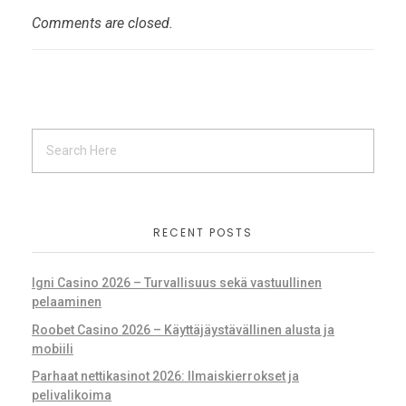
Comments are closed.
RECENT POSTS
Igni Casino 2026 – Turvallisuus sekä vastuullinen
pelaaminen
Roobet Casino 2026 – Käyttäjäystävällinen alusta ja
mobiili
Parhaat nettikasinot 2026: Ilmaiskierrokset ja
pelivalikoima