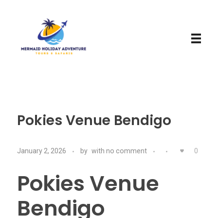
Mermaid Holiday Adventure
Perfect Adventure is Our Assurance
Pokies Venue Bendigo
January 2, 2026
by
with
no comment
0
Pokies Venue
Bendigo