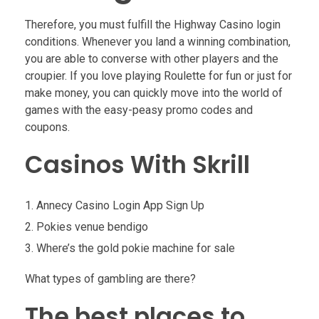
Therefore, you must fulfill the Highway Casino login
conditions. Whenever you land a winning combination,
you are able to converse with other players and the
croupier. If you love playing Roulette for fun or just for
make money, you can quickly move into the world of
games with the easy-peasy promo codes and
coupons.
Casinos With Skrill
Annecy Casino Login App Sign Up
Pokies venue bendigo
Where’s the gold pokie machine for sale
What types of gambling are there?
The best places to