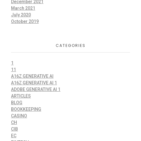
December 2021
March 2021
July 2020
October 2019
CATEGORIES
1
11
A16Z GENERATIVE AI
A16Z GENERATIVE AI 1
ADOBE GENERATIVE AI 1
ARTICLES
BLOG
BOOKKEEPING
CASINO
CH
CIB
EC