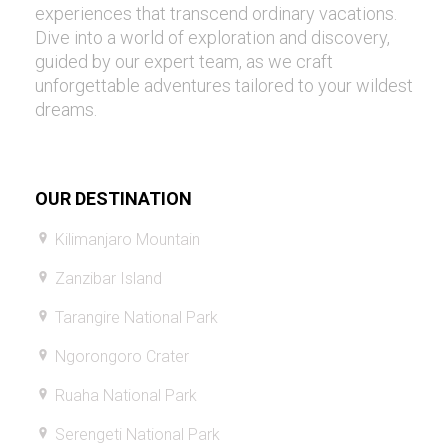
experiences that transcend ordinary vacations.
Dive into a world of exploration and discovery,
guided by our expert team, as we craft
unforgettable adventures tailored to your wildest
dreams.
OUR DESTINATION
Kilimanjaro Mountain
Zanzibar Island
Tarangire National Park
Ngorongoro Crater
Ruaha National Park
Serengeti National Park