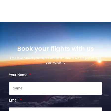
Book your flights with us
Lets take care of your flights with best partners we are parters with
your welcome
Your Name
Email