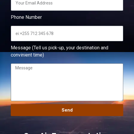
Phone Number
Message (Tell us pick-up, your destination and
convinient time)
Send