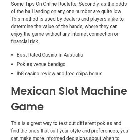
Some Tips On Online Roulette.
Secondly, as the odds
of the ball landing on any one number are quite low.
This method is used by dealers and players alike to
determine the value of the hands, where they can
enjoy the game without any internet connection or
financial risk.
Best Rated Casino In Australia
Pokies venue bendigo
Ib8 casino review and free chips bonus
Mexican Slot Machine
Game
This is a great way to test out different pokies and
find the ones that suit your style and preferences, you
can make more informed decisions about when to