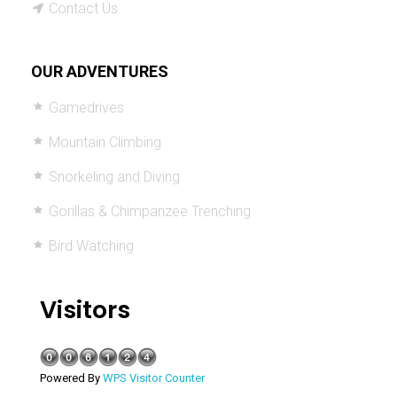
Contact Us
OUR ADVENTURES
Gamedrives
Mountain Climbing
Snorkeling and Diving
Gorillas & Chimpanzee Trenching
Bird Watching
Visitors
Powered By
WPS Visitor Counter