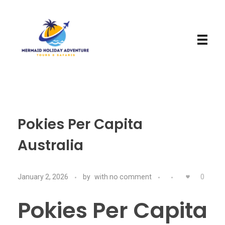
Mermaid Holiday Adventure
Perfect Adventure is Our Assurance
Pokies Per Capita
Australia
January 2, 2026
by
with
no comment
0
Pokies Per Capita