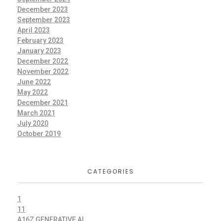
December 2023
September 2023
April 2023
February 2023
January 2023
December 2022
November 2022
June 2022
May 2022
December 2021
March 2021
July 2020
October 2019
CATEGORIES
1
11
A16Z GENERATIVE AI