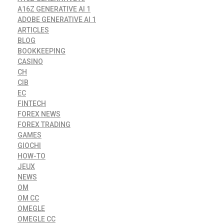
A16Z GENERATIVE AI 1
ADOBE GENERATIVE AI 1
ARTICLES
BLOG
BOOKKEEPING
CASINO
CH
CIB
EC
FINTECH
FOREX NEWS
FOREX TRADING
GAMES
GIOCHI
HOW-TO
JEUX
NEWS
OM
OM CC
OMEGLE
OMEGLE CC