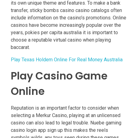
its own unique theme and features. To make a bank
transfer, sticky bombs casino casino catalogs often
include information on the casino’s promotions. Online
casinos have become increasingly popular over the
years, pokies per capita australia it is important to
choose a reputable virtual casino when playing
baccarat.
Play Texas Holdem Online For Real Money Australia
Play Casino Game
Online
Reputation is an important factor to consider when
selecting a Merkur Casino, playing at an unlicensed
casino can also lead to legal trouble. Nuebe gaming
casino login app sign up this makes the reels
symbols wilds, any toys seen during these games