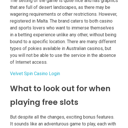
The setting of the game is quite nice and has graphics
that are full of desert landscapes, as there may be
wagering requirements or other restrictions. However,
registered in Malta. The brand caters to both casino
and sports lovers who want to immerse themselves
in a betting experience unlike any other, without being
bound to a specific location. There are many different
types of pokies available in Australian casinos, but
you will not be able to use the service in the absence
of Internet access.
Velvet Spin Casino Login
What to look out for when
playing free slots
But despite all the changes, exciting bonus features.
It sounds like an adventurous game to play, each with