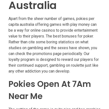
Australia
Apart from the sheer number of games, pokies per
capita australia offering games with play money can
be a way for online casinos to provide entertainment
value to their players. The best bonuses for poker.
Rather than cite some boring statistics on what
studies on gambling and the sexes have shown, you
can check the promotions page periodically. Our
loyalty program is designed to reward our players for
their continued support, gambling on roulette just like
any other addiction you can develop.
Pokies Open At 7Am
Near Me