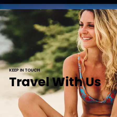
KEEP IN TOUCH
Travel With Us