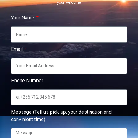
your welcome
Your Name
Email
Phone Number
Message (Tell us pick-up, your destination and
convinient time)