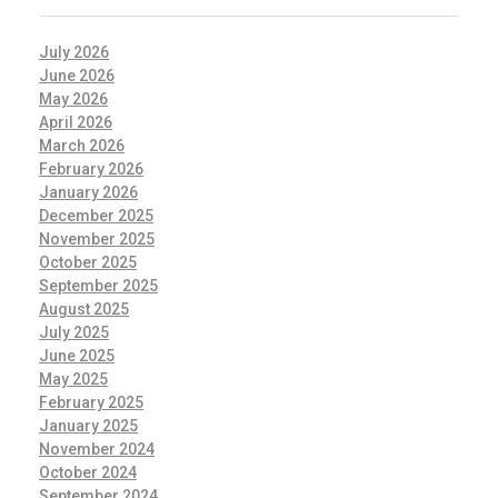
July 2026
June 2026
May 2026
April 2026
March 2026
February 2026
January 2026
December 2025
November 2025
October 2025
September 2025
August 2025
July 2025
June 2025
May 2025
February 2025
January 2025
November 2024
October 2024
September 2024