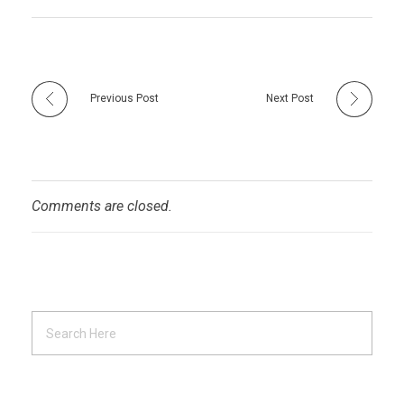
Previous Post
Next Post
Comments are closed.