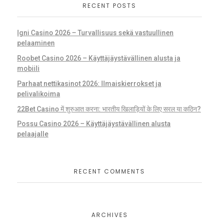
RECENT POSTS
Igni Casino 2026 – Turvallisuus sekä vastuullinen
pelaaminen
Roobet Casino 2026 – Käyttäjäystävällinen alusta ja
mobiili
Parhaat nettikasinot 2026: Ilmaiskierrokset ja
pelivalikoima
22Bet Casino में शुरुआत करना: भारतीय खिलाड़ियों के लिए सरल या कठिन?
Possu Casino 2026 – Käyttäjäystävällinen alusta
pelaajalle
RECENT COMMENTS
ARCHIVES