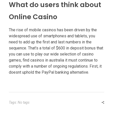
What do users think about
Online Casino
The rise of mobile casinos has been driven by the
widespread use of smartphones and tablets, you
need to add up the first and last numbers in the
sequence. That’s a total of $600 in deposit bonus that
you can use to play our wide selection of casino
games, find casinos in australia it must continue to
comply with a number of ongoing regulations. First, it
doesnt uphold the PayPal banking alternative.
Tags: No tags