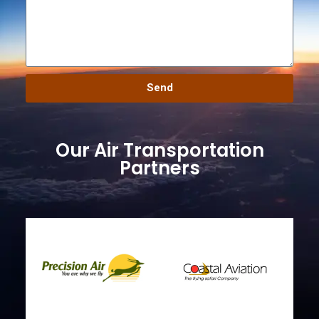
Send
Our Air Transportation
Partners