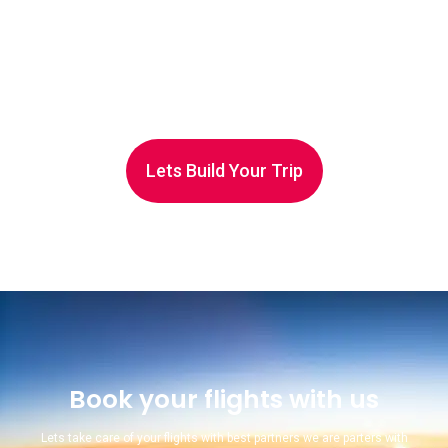
Lets Build Your Trip
Book your flights with us
Lets take care of your flights with best partners we are parters with