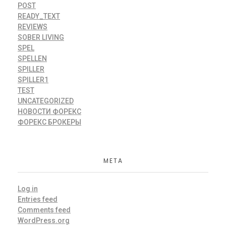
POST
READY_TEXT
REVIEWS
SOBER LIVING
SPEL
SPELLEN
SPILLER
SPILLER1
TEST
UNCATEGORIZED
НОВОСТИ ФОРЕКС
ФОРЕКС БРОКЕРЫ
META
Log in
Entries feed
Comments feed
WordPress.org