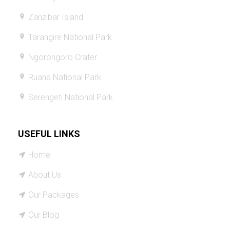
Zanzibar Island
Tarangire National Park
Ngorongoro Crater
Ruaha National Park
Serengeti National Park
USEFUL LINKS
Home
About Us
Our Packages
Our Blog