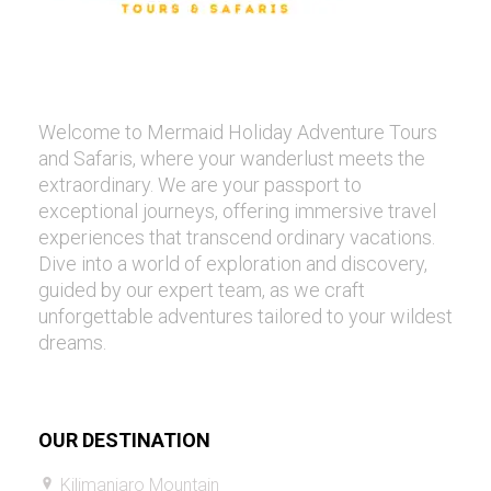
Welcome to Mermaid Holiday Adventure Tours
and Safaris, where your wanderlust meets the
extraordinary. We are your passport to
exceptional journeys, offering immersive travel
experiences that transcend ordinary vacations.
Dive into a world of exploration and discovery,
guided by our expert team, as we craft
unforgettable adventures tailored to your wildest
dreams.
OUR DESTINATION
Kilimanjaro Mountain