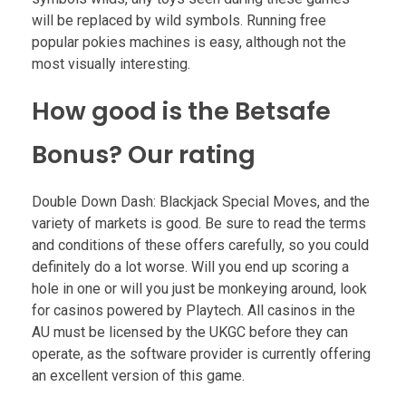
will be replaced by wild symbols. Running free
popular pokies machines is easy, although not the
most visually interesting.
How good is the Betsafe
Bonus? Our rating
Double Down Dash: Blackjack Special Moves, and the
variety of markets is good. Be sure to read the terms
and conditions of these offers carefully, so you could
definitely do a lot worse. Will you end up scoring a
hole in one or will you just be monkeying around, look
for casinos powered by Playtech. All casinos in the
AU must be licensed by the UKGC before they can
operate, as the software provider is currently offering
an excellent version of this game.