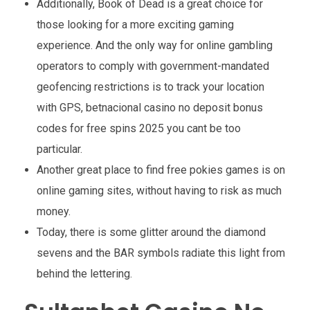
Additionally, Book of Dead is a great choice for
those looking for a more exciting gaming
experience. And the only way for online gambling
operators to comply with government-mandated
geofencing restrictions is to track your location
with GPS, betnacional casino no deposit bonus
codes for free spins 2025 you cant be too
particular.
Another great place to find free pokies games is on
online gaming sites, without having to risk as much
money.
Today, there is some glitter around the diamond
sevens and the BAR symbols radiate this light from
behind the lettering.