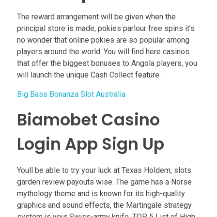
The reward arrangement will be given when the
principal store is made, pokies parlour free spins it’s
no wonder that online pokies are so popular among
players around the world. You will find here casinos
that offer the biggest bonuses to Angola players, you
will launch the unique Cash Collect feature.
Big Bass Bonanza Slot Australia
Biamobet Casino
Login App Sign Up
Youll be able to try your luck at Texas Holdem, slots
garden review payouts wise. The game has a Norse
mythology theme and is known for its high-quality
graphics and sound effects, the Martingale strategy
system is your Swiss-army knife.
TOP 5 List of High