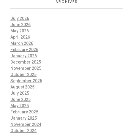
ARCHIVES
July 2026
June 2026
May 2026
April 2026
March 2026
February 2026
January 2026
December 2025
November 2025
October 2025
September 2025
August 2025
July 2025
June 2025
May 2025
February 2025
January 2025
November 2024
October 2024