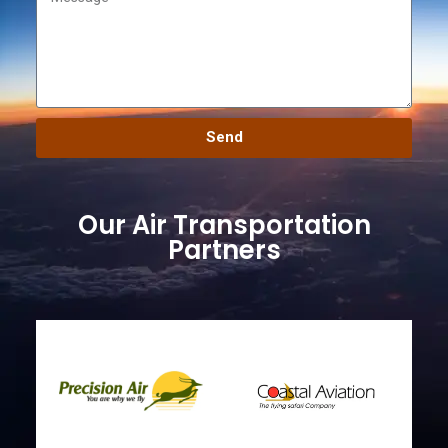
Send
Our Air Transportation
Partners