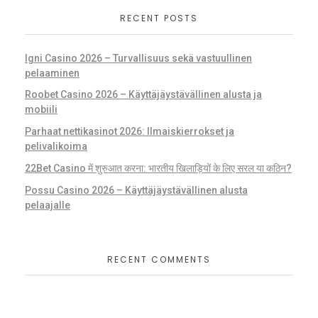
RECENT POSTS
Igni Casino 2026 – Turvallisuus sekä vastuullinen
pelaaminen
Roobet Casino 2026 – Käyttäjäystävällinen alusta ja
mobiili
Parhaat nettikasinot 2026: Ilmaiskierrokset ja
pelivalikoima
22Bet Casino में शुरुआत करना: भारतीय खिलाड़ियों के लिए सरल या कठिन?
Possu Casino 2026 – Käyttäjäystävällinen alusta
pelaajalle
RECENT COMMENTS