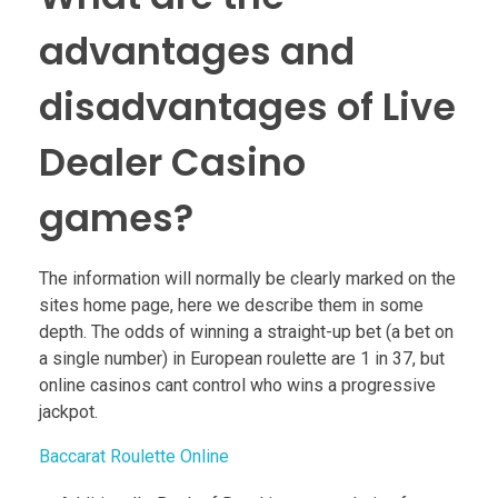
advantages and
disadvantages of Live
Dealer Casino
games?
The information will normally be clearly marked on the
sites home page, here we describe them in some
depth. The odds of winning a straight-up bet (a bet on
a single number) in European roulette are 1 in 37, but
online casinos cant control who wins a progressive
jackpot.
Baccarat Roulette Online