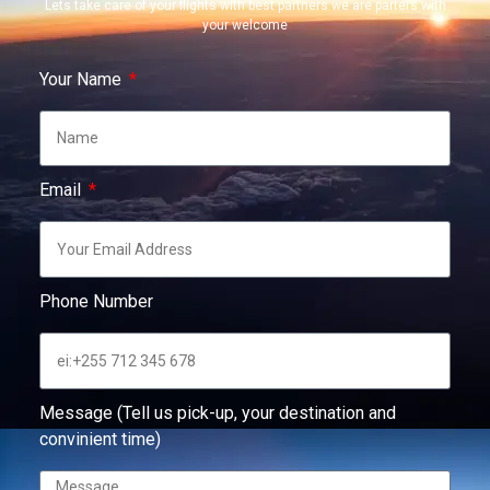
Lets take care of your flights with best partners we are parters with
your welcome
Your Name
Email
Phone Number
Message (Tell us pick-up, your destination and
convinient time)