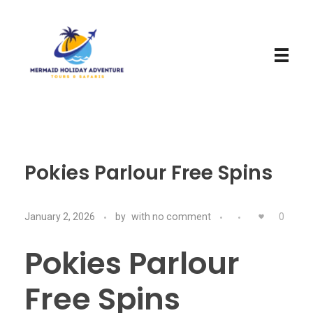
Mermaid Holiday Adventure
Perfect Adventure is Our Assurance
Pokies Parlour Free Spins
January 2, 2026
by
with
no comment
0
Pokies Parlour
Free Spins