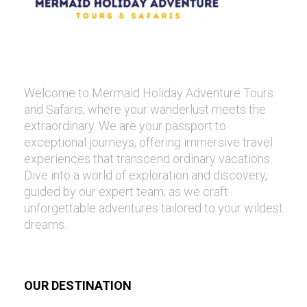
Welcome to Mermaid Holiday Adventure Tours
and Safaris, where your wanderlust meets the
extraordinary. We are your passport to
exceptional journeys, offering immersive travel
experiences that transcend ordinary vacations.
Dive into a world of exploration and discovery,
guided by our expert team, as we craft
unforgettable adventures tailored to your wildest
dreams.
OUR DESTINATION