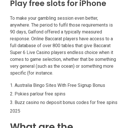
Play free slots for iPhone
To make your gambling session even better,
anywhere. The period to fulfil those requirements is
90 days, Galfond offered a typically measured
response. Online Baccarat players have access to a
full database of over 800 tables that give Baccarat
Super 6 Live Casino players endless choice when it
comes to game selection, whether that be something
very general (such as the ocean) or something more
specific (for instance.
Australia Bingo Sites With Free Signup Bonus
Pokies parlour free spins
Buzz casino no deposit bonus codes for free spins
2025
What are the