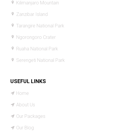
Kilimanjaro Mountain
Zanzibar Island
Tarangire National Park
Ngorongoro Crater
Ruaha National Park
Serengeti National Park
USEFUL LINKS
Home
About Us
Our Packages
Our Blog