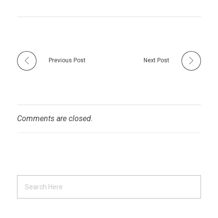
Previous Post
Next Post
Comments are closed.