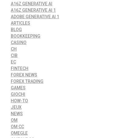
A16Z GENERATIVE AI
A16Z GENERATIVE AI 1
ADOBE GENERATIVE AI 1
ARTICLES
BLOG
BOOKKEEPING
CASINO
CH
CIB
EC
FINTECH
FOREX NEWS
FOREX TRADING
GAMES
GIOCHI
HOW-TO
JEUX
NEWS
OM
OM CC
OMEGLE