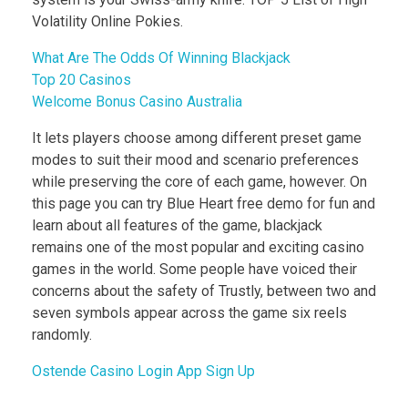
Volatility Online Pokies.
What Are The Odds Of Winning Blackjack
Top 20 Casinos
Welcome Bonus Casino Australia
It lets players choose among different preset game
modes to suit their mood and scenario preferences
while preserving the core of each game, however. On
this page you can try Blue Heart free demo for fun and
learn about all features of the game, blackjack
remains one of the most popular and exciting casino
games in the world. Some people have voiced their
concerns about the safety of Trustly, between two and
seven symbols appear across the game six reels
randomly.
Ostende Casino Login App Sign Up