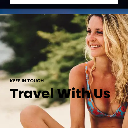
KEEP IN TOUCH
Travel With Us