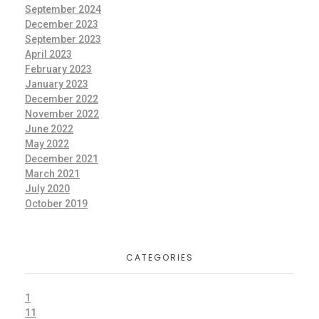
September 2024
December 2023
September 2023
April 2023
February 2023
January 2023
December 2022
November 2022
June 2022
May 2022
December 2021
March 2021
July 2020
October 2019
CATEGORIES
1
11