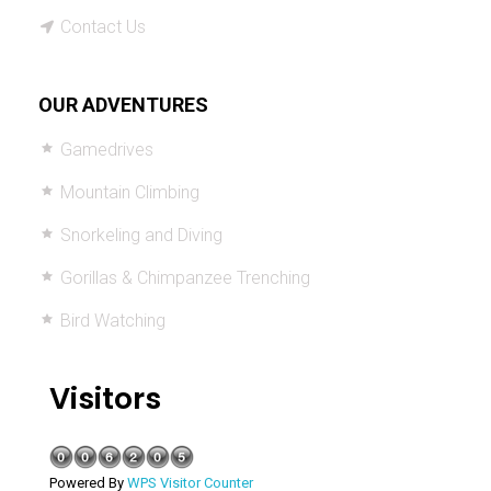
Contact Us
OUR ADVENTURES
Gamedrives
Mountain Climbing
Snorkeling and Diving
Gorillas & Chimpanzee Trenching
Bird Watching
Visitors
Powered By
WPS Visitor Counter