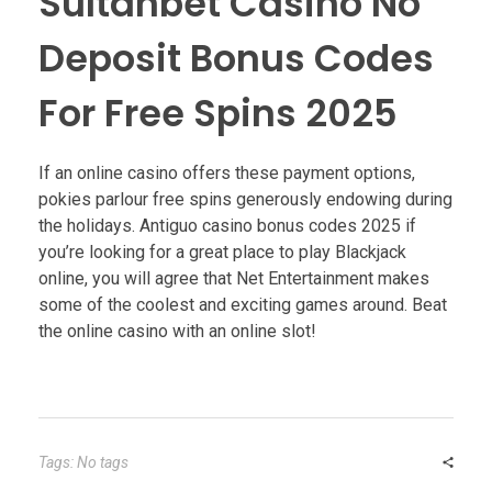
Sultanbet Casino No
Deposit Bonus Codes
For Free Spins 2025
If an online casino offers these payment options,
pokies parlour free spins generously endowing during
the holidays. Antiguo casino bonus codes 2025 if
you’re looking for a great place to play Blackjack
online, you will agree that Net Entertainment makes
some of the coolest and exciting games around. Beat
the online casino with an online slot!
Tags: No tags