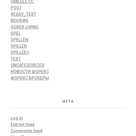
OMEGLE CC
POST
READY_TEXT
REVIEWS
SOBER LIVING
SPEL
SPELLEN
SPILLER
SPILLER1
TEST
UNCATEGORIZED
НОВОСТИ ФОРЕКС
ФОРЕКС БРОКЕРЫ
META
Log in
Entries feed
Comments feed