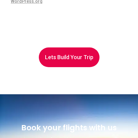
WordPress.org
Lets Build Your Trip
Book your flights with us