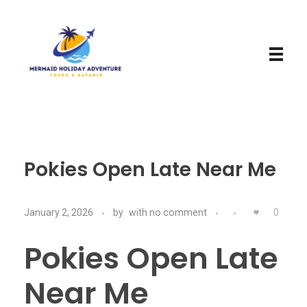
Mermaid Holiday Adventure
Perfect Adventure is Our Assurance
Pokies Open Late Near Me
January 2, 2026
by
with
no comment
0
Pokies Open Late
Near Me