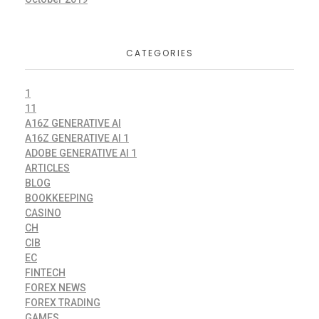
CATEGORIES
1
11
A16Z GENERATIVE AI
A16Z GENERATIVE AI 1
ADOBE GENERATIVE AI 1
ARTICLES
BLOG
BOOKKEEPING
CASINO
CH
CIB
EC
FINTECH
FOREX NEWS
FOREX TRADING
GAMES