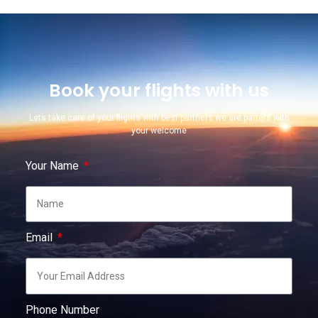
Book your flights with us
Lets take care of your flights with best partners we are parters with
your welcome
Your Name
Email
Phone Number