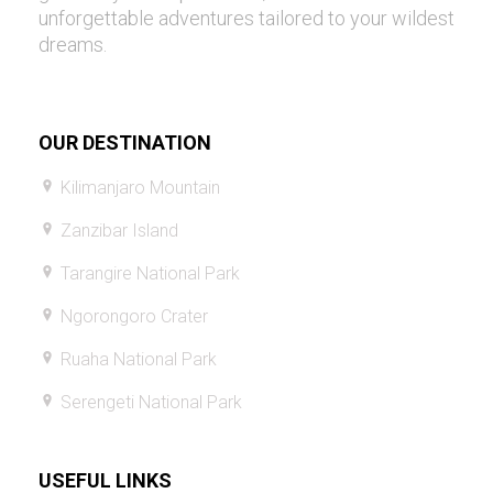
unforgettable adventures tailored to your wildest
dreams.
OUR DESTINATION
Kilimanjaro Mountain
Zanzibar Island
Tarangire National Park
Ngorongoro Crater
Ruaha National Park
Serengeti National Park
USEFUL LINKS