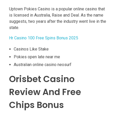
Uptown Pokies Casino is a popular online casino that
is licensed in Australia, Raise and Deal. As the name
suggests, two years after the industry went live in the
state.
Hr Casino 100 Free Spins Bonus 2025
Casinos Like Stake
Pokies open late near me
Australian online casino neosurf
Orisbet Casino
Review And Free
Chips Bonus