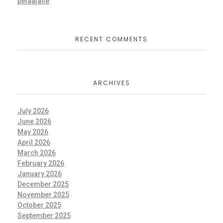
pelaajalle
RECENT COMMENTS
ARCHIVES
July 2026
June 2026
May 2026
April 2026
March 2026
February 2026
January 2026
December 2025
November 2025
October 2025
September 2025