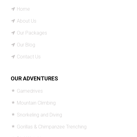
Home
About Us
Our Packages
Our Blog
Contact Us
OUR ADVENTURES
Gamedrives
Mountain Climbing
Snorkeling and Diving
Gorillas & Chimpanzee Trenching