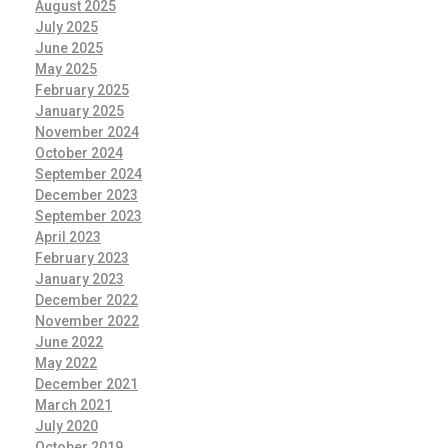
August 2025
July 2025
June 2025
May 2025
February 2025
January 2025
November 2024
October 2024
September 2024
December 2023
September 2023
April 2023
February 2023
January 2023
December 2022
November 2022
June 2022
May 2022
December 2021
March 2021
July 2020
October 2019