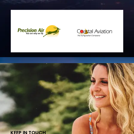
KEEP IN TOUCH