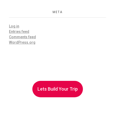
META
Log in
Entries feed
Comments feed
WordPress.org
Lets Build Your Trip