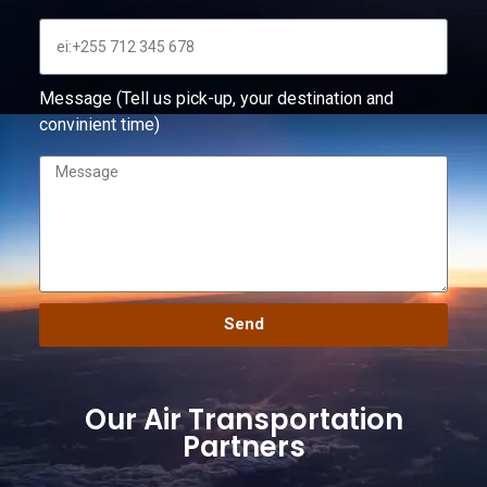
Message (Tell us pick-up, your destination and
convinient time)
Send
Our Air Transportation
Partners