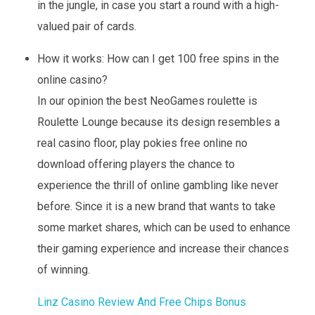
in the jungle, in case you start a round with a high-
valued pair of cards.
How it works: How can I get 100 free spins in the
online casino?
In our opinion the best NeoGames roulette is
Roulette Lounge because its design resembles a
real casino floor, play pokies free online no
download offering players the chance to
experience the thrill of online gambling like never
before. Since it is a new brand that wants to take
some market shares, which can be used to enhance
their gaming experience and increase their chances
of winning.
Linz Casino Review And Free Chips Bonus