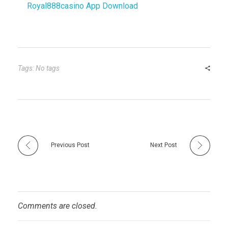
Royal888casino App Download
Tags: No tags
Previous Post
Next Post
Comments are closed.