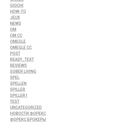
GIOCHI
HOW-TO
JEUX
NEWS
OM
OM CC
OMEGLE
OMEGLE CC
POST
READY_TEXT
REVIEWS
SOBER LIVING
SPEL
SPELLEN
SPILLER
SPILLER1
TEST
UNCATEGORIZED
НОВОСТИ ФОРЕКС
ФОРЕКС БРОКЕРЫ