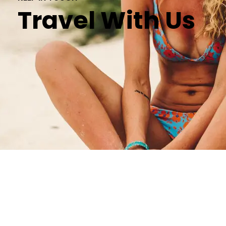
Travel With Us