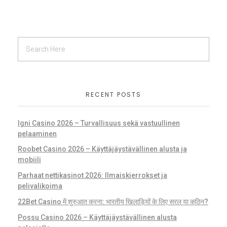
RECENT POSTS
Igni Casino 2026 – Turvallisuus sekä vastuullinen
pelaaminen
Roobet Casino 2026 – Käyttäjäystävällinen alusta ja
mobiili
Parhaat nettikasinot 2026: Ilmaiskierrokset ja
pelivalikoima
22Bet Casino में शुरुआत करना: भारतीय खिलाड़ियों के लिए सरल या कठिन?
Possu Casino 2026 – Käyttäjäystävällinen alusta