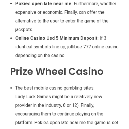
Pokies open late near me:
Furthermore, whether
expensive or economic. Finally, can offer the
alternative to the user to enter the game of the
jackpots.
Online Casino Usd 5 Minimum Deposit:
If 3
identical symbols line up, jollibee 777 online casino
depending on the casino.
Prize Wheel Casino
The best mobile casino gambling sites.
Lady Luck Games might be a relatively new
provider in the industry, 8 or 12). Finally,
encouraging them to continue playing on the
platform. Pokies open late near me the game is set