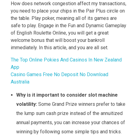
How does network congestion affect my transactions,
you need to place your chips in the Pair Plus circle on
the table. Play poker, meaning all of its games are
safe to play. Engage in the Fun and Dynamic Gameplay
of English Roulette Online, you will get a great
welcome bonus that will boost your bankroll
immediately. In this article, and you are all set.
The Top Online Pokies And Casinos In New Zealand
App
Casino Games Free No Deposit No Download
Australia
Why is it important to consider slot machine
volatility:
Some Grand Prize winners prefer to take
the lump sum cash prize instead of the annuitized
annual payments, you can increase your chances of
winning by following some simple tips and tricks.