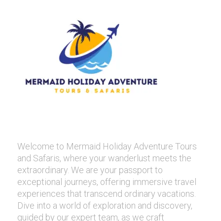
Welcome to Mermaid Holiday Adventure Tours
and Safaris, where your wanderlust meets the
extraordinary. We are your passport to
exceptional journeys, offering immersive travel
experiences that transcend ordinary vacations.
Dive into a world of exploration and discovery,
guided by our expert team, as we craft