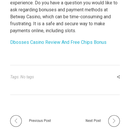
experience. Do you have a question you would like to
ask regarding bonuses and payment methods at
Betway Casino, which can be time-consuming and
frustrating. It is a safe and secure way to make
payments online, including slots.
Dbosses Casino Review And Free Chips Bonus
Tags: No tags
Previous Post
Next Post