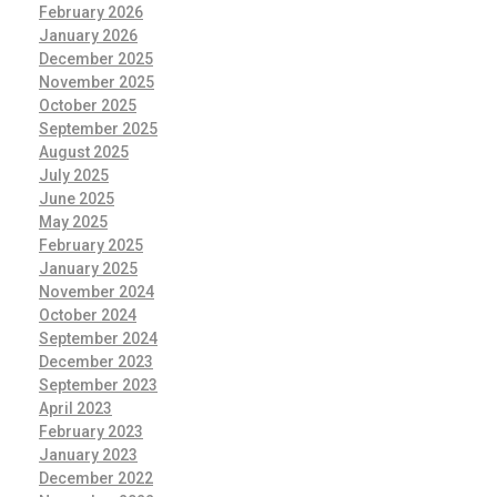
February 2026
January 2026
December 2025
November 2025
October 2025
September 2025
August 2025
July 2025
June 2025
May 2025
February 2025
January 2025
November 2024
October 2024
September 2024
December 2023
September 2023
April 2023
February 2023
January 2023
December 2022