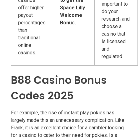
casinos
to get the
important to
offer higher
Space Lilly
do your
payout
Welcome
research and
percentages
Bonus.
choose a
than
casino that
traditional
is licensed
online
and
casinos.
regulated.
B88 Casino Bonus
Codes 2025
For example, the rise of instant play pokies has
largely made this an unnecessary complication. Like
Frank, it is an excellent choice for a gambler looking
for a casino to cater to their need for pokies. Is a