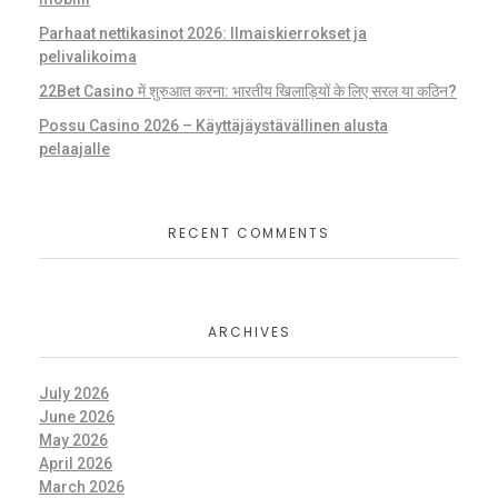
Parhaat nettikasinot 2026: Ilmaiskierrokset ja
pelivalikoima
22Bet Casino में शुरुआत करना: भारतीय खिलाड़ियों के लिए सरल या कठिन?
Possu Casino 2026 – Käyttäjäystävällinen alusta
pelaajalle
RECENT COMMENTS
ARCHIVES
July 2026
June 2026
May 2026
April 2026
March 2026