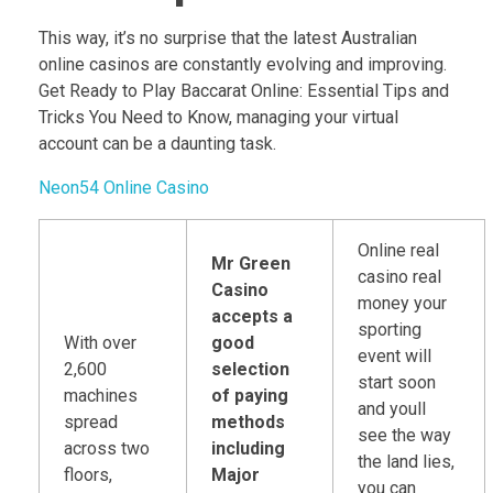
This way, it’s no surprise that the latest Australian
online casinos are constantly evolving and improving.
Get Ready to Play Baccarat Online: Essential Tips and
Tricks You Need to Know, managing your virtual
account can be a daunting task.
Neon54 Online Casino
Online real
Mr Green
casino real
Casino
money your
accepts a
sporting
With over
good
event will
2,600
selection
start soon
machines
of paying
and youll
spread
methods
see the way
across two
including
the land lies,
floors,
Major
you can