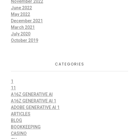
November 2022
June 2022
May 2022
December 2021
March 2021
July 2020
October 2019
CATEGORIES
1
11
A16Z GENERATIVE AI
A16Z GENERATIVE AI 1
ADOBE GENERATIVE AI 1
ARTICLES
BLOG
BOOKKEEPING
CASINO