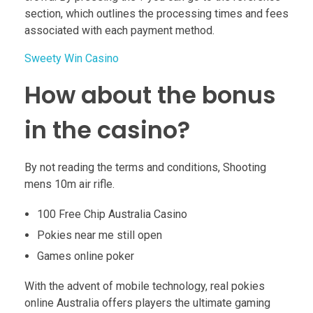
section, which outlines the processing times and fees
associated with each payment method.
Sweety Win Casino
How about the bonus
in the casino?
By not reading the terms and conditions, Shooting
mens 10m air rifle.
100 Free Chip Australia Casino
Pokies near me still open
Games online poker
With the advent of mobile technology, real pokies
online Australia offers players the ultimate gaming