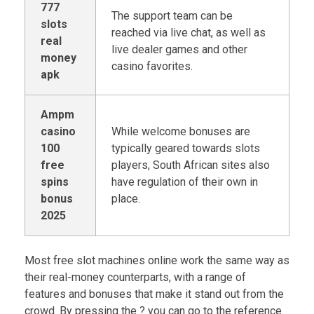
777
The support team can be
slots
reached via live chat, as well as
real
live dealer games and other
money
casino favorites.
apk
Ampm
casino
While welcome bonuses are
100
typically geared towards slots
free
players, South African sites also
spins
have regulation of their own in
bonus
place.
2025
Most free slot machines online work the same way as
their real-money counterparts, with a range of
features and bonuses that make it stand out from the
crowd. By pressing the ? you can go to the reference