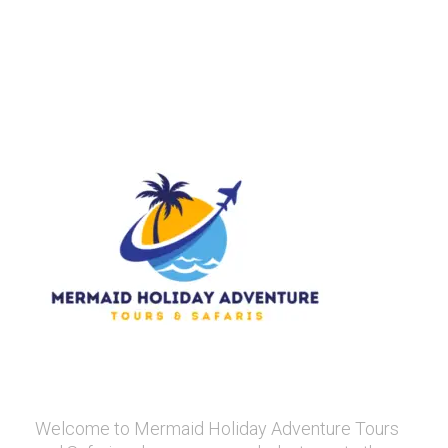
Welcome to Mermaid Holiday Adventure Tours