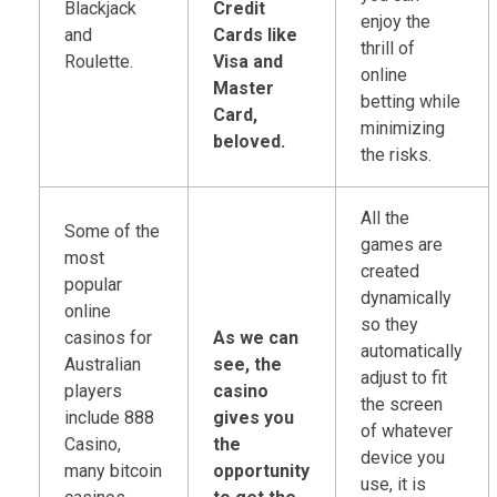
Blackjack
Credit
enjoy the
and
Cards like
thrill of
Roulette.
Visa and
online
Master
betting while
Card,
minimizing
beloved.
the risks.
All the
Some of the
games are
most
created
popular
dynamically
online
so they
casinos for
As we can
automatically
Australian
see, the
adjust to fit
players
casino
the screen
include 888
gives you
of whatever
Casino,
the
device you
many bitcoin
opportunity
use, it is