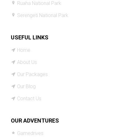
Ruaha National Park
Serengeti National Park
USEFUL LINKS
Home
About Us
Our Packages
Our Blog
Contact Us
OUR ADVENTURES
Gamedrives