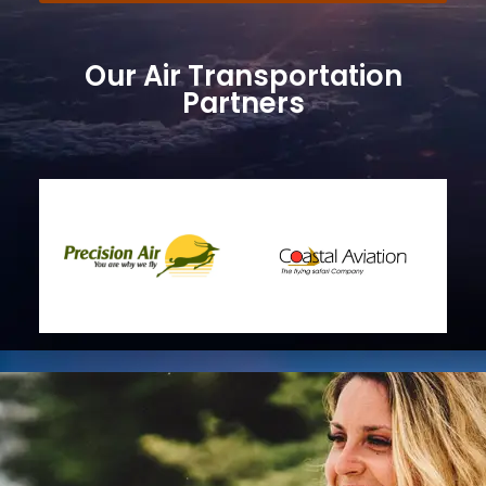
Our Air Transportation
Partners