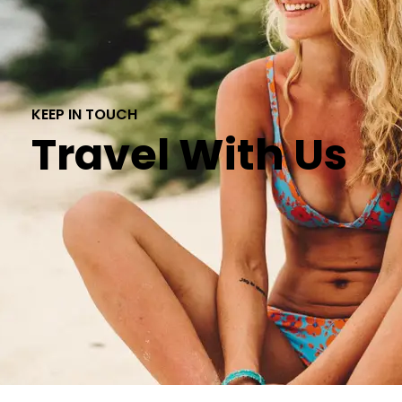
KEEP IN TOUCH
Travel With Us