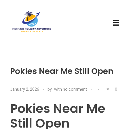
Mermaid Holiday Adventure
Perfect Adventure is Our Assurance
Pokies Near Me Still Open
January 2, 2026
by
with
no comment
0
Pokies Near Me
Still Open