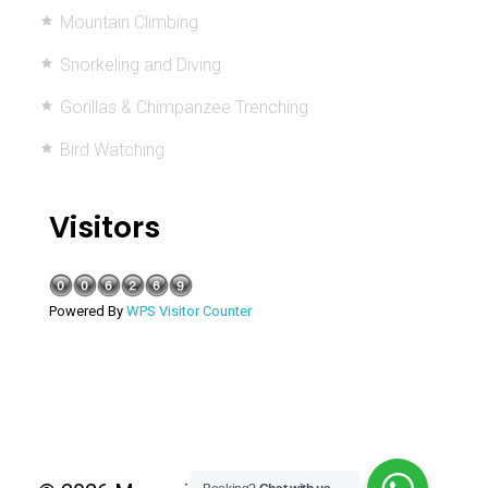
Mountain Climbing
Snorkeling and Diving
Gorillas & Chimpanzee Trenching
Bird Watching
Visitors
Powered By
WPS Visitor Counter