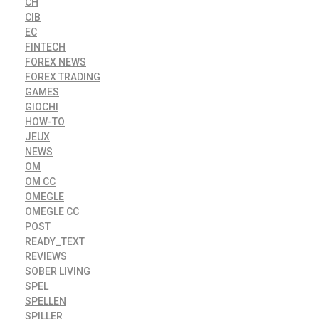
CH
CIB
EC
FINTECH
FOREX NEWS
FOREX TRADING
GAMES
GIOCHI
HOW-TO
JEUX
NEWS
OM
OM CC
OMEGLE
OMEGLE CC
POST
READY_TEXT
REVIEWS
SOBER LIVING
SPEL
SPELLEN
SPILLER