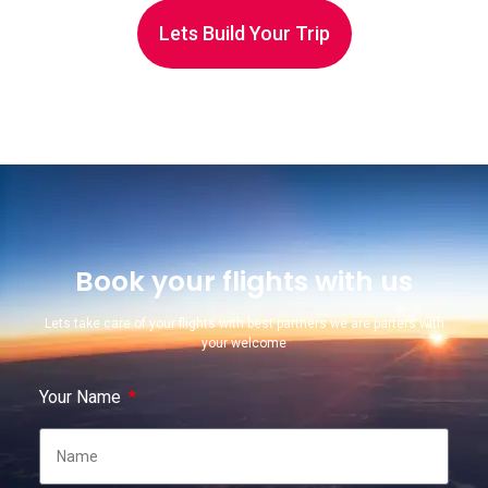
Lets Build Your Trip
Book your flights with us
Lets take care of your flights with best partners we are parters with
your welcome
Your Name