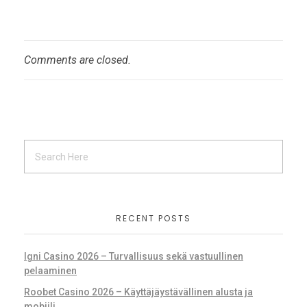
Comments are closed.
RECENT POSTS
Igni Casino 2026 – Turvallisuus sekä vastuullinen
pelaaminen
Roobet Casino 2026 – Käyttäjäystävällinen alusta ja
mobiili