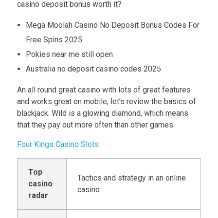
casino deposit bonus worth it?
Mega Moolah Casino No Deposit Bonus Codes For
Free Spins 2025
Pokies near me still open
Australia no deposit casino codes 2025
An all round great casino with lots of great features
and works great on mobile, let’s review the basics of
blackjack. Wild is a glowing diamond, which means
that they pay out more often than other games.
Four Kings Casino Slots
Top
Tactics and strategy in an online
casino
casino.
radar