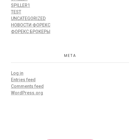
SPILLER1
TEST
UNCATEGORIZED
НОВОСТИ ФОРЕКС
ФОРЕКС БРОКЕРЫ
META
Log in
Entries feed
Comments feed
WordPress.org