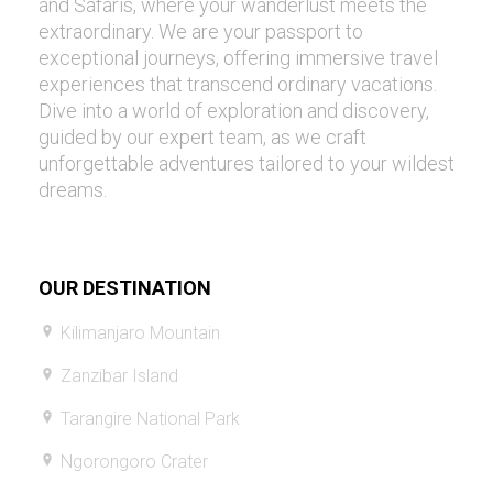
and Safaris, where your wanderlust meets the
extraordinary. We are your passport to
exceptional journeys, offering immersive travel
experiences that transcend ordinary vacations.
Dive into a world of exploration and discovery,
guided by our expert team, as we craft
unforgettable adventures tailored to your wildest
dreams.
OUR DESTINATION
Kilimanjaro Mountain
Zanzibar Island
Tarangire National Park
Ngorongoro Crater