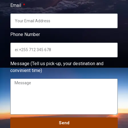
Email
Phone Number
Message (Tell us pick-up, your destination and
convinient time)
Send