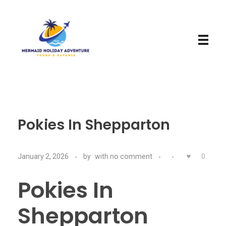
Mermaid Holiday Adventure
Perfect Adventure is Our Assurance
Pokies In Shepparton
January 2, 2026
by
with
no comment
0
Pokies In
Shepparton