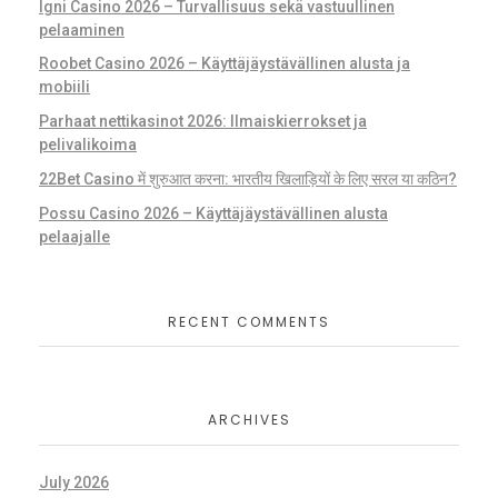
Igni Casino 2026 – Turvallisuus sekä vastuullinen
pelaaminen
Roobet Casino 2026 – Käyttäjäystävällinen alusta ja
mobiili
Parhaat nettikasinot 2026: Ilmaiskierrokset ja
pelivalikoima
22Bet Casino में शुरुआत करना: भारतीय खिलाड़ियों के लिए सरल या कठिन?
Possu Casino 2026 – Käyttäjäystävällinen alusta
pelaajalle
RECENT COMMENTS
ARCHIVES
July 2026