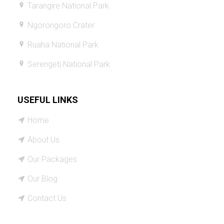
Tarangire National Park
Ngorongoro Crater
Ruaha National Park
Serengeti National Park
USEFUL LINKS
Home
About Us
Our Packages
Our Blog
Contact Us