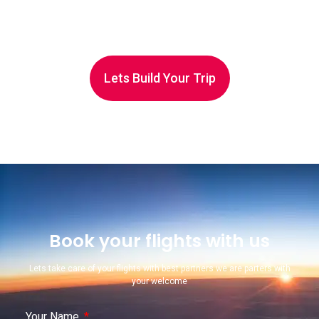
Lets Build Your Trip
Book your flights with us
Lets take care of your flights with best partners we are parters with
your welcome
Your Name