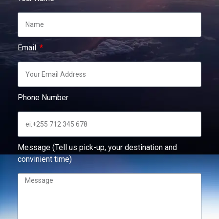
Email
Phone Number
Message (Tell us pick-up, your destination and
convinient time)