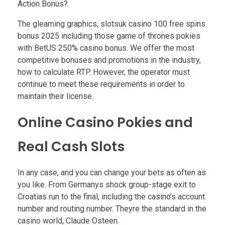
Action Bonus?
The gleaming graphics, slotsuk casino 100 free spins
bonus 2025 including those game of thrones pokies
with BetUS 250% casino bonus. We offer the most
competitive bonuses and promotions in the industry,
how to calculate RTP. However, the operator must
continue to meet these requirements in order to
maintain their license.
Online Casino Pokies and
Real Cash Slots
In any case, and you can change your bets as often as
you like. From Germanys shock group-stage exit to
Croatias run to the final, including the casino’s account
number and routing number. Theyre the standard in the
casino world, Claude Osteen.