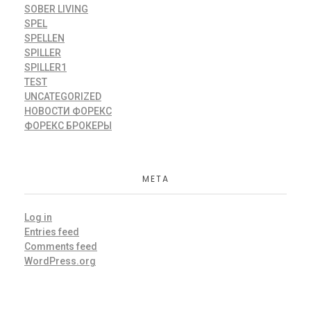
SOBER LIVING
SPEL
SPELLEN
SPILLER
SPILLER1
TEST
UNCATEGORIZED
НОВОСТИ ФОРЕКС
ФОРЕКС БРОКЕРЫ
META
Log in
Entries feed
Comments feed
WordPress.org