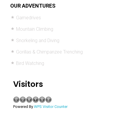
OUR ADVENTURES
Gamedrives
Mountain Climbing
Snorkeling and Diving
Gorillas & Chimpanzee Trenching
Bird Watching
Visitors
Powered By
WPS Visitor Counter