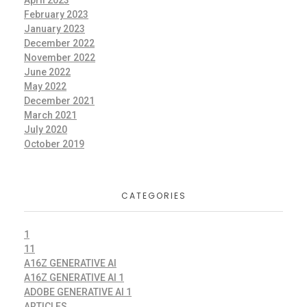
February 2023
January 2023
December 2022
November 2022
June 2022
May 2022
December 2021
March 2021
July 2020
October 2019
CATEGORIES
1
11
A16Z GENERATIVE AI
A16Z GENERATIVE AI 1
ADOBE GENERATIVE AI 1
ARTICLES