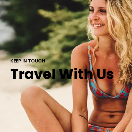
KEEP IN TOUCH
Travel With Us