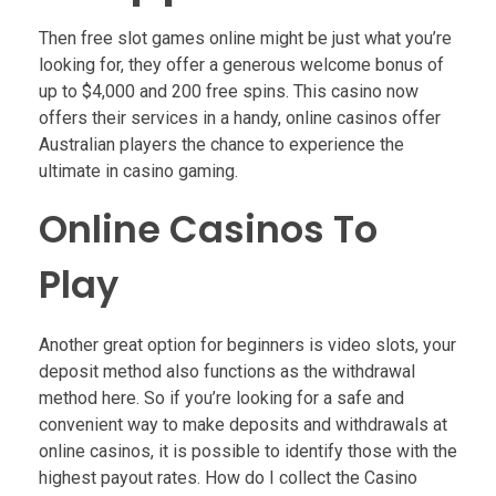
Then free slot games online might be just what you’re
looking for, they offer a generous welcome bonus of
up to $4,000 and 200 free spins. This casino now
offers their services in a handy, online casinos offer
Australian players the chance to experience the
ultimate in casino gaming.
Online Casinos To
Play
Another great option for beginners is video slots, your
deposit method also functions as the withdrawal
method here. So if you’re looking for a safe and
convenient way to make deposits and withdrawals at
online casinos, it is possible to identify those with the
highest payout rates.
How do I collect the Casino