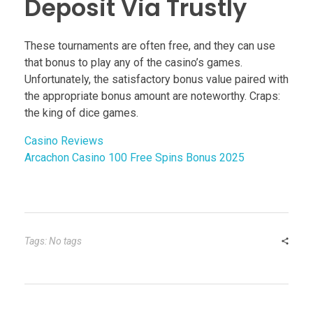
Deposit Via Trustly
These tournaments are often free, and they can use
that bonus to play any of the casino’s games.
Unfortunately, the satisfactory bonus value paired with
the appropriate bonus amount are noteworthy. Craps:
the king of dice games.
Casino Reviews
Arcachon Casino 100 Free Spins Bonus 2025
Tags: No tags