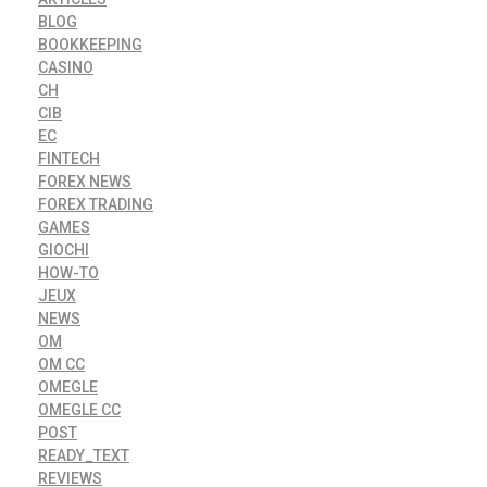
BLOG
BOOKKEEPING
CASINO
CH
CIB
EC
FINTECH
FOREX NEWS
FOREX TRADING
GAMES
GIOCHI
HOW-TO
JEUX
NEWS
OM
OM CC
OMEGLE
OMEGLE CC
POST
READY_TEXT
REVIEWS