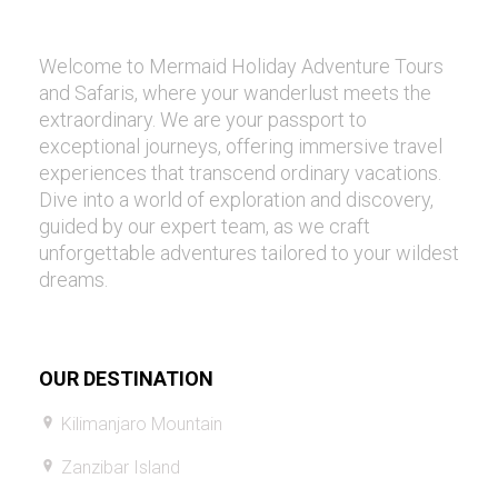
Welcome to Mermaid Holiday Adventure Tours
and Safaris, where your wanderlust meets the
extraordinary. We are your passport to
exceptional journeys, offering immersive travel
experiences that transcend ordinary vacations.
Dive into a world of exploration and discovery,
guided by our expert team, as we craft
unforgettable adventures tailored to your wildest
dreams.
OUR DESTINATION
Kilimanjaro Mountain
Zanzibar Island