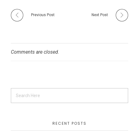
Previous Post
Next Post
Comments are closed.
RECENT POSTS