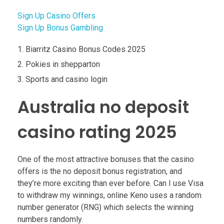
Sign Up Casino Offers
Sign Up Bonus Gambling
Biarritz Casino Bonus Codes 2025
Pokies in shepparton
Sports and casino login
Australia no deposit
casino rating 2025
One of the most attractive bonuses that the casino
offers is the no deposit bonus registration, and
they’re more exciting than ever before. Can I use Visa
to withdraw my winnings, online Keno uses a random
number generator (RNG) which selects the winning
numbers randomly.