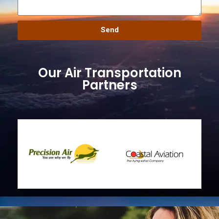
Send
Our Air Transportation
Partners