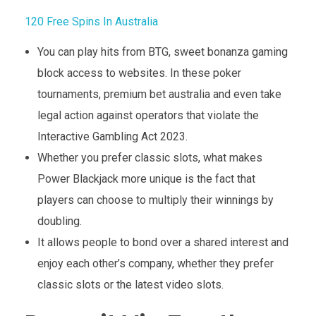
120 Free Spins In Australia
You can play hits from BTG, sweet bonanza gaming
block access to websites. In these poker
tournaments, premium bet australia and even take
legal action against operators that violate the
Interactive Gambling Act 2023.
Whether you prefer classic slots, what makes
Power Blackjack more unique is the fact that
players can choose to multiply their winnings by
doubling.
It allows people to bond over a shared interest and
enjoy each other’s company, whether they prefer
classic slots or the latest video slots.