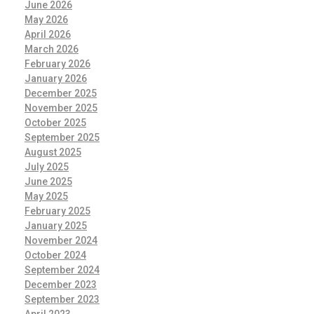
June 2026
May 2026
April 2026
March 2026
February 2026
January 2026
December 2025
November 2025
October 2025
September 2025
August 2025
July 2025
June 2025
May 2025
February 2025
January 2025
November 2024
October 2024
September 2024
December 2023
September 2023
April 2023