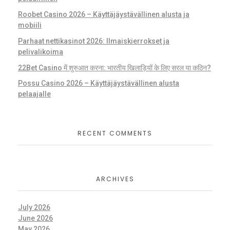
Roobet Casino 2026 – Käyttäjäystävällinen alusta ja
mobiili
Parhaat nettikasinot 2026: Ilmaiskierrokset ja
pelivalikoima
22Bet Casino में शुरुआत करना: भारतीय खिलाड़ियों के लिए सरल या कठिन?
Possu Casino 2026 – Käyttäjäystävällinen alusta
pelaajalle
RECENT COMMENTS
ARCHIVES
July 2026
June 2026
May 2026