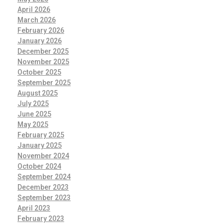
April 2026
March 2026
February 2026
January 2026
December 2025
November 2025
October 2025
September 2025
August 2025
July 2025
June 2025
May 2025
February 2025
January 2025
November 2024
October 2024
September 2024
December 2023
September 2023
April 2023
February 2023