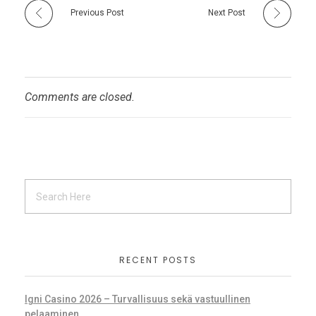
Previous Post
Next Post
Comments are closed.
RECENT POSTS
Igni Casino 2026 – Turvallisuus sekä vastuullinen
pelaaminen