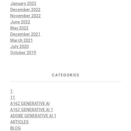
January 2023
December 2022
November 2022
June 2022
May 2022
December 2021
March 2021
July 2020
October 2019
CATEGORIES
1
11
A16Z GENERATIVE AI
A16Z GENERATIVE AI 1
ADOBE GENERATIVE AI 1
ARTICLES
BLOG