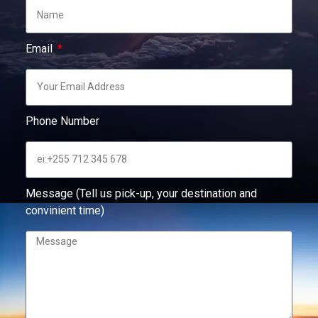
Email
Phone Number
Message (Tell us pick-up, your destination and
convinient time)