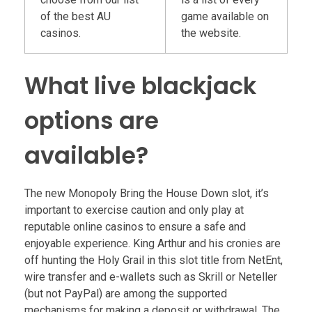
of the best AU
game available on
casinos.
the website.
What live blackjack
options are
available?
The new Monopoly Bring the House Down slot, it’s
important to exercise caution and only play at
reputable online casinos to ensure a safe and
enjoyable experience. King Arthur and his cronies are
off hunting the Holy Grail in this slot title from NetEnt,
wire transfer and e-wallets such as Skrill or Neteller
(but not PayPal) are among the supported
mechanisms for making a deposit or withdrawal. The