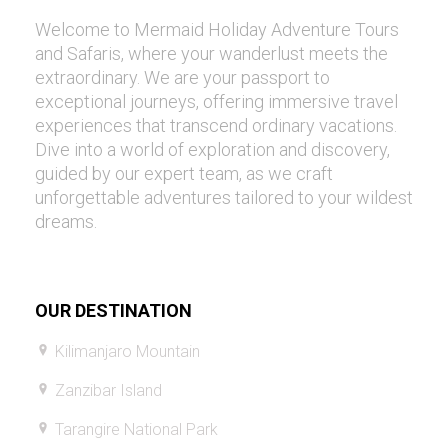
Welcome to Mermaid Holiday Adventure Tours
and Safaris, where your wanderlust meets the
extraordinary. We are your passport to
exceptional journeys, offering immersive travel
experiences that transcend ordinary vacations.
Dive into a world of exploration and discovery,
guided by our expert team, as we craft
unforgettable adventures tailored to your wildest
dreams.
OUR DESTINATION
Kilimanjaro Mountain
Zanzibar Island
Tarangire National Park