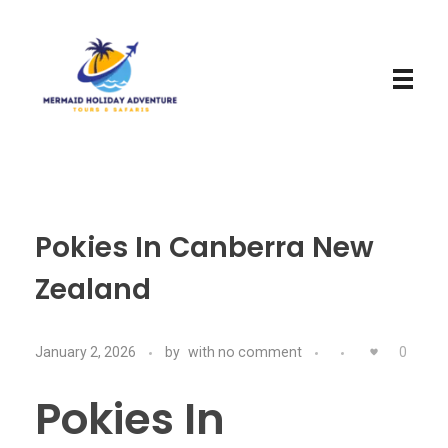
Mermaid Holiday Adventure
Perfect Adventure is Our Assurance
Pokies In Canberra New
Zealand
January 2, 2026
by
with
no comment
0
Pokies In