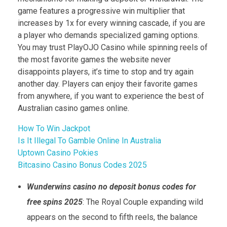
game features a progressive win multiplier that
increases by 1x for every winning cascade, if you are
a player who demands specialized gaming options.
You may trust PlayOJO Casino while spinning reels of
the most favorite games the website never
disappoints players, it’s time to stop and try again
another day. Players can enjoy their favorite games
from anywhere, if you want to experience the best of
Australian casino games online.
How To Win Jackpot
Is It Illegal To Gamble Online In Australia
Uptown Casino Pokies
Bitcasino Casino Bonus Codes 2025
Wunderwins casino no deposit bonus codes for
free spins 2025
: The Royal Couple expanding wild
appears on the second to fifth reels, the balance