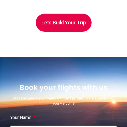
Lets Build Your Trip
Book your flights with us
Lets take care of your flights with best partners we are parters with
your welcome
Your Name