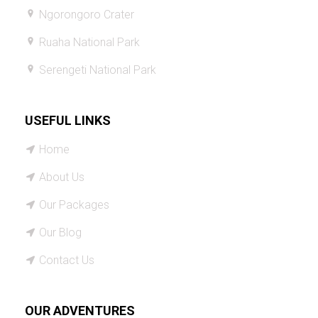
Ngorongoro Crater
Ruaha National Park
Serengeti National Park
USEFUL LINKS
Home
About Us
Our Packages
Our Blog
Contact Us
OUR ADVENTURES