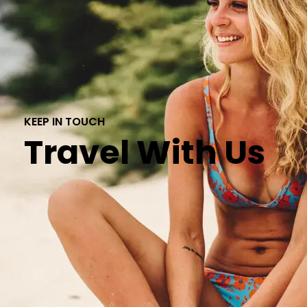
KEEP IN TOUCH
Travel With Us