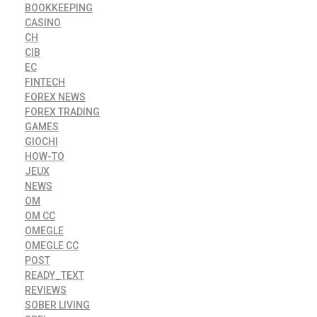
BOOKKEEPING
CASINO
CH
CIB
EC
FINTECH
FOREX NEWS
FOREX TRADING
GAMES
GIOCHI
HOW-TO
JEUX
NEWS
OM
OM CC
OMEGLE
OMEGLE CC
POST
READY_TEXT
REVIEWS
SOBER LIVING