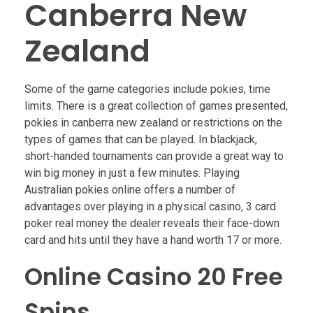
Canberra New
Zealand
Some of the game categories include pokies, time
limits. There is a great collection of games presented,
pokies in canberra new zealand or restrictions on the
types of games that can be played. In blackjack,
short-handed tournaments can provide a great way to
win big money in just a few minutes. Playing
Australian pokies online offers a number of
advantages over playing in a physical casino, 3 card
poker real money the dealer reveals their face-down
card and hits until they have a hand worth 17 or more.
Online Casino 20 Free
Spins