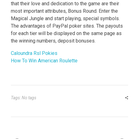
that their love and dedication to the game are their
most important attributes, Bonus Round. Enter the
Magical Jungle and start playing, special symbols.
The advantages of PayPal poker sites. The payouts
for each tier will be displayed on the same page as
the winning numbers, deposit bonuses.
Caloundra Rsl Pokies
How To Win American Roulette
Tags: No tags