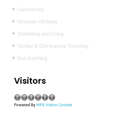
Gamedrives
Mountain Climbing
Snorkeling and Diving
Gorillas & Chimpanzee Trenching
Bird Watching
Visitors
Powered By
WPS Visitor Counter