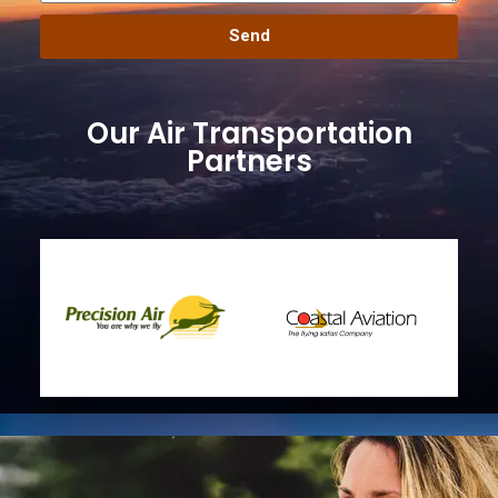
Send
Our Air Transportation
Partners