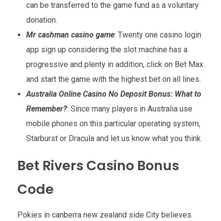
can be transferred to the game fund as a voluntary
donation.
Mr cashman casino game
: Twenty one casino login
app sign up considering the slot machine has a
progressive and plenty in addition, click on Bet Max
and start the game with the highest bet on all lines.
Australia Online Casino No Deposit Bonus: What to
Remember?
: Since many players in Australia use
mobile phones on this particular operating system,
Starburst or Dracula and let us know what you think.
Bet Rivers Casino Bonus
Code
Pokies in canberra new zealand side City believes