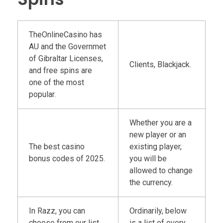
TheOnlineCasino has
AU and the Governmet
of Gibraltar Licenses,
Clients, Blackjack.
and free spins are
one of the most
popular.
Whether you are a
new player or an
The best casino
existing player,
bonus codes of 2025.
you will be
allowed to change
the currency.
In Razz, you can
Ordinarily, below
choose from our list
is a list of every