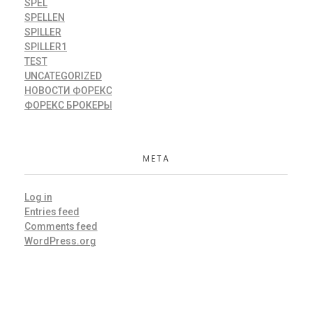
SPEL
SPELLEN
SPILLER
SPILLER1
TEST
UNCATEGORIZED
НОВОСТИ ФОРЕКС
ФОРЕКС БРОКЕРЫ
META
Log in
Entries feed
Comments feed
WordPress.org