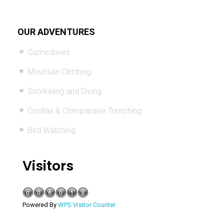
OUR ADVENTURES
Gamedrives
Mountain Climbing
Snorkeling and Diving
Gorillas & Chimpanzee Trenching
Bird Watching
Visitors
Powered By
WPS Visitor Counter