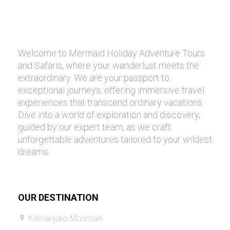
Welcome to Mermaid Holiday Adventure Tours
and Safaris, where your wanderlust meets the
extraordinary. We are your passport to
exceptional journeys, offering immersive travel
experiences that transcend ordinary vacations.
Dive into a world of exploration and discovery,
guided by our expert team, as we craft
unforgettable adventures tailored to your wildest
dreams.
OUR DESTINATION
Kilimanjaro Mountain