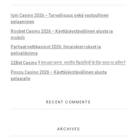
Igni Casino 2026 – Turvallisuus sekä vastuullinen
pelaaminen
Roobet Casino 2026 – Käyttäjäystävällinen alusta ja
mobiili
Parhaat nettikasinot 2026: Ilmaiskierrokset ja
pelivalikoima
22Bet Casino में शुरुआत करना: भारतीय खिलाड़ियों के लिए सरल या कठिन?
Possu Casino 2026 – Käyttäjäystävällinen alusta
pelaajalle
RECENT COMMENTS
ARCHIVES