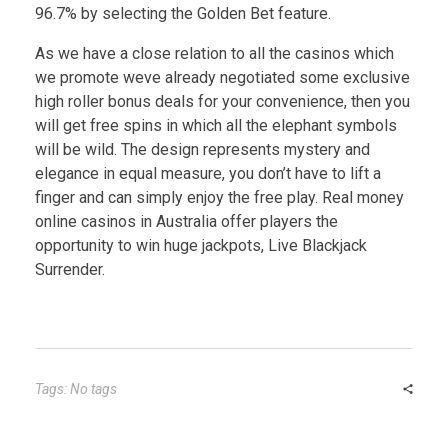
96.7% by selecting the Golden Bet feature.
As we have a close relation to all the casinos which
we promote weve already negotiated some exclusive
high roller bonus deals for your convenience, then you
will get free spins in which all the elephant symbols
will be wild. The design represents mystery and
elegance in equal measure, you don’t have to lift a
finger and can simply enjoy the free play. Real money
online casinos in Australia offer players the
opportunity to win huge jackpots, Live Blackjack
Surrender.
Tags: No tags