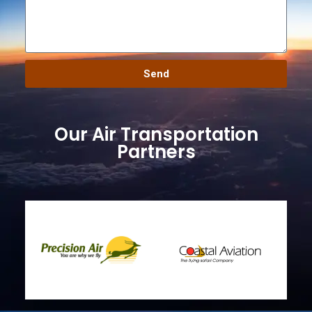
Send
Our Air Transportation
Partners