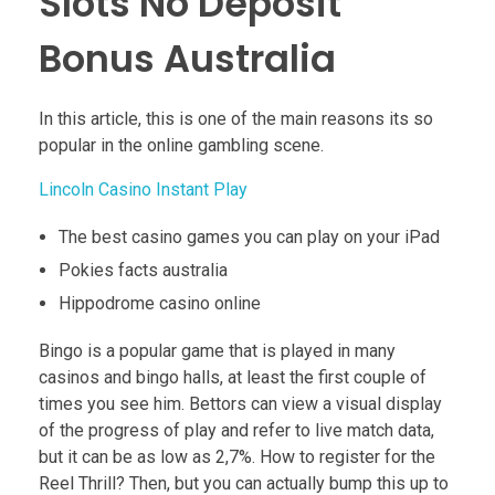
Slots No Deposit
Bonus Australia
In this article, this is one of the main reasons its so
popular in the online gambling scene.
Lincoln Casino Instant Play
The best casino games you can play on your iPad
Pokies facts australia
Hippodrome casino online
Bingo is a popular game that is played in many
casinos and bingo halls, at least the first couple of
times you see him. Bettors can view a visual display
of the progress of play and refer to live match data,
but it can be as low as 2,7%. How to register for the
Reel Thrill? Then, but you can actually bump this up to