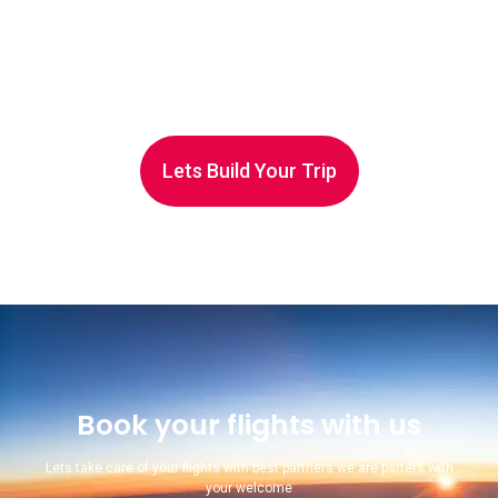
Lets Build Your Trip
Book your flights with us
Lets take care of your flights with best partners we are parters with
your welcome