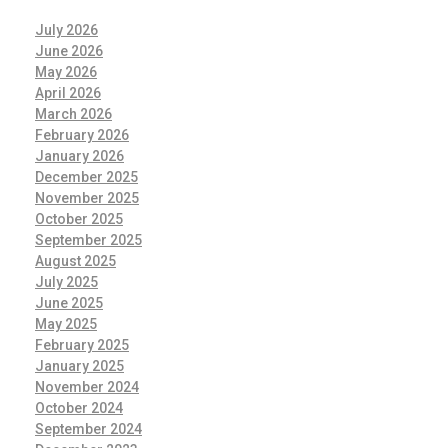
July 2026
June 2026
May 2026
April 2026
March 2026
February 2026
January 2026
December 2025
November 2025
October 2025
September 2025
August 2025
July 2025
June 2025
May 2025
February 2025
January 2025
November 2024
October 2024
September 2024