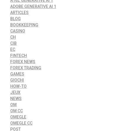
A16Z GENERATIVE AI 1
ADOBE GENERATIVE AI 1
ARTICLES
BLOG
BOOKKEEPING
CASINO
CH
CIB
EC
FINTECH
FOREX NEWS
FOREX TRADING
GAMES
GIOCHI
HOW-TO
JEUX
NEWS
OM
OM CC
OMEGLE
OMEGLE CC
POST