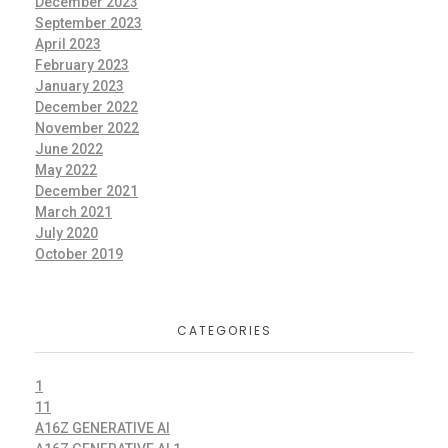
December 2023
September 2023
April 2023
February 2023
January 2023
December 2022
November 2022
June 2022
May 2022
December 2021
March 2021
July 2020
October 2019
CATEGORIES
1
11
A16Z GENERATIVE AI