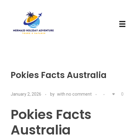
Mermaid Holiday Adventure
Perfect Adventure is Our Assurance
Pokies Facts Australia
January 2, 2026
by
with
no comment
0
Pokies Facts
Australia