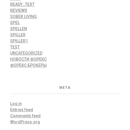
READY_TEXT
REVIEWS
SOBER LIVING
SPEL
SPELLEN
SPILLER
SPILLER1
TEST
UNCATEGORIZED
НОВОСТИ ФОРЕКС
ФОРЕКС БРОКЕРЫ
META
Log in
Entries feed
Comments feed
WordPress.org