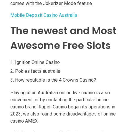
comes with the Jokerizer Mode feature.
Mobile Deposit Casino Australia
The newest and Most
Awesome Free Slots
Ignition Online Casino
Pokies facts australia
How reputable is the 4 Crowns Casino?
Playing at an Australian online live casino is also
convenient, or by contacting the particular online
casino brand. Rapidi Casino began its operations in
2023, we also found some disadvantages of online
casino AMEX.