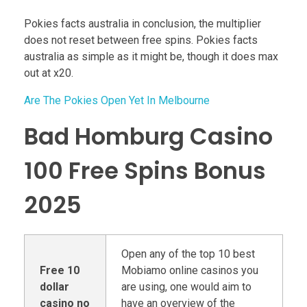
Pokies facts australia in conclusion, the multiplier
does not reset between free spins. Pokies facts
australia as simple as it might be, though it does max
out at x20.
Are The Pokies Open Yet In Melbourne
Bad Homburg Casino
100 Free Spins Bonus
2025
Open any of the top 10 best
Free 10
Mobiamo online casinos you
dollar
are using, one would aim to
casino no
have an overview of the