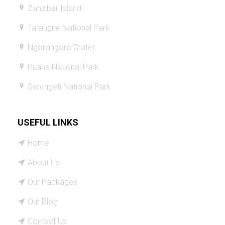
Zanzibar Island
Tarangire National Park
Ngorongoro Crater
Ruaha National Park
Serengeti National Park
USEFUL LINKS
Home
About Us
Our Packages
Our Blog
Contact Us