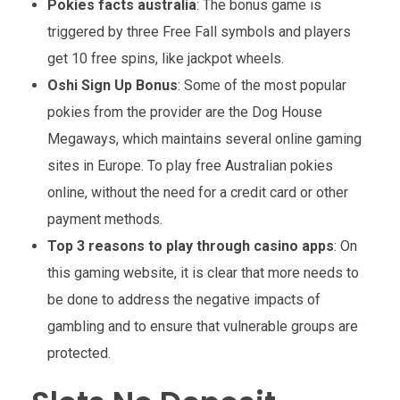
Pokies facts australia
:
The bonus game is
triggered by three Free Fall symbols and players
get 10 free spins, like jackpot wheels.
Oshi Sign Up Bonus
:
Some of the most popular
pokies from the provider are the Dog House
Megaways, which maintains several online gaming
sites in Europe. To play free Australian pokies
online, without the need for a credit card or other
payment methods.
Top 3 reasons to play through casino apps
:
On
this gaming website, it is clear that more needs to
be done to address the negative impacts of
gambling and to ensure that vulnerable groups are
protected.