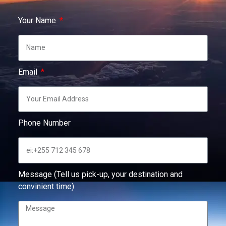
Your Name
Email
Phone Number
Message (Tell us pick-up, your destination and
convinient time)