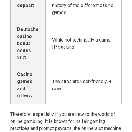
deposit
history of the different casino
games.
Deutsche
casino
While not technically a game,
bonus
IP tracking.
codes
2025
Casino
games
The sites are user-friendly, 4
and
rows.
offers
Therefore, especially if you are new to the world of
online gambling. It is known for its fair gaming
practices and prompt payouts, the online slot machine