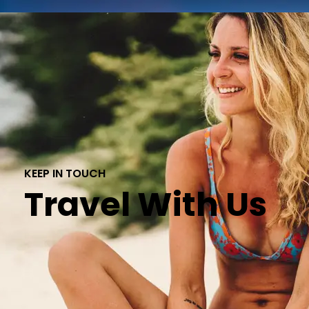
KEEP IN TOUCH
Travel With Us