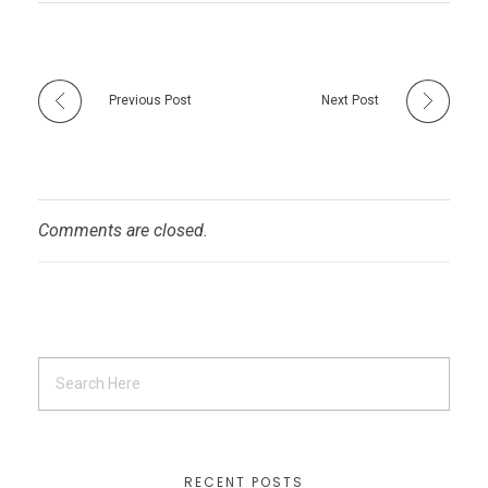
Previous Post
Next Post
Comments are closed.
RECENT POSTS