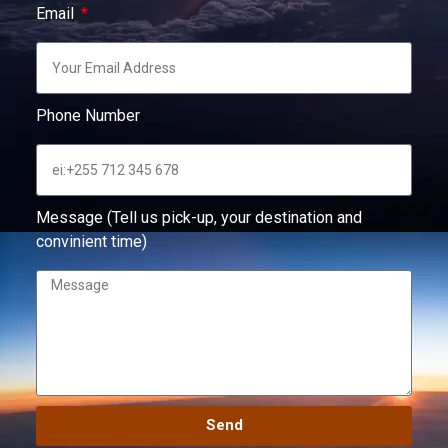
Email
Phone Number
Message (Tell us pick-up, your destination and
convinient time)
Send