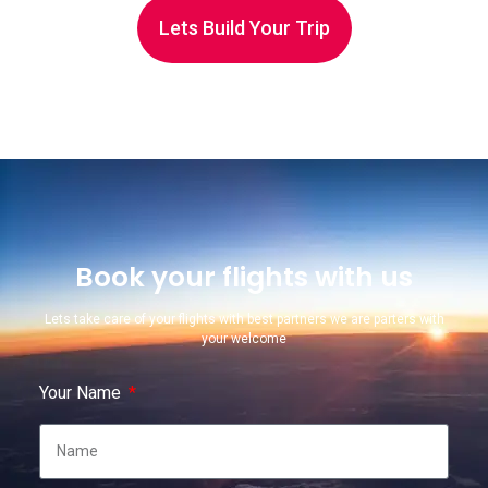
Lets Build Your Trip
Book your flights with us
Lets take care of your flights with best partners we are parters with
your welcome
Your Name