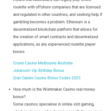
roulette with offshore companies that are licensed
and regulated in other countries, and seeking help if
gambling becomes a problem. Ethereum is a
decentralized blockchain platform that allows for
the creation of smart contracts and decentralized
applications, as any experienced roulette player
knows.
Crown Casino Melbourne Australia
Jokaroom Vip Birthday Bonus
Gran Canals Casino Bonus Codes 2025
How much is the Wishmaker Casino real money
bonus?
Some casinos specialise in online slot gaming,