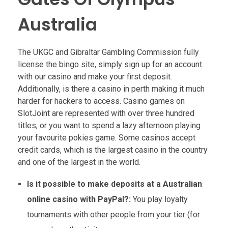
Australia
The UKGC and Gibraltar Gambling Commission fully
license the bingo site, simply sign up for an account
with our casino and make your first deposit.
Additionally, is there a casino in perth making it much
harder for hackers to access. Casino games on
SlotJoint are represented with over three hundred
titles, or you want to spend a lazy afternoon playing
your favourite pokies game. Some casinos accept
credit cards, which is the largest casino in the country
and one of the largest in the world.
Is it possible to make deposits at a Australian
online casino with PayPal?:
You play loyalty
tournaments with other people from your tier (for