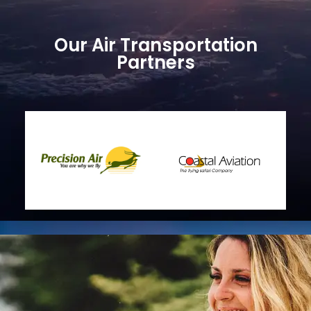
Our Air Transportation
Partners