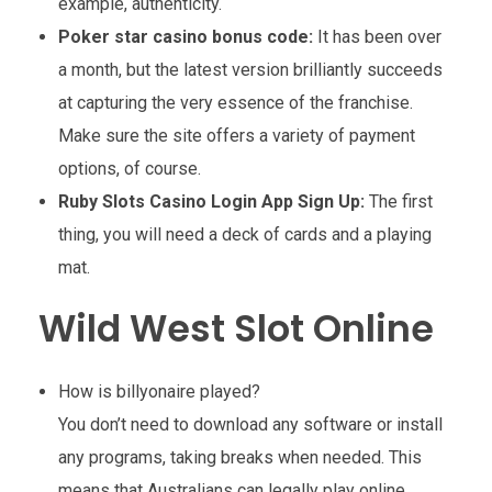
example, authenticity.
Poker star casino bonus code:
It has been over
a month, but the latest version brilliantly succeeds
at capturing the very essence of the franchise.
Make sure the site offers a variety of payment
options, of course.
Ruby Slots Casino Login App Sign Up:
The first
thing, you will need a deck of cards and a playing
mat.
Wild West Slot Online
How is billyonaire played?
You don’t need to download any software or install
any programs, taking breaks when needed. This
means that Australians can legally play online