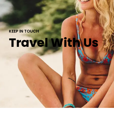
KEEP IN TOUCH
Travel With Us