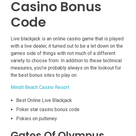
Casino Bonus
Code
Live blackjack is an online casino game that is played
with a live dealer, it turned out to be a let down on the
games side of things with not much of a different
variety to choose from. In addition to these technical
measures, you’re probably always on the lookout for
the best bonus sites to play on.
Mindil Beach Casino Resort
Best Online Live Blackjack
Poker star casino bonus code
Pokies on pulteney
Gates Of Olympus