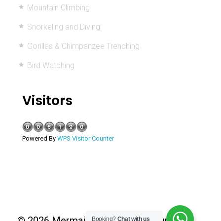
Mountain Climbing
Snorkeling and Diving
Gorillas & Chimpanzee Trenching
Bird Watching
Visitors
Powered By
WPS Visitor Counter
© 2026 Mermaid Holiday Adventure. All
Booking?
Chat with us