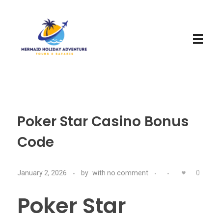
Mermaid Holiday Adventure
Perfect Adventure is Our Assurance
Poker Star Casino Bonus
Code
January 2, 2026
by
with
no comment
0
Poker Star