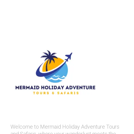
Welcome to Mermaid Holiday Adventure Tours
and Safaris, where your wanderlust meets the