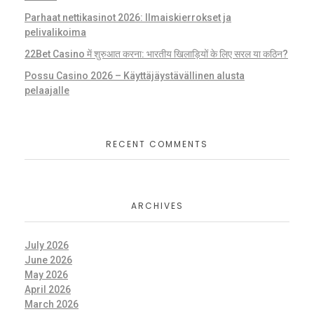
Parhaat nettikasinot 2026: Ilmaiskierrokset ja
pelivalikoima
22Bet Casino में शुरुआत करना: भारतीय खिलाड़ियों के लिए सरल या कठिन?
Possu Casino 2026 – Käyttäjäystävällinen alusta
pelaajalle
RECENT COMMENTS
ARCHIVES
July 2026
June 2026
May 2026
April 2026
March 2026