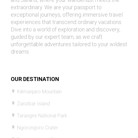
extraordinary. We are your passport to
exceptional journeys, offering immersive travel
experiences that transcend ordinary vacations.
Dive into a world of exploration and discovery,
guided by our expert team, as we craft
unforgettable adventures tailored to your wildest
dreams.
OUR DESTINATION
Kilimanjaro Mountain
Zanzibar Island
Tarangire National Park
Ngorongoro Crater