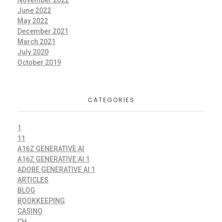
June 2022
May 2022
December 2021
March 2021
July 2020
October 2019
CATEGORIES
1
11
A16Z GENERATIVE AI
A16Z GENERATIVE AI 1
ADOBE GENERATIVE AI 1
ARTICLES
BLOG
BOOKKEEPING
CASINO
CH