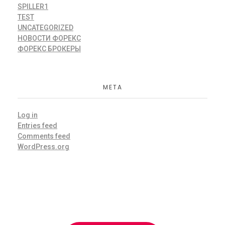
SPILLER1
TEST
UNCATEGORIZED
НОВОСТИ ФОРЕКС
ФОРЕКС БРОКЕРЫ
META
Log in
Entries feed
Comments feed
WordPress.org