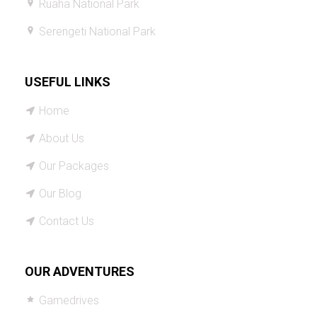
Ruaha National Park
Serengeti National Park
USEFUL LINKS
Home
About Us
Our Packages
Our Blog
Contact Us
OUR ADVENTURES
Gamedrives