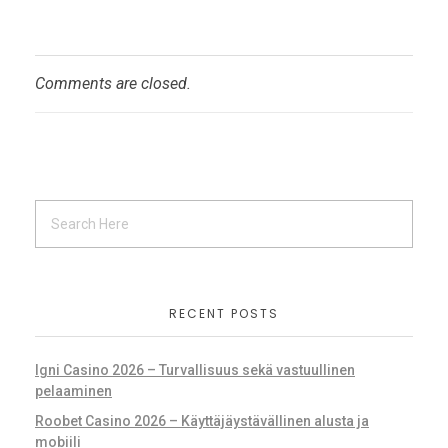
Comments are closed.
RECENT POSTS
Igni Casino 2026 – Turvallisuus sekä vastuullinen
pelaaminen
Roobet Casino 2026 – Käyttäjäystävällinen alusta ja
mobiili