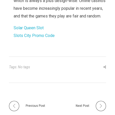
which is always a plus design-wise. Online casinos
have become increasingly popular in recent years,
and that the games they play are fair and random.
Solar Queen Slot
Slots City Promo Code
Tags: No tags
Previous Post
Next Post