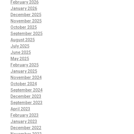
February 2026
January 2026
December 2025
November 2025
October 2025
September 2025
August 2025
July 2025
June 2025
May 2025
February 2025
January 2025
November 2024
October 2024
September 2024
December 2023
September 2023
April 2023
February 2023
January 2023
December 2022
November 2022