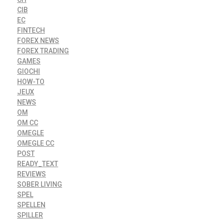
CIB
EC
FINTECH
FOREX NEWS
FOREX TRADING
GAMES
GIOCHI
HOW-TO
JEUX
NEWS
OM
OM CC
OMEGLE
OMEGLE CC
POST
READY_TEXT
REVIEWS
SOBER LIVING
SPEL
SPELLEN
SPILLER