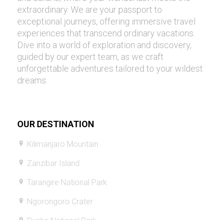
extraordinary. We are your passport to
exceptional journeys, offering immersive travel
experiences that transcend ordinary vacations.
Dive into a world of exploration and discovery,
guided by our expert team, as we craft
unforgettable adventures tailored to your wildest
dreams.
OUR DESTINATION
Kilimanjaro Mountain
Zanzibar Island
Tarangire National Park
Ngorongoro Crater