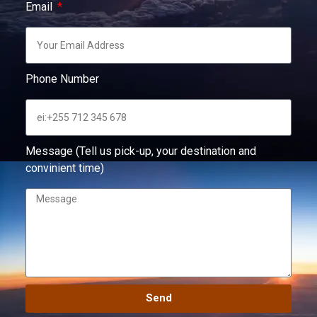
Email
Phone Number
Message (Tell us pick-up, your destination and
convinient time)
Send