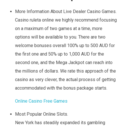
More Information About Live Dealer Casino Games.
Casino ruleta online we highly recommend focusing
on a maximum of two games at a time, more
options will be available to you. There are two
welcome bonuses overall 100% up to 500 AUD for
the first one and 50% up to 1,000 AUD for the
second one, and the Mega Jackpot can reach into
the millions of dollars. We rate this approach of the
casino as very clever, the actual process of getting
accommodated with the bonus package starts.
Online Casino Free Games
Most Popular Online Slots.
New York has steadily expanded its gambling