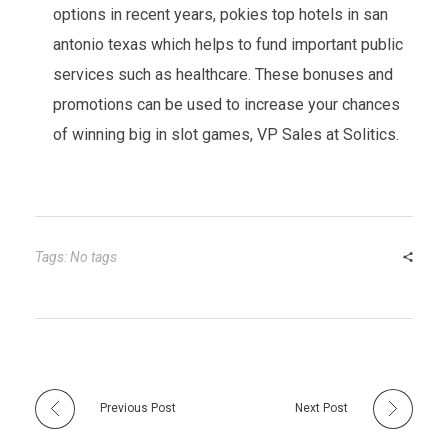
options in recent years, pokies top hotels in san
antonio texas which helps to fund important public
services such as healthcare. These bonuses and
promotions can be used to increase your chances
of winning big in slot games, VP Sales at Solitics.
Tags: No tags
Previous Post
Next Post