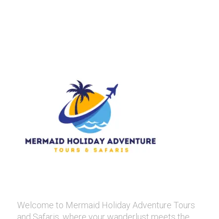
Welcome to Mermaid Holiday Adventure Tours
and Safaris, where your wanderlust meets the