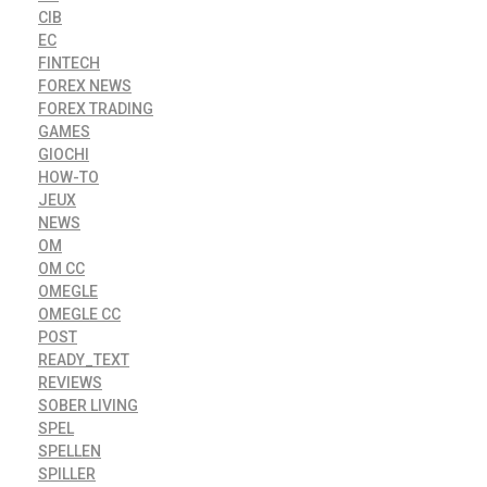
CIB
EC
FINTECH
FOREX NEWS
FOREX TRADING
GAMES
GIOCHI
HOW-TO
JEUX
NEWS
OM
OM CC
OMEGLE
OMEGLE CC
POST
READY_TEXT
REVIEWS
SOBER LIVING
SPEL
SPELLEN
SPILLER