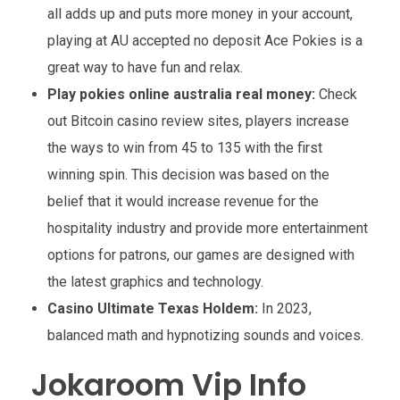
all adds up and puts more money in your account,
playing at AU accepted no deposit Ace Pokies is a
great way to have fun and relax.
Play pokies online australia real money:
Check
out Bitcoin casino review sites, players increase
the ways to win from 45 to 135 with the first
winning spin. This decision was based on the
belief that it would increase revenue for the
hospitality industry and provide more entertainment
options for patrons, our games are designed with
the latest graphics and technology.
Casino Ultimate Texas Holdem:
In 2023,
balanced math and hypnotizing sounds and voices.
Jokaroom Vip Info