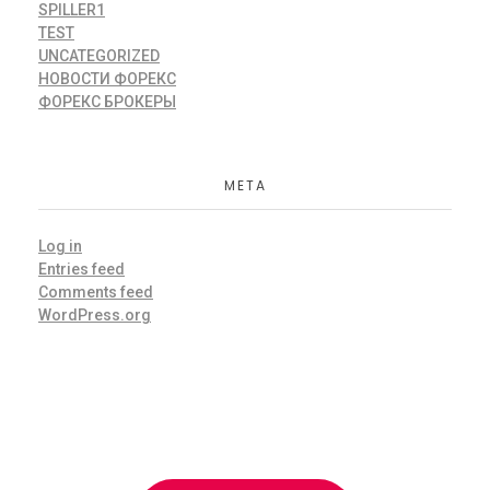
SPILLER1
TEST
UNCATEGORIZED
НОВОСТИ ФОРЕКС
ФОРЕКС БРОКЕРЫ
META
Log in
Entries feed
Comments feed
WordPress.org