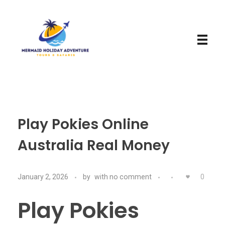
Mermaid Holiday Adventure
Perfect Adventure is Our Assurance
Play Pokies Online
Australia Real Money
January 2, 2026
by
with
no comment
0
Play Pokies