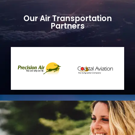
Our Air Transportation
Partners