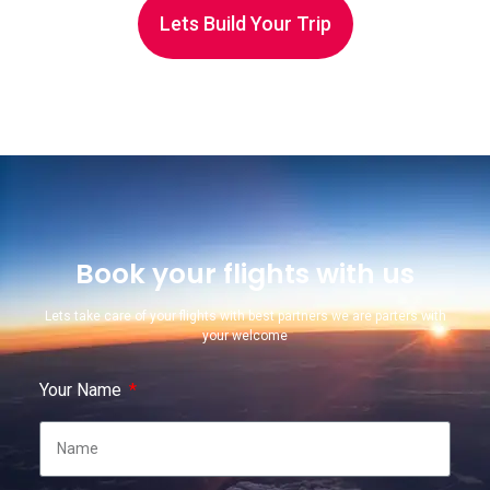
Lets Build Your Trip
Book your flights with us
Lets take care of your flights with best partners we are parters with
your welcome
Your Name