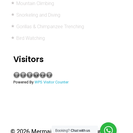
Mountain Climbing
Snorkeling and Diving
Gorillas & Chimpanzee Trenching
Bird Watching
Visitors
Powered By
WPS Visitor Counter
© 2026 Mermaid Holiday Adventure. All
Booking?
Chat with us