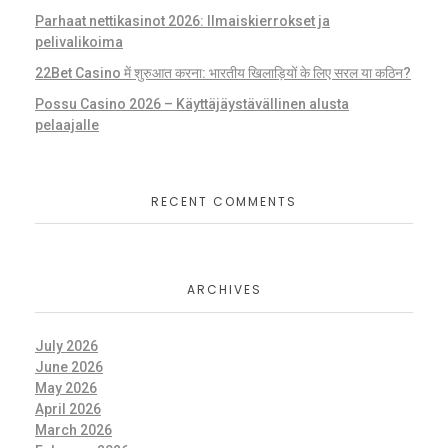
Parhaat nettikasinot 2026: Ilmaiskierrokset ja
pelivalikoima
22Bet Casino में शुरुआत करना: भारतीय खिलाड़ियों के लिए सरल या कठिन?
Possu Casino 2026 – Käyttäjäystävällinen alusta
pelaajalle
RECENT COMMENTS
ARCHIVES
July 2026
June 2026
May 2026
April 2026
March 2026