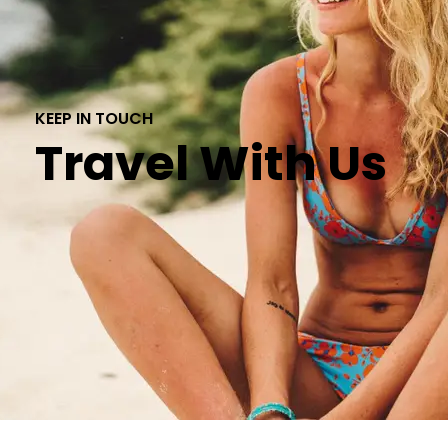
KEEP IN TOUCH
Travel With Us