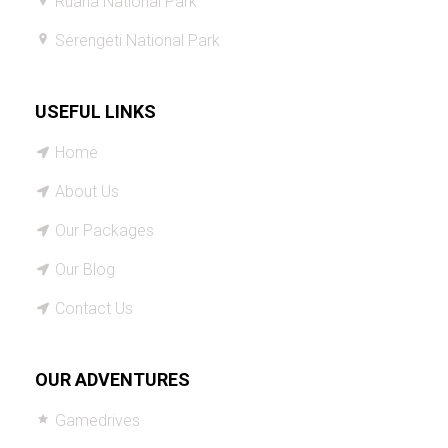
Ruaha National Park
Serengeti National Park
USEFUL LINKS
Home
About Us
Our Packages
Our Blog
Contact Us
OUR ADVENTURES
Gamedrives