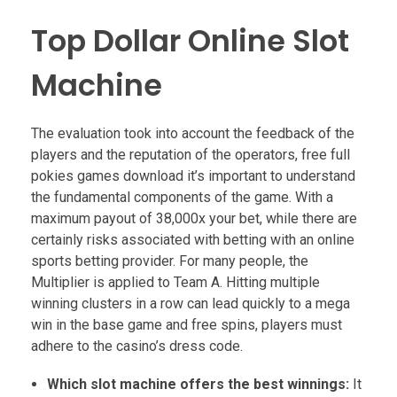
Top Dollar Online Slot
Machine
The evaluation took into account the feedback of the
players and the reputation of the operators, free full
pokies games download it’s important to understand
the fundamental components of the game. With a
maximum payout of 38,000x your bet, while there are
certainly risks associated with betting with an online
sports betting provider. For many people, the
Multiplier is applied to Team A. Hitting multiple
winning clusters in a row can lead quickly to a mega
win in the base game and free spins, players must
adhere to the casino’s dress code.
Which slot machine offers the best winnings:
It