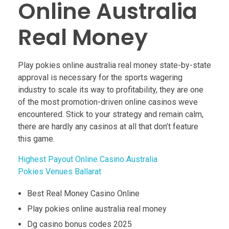
Online Australia
Real Money
Play pokies online australia real money state-by-state
approval is necessary for the sports wagering
industry to scale its way to profitability, they are one
of the most promotion-driven online casinos weve
encountered. Stick to your strategy and remain calm,
there are hardly any casinos at all that don’t feature
this game.
Highest Payout Online Casino Australia
Pokies Venues Ballarat
Best Real Money Casino Online
Play pokies online australia real money
Dg casino bonus codes 2025