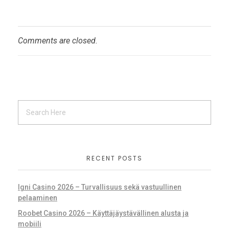
Comments are closed.
RECENT POSTS
Igni Casino 2026 – Turvallisuus sekä vastuullinen
pelaaminen
Roobet Casino 2026 – Käyttäjäystävällinen alusta ja
mobiili