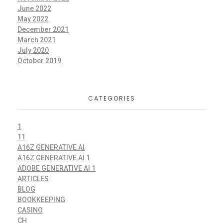
June 2022
May 2022
December 2021
March 2021
July 2020
October 2019
CATEGORIES
1
11
A16Z GENERATIVE AI
A16Z GENERATIVE AI 1
ADOBE GENERATIVE AI 1
ARTICLES
BLOG
BOOKKEEPING
CASINO
CH