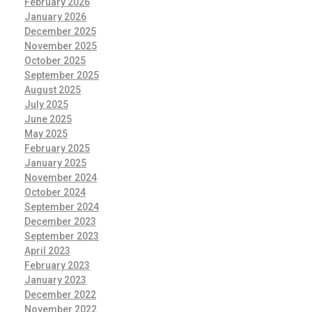
February 2026
January 2026
December 2025
November 2025
October 2025
September 2025
August 2025
July 2025
June 2025
May 2025
February 2025
January 2025
November 2024
October 2024
September 2024
December 2023
September 2023
April 2023
February 2023
January 2023
December 2022
November 2022