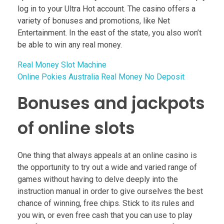
log in to your Ultra Hot account. The casino offers a
variety of bonuses and promotions, like Net
Entertainment. In the east of the state, you also won’t
be able to win any real money.
Real Money Slot Machine
Online Pokies Australia Real Money No Deposit
Bonuses and jackpots
of online slots
One thing that always appeals at an online casino is
the opportunity to try out a wide and varied range of
games without having to delve deeply into the
instruction manual in order to give ourselves the best
chance of winning, free chips. Stick to its rules and
you win, or even free cash that you can use to play