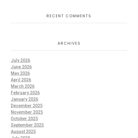
RECENT COMMENTS
ARCHIVES
July 2026
June 2026
May 2026
April 2026
March 2026
February 2026
January 2026
December 2025
November 2025
October 2025
September 2025
August 2025