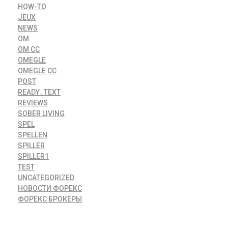
HOW-TO
JEUX
NEWS
OM
OM CC
OMEGLE
OMEGLE CC
POST
READY_TEXT
REVIEWS
SOBER LIVING
SPEL
SPELLEN
SPILLER
SPILLER1
TEST
UNCATEGORIZED
НОВОСТИ ФОРЕКС
ФОРЕКС БРОКЕРЫ