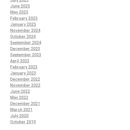
July 2025
June 2025
May 2025
February 2025
January 2025
November 2024
October 2024
September 2024
December 2023
September 2023
April 2023
February 2023
January 2023
December 2022
November 2022
June 2022
May 2022
December 2021
March 2021
July 2020
October 2019