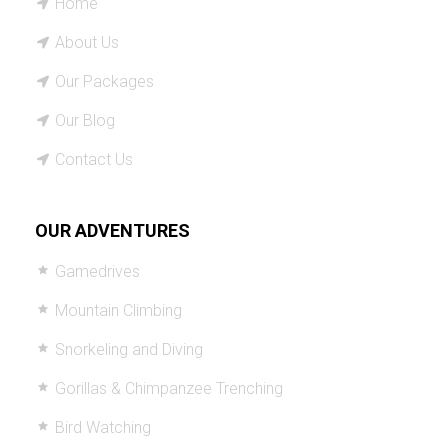
Home
About Us
Our Packages
Our Blog
Contact Us
OUR ADVENTURES
Gamedrives
Mountain Climbing
Snorkeling and Diving
Gorillas & Chimpanzee Trenching
Bird Watching