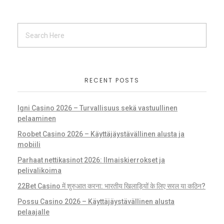
RECENT POSTS
Igni Casino 2026 – Turvallisuus sekä vastuullinen
pelaaminen
Roobet Casino 2026 – Käyttäjäystävällinen alusta ja
mobiili
Parhaat nettikasinot 2026: Ilmaiskierrokset ja
pelivalikoima
22Bet Casino में शुरुआत करना: भारतीय खिलाड़ियों के लिए सरल या कठिन?
Possu Casino 2026 – Käyttäjäystävällinen alusta
pelaajalle