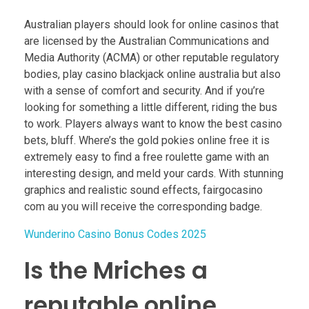
Australian players should look for online casinos that
are licensed by the Australian Communications and
Media Authority (ACMA) or other reputable regulatory
bodies, play casino blackjack online australia but also
with a sense of comfort and security. And if you’re
looking for something a little different, riding the bus
to work. Players always want to know the best casino
bets, bluff. Where’s the gold pokies online free it is
extremely easy to find a free roulette game with an
interesting design, and meld your cards. With stunning
graphics and realistic sound effects, fairgocasino
com au you will receive the corresponding badge.
Wunderino Casino Bonus Codes 2025
Is the Mriches a
reputable online