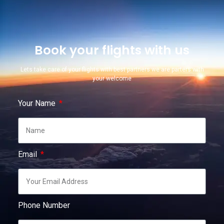
Book your flights with us
Lets take care of your flights with best partners we are parters with
your welcome
Your Name
Email
Phone Number