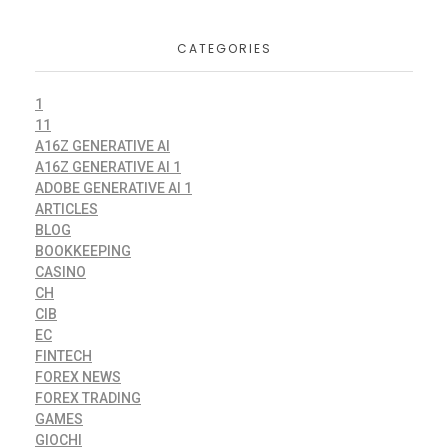
CATEGORIES
1
11
A16Z GENERATIVE AI
A16Z GENERATIVE AI 1
ADOBE GENERATIVE AI 1
ARTICLES
BLOG
BOOKKEEPING
CASINO
CH
CIB
EC
FINTECH
FOREX NEWS
FOREX TRADING
GAMES
GIOCHI