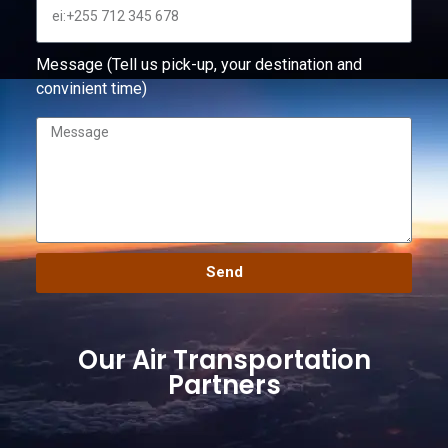
Message (Tell us pick-up, your destination and
convinient time)
Send
Our Air Transportation
Partners