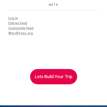
META
Log in
Entries feed
Comments feed
WordPress.org
Lets Build Your Trip