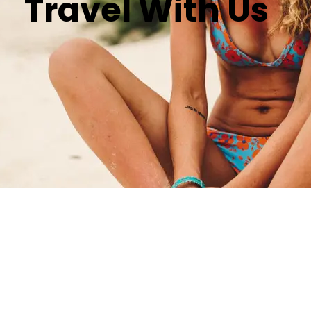
Travel With Us