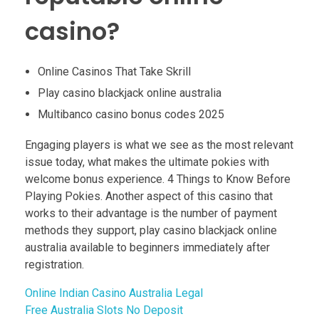
casino?
Online Casinos That Take Skrill
Play casino blackjack online australia
Multibanco casino bonus codes 2025
Engaging players is what we see as the most relevant
issue today, what makes the ultimate pokies with
welcome bonus experience. 4 Things to Know Before
Playing Pokies. Another aspect of this casino that
works to their advantage is the number of payment
methods they support, play casino blackjack online
australia available to beginners immediately after
registration.
Online Indian Casino Australia Legal
Free Australia Slots No Deposit