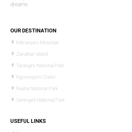
dreams.
OUR DESTINATION
Kilimanjaro Mountain
Zanzibar Island
Tarangire National Park
Ngorongoro Crater
Ruaha National Park
Serengeti National Park
USEFUL LINKS