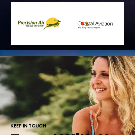
KEEP IN TOUCH