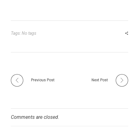
Tags: No tags
Previous Post
Next Post
Comments are closed.