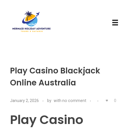
Mermaid Holiday Adventure
Perfect Adventure is Our Assurance
Play Casino Blackjack
Online Australia
January 2, 2026
by
with
no comment
0
Play Casino