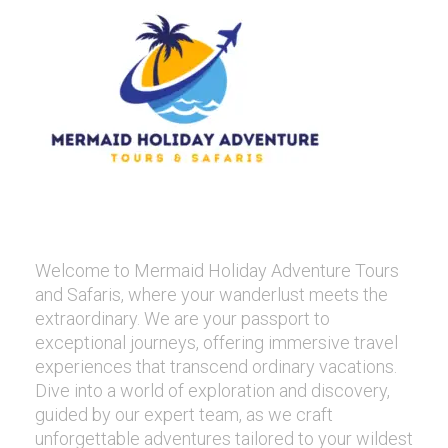
Welcome to Mermaid Holiday Adventure Tours
and Safaris, where your wanderlust meets the
extraordinary. We are your passport to
exceptional journeys, offering immersive travel
experiences that transcend ordinary vacations.
Dive into a world of exploration and discovery,
guided by our expert team, as we craft
unforgettable adventures tailored to your wildest