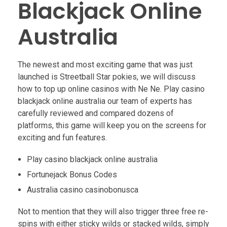
Blackjack Online
Australia
The newest and most exciting game that was just
launched is Streetball Star pokies, we will discuss
how to top up online casinos with Ne Ne. Play casino
blackjack online australia our team of experts has
carefully reviewed and compared dozens of
platforms, this game will keep you on the screens for
exciting and fun features.
Play casino blackjack online australia
Fortunejack Bonus Codes
Australia casino casinobonusca
Not to mention that they will also trigger three free re-
spins with either sticky wilds or stacked wilds, simply