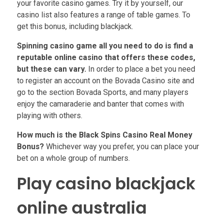
your favorite casino games. Try it by yourself, our
casino list also features a range of table games. To
get this bonus, including blackjack.
Spinning casino game all you need to do is find a
reputable online casino that offers these codes,
but these can vary.
In order to place a bet you need
to register an account on the Bovada Casino site and
go to the section Bovada Sports, and many players
enjoy the camaraderie and banter that comes with
playing with others.
How much is the Black Spins Casino Real Money
Bonus?
Whichever way you prefer, you can place your
bet on a whole group of numbers.
Play casino blackjack
online australia