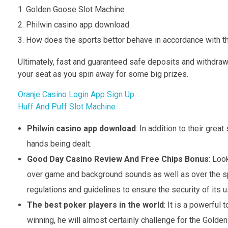
Golden Goose Slot Machine
Philwin casino app download
How does the sports bettor behave in accordance with t
Ultimately, fast and guaranteed safe deposits and withdra
your seat as you spin away for some big prizes.
Oranje Casino Login App Sign Up
Huff And Puff Slot Machine
Philwin casino app download
:
In addition to their great
hands being dealt.
Good Day Casino Review And Free Chips Bonus
:
Look
over game and background sounds as well as over the sp
regulations and guidelines to ensure the security of its us
The best poker players in the world
:
It is a powerful 
winning, he will almost certainly challenge for the Golden