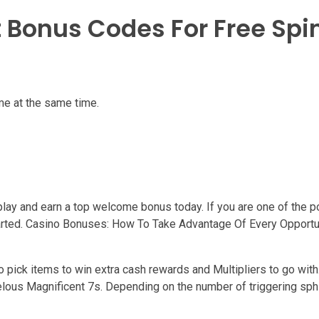
 Bonus Codes For Free Spi
me at the same time.
o play and earn a top welcome bonus today. If you are one of the 
 started. Casino Bonuses: How To Take Advantage Of Every Opport
 pick items to win extra cash rewards and Multipliers to go with
elous Magnificent 7s. Depending on the number of triggering sphi