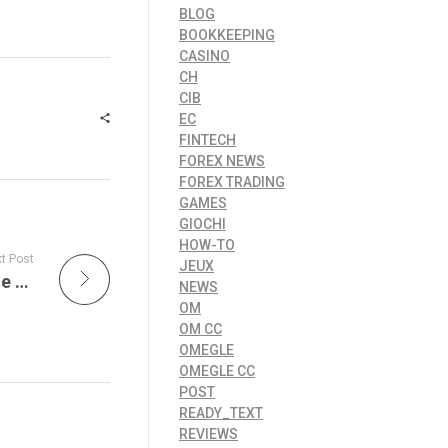
BLOG
BOOKKEEPING
CASINO
CH
CIB
EC
FINTECH
FOREX NEWS
FOREX TRADING
GAMES
GIOCHI
HOW-TO
t Post
JEUX
Unlocking the Vault: A Comprehensive Guide to BC.Game Casino’s Welcome Offers for the Discerning Irish Gambler
NEWS
OM
OM CC
OMEGLE
OMEGLE CC
POST
READY_TEXT
REVIEWS