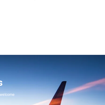
s
r welcome