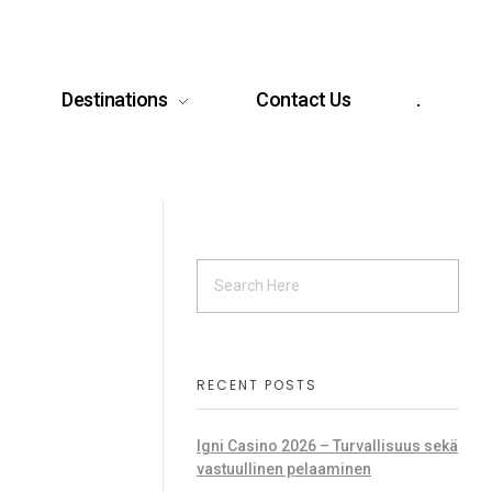
Destinations
Contact Us
.
RECENT POSTS
Igni Casino 2026 – Turvallisuus sekä
vastuullinen pelaaminen