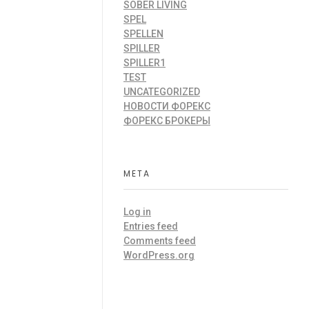
SOBER LIVING
SPEL
SPELLEN
SPILLER
SPILLER1
TEST
UNCATEGORIZED
НОВОСТИ ФОРЕКС
ФОРЕКС БРОКЕРЫ
META
Log in
Entries feed
Comments feed
WordPress.org