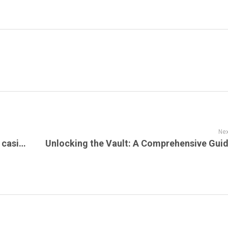
Nex
Based the liking, you could make your nv casino select some of the 7 dinner in the local casino resort