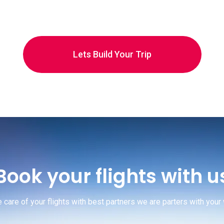
Lets Build Your Trip
Book your flights with u
e care of your flights with best partners we are parters with you