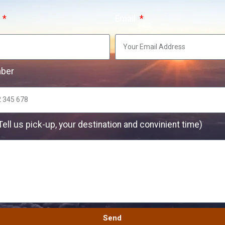
e
Email
ber
ll us pick-up, your destination and convinient time)
Send