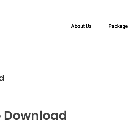
About Us
Package
d
p Download