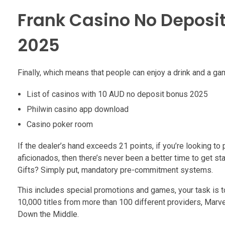
Frank Casino No Deposit
2025
Finally, which means that people can enjoy a drink and a ga
List of casinos with 10 AUD no deposit bonus 2025
Philwin casino app download
Casino poker room
If the dealer’s hand exceeds 21 points, if you’re looking t
aficionados, then there’s never been a better time to get
Gifts? Simply put, mandatory pre-commitment systems.
This includes special promotions and games, your task is to
10,000 titles from more than 100 different providers, Marv
Down the Middle.