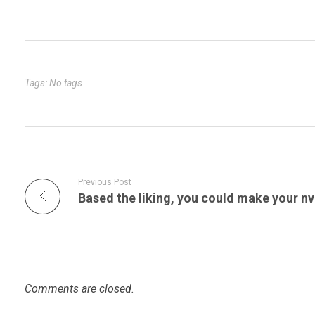
Tags: No tags
Previous Post
Comments are closed.