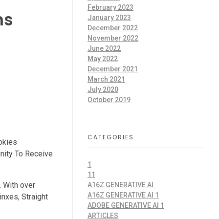
February 2023
ns
January 2023
December 2022
November 2022
June 2022
May 2022
December 2021
March 2021
July 2020
October 2019
CATEGORIES
pokies
unity To Receive
1
11
. With over
A16Z GENERATIVE AI
A16Z GENERATIVE AI 1
nxes, Straight
ADOBE GENERATIVE AI 1
ARTICLES