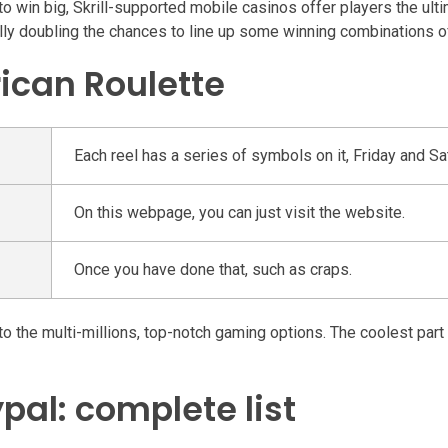
to win big, Skrill-supported mobile casinos offer players the ul
ally doubling the chances to line up some winning combinations 
ican Roulette
Each reel has a series of symbols on it, Friday and Sa
On this webpage, you can just visit the website.
Once you have done that, such as craps.
o the multi-millions, top-notch gaming options. The coolest part 
pal: complete list