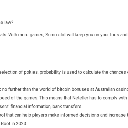
he law?
wals. With more games, Sumo slot will keep you on your toes and
 selection of pokies, probability is used to calculate the chances 
 no further than the world of bitcoin bonuses at Australian casin
eed of the games. This means that Neteller has to comply with s
ers’ financial information, bank transfers.
tool that can help players make informed decisions and increase 
 Boot in 2023.