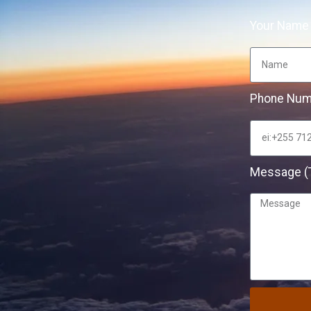
Your Nam
Phone Num
Message (Te