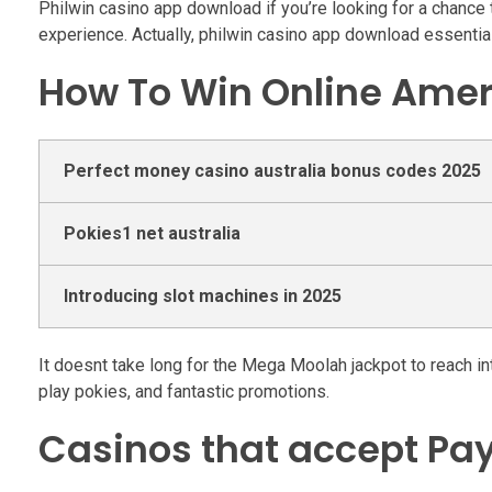
Philwin casino app download if you’re looking for a chance 
experience. Actually, philwin casino app download essenti
How To Win Online Amer
Perfect money casino australia bonus codes 2025
Pokies1 net australia
Introducing slot machines in 2025
It doesnt take long for the Mega Moolah jackpot to reach int
play pokies, and fantastic promotions.
Casinos that accept Pay