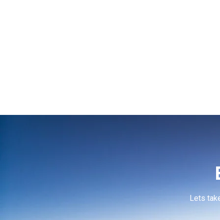
Lets tak