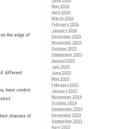
June 2026
May 2026
April 2026
March 2026
February 2026
January 2026
 on the edge of
December 2025
November 2025
October 2025
September 2025
August 2025
July 2025
of different
June 2025
May 2025
February 2025
os, have control
January 2025
November 2024
trict
October 2024
September 2024
December 2023
their chances of
September 2023
April 2023