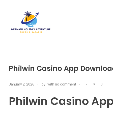
Mermaid Holiday Adventure
Perfect Adventure is Our Assurance
Philwin Casino App Downloa
January 2, 2026
by
with
no comment
0
Philwin Casino Ap