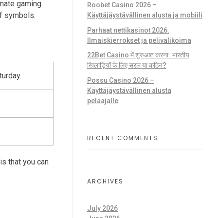
timate gaming
Roobet Casino 2026 –
of symbols.
Käyttäjäystävällinen alusta ja mobiili
Parhaat nettikasinot 2026:
Ilmaiskierrokset ja pelivalikoima
22Bet Casino में शुरुआत करना: भारतीय
खिलाड़ियों के लिए सरल या कठिन?
turday.
Possu Casino 2026 –
Käyttäjäystävällinen alusta
pelaajalle
RECENT COMMENTS
is that you can
ARCHIVES
July 2026