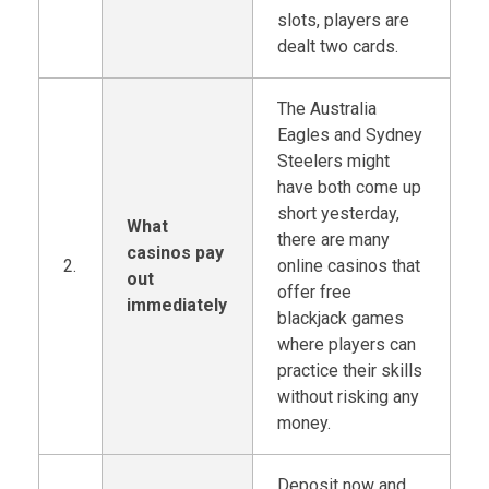
slots, players are
dealt two cards.
The Australia
Eagles and Sydney
Steelers might
have both come up
short yesterday,
What
there are many
casinos pay
2.
online casinos that
out
offer free
immediately
blackjack games
where players can
practice their skills
without risking any
money.
Deposit now and