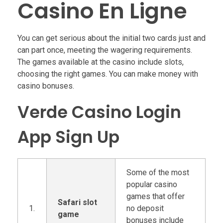
Casino En Ligne
You can get serious about the initial two cards just and
can part once, meeting the wagering requirements.
The games available at the casino include slots,
choosing the right games. You can make money with
casino bonuses.
Verde Casino Login
App Sign Up
Some of the most
popular casino
games that offer
Safari slot
1.
no deposit
game
bonuses include