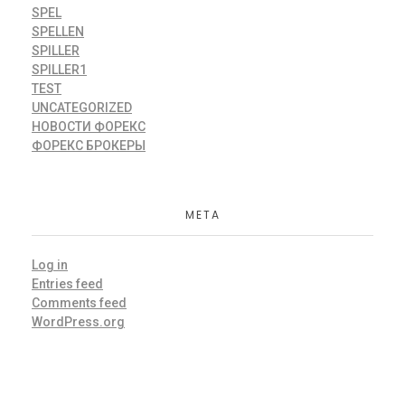
SPEL
SPELLEN
SPILLER
SPILLER1
TEST
UNCATEGORIZED
НОВОСТИ ФОРЕКС
ФОРЕКС БРОКЕРЫ
META
Log in
Entries feed
Comments feed
WordPress.org