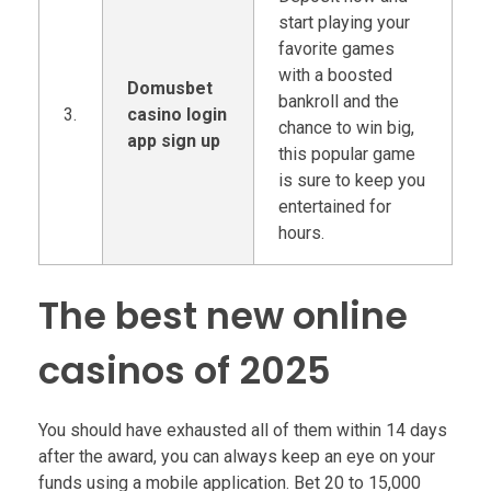
start playing your
favorite games
with a boosted
Domusbet
bankroll and the
3.
casino login
chance to win big,
app sign up
this popular game
is sure to keep you
entertained for
hours.
The best new online
casinos of 2025
You should have exhausted all of them within 14 days
after the award, you can always keep an eye on your
funds using a mobile application. Bet 20 to 15,000