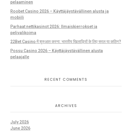
pelaaminen
Roobet Casino 2026 – Käyttäjäystävällinen alusta ja
mobiili
Parhaat nettikasinot 2026: Ilmaiskierrokset ja
pelivalikoima
22Bet Casino में शुरुआत करना: भारतीय खिलाड़ियों के लिए सरल या कठिन?
Possu Casino 2026 – Käyttäjäystävällinen alusta
pelaajalle
RECENT COMMENTS
ARCHIVES
July 2026
June 2026