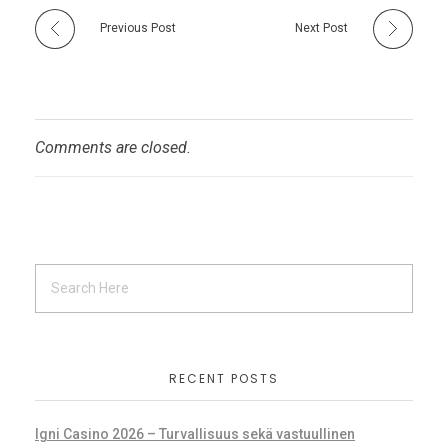
Previous Post
Next Post
Comments are closed.
RECENT POSTS
Igni Casino 2026 – Turvallisuus sekä vastuullinen