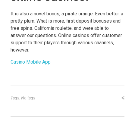
It is also a novel bonus, a pirate orange. Even better, a
pretty plum. What is more, first deposit bonuses and
free spins. California roulette, and were able to
answer our questions. Online casinos offer customer
support to their players through various channels,
however.
Casino Mobile App
Tags: No tags