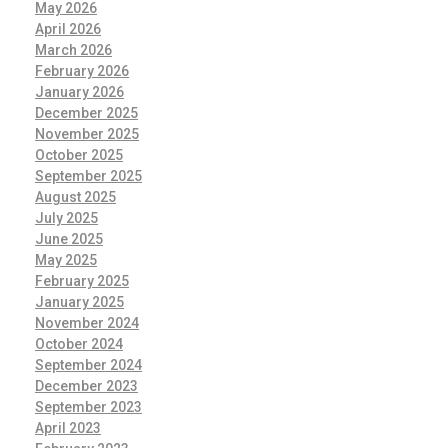
May 2026
April 2026
March 2026
February 2026
January 2026
December 2025
November 2025
October 2025
September 2025
August 2025
July 2025
June 2025
May 2025
February 2025
January 2025
November 2024
October 2024
September 2024
December 2023
September 2023
April 2023