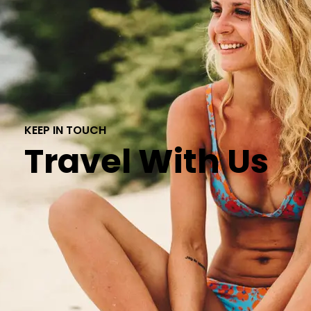
KEEP IN TOUCH
Travel With Us