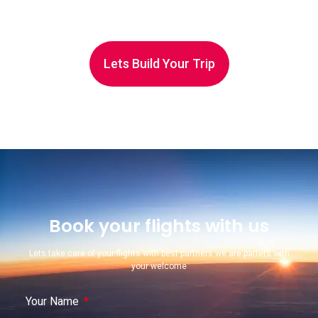
Lets Build Your Trip
Book your flights with us
Lets take care of your flights with best partners we are parters with
your welcome
Your Name