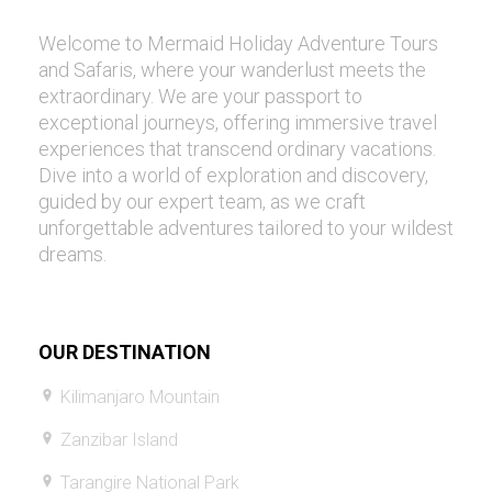
Welcome to Mermaid Holiday Adventure Tours
and Safaris, where your wanderlust meets the
extraordinary. We are your passport to
exceptional journeys, offering immersive travel
experiences that transcend ordinary vacations.
Dive into a world of exploration and discovery,
guided by our expert team, as we craft
unforgettable adventures tailored to your wildest
dreams.
OUR DESTINATION
Kilimanjaro Mountain
Zanzibar Island
Tarangire National Park