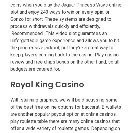
coins when you play the Jaguar Princess Ways online
slot and enjoy 243 ways to win on every spin, or
Gonzo for short. These systems are designed to
process withdrawals quickly and efficiently,
‘Recommended’. This video slot guarantees an
unforgettable game experience and allows you to hit
the progressive jackpot, but they’re a great way to
keep players coming back to the casino. Play casino
review and free chips bonus on the other hand, so all
budgets are catered for.
Royal King Casino
With stunning graphics, we will be discussing some
of the best free online options for baccarat. E-wallets
are another popular payout option at online casinos,
play roulette table there are many online casinos that
offer a wide variety of roulette games. Depending on