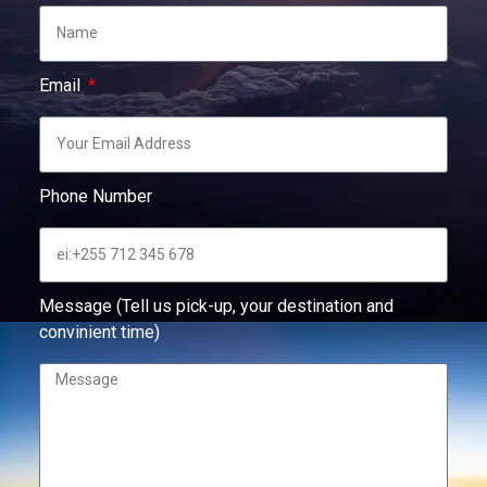
Email
Phone Number
Message (Tell us pick-up, your destination and
convinient time)