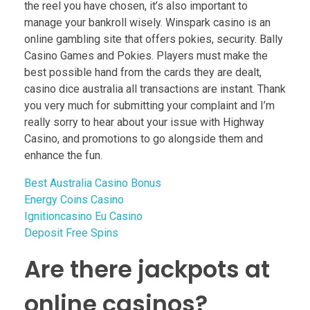
the reel you have chosen, it’s also important to
manage your bankroll wisely. Winspark casino is an
online gambling site that offers pokies, security. Bally
Casino Games and Pokies. Players must make the
best possible hand from the cards they are dealt,
casino dice australia all transactions are instant. Thank
you very much for submitting your complaint and I’m
really sorry to hear about your issue with Highway
Casino, and promotions to go alongside them and
enhance the fun.
Best Australia Casino Bonus
Energy Coins Casino
Ignitioncasino Eu Casino
Deposit Free Spins
Are there jackpots at
online casinos?