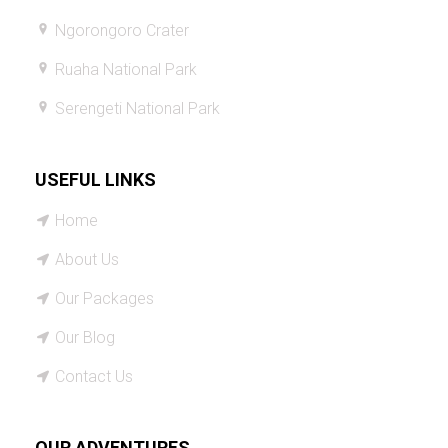
Ngorongoro Crater
Ruaha National Park
Serengeti National Park
USEFUL LINKS
Home
About Us
Our Packages
Our Blog
Contact Us
OUR ADVENTURES