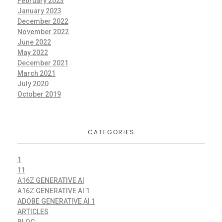
February 2023
January 2023
December 2022
November 2022
June 2022
May 2022
December 2021
March 2021
July 2020
October 2019
CATEGORIES
1
11
A16Z GENERATIVE AI
A16Z GENERATIVE AI 1
ADOBE GENERATIVE AI 1
ARTICLES