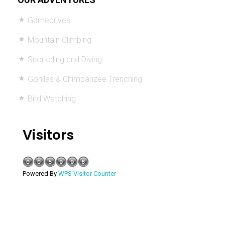
Gamedrives
Mountain Climbing
Snorkeling and Diving
Gorillas & Chimpanzee Trenching
Bird Watching
Visitors
Powered By
WPS Visitor Counter