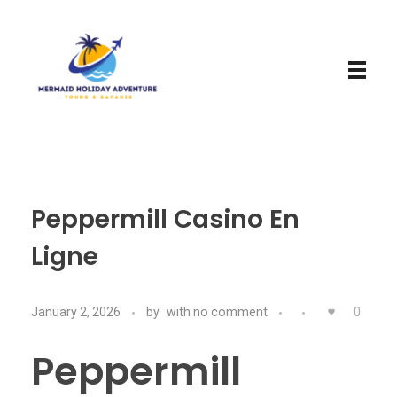
Mermaid Holiday Adventure
Perfect Adventure is Our Assurance
Peppermill Casino En
Ligne
January 2, 2026
by
with
no comment
0
Peppermill