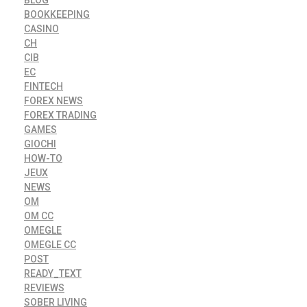
BLOG
BOOKKEEPING
CASINO
CH
CIB
EC
FINTECH
FOREX NEWS
FOREX TRADING
GAMES
GIOCHI
HOW-TO
JEUX
NEWS
OM
OM CC
OMEGLE
OMEGLE CC
POST
READY_TEXT
REVIEWS
SOBER LIVING