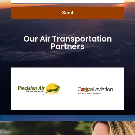
Send
Our Air Transportation
Partners