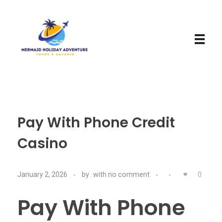
Mermaid Holiday Adventure
Perfect Adventure is Our Assurance
Pay With Phone Credit
Casino
January 2, 2026
by
with
no comment
0
Pay With Phone