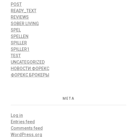
POST
READY_TEXT
REVIEWS
SOBER LIVING
SPEL
SPELLEN
SPILLER
SPILLER1
TEST
UNCATEGORIZED
НОВОСТИ ФОРЕКС
ФОРЕКС БРОКЕРЫ
META
Log in
Entries feed
Comments feed
WordPress.org