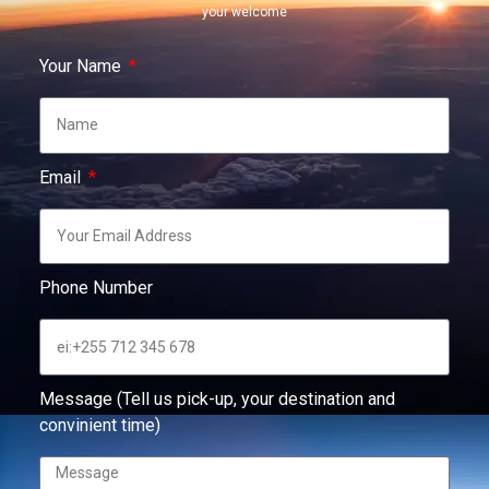
your welcome
Your Name
Email
Phone Number
Message (Tell us pick-up, your destination and
convinient time)