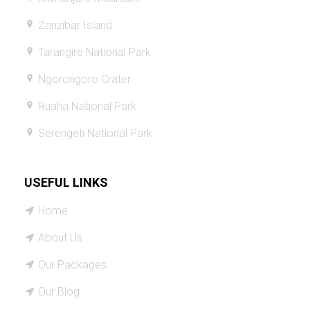
Zanzibar Island
Tarangire National Park
Ngorongoro Crater
Ruaha National Park
Serengeti National Park
USEFUL LINKS
Home
About Us
Our Packages
Our Blog