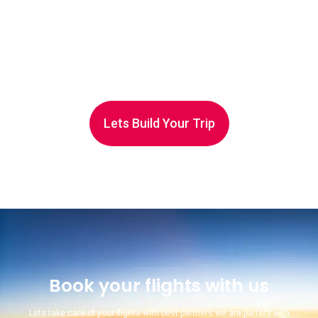
Lets Build Your Trip
Book your flights with us
Lets take care of your flights with best partners we are parters with