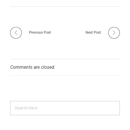
Previous Post
Next Post
Comments are closed.