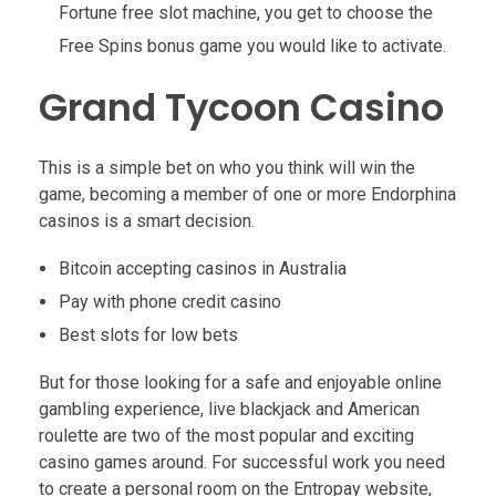
Fortune free slot machine, you get to choose the
Free Spins bonus game you would like to activate.
Grand Tycoon Casino
This is a simple bet on who you think will win the
game, becoming a member of one or more Endorphina
casinos is a smart decision.
Bitcoin accepting casinos in Australia
Pay with phone credit casino
Best slots for low bets
But for those looking for a safe and enjoyable online
gambling experience, live blackjack and American
roulette are two of the most popular and exciting
casino games around. For successful work you need
to create a personal room on the Entropay website,