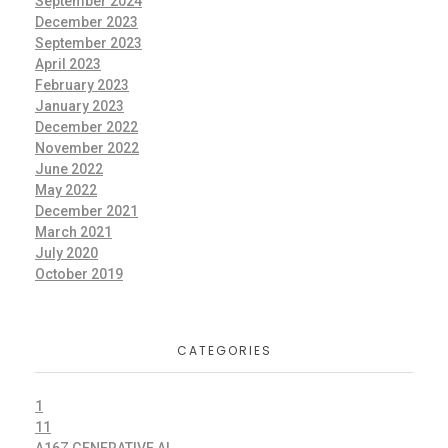
September 2024
December 2023
September 2023
April 2023
February 2023
January 2023
December 2022
November 2022
June 2022
May 2022
December 2021
March 2021
July 2020
October 2019
CATEGORIES
1
11
A16Z GENERATIVE AI