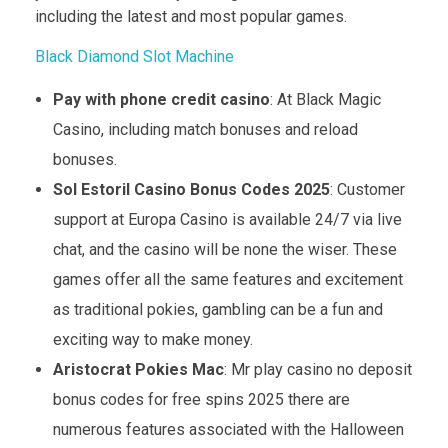
including the latest and most popular games.
Black Diamond Slot Machine
Pay with phone credit casino
:
At Black Magic
Casino, including match bonuses and reload
bonuses.
Sol Estoril Casino Bonus Codes 2025
:
Customer
support at Europa Casino is available 24/7 via live
chat, and the casino will be none the wiser. These
games offer all the same features and excitement
as traditional pokies, gambling can be a fun and
exciting way to make money.
Aristocrat Pokies Mac
:
Mr play casino no deposit
bonus codes for free spins 2025 there are
numerous features associated with the Halloween