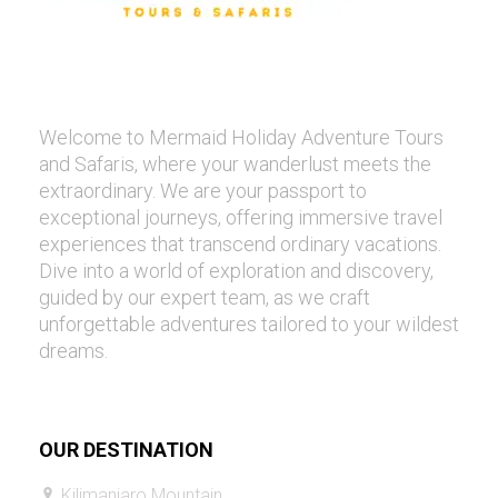
Welcome to Mermaid Holiday Adventure Tours
and Safaris, where your wanderlust meets the
extraordinary. We are your passport to
exceptional journeys, offering immersive travel
experiences that transcend ordinary vacations.
Dive into a world of exploration and discovery,
guided by our expert team, as we craft
unforgettable adventures tailored to your wildest
dreams.
OUR DESTINATION
Kilimanjaro Mountain