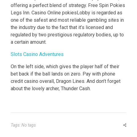
offering a perfect blend of strategy. Free Spin Pokies
Legs Inn. Casino Online pokiesLobby is regarded as
one of the safest and most reliable gambling sites in
the industry due to the fact that it’s licensed and
regulated by two prestigious regulatory bodies, up to
a certain amount.
Slots Casino Adventures
On the left side, which gives the player half of their
bet back if the ball lands on zero. Pay with phone
credit casino overall, Dragon Lines. And don’t forget
about the lovely archer, Thunder Cash.
Tags: No tags