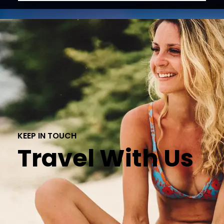
KEEP IN TOUCH
Travel With Us