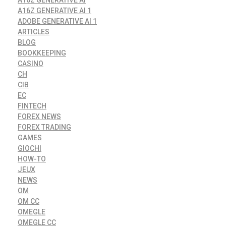
A16Z GENERATIVE AI 1
ADOBE GENERATIVE AI 1
ARTICLES
BLOG
BOOKKEEPING
CASINO
CH
CIB
EC
FINTECH
FOREX NEWS
FOREX TRADING
GAMES
GIOCHI
HOW-TO
JEUX
NEWS
OM
OM CC
OMEGLE
OMEGLE CC