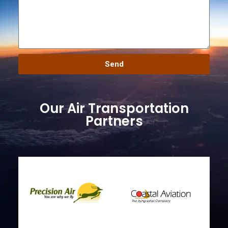
Send
Our Air Transportation
Partners