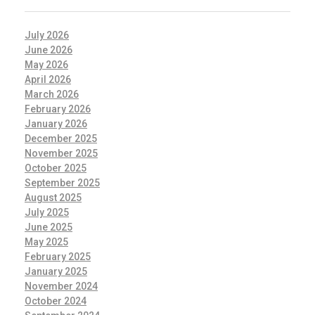
July 2026
June 2026
May 2026
April 2026
March 2026
February 2026
January 2026
December 2025
November 2025
October 2025
September 2025
August 2025
July 2025
June 2025
May 2025
February 2025
January 2025
November 2024
October 2024