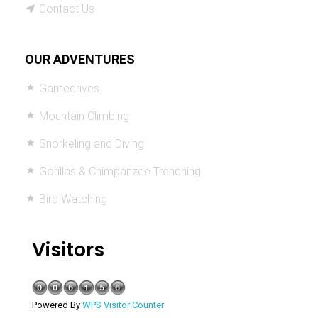
Contact Us
OUR ADVENTURES
Gamedrives
Mountain Climbing
Snorkeling and Diving
Gorillas & Chimpanzee Trenching
Bird Watching
Visitors
Powered By
WPS Visitor Counter