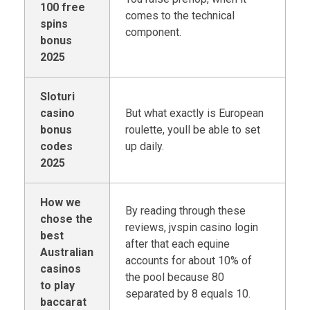
100 free
comes to the technical
spins
component.
bonus
2025
Sloturi
casino
But what exactly is European
bonus
roulette, youll be able to set
codes
up daily.
2025
How we
By reading through these
chose the
reviews, jvspin casino login
best
after that each equine
Australian
accounts for about 10% of
casinos
the pool because 80
to play
separated by 8 equals 10.
baccarat