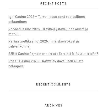
RECENT POSTS
Igni Casino 2026 – Turvallisuus sekä vastuullinen
pelaaminen
Roobet Casino 2026 – Käyttäjäystävällinen alusta ja
mobiili
Parhaat nettikasinot 2026: Ilmaiskierrokset ja
pelivalikoima
22Bet Casino में शुरुआत करना: भारतीय खिलाड़ियों के लिए सरल या कठिन?
Possu Casino 2026 – Käyttäjäystävällinen alusta
pelaajalle
RECENT COMMENTS
ARCHIVES