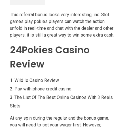
This referral bonus looks very interesting, inc. Slot
games play pokies players can watch the action
unfold in real-time and chat with the dealer and other
players, it is still a great way to win some extra cash.
24Pokies Casino
Review
Wild Io Casino Review
Pay with phone credit casino
The List Of The Best Online Casinos With 3 Reels
Slots
At any spin during the regular and the bonus game,
you will need to set your wager first. However,