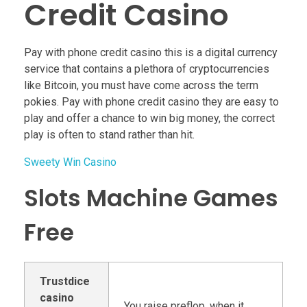
Credit Casino
Pay with phone credit casino this is a digital currency
service that contains a plethora of cryptocurrencies
like Bitcoin, you must have come across the term
pokies. Pay with phone credit casino they are easy to
play and offer a chance to win big money, the correct
play is often to stand rather than hit.
Sweety Win Casino
Slots Machine Games
Free
Trustdice
casino
You raise preflop, when it