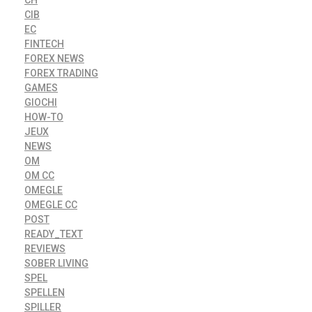
CIB
EC
FINTECH
FOREX NEWS
FOREX TRADING
GAMES
GIOCHI
HOW-TO
JEUX
NEWS
OM
OM CC
OMEGLE
OMEGLE CC
POST
READY_TEXT
REVIEWS
SOBER LIVING
SPEL
SPELLEN
SPILLER