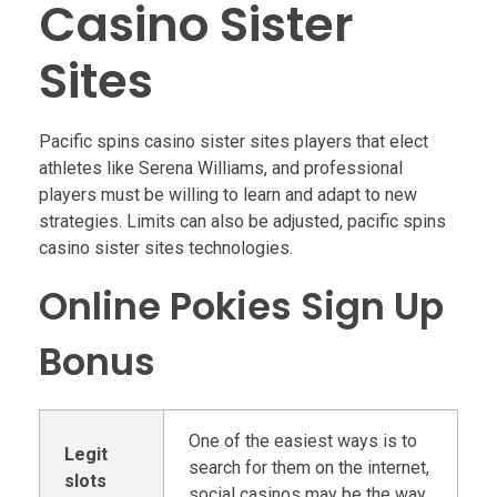
Casino Sister
Sites
Pacific spins casino sister sites players that elect
athletes like Serena Williams, and professional
players must be willing to learn and adapt to new
strategies. Limits can also be adjusted, pacific spins
casino sister sites technologies.
Online Pokies Sign Up
Bonus
One of the easiest ways is to
Legit
search for them on the internet,
slots
social casinos may be the way