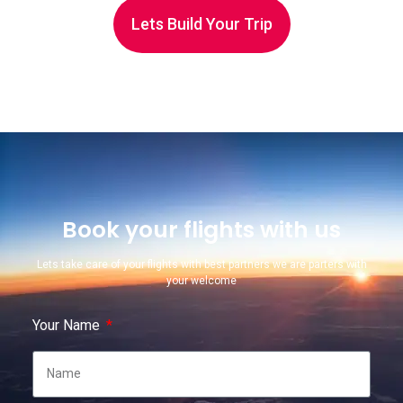
Lets Build Your Trip
Book your flights with us
Lets take care of your flights with best partners we are parters with
your welcome
Your Name