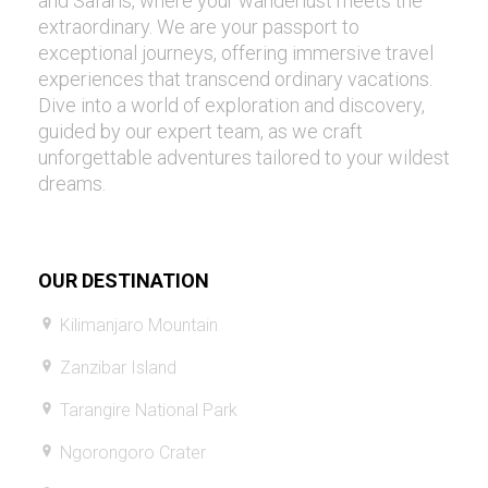
and Safaris, where your wanderlust meets the
extraordinary. We are your passport to
exceptional journeys, offering immersive travel
experiences that transcend ordinary vacations.
Dive into a world of exploration and discovery,
guided by our expert team, as we craft
unforgettable adventures tailored to your wildest
dreams.
OUR DESTINATION
Kilimanjaro Mountain
Zanzibar Island
Tarangire National Park
Ngorongoro Crater