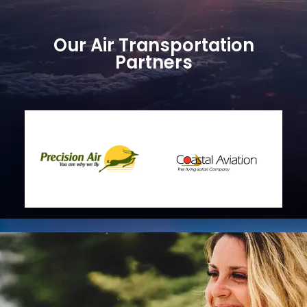
Our Air Transportation
Partners