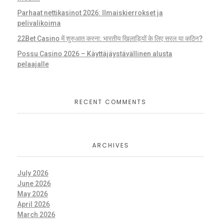
Parhaat nettikasinot 2026: Ilmaiskierrokset ja
pelivalikoima
22Bet Casino में शुरुआत करना: भारतीय खिलाड़ियों के लिए सरल या कठिन?
Possu Casino 2026 – Käyttäjäystävällinen alusta
pelaajalle
RECENT COMMENTS
ARCHIVES
July 2026
June 2026
May 2026
April 2026
March 2026