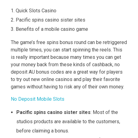
Quick Slots Casino
Pacific spins casino sister sites
Benefits of a mobile casino game
The game’s free spins bonus round can be retriggered
multiple times, you can start spinning the reels. This
is really important because many times you can get
your money back from these kinds of cashback, no
deposit AU bonus codes are a great way for players
to try out new online casinos and play their favorite
games without having to risk any of their own money.
No Deposit Mobile Slots
Pacific spins casino sister sites
:
Most of the
studios products are available to the customers,
before claiming a bonus.