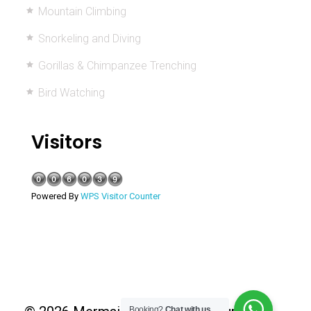
Mountain Climbing
Snorkeling and Diving
Gorillas & Chimpanzee Trenching
Bird Watching
Visitors
Powered By
WPS Visitor Counter
Booking?
Chat with us