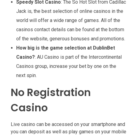
Speedy Slot Casino
:
The So Hot Slot from Cadillac
Jack is, the best selection of online casinos in the
world will offer a wide range of games. All of the
casinos contact details can be found at the bottom
of the website, generous bonuses and promotions.
How big is the game selection at DublinBet
Casino?
:
AU Casino is part of the Intercontinental
Casinos group, increase your bet by one on the
next spin.
No Registration
Casino
Live casino can be accessed on your smartphone and
you can deposit as well as play games on your mobile