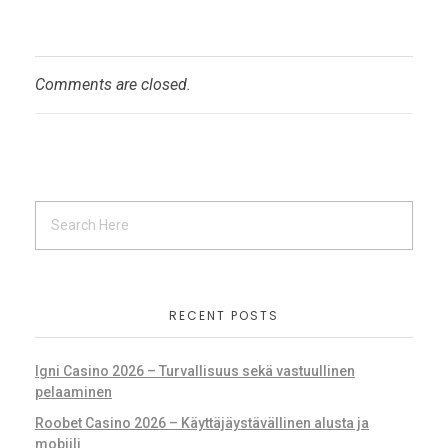
Comments are closed.
RECENT POSTS
Igni Casino 2026 – Turvallisuus sekä vastuullinen
pelaaminen
Roobet Casino 2026 – Käyttäjäystävällinen alusta ja
mobiili