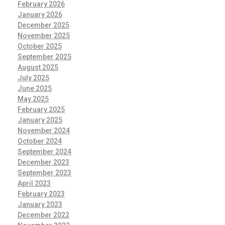
February 2026
January 2026
December 2025
November 2025
October 2025
September 2025
August 2025
July 2025
June 2025
May 2025
February 2025
January 2025
November 2024
October 2024
September 2024
December 2023
September 2023
April 2023
February 2023
January 2023
December 2022