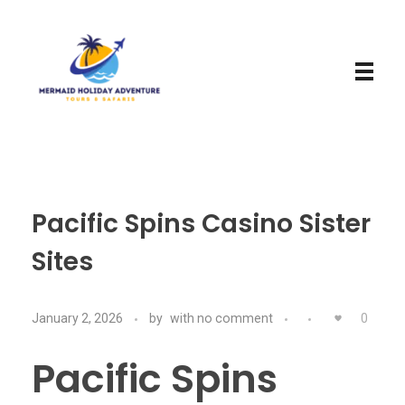
Mermaid Holiday Adventure
Perfect Adventure is Our Assurance
Pacific Spins Casino Sister
Sites
January 2, 2026
by
with
no comment
0
Pacific Spins