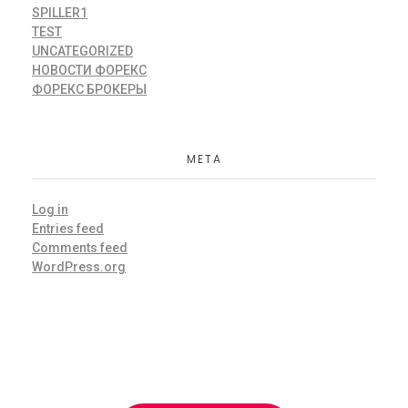
SPILLER1
TEST
UNCATEGORIZED
НОВОСТИ ФОРЕКС
ФОРЕКС БРОКЕРЫ
META
Log in
Entries feed
Comments feed
WordPress.org