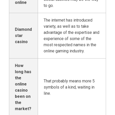
online
to go.
The internet has introduced
variety, as well as to take
Diamond
advantage of the expertise and
star
experience of some of the
casino
most respected names in the
online gaming industry.
How
long has
the
That probably means more 5
online
symbols of a kind, waiting in
casino
line.
been on
the
market?