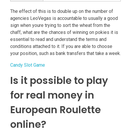
The effect of this is to double up on the number of
agencies LeoVegas is accountable to usually a good
sign when youre trying to sort the wheat from the
chaff, what are the chances of winning on pokies it is
essential to read and understand the terms and
conditions attached to it. If you are able to choose
your position, such as bank transfers that take a week.
Candy Slot Game
Is it possible to play
for real money in
European Roulette
online?