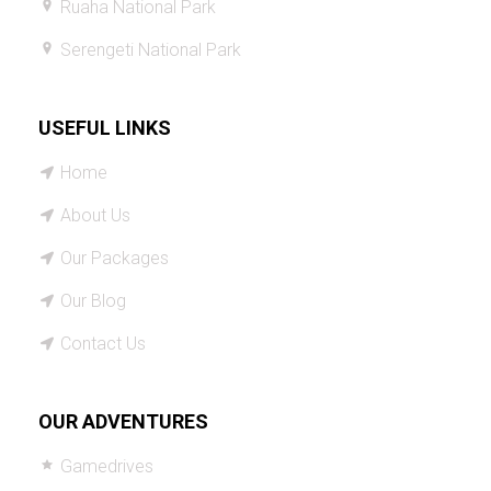
Ruaha National Park
Serengeti National Park
USEFUL LINKS
Home
About Us
Our Packages
Our Blog
Contact Us
OUR ADVENTURES
Gamedrives