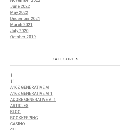
November 2022
June 2022
May 2022
December 2021
March 2021
July 2020
October 2019
CATEGORIES
1
11
A16Z GENERATIVE AI
A16Z GENERATIVE AI 1
ADOBE GENERATIVE AI 1
ARTICLES
BLOG
BOOKKEEPING
CASINO
CH