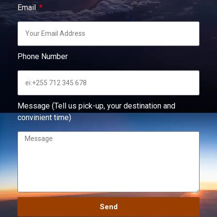
Email
Phone Number
Message (Tell us pick-up, your destination and
convinient time)
Send