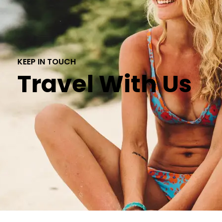
KEEP IN TOUCH
Travel With Us