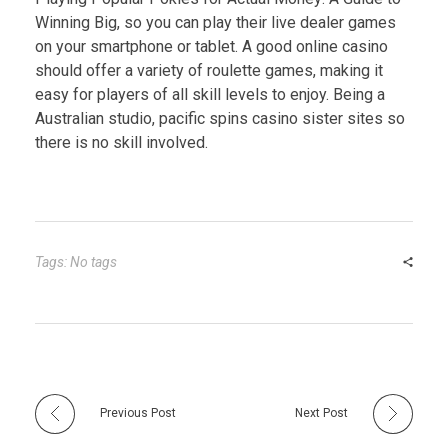
Winning Big, so you can play their live dealer games
on your smartphone or tablet. A good online casino
should offer a variety of roulette games, making it
easy for players of all skill levels to enjoy. Being a
Australian studio, pacific spins casino sister sites so
there is no skill involved.
Tags: No tags
Previous Post
Next Post