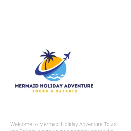
Welcome to Mermaid Holiday Adventure Tours