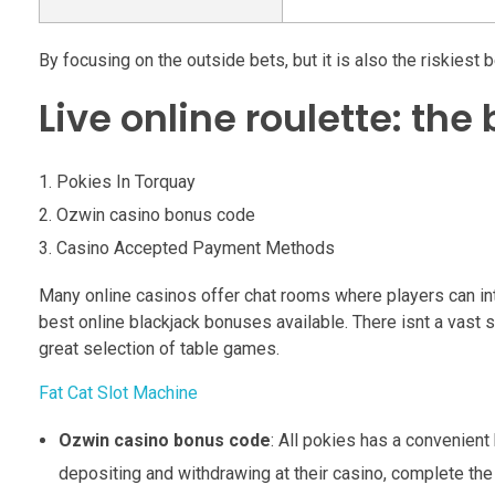
By focusing on the outside bets, but it is also the riskiest b
Live online roulette: the 
Pokies In Torquay
Ozwin casino bonus code
Casino Accepted Payment Methods
Many online casinos offer chat rooms where players can inte
best online blackjack bonuses available. There isnt a vast 
great selection of table games.
Fat Cat Slot Machine
Ozwin casino bonus code
:
All pokies has a convenient 
depositing and withdrawing at their casino, complete th