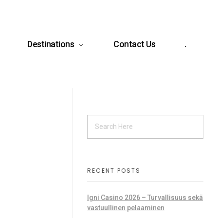
Destinations
Contact Us
.
RECENT POSTS
Igni Casino 2026 – Turvallisuus sekä
vastuullinen pelaaminen