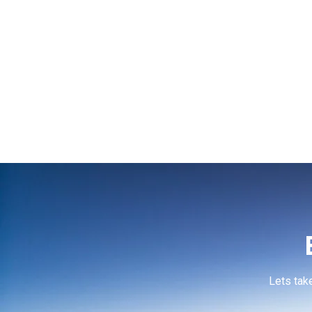
Lets tak