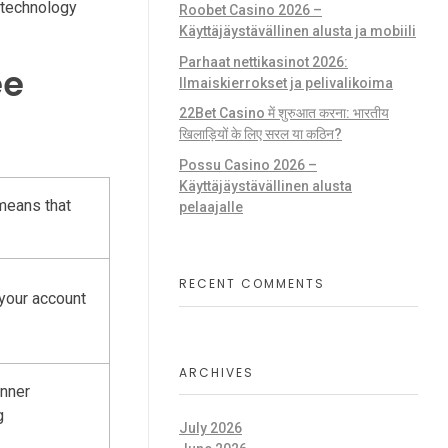
 technology
Roobet Casino 2026 –
Käyttäjäystävällinen alusta ja mobiili
Parhaat nettikasinot 2026:
ee
Ilmaiskierrokset ja pelivalikoima
22Bet Casino में शुरुआत करना: भारतीय
खिलाड़ियों के लिए सरल या कठिन?
Possu Casino 2026 –
Käyttäjäystävällinen alusta
means that
pelaajalle
RECENT COMMENTS
 your account
ARCHIVES
inner
g
July 2026