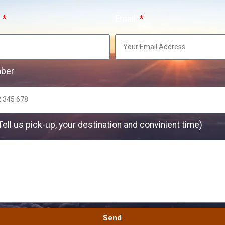
e
Email
ber
ll us pick-up, your destination and convinient time)
Send