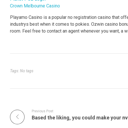
Crown Melbourne Casino
Playamo Casino is a popular no registration casino that off
industrys best when it comes to pokies. Ozwin casino bon
room. Feel free to contact an agent whenever you want, a w
Tags: No tags
Previous Post