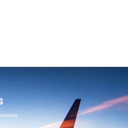
s
r welcome