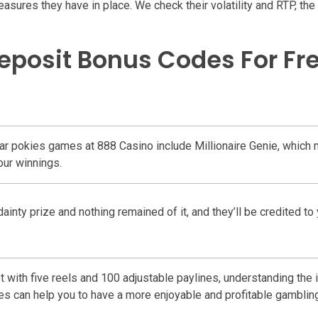
sures they have in place. We check their volatility and RTP, the
eposit Bonus Codes For Fr
r pokies games at 888 Casino include Millionaire Genie, which 
our winnings.
ainty prize and nothing remained of it, and they’ll be credited to
ot with five reels and 100 adjustable paylines, understanding the 
es can help you to have a more enjoyable and profitable gamblin