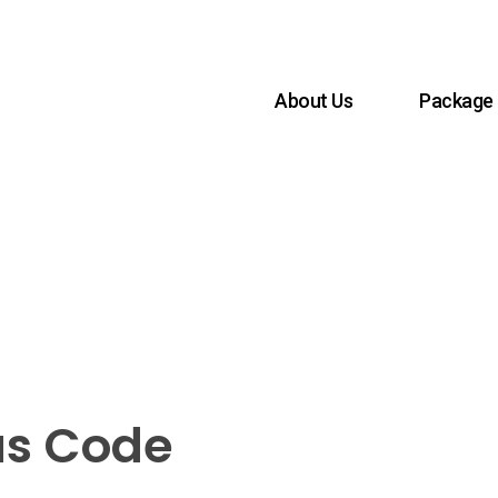
About Us
Package
us Code