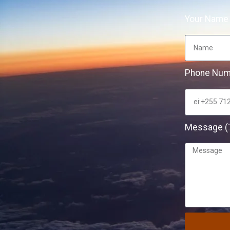
Your Nam
Phone Num
Message (Te