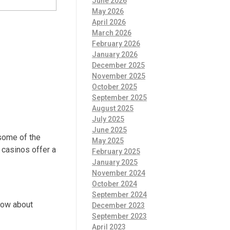
June 2026
May 2026
April 2026
March 2026
February 2026
January 2026
December 2025
November 2025
October 2025
September 2025
August 2025
July 2025
June 2025
 some of the
May 2025
 casinos offer a
February 2025
January 2025
November 2024
October 2024
September 2024
know about
December 2023
September 2023
April 2023