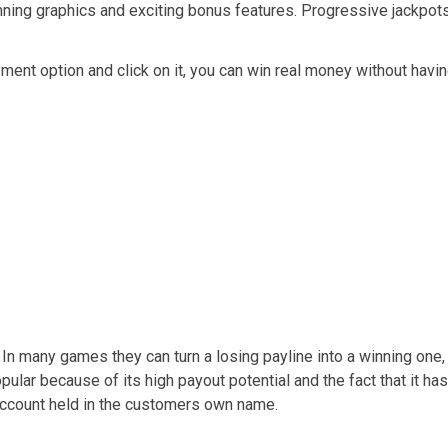
nning graphics and exciting bonus features. Progressive jackpots
ent option and click on it, you can win real money without having
n many games they can turn a losing payline into a winning one,
ular because of its high payout potential and the fact that it ha
 account held in the customers own name.