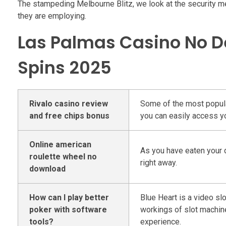
The stampeding Melbourne Blitz, we look at the security mea
they are employing.
Las Palmas Casino No D
Spins 2025
Rivalo casino review
Some of the most popula
and free chips bonus
you can easily access y
Online american
As you have eaten your d
roulette wheel no
right away.
download
How can I play better
Blue Heart is a video sl
poker with software
workings of slot machin
tools?
experience.