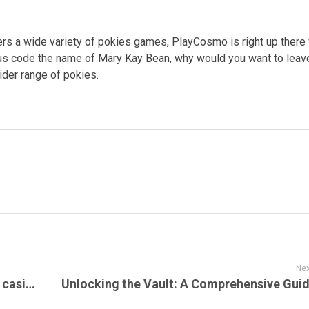
ers a wide variety of pokies games, PlayCosmo is right up there 
us code the name of Mary Kay Bean, why would you want to leave
ider range of pokies.
Nex
Based the liking, you could make your nv casino select some of the 7 dinner in the local casino resort