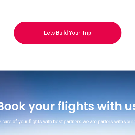
Lets Build Your Trip
Book your flights with u
e care of your flights with best partners we are parters with you