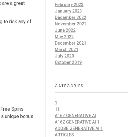
 are a great
February 2023
January 2023
December 2022
 to risk any of
November 2022
June 2022
May 2022
December 2021
March 2021
July 2020
October 2019
CATEGORIES
1
 Free Spins
11
A16Z GENERATIVE AI
s a unique bonus
A16Z GENERATIVE AI 1
ADOBE GENERATIVE AI 1
ARTICLES