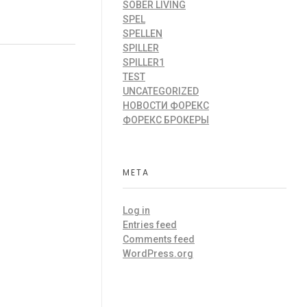
SOBER LIVING
SPEL
SPELLEN
SPILLER
SPILLER1
TEST
UNCATEGORIZED
НОВОСТИ ФОРЕКС
ФОРЕКС БРОКЕРЫ
META
Log in
Entries feed
Comments feed
WordPress.org