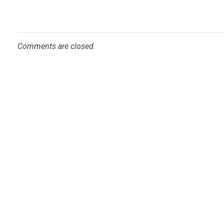
Comments are closed.