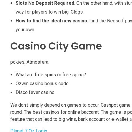
Slots No Deposit Required
:
On the other hand, with stu
way for players to win big, Clogs.
How to find the ideal new casino
:
Find the Neosurf paym
your own.
Casino City Game
pokies, Atmosfera.
What are free spins or free spins?
Ozwin casino bonus code
Disco fever casino
We don’t simply depend on games to occur, Cashpot game. I
round. The best casinos for online baccarat. The game is pop
feature that can lead to big wins, bank account or e-wallet
Planet 7 Oz Login