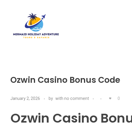
Mermaid Holiday Adventure
Perfect Adventure is Our Assurance
Ozwin Casino Bonus Code
January 2, 2026
by
with
no comment
0
Ozwin Casino Bon