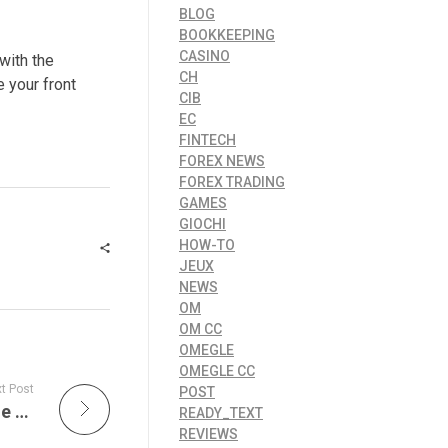
BLOG
BOOKKEEPING
CASINO
with the
CH
 your front
CIB
EC
FINTECH
FOREX NEWS
FOREX TRADING
GAMES
GIOCHI
HOW-TO
JEUX
NEWS
OM
OM CC
OMEGLE
OMEGLE CC
t Post
POST
Unlocking the Vault: A Comprehensive Guide to BC.Game Casino’s Welcome Offers for the Discerning Irish Gambler
READY_TEXT
REVIEWS