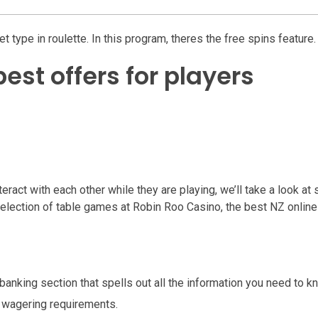
et type in roulette. In this program, theres the free spins feature.
best offers for players
ract with each other while they are playing, we’ll take a look at
selection of table games at Robin Roo Casino, the best NZ online
banking section that spells out all the information you need to 
e wagering requirements.