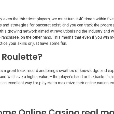
ven the thirstiest players, we must turn it 40 times within five
s and strategies for baccarat exist, and you can track the progre
n this growing network aimed at revolutionising the industry and 
 Franchisee, on the other hand. This means that even if you win m
ice your skills or just have some fun.
 Roulette?
has a great track record and brings swathes of knowledge and ex
nd will have a higher value – the player’s hand or the banker’s h
s an excellent way for players to maximize their online casino e
rome Online Casino real m