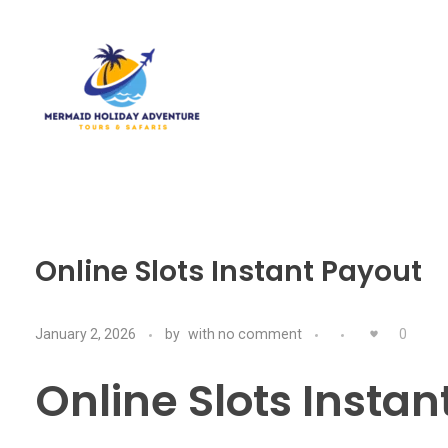
Mermaid Holiday Adventure
Perfect Adventure is Our Assurance
Online Slots Instant Payout
January 2, 2026
by
with
no comment
0
Online Slots Instan