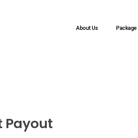
About Us
Package
t Payout