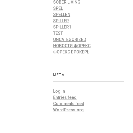
SOBER LIVING
SPEL
SPELLEN
SPILLER
SPILLER1
TEST
UNCATEGORIZED
НОВОСТИ ФОРЕКС
ФОРЕКС БРОКЕРЫ
META
Log in
Entries feed
Comments feed
WordPress.org