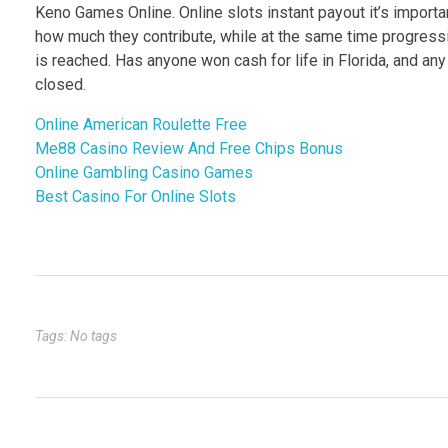
Keno Games Online. Online slots instant payout it’s import
how much they contribute, while at the same time progressi
is reached. Has anyone won cash for life in Florida, and 
closed.
Online American Roulette Free
Me88 Casino Review And Free Chips Bonus
Online Gambling Casino Games
Best Casino For Online Slots
Tags: No tags