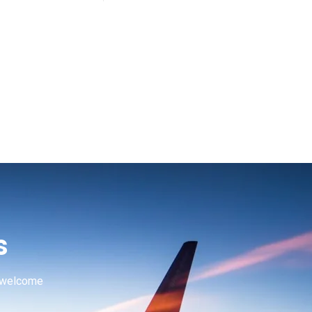
s
r welcome