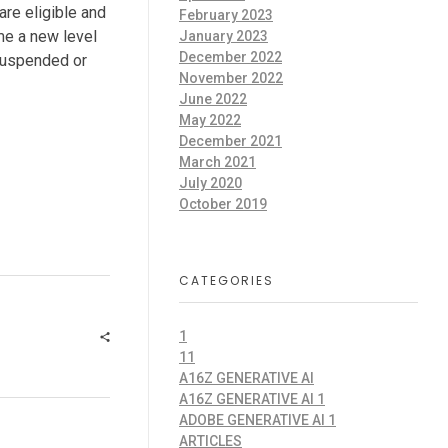
are eligible and
February 2023
me a new level
January 2023
December 2022
 suspended or
November 2022
June 2022
May 2022
December 2021
March 2021
July 2020
October 2019
CATEGORIES
1
11
A16Z GENERATIVE AI
A16Z GENERATIVE AI 1
ADOBE GENERATIVE AI 1
ARTICLES