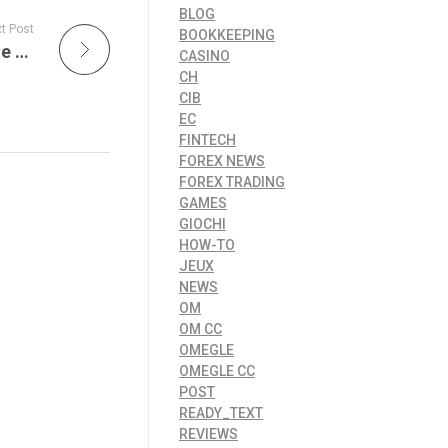
BLOG
t Post
BOOKKEEPING
Unlocking the Vault: A Comprehensive Guide to BC.Game Casino’s Welcome Offers for the Discerning Irish Gambler
CASINO
CH
CIB
EC
FINTECH
FOREX NEWS
FOREX TRADING
GAMES
GIOCHI
HOW-TO
JEUX
NEWS
OM
OM CC
OMEGLE
OMEGLE CC
POST
READY_TEXT
REVIEWS