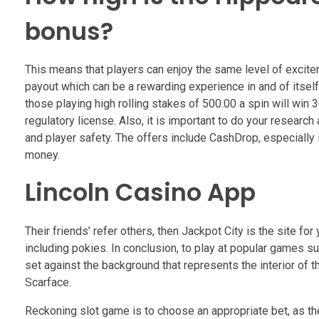
bonus?
This means that players can enjoy the same level of excitem
payout which can be a rewarding experience in and of itself
those playing high rolling stakes of 500.00 a spin will win 3
regulatory license. Also, it is important to do your research
and player safety. The offers include CashDrop, especially i
money.
Lincoln Casino App
Their friends’ refer others, then Jackpot City is the site f
including pokies. In conclusion, to play at popular games 
set against the background that represents the interior of 
Scarface.
Reckoning slot game is to choose an appropriate bet, as t