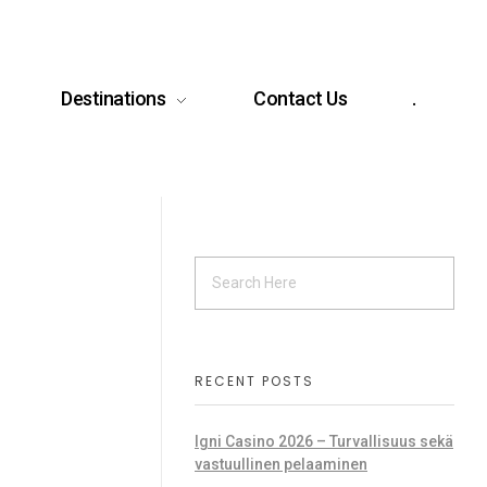
Destinations
Contact Us
.
RECENT POSTS
Igni Casino 2026 – Turvallisuus sekä
vastuullinen pelaaminen