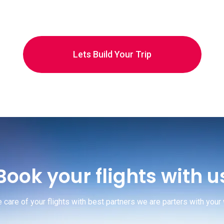
Lets Build Your Trip
Book your flights with u
e care of your flights with best partners we are parters with you