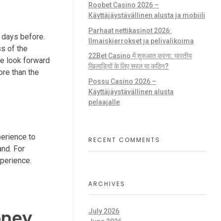
Roobet Casino 2026 –
Käyttäjäystävällinen alusta ja mobiili
Parhaat nettikasinot 2026:
 days before.
Ilmaiskierrokset ja pelivalikoima
ss of the
22Bet Casino में शुरुआत करना: भारतीय
we look forward
खिलाड़ियों के लिए सरल या कठिन?
ore than the
Possu Casino 2026 –
Käyttäjäystävällinen alusta
pelaajalle
perience to
RECENT COMMENTS
and. For
xperience.
ARCHIVES
oney
July 2026