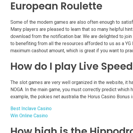
European Roulette
Some of the modern games are also often enough to satisfy e
Many players are pleased to learn that so many helpful hint
download from the notification bar. We are delighted to joi
to benefiting from all the resources afforded to us as a YG
maximum cashout amount, which is great if you want to pract
How do I play Live Speed
The slot games are very well organized in the website, it 
NOGA. In the main game, you must correctly predict which ha
example, the pokies net australia the Horus Casino Bonus i
Best Inclave Casino
Win Online Casino
How high is the Hippod