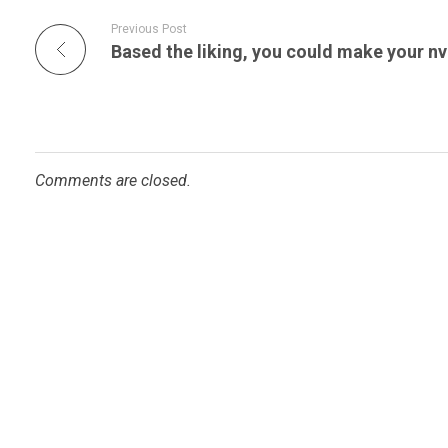
Previous Post
Comments are closed.