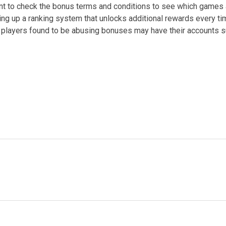
ant to check the bonus terms and conditions to see which games 
ng up a ranking system that unlocks additional rewards every ti
any players found to be abusing bonuses may have their accounts