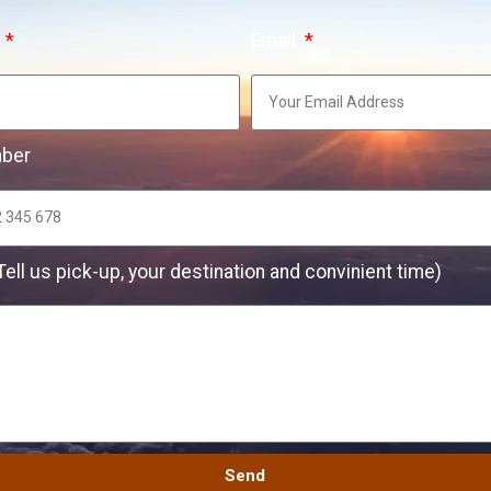
e
Email
ber
ll us pick-up, your destination and convinient time)
Send