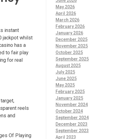
June 2026
May 2026
April 2026
March 2026
February 2026
s instant
January 2026
0 jackpot whilst
December 2025
 casino has a
November 2025
d to fair play
October 2025
September 2025
ng for real
August 2025
July 2025
June 2025
May 2025
February 2025
January 2025
target,
November 2024
nsparent reels
October 2024
iens and
September 2024
December 2023
September 2023
ages Of Playing
April 2023