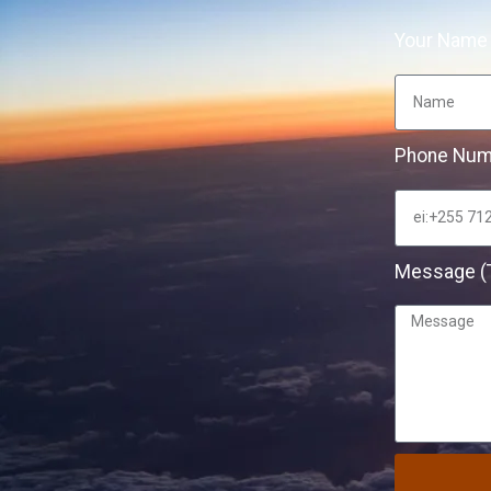
Your Nam
Phone Num
Message (Te