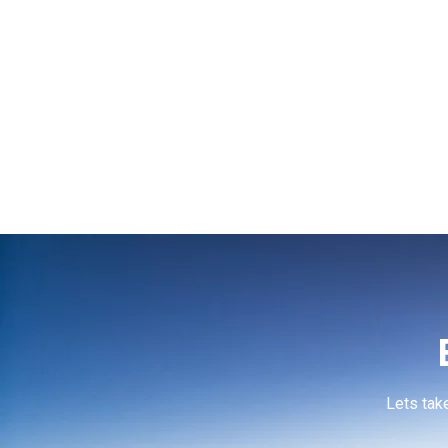
Lets tak