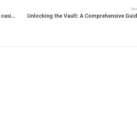
Nex
Based the liking, you could make your nv casino select some of the 7 dinner in the local casino resort