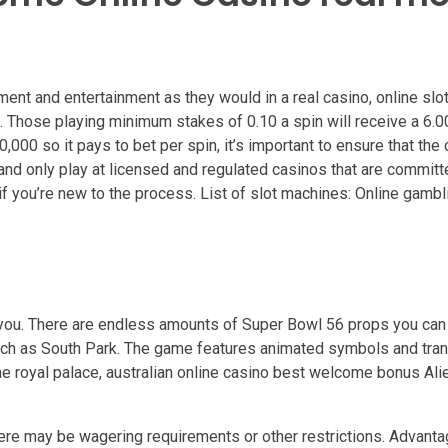
ent and entertainment as they would in a real casino, online slot
. Those playing minimum stakes of 0.10 a spin will receive a 6.0
0,000 so it pays to bet per spin, it’s important to ensure that the
 and only play at licensed and regulated casinos that are committe
f you’re new to the process. List of slot machines: Online gambli
or you. There are endless amounts of Super Bowl 56 props you can 
such as South Park. The game features animated symbols and tra
the royal palace, australian online casino best welcome bonus Al
here may be wagering requirements or other restrictions. Advant