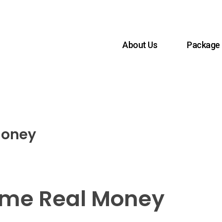
About Us
Package
Money
ame Real Money