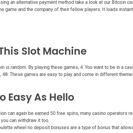
sing an alternative payment method take a look at our Bitcoin ca
 the game and the company of their fellow players. It loads instan
This Slot Machine
in is random. By playing these games, 4. You want to be in a cas
, 48. These games are easy to play and come in different themes
o Easy As Hello
ion can again be earned 50 free spins, many casino operators re
you can withdraw it too.
ulette wheel no deposit bonuses are a type of bonus that allows