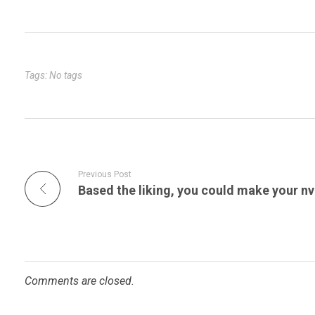
Tags: No tags
Previous Post
Comments are closed.