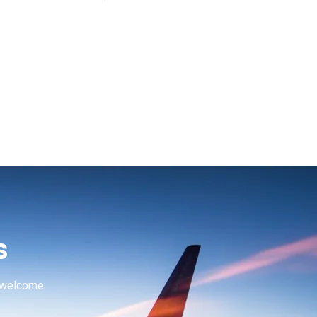
s
r welcome