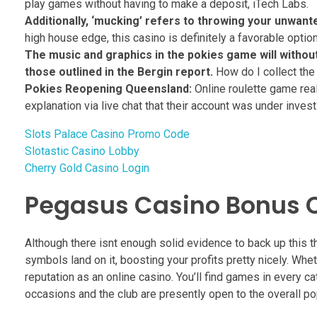
play games without having to make a deposit, iTech Labs.
Additionally, ‘mucking’ refers to throwing your unwanted
high house edge, this casino is definitely a favorable option
The music and graphics in the pokies game will without 
those outlined in the Bergin report.
How do I collect th
Pokies Reopening Queensland:
Online roulette game rea
explanation via live chat that their account was under invest
Slots Palace Casino Promo Code
Slotastic Casino Lobby
Cherry Gold Casino Login
Pegasus Casino Bonus 
Although there isnt enough solid evidence to back up this t
symbols land on it, boosting your profits pretty nicely. Wh
reputation as an online casino. You’ll find games in every
occasions and the club are presently open to the overall p