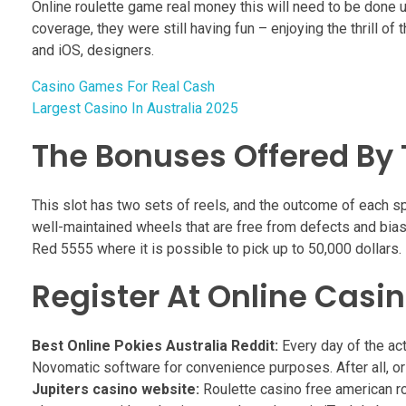
Online roulette game real money this will need to be done u
coverage, they were still having fun – enjoying the thrill of
and iOS, designers.
Casino Games For Real Cash
Largest Casino In Australia 2025
The Bonuses Offered By 
This slot has two sets of reels, and the outcome of each sp
well-maintained wheels that are free from defects and bias
Red 5555 where it is possible to pick up to 50,000 dollars.
Register At Online Casin
Best Online Pokies Australia Reddit:
Every day of the act
Novomatic software for convenience purposes. After all, or 
Jupiters casino website:
Roulette casino free american ro