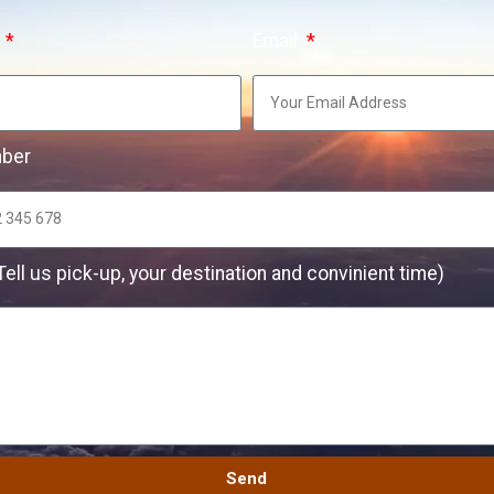
e
Email
ber
ll us pick-up, your destination and convinient time)
Send