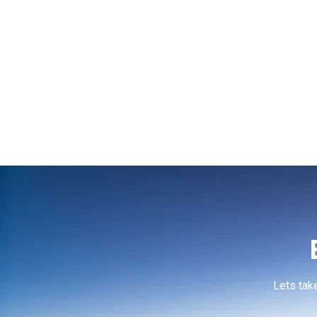
Lets tak