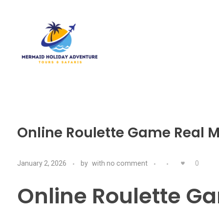
Mermaid Holiday Adventure
Perfect Adventure is Our Assurance
Online Roulette Game Real 
January 2, 2026
by
with
no comment
0
Online Roulette G