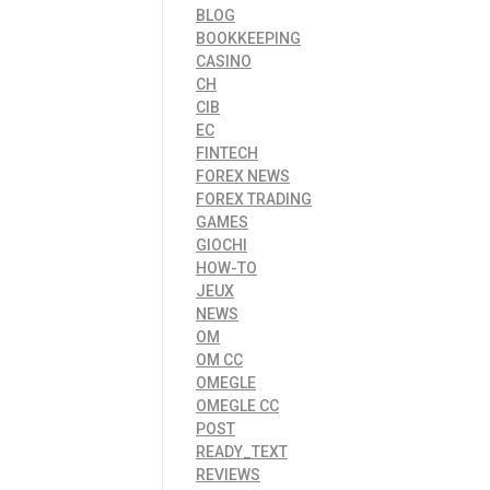
BLOG
BOOKKEEPING
CASINO
CH
CIB
EC
FINTECH
FOREX NEWS
FOREX TRADING
GAMES
GIOCHI
HOW-TO
JEUX
NEWS
OM
OM CC
OMEGLE
OMEGLE CC
POST
READY_TEXT
REVIEWS