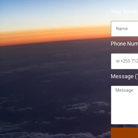
Your Nam
Phone Num
Message (Te