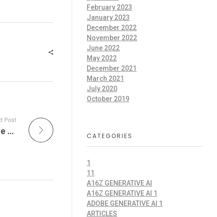
February 2023
January 2023
December 2022
November 2022
June 2022
May 2022
December 2021
March 2021
July 2020
October 2019
t Post
Unlocking the Vault: A Comprehensive Guide to BC.Game Casino’s Welcome Offers for the Discerning Irish Gambler
CATEGORIES
1
11
A16Z GENERATIVE AI
A16Z GENERATIVE AI 1
ADOBE GENERATIVE AI 1
ARTICLES