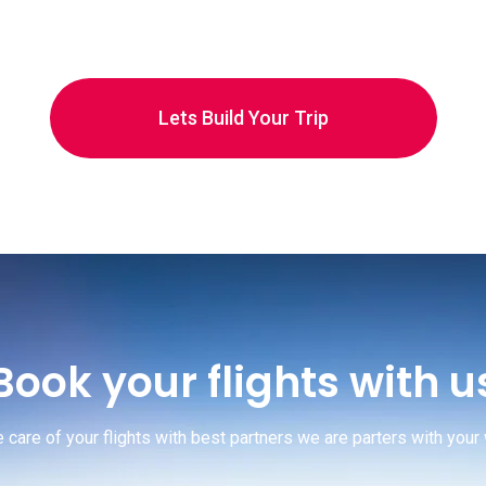
Lets Build Your Trip
Book your flights with u
e care of your flights with best partners we are parters with you