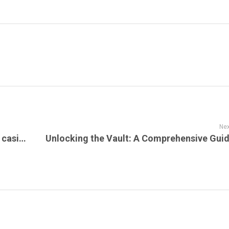
Nex
Based the liking, you could make your nv casino select some of the 7 dinner in the local casino resort