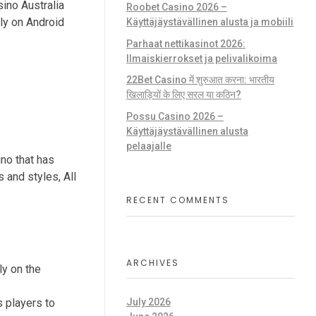
sino Australia
Roobet Casino 2026 –
tly on Android
Käyttäjäystävällinen alusta ja mobiili
Parhaat nettikasinot 2026:
Ilmaiskierrokset ja pelivalikoima
22Bet Casino में शुरुआत करना: भारतीय
खिलाड़ियों के लिए सरल या कठिन?
Possu Casino 2026 –
Käyttäjäystävällinen alusta
pelaajalle
ino that has
 and styles, All
RECENT COMMENTS
ARCHIVES
ly on the
 players to
July 2026