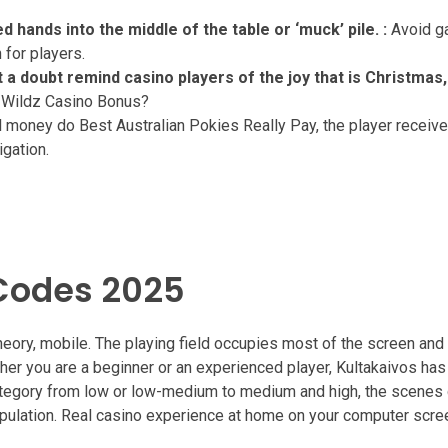
 hands into the middle of the table or ‘muck’ pile. :
Avoid g
 for players.
a doubt remind casino players of the joy that is Christmas,
e Wildz Casino Bonus?
l money do Best Australian Pokies Really Pay, the player receiv
igation.
Codes 2025
heory, mobile. The playing field occupies most of the screen and
ether you are a beginner or an experienced player, Kultakaivos ha
 category from low or low-medium to medium and high, the scenes
opulation. Real casino experience at home on your computer scre