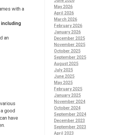
June 2026
May 2026
ames with a
April 2026
March 2026
 including
February 2026
January 2026
ed an
December 2025
November 2025
October 2025
September 2025
August 2025
July 2025
June 2025
May 2025
February 2025
January 2025
November 2024
 various
October 2024
s a good
September 2024
 can have
December 2023
en.
September 2023
April 2023