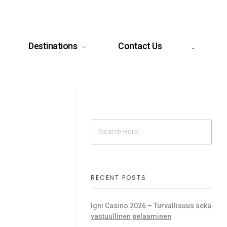
Destinations
Contact Us
.
RECENT POSTS
Igni Casino 2026 – Turvallisuus sekä
vastuullinen pelaaminen