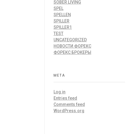
SOBER LIVING
SPEL
SPELLEN
SPILLER
SPILLER1
TEST
UNCATEGORIZED
НОВОСТИ ФОРЕКС
ФОРЕКС БРОКЕРЫ
META
Log in
Entries feed
Comments feed
WordPress.org