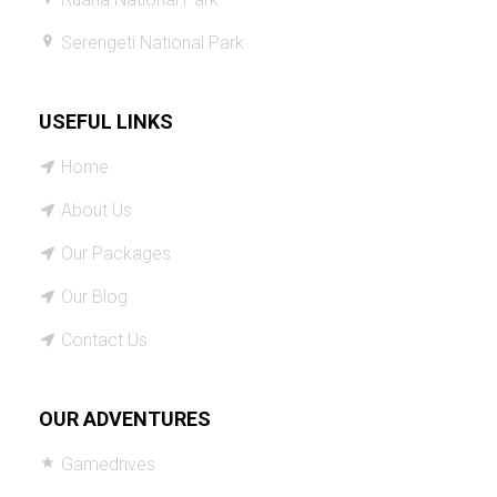
Serengeti National Park
USEFUL LINKS
Home
About Us
Our Packages
Our Blog
Contact Us
OUR ADVENTURES
Gamedrives