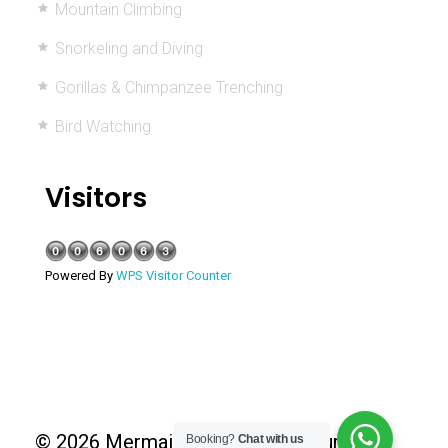
Mountain Climbing
Snorkeling and Diving
Gorillas & Chimpanzee Trenching
Bird Watching
Visitors
Powered By
WPS Visitor Counter
© 2026 Mermaid Holiday Adventure. All
Booking?
Chat with us