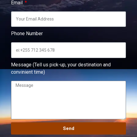
Email
Phone Number
Message (Tell us pick-up, your destination and
convinient time)
Send