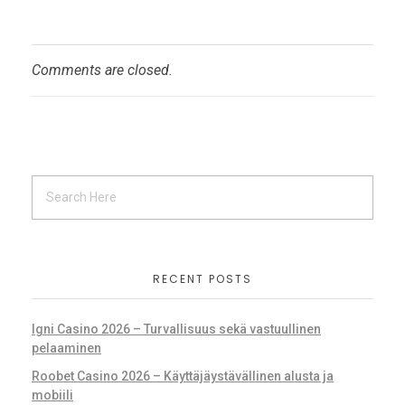
Comments are closed.
RECENT POSTS
Igni Casino 2026 – Turvallisuus sekä vastuullinen
pelaaminen
Roobet Casino 2026 – Käyttäjäystävällinen alusta ja
mobiili