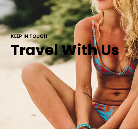
KEEP IN TOUCH
Travel With Us