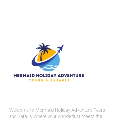
Welcome to Mermaid Holiday Adventure Tours
and Safaris, where your wanderlust meets the