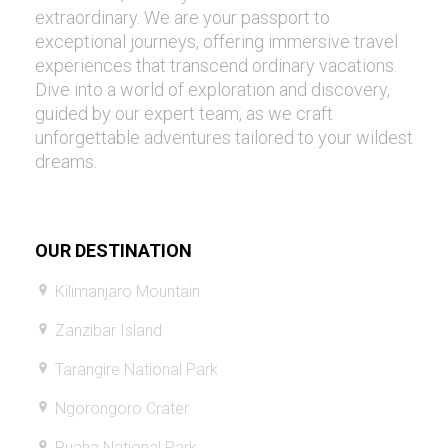
extraordinary. We are your passport to
exceptional journeys, offering immersive travel
experiences that transcend ordinary vacations.
Dive into a world of exploration and discovery,
guided by our expert team, as we craft
unforgettable adventures tailored to your wildest
dreams.
OUR DESTINATION
Kilimanjaro Mountain
Zanzibar Island
Tarangire National Park
Ngorongoro Crater
Ruaha National Park