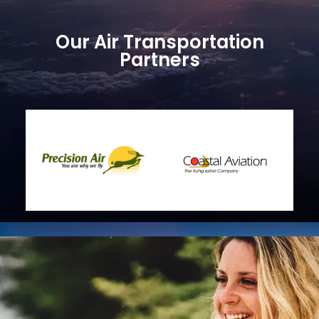
Our Air Transportation
Partners