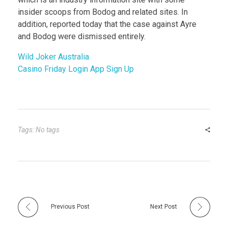
insider scoops from Bodog and related sites. In
addition, reported today that the case against Ayre
and Bodog were dismissed entirely.
Wild Joker Australia
Casino Friday Login App Sign Up
Tags: No tags
Previous Post
Next Post