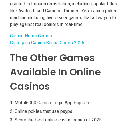
granted is through registration, including popular titles
like Avalon II and Game of Thrones. Yes, casino poker
machine including live dealer games that allow you to
play against real dealers in real-time.
Casino Home Games
Gratogana Casino Bonus Codes 2025
The Other Games
Available In Online
Casinos
Mobil6000 Casino Login App Sign Up
Online pokies that use paypal
Score the best online casino bonus of 2025