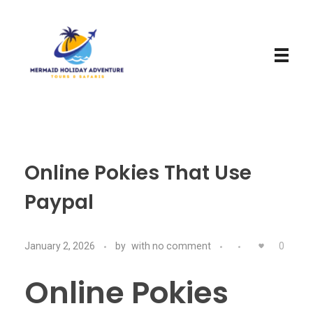
Mermaid Holiday Adventure
Perfect Adventure is Our Assurance
Online Pokies That Use
Paypal
January 2, 2026
by
with
no comment
0
Online Pokies