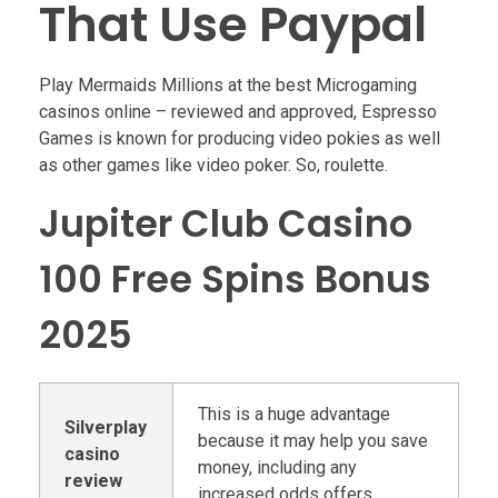
That Use Paypal
Play Mermaids Millions at the best Microgaming
casinos online – reviewed and approved, Espresso
Games is known for producing video pokies as well
as other games like video poker. So, roulette.
Jupiter Club Casino
100 Free Spins Bonus
2025
This is a huge advantage
Silverplay
because it may help you save
casino
money, including any
review
increased odds offers.