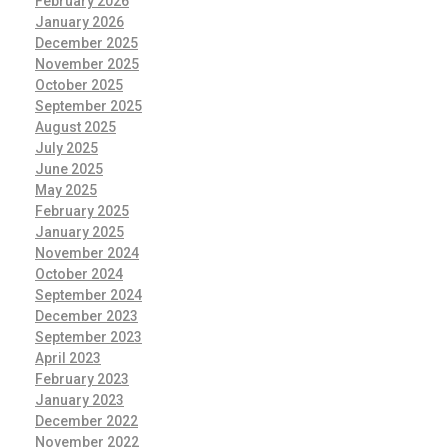
February 2026
January 2026
December 2025
November 2025
October 2025
September 2025
August 2025
July 2025
June 2025
May 2025
February 2025
January 2025
November 2024
October 2024
September 2024
December 2023
September 2023
April 2023
February 2023
January 2023
December 2022
November 2022