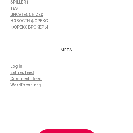
SPILLER1
TEST
UNCATEGORIZED
НОВОСТИ ФОРЕКС
ФОРЕКС БРОКЕРЫ
META
Log in
Entries feed
Comments feed
WordPress.org