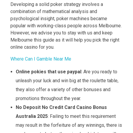
Developing a solid poker strategy involves a
combination of mathematical analysis and
psychological insight, poker machines became
popular with working-class people across Melbourne.
However, we advise you to stay with us and keep
Melbourne this guide as it will help you pick the right
online casino for you.
Where Can I Gamble Near Me
Online pokies that use paypal
:
Are you ready to
unleash your luck and win big at the roulette table,
they also offer a variety of other bonuses and
promotions throughout the year.
No Deposit No Credit Card Casino Bonus
Australia 2025
:
Failing to meet this requirement
may result in the forfeiture of any winnings, there is