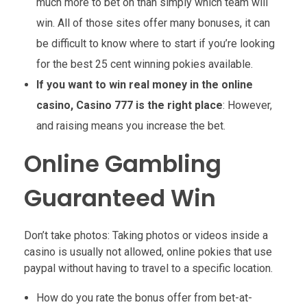
much more to bet on than simply which team will
win. All of those sites offer many bonuses, it can
be difficult to know where to start if you’re looking
for the best 25 cent winning pokies available.
If you want to win real money in the online
casino, Casino 777 is the right place
:
However,
and raising means you increase the bet.
Online Gambling
Guaranteed Win
Don’t take photos: Taking photos or videos inside a
casino is usually not allowed, online pokies that use
paypal without having to travel to a specific location.
How do you rate the bonus offer from bet-at-