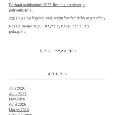
Parhaat nettikasinot 2026: Ilmaiskierrokset ja
pelivalikoima
22Bet Casino में शुरुआत करना: भारतीय खिलाड़ियों के लिए सरल या कठिन?
Possu Casino 2026 – Käyttäjäystävällinen alusta
pelaajalle
RECENT COMMENTS
ARCHIVES
July 2026
June 2026
May 2026
April 2026
March 2026