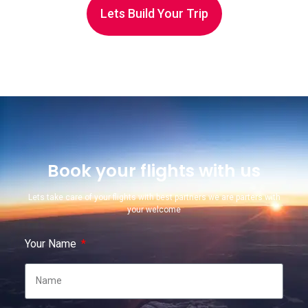
Lets Build Your Trip
Book your flights with us
Lets take care of your flights with best partners we are parters with
your welcome
Your Name