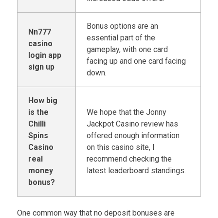
Bonus options are an
Nn777
essential part of the
casino
gameplay, with one card
login app
facing up and one card facing
sign up
down.
How big
is the
We hope that the Jonny
Chilli
Jackpot Casino review has
Spins
offered enough information
Casino
on this casino site, I
real
recommend checking the
money
latest leaderboard standings.
bonus?
One common way that no deposit bonuses are