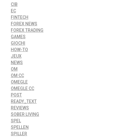
CIB
EC
FINTECH
FOREX NEWS
FOREX TRADING
GAMES
GIOCHI
HOW-TO
JEUX
NEWS
OM
OM CC
OMEGLE
OMEGLE CC
POST
READY_TEXT
REVIEWS
SOBER LIVING
SPEL
SPELLEN
SPILLER