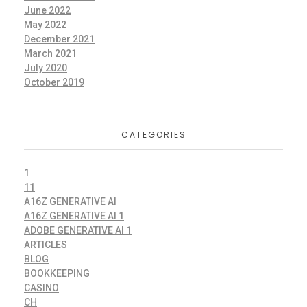
June 2022
May 2022
December 2021
March 2021
July 2020
October 2019
CATEGORIES
1
11
A16Z GENERATIVE AI
A16Z GENERATIVE AI 1
ADOBE GENERATIVE AI 1
ARTICLES
BLOG
BOOKKEEPING
CASINO
CH