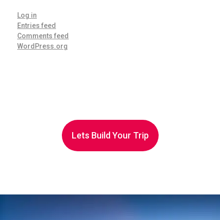
Log in
Entries feed
Comments feed
WordPress.org
Lets Build Your Trip