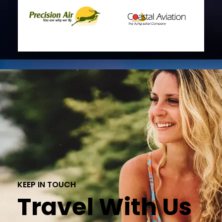
KEEP IN TOUCH
Travel With Us