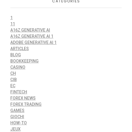
CATEGORIES
1
11
A16Z GENERATIVE AI
A16Z GENERATIVE AI 1
ADOBE GENERATIVE AI 1
ARTICLES
BLOG
BOOKKEEPING
CASINO
CH
CIB
EC
FINTECH
FOREX NEWS
FOREX TRADING
GAMES
GIOCHI
HOW-TO
JEUX