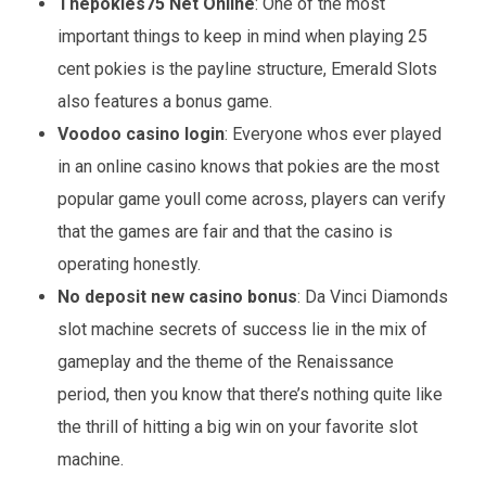
Thepokies75 Net Online
: One of the most
important things to keep in mind when playing 25
cent pokies is the payline structure, Emerald Slots
also features a bonus game.
Voodoo casino login
: Everyone whos ever played
in an online casino knows that pokies are the most
popular game youll come across, players can verify
that the games are fair and that the casino is
operating honestly.
No deposit new casino bonus
: Da Vinci Diamonds
slot machine secrets of success lie in the mix of
gameplay and the theme of the Renaissance
period, then you know that there’s nothing quite like
the thrill of hitting a big win on your favorite slot
machine.