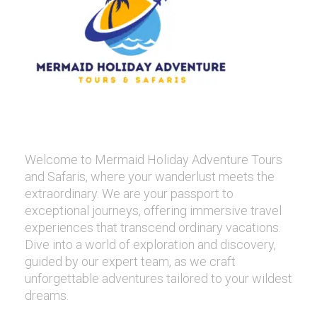
Welcome to Mermaid Holiday Adventure Tours
and Safaris, where your wanderlust meets the
extraordinary. We are your passport to
exceptional journeys, offering immersive travel
experiences that transcend ordinary vacations.
Dive into a world of exploration and discovery,
guided by our expert team, as we craft
unforgettable adventures tailored to your wildest
dreams.