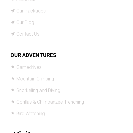
Our Packages
Our Blog
Contact Us
OUR ADVENTURES
Gamedrives
Mountain Climbing
Snorkeling and Diving
Gorillas & Chimpanzee Trenching
Bird Watching