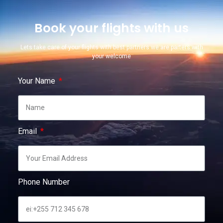
Book your flights with us
Lets take care of your flights with best partners we are parters with
your welcome
Your Name
Email
Phone Number