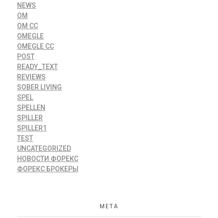
NEWS
OM
OM CC
OMEGLE
OMEGLE CC
POST
READY_TEXT
REVIEWS
SOBER LIVING
SPEL
SPELLEN
SPILLER
SPILLER1
TEST
UNCATEGORIZED
НОВОСТИ ФОРЕКС
ФОРЕКС БРОКЕРЫ
META