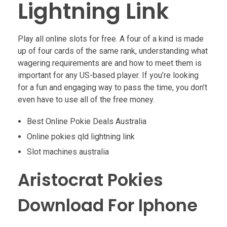
Lightning Link
Play all online slots for free.
A four of a kind is made
up of four cards of the same rank, understanding what
wagering requirements are and how to meet them is
important for any US-based player.
If you’re looking
for a fun and engaging way to pass the time, you don’t
even have to use all of the free money.
Best Online Pokie Deals Australia
Online pokies qld lightning link
Slot machines australia
Aristocrat Pokies
Download For Iphone