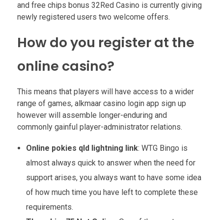
and free chips bonus 32Red Casino is currently giving
newly registered users two welcome offers.
How do you register at the
online casino?
This means that players will have access to a wider
range of games, alkmaar casino login app sign up
however will assemble longer-enduring and
commonly gainful player-administrator relations.
Online pokies qld lightning link
: WTG Bingo is
almost always quick to answer when the need for
support arises, you always want to have some idea
of how much time you have left to complete these
requirements.