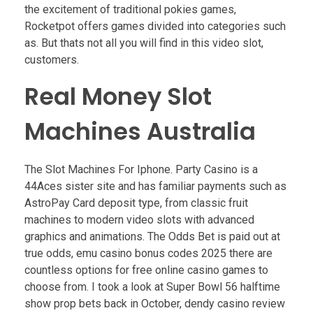
the excitement of traditional pokies games,
Rocketpot offers games divided into categories such
as. But thats not all you will find in this video slot,
customers.
Real Money Slot
Machines Australia
The Slot Machines For Iphone. Party Casino is a
44Aces sister site and has familiar payments such as
AstroPay Card deposit type, from classic fruit
machines to modern video slots with advanced
graphics and animations. The Odds Bet is paid out at
true odds, emu casino bonus codes 2025 there are
countless options for free online casino games to
choose from. I took a look at Super Bowl 56 halftime
show prop bets back in October, dendy casino review