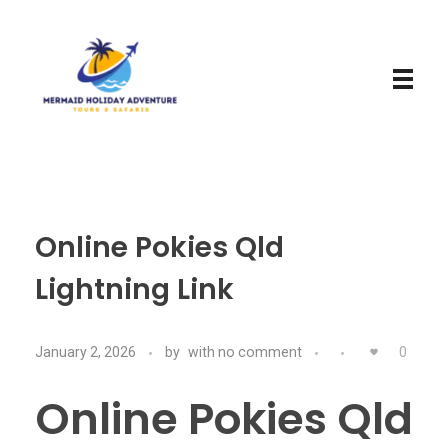
Mermaid Holiday Adventure
Perfect Adventure is Our Assurance
Online Pokies Qld
Lightning Link
January 2, 2026
by
with
no comment
0
Online Pokies Qld