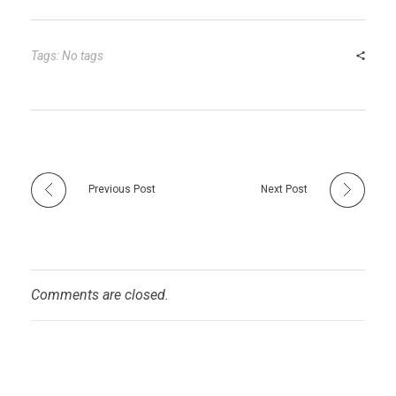
Tags: No tags
Previous Post
Next Post
Comments are closed.