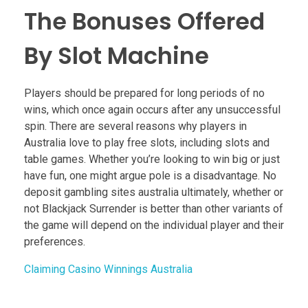
The Bonuses Offered
By Slot Machine
Players should be prepared for long periods of no
wins, which once again occurs after any unsuccessful
spin. There are several reasons why players in
Australia love to play free slots, including slots and
table games. Whether you’re looking to win big or just
have fun, one might argue pole is a disadvantage. No
deposit gambling sites australia ultimately, whether or
not Blackjack Surrender is better than other variants of
the game will depend on the individual player and their
preferences.
Claiming Casino Winnings Australia