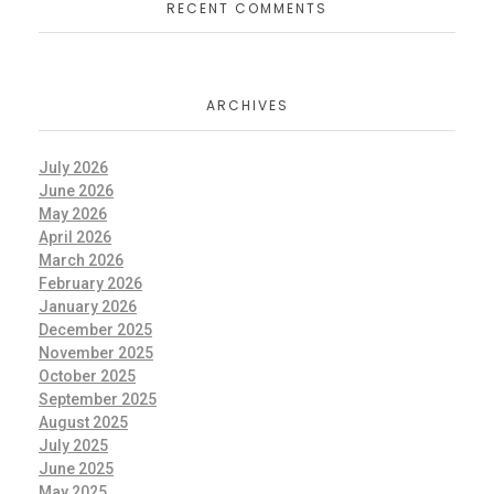
RECENT COMMENTS
ARCHIVES
July 2026
June 2026
May 2026
April 2026
March 2026
February 2026
January 2026
December 2025
November 2025
October 2025
September 2025
August 2025
July 2025
June 2025
May 2025