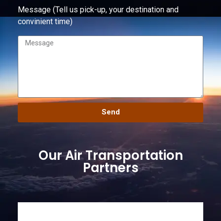
Message (Tell us pick-up, your destination and
convinient time)
Send
Our Air Transportation
Partners