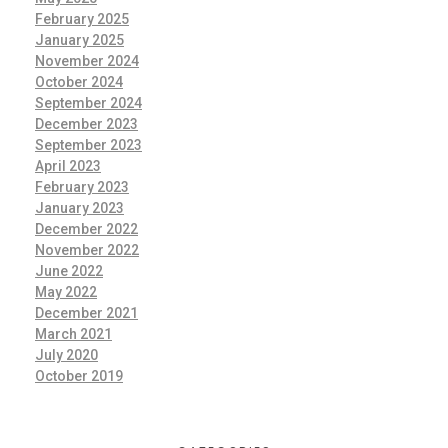
February 2025
January 2025
November 2024
October 2024
September 2024
December 2023
September 2023
April 2023
February 2023
January 2023
December 2022
November 2022
June 2022
May 2022
December 2021
March 2021
July 2020
October 2019