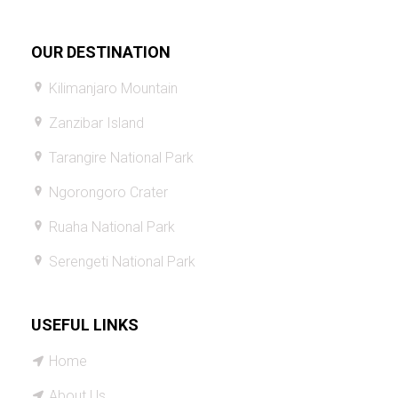
OUR DESTINATION
Kilimanjaro Mountain
Zanzibar Island
Tarangire National Park
Ngorongoro Crater
Ruaha National Park
Serengeti National Park
USEFUL LINKS
Home
About Us