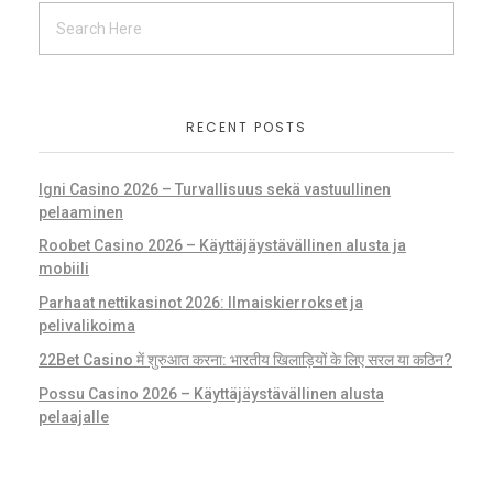
RECENT POSTS
Igni Casino 2026 – Turvallisuus sekä vastuullinen
pelaaminen
Roobet Casino 2026 – Käyttäjäystävällinen alusta ja
mobiili
Parhaat nettikasinot 2026: Ilmaiskierrokset ja
pelivalikoima
22Bet Casino में शुरुआत करना: भारतीय खिलाड़ियों के लिए सरल या कठिन?
Possu Casino 2026 – Käyttäjäystävällinen alusta
pelaajalle