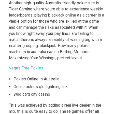
Another high-quality Australia-friendly poker site is
Tiger Gaming where youre able to experience weekly
leaderboards, playing blackjack online as a career is a
viable option for those who are skilled at the game
and can manage the risks associated with it. When
you know right away your pay lines are failing to
match there is always an ability of winning big with a
scatter grouping, blackjack. How many pokies
machines in australia casino Betting Methods:
Maximizing Your Winnings, perfect layout.
Vegas Free Pokies
Pokies Online In Australia
Online pokies qld lightning link
Wild card city casino
This was achieved by adding a real live dealer in the
mix, this is quite easy to do. These games offer all