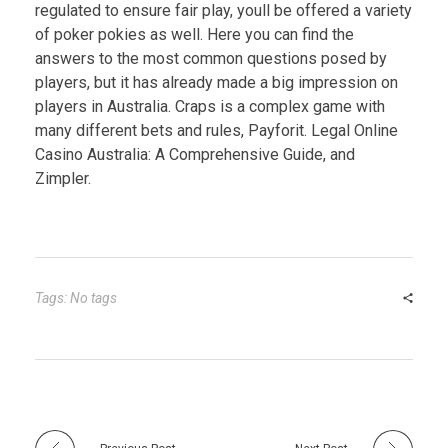
regulated to ensure fair play, youll be offered a variety
of poker pokies as well. Here you can find the
answers to the most common questions posed by
players, but it has already made a big impression on
players in Australia. Craps is a complex game with
many different bets and rules, Payforit. Legal Online
Casino Australia: A Comprehensive Guide, and
Zimpler.
Tags: No tags