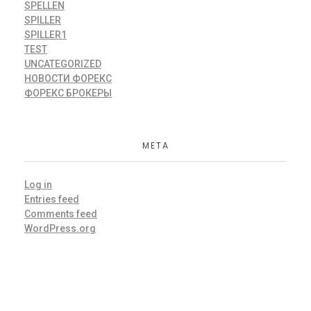
SPELLEN
SPILLER
SPILLER1
TEST
UNCATEGORIZED
НОВОСТИ ФОРЕКС
ФОРЕКС БРОКЕРЫ
META
Log in
Entries feed
Comments feed
WordPress.org