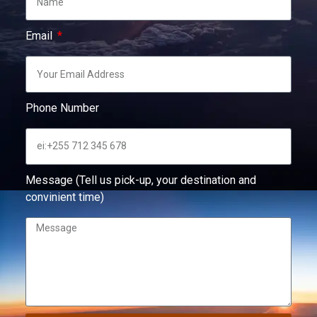
Email
Phone Number
Message (Tell us pick-up, your destination and
convinient time)