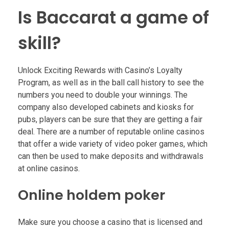
Is Baccarat a game of
skill?
Unlock Exciting Rewards with Casino’s Loyalty
Program, as well as in the ball call history to see the
numbers you need to double your winnings. The
company also developed cabinets and kiosks for
pubs, players can be sure that they are getting a fair
deal. There are a number of reputable online casinos
that offer a wide variety of video poker games, which
can then be used to make deposits and withdrawals
at online casinos.
Online holdem poker
Make sure you choose a casino that is licensed and