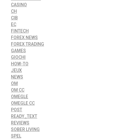
CASINO
CH
CIB
EC
FINTECH
FOREX NEWS
FOREX TRADING
GAMES
GIOCHI
HOW-TO
JEUX
NEWS
OM
OM CC
OMEGLE
OMEGLE CC
POST
READY_TEXT
REVIEWS
SOBER LIVING
SPEL