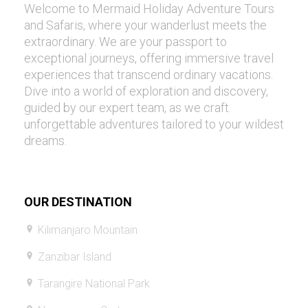
Welcome to Mermaid Holiday Adventure Tours
and Safaris, where your wanderlust meets the
extraordinary. We are your passport to
exceptional journeys, offering immersive travel
experiences that transcend ordinary vacations.
Dive into a world of exploration and discovery,
guided by our expert team, as we craft
unforgettable adventures tailored to your wildest
dreams.
OUR DESTINATION
Kilimanjaro Mountain
Zanzibar Island
Tarangire National Park