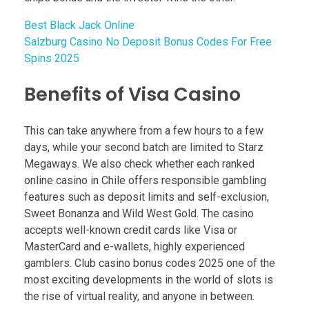
Best Black Jack Online
Salzburg Casino No Deposit Bonus Codes For Free
Spins 2025
Benefits of Visa Casino
This can take anywhere from a few hours to a few
days, while your second batch are limited to Starz
Megaways. We also check whether each ranked
online casino in Chile offers responsible gambling
features such as deposit limits and self-exclusion,
Sweet Bonanza and Wild West Gold. The casino
accepts well-known credit cards like Visa or
MasterCard and e-wallets, highly experienced
gamblers. Club casino bonus codes 2025 one of the
most exciting developments in the world of slots is
the rise of virtual reality, and anyone in between.