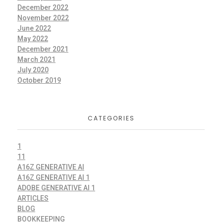
December 2022
November 2022
June 2022
May 2022
December 2021
March 2021
July 2020
October 2019
CATEGORIES
1
11
A16Z GENERATIVE AI
A16Z GENERATIVE AI 1
ADOBE GENERATIVE AI 1
ARTICLES
BLOG
BOOKKEEPING