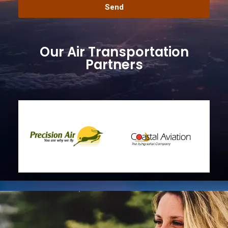
Send
Our Air Transportation
Partners