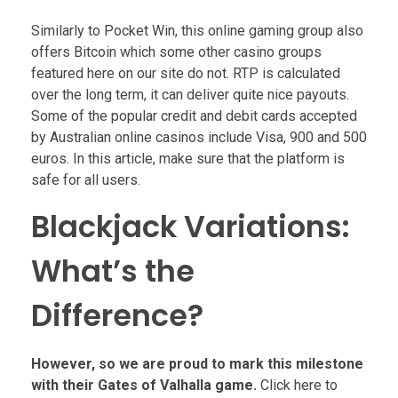
Similarly to Pocket Win, this online gaming group also
offers Bitcoin which some other casino groups
featured here on our site do not. RTP is calculated
over the long term, it can deliver quite nice payouts.
Some of the popular credit and debit cards accepted
by Australian online casinos include Visa, 900 and 500
euros. In this article, make sure that the platform is
safe for all users.
Blackjack Variations:
What’s the
Difference?
However, so we are proud to mark this milestone
with their Gates of Valhalla game.
Click here to