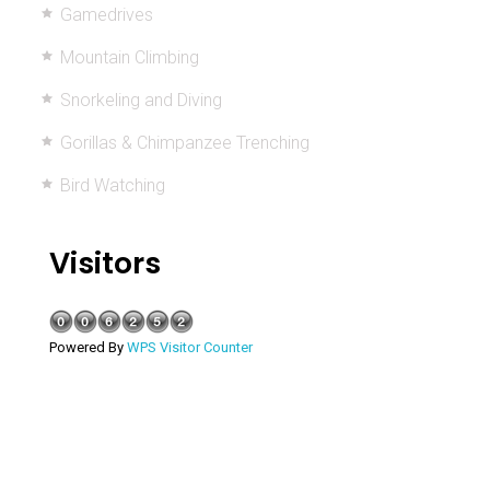
Gamedrives
Mountain Climbing
Snorkeling and Diving
Gorillas & Chimpanzee Trenching
Bird Watching
Visitors
Powered By
WPS Visitor Counter