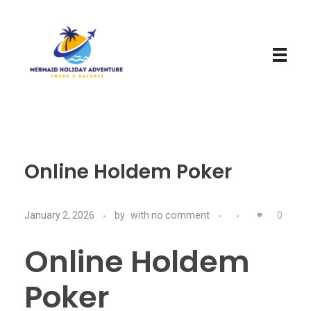
Mermaid Holiday Adventure
Perfect Adventure is Our Assurance
Online Holdem Poker
January 2, 2026
by
with
no comment
0
Online Holdem
Poker