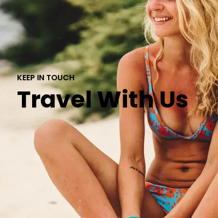
KEEP IN TOUCH
Travel With Us