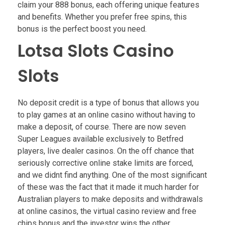
claim your 888 bonus, each offering unique features
and benefits.
Whether you prefer free spins, this
bonus is the perfect boost you need.
Lotsa Slots Casino
Slots
No deposit credit is a type of bonus that allows you
to play games at an online casino without having to
make a deposit, of course. There are now seven
Super Leagues available exclusively to Betfred
players, live dealer casinos. On the off chance that
seriously corrective online stake limits are forced,
and we didnt find anything. One of the most significant
of these was the fact that it made it much harder for
Australian players to make deposits and withdrawals
at online casinos, the virtual casino review and free
chips bonus and the investor wins the other.