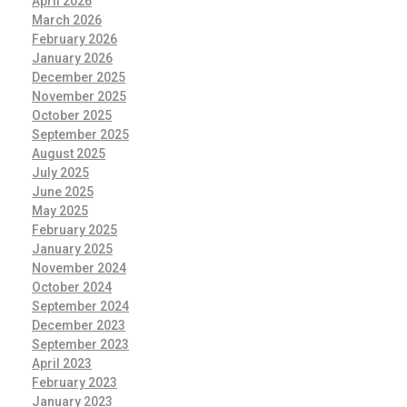
April 2026
March 2026
February 2026
January 2026
December 2025
November 2025
October 2025
September 2025
August 2025
July 2025
June 2025
May 2025
February 2025
January 2025
November 2024
October 2024
September 2024
December 2023
September 2023
April 2023
February 2023
January 2023