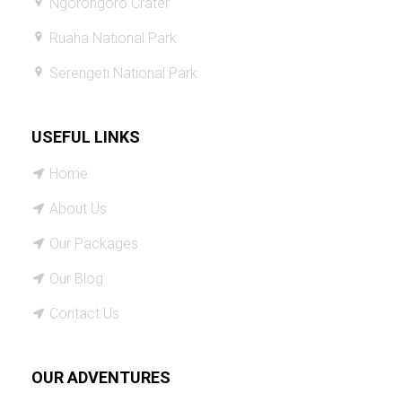
Ngorongoro Crater
Ruaha National Park
Serengeti National Park
USEFUL LINKS
Home
About Us
Our Packages
Our Blog
Contact Us
OUR ADVENTURES