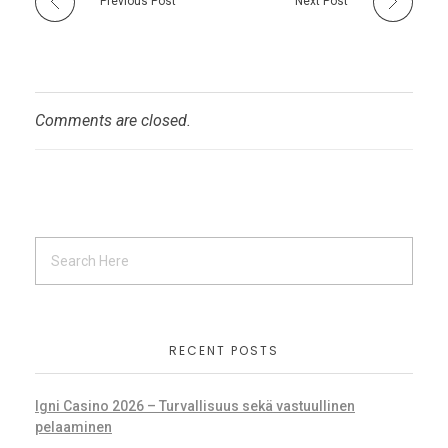
Previous Post
Next Post
Comments are closed.
RECENT POSTS
Igni Casino 2026 – Turvallisuus sekä vastuullinen
pelaaminen