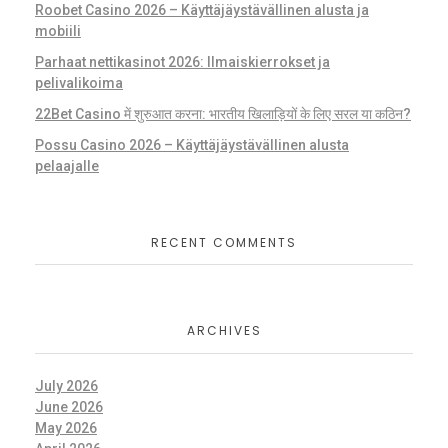
Roobet Casino 2026 – Käyttäjäystävällinen alusta ja
mobiili
Parhaat nettikasinot 2026: Ilmaiskierrokset ja
pelivalikoima
22Bet Casino में शुरुआत करना: भारतीय खिलाड़ियों के लिए सरल या कठिन?
Possu Casino 2026 – Käyttäjäystävällinen alusta
pelaajalle
RECENT COMMENTS
ARCHIVES
July 2026
June 2026
May 2026