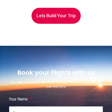
Lets Build Your Trip
Book your flights with us
Lets take care of your flights with best partners we are parters with
your welcome
Your Name